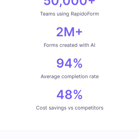
50,000
+
Teams using RapidoForm
2
M+
Forms created with AI
94
%
Average completion rate
48
%
Cost savings vs competitors