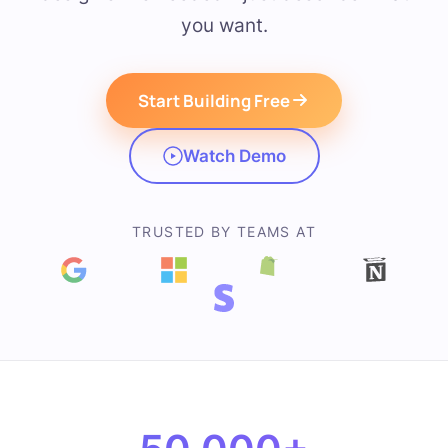
you want.
Start Building Free
Watch Demo
TRUSTED BY TEAMS AT