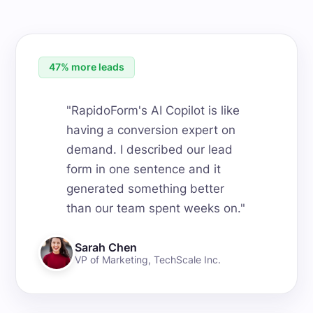
47% more leads
"
RapidoForm's AI Copilot is like
having a conversion expert on
demand. I described our lead
form in one sentence and it
generated something better
than our team spent weeks on.
"
Sarah Chen
VP of Marketing
,
TechScale Inc.