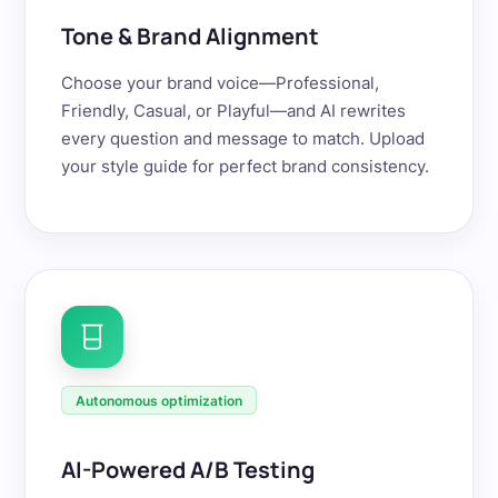
Tone & Brand Alignment
Choose your brand voice—Professional,
Friendly, Casual, or Playful—and AI rewrites
every question and message to match. Upload
your style guide for perfect brand consistency.
Autonomous optimization
AI-Powered A/B Testing