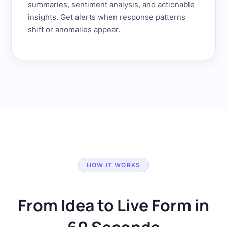
summaries, sentiment analysis, and actionable
insights. Get alerts when response patterns
shift or anomalies appear.
HOW IT WORKS
From Idea to Live Form in