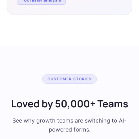
CUSTOMER STORIES
Loved by 50,000+ Teams
See why growth teams are switching to AI-
powered forms.