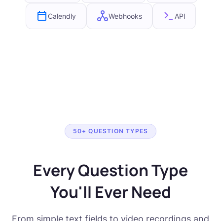
Calendly
Webhooks
API
50+ QUESTION TYPES
Every Question Type
You'll Ever Need
From simple text fields to video recordings and