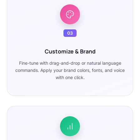
03
Customize & Brand
Fine-tune with drag-and-drop or natural language
commands. Apply your brand colors, fonts, and voice
with one click.