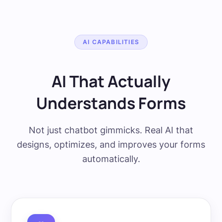
AI CAPABILITIES
AI That Actually
Understands Forms
Not just chatbot gimmicks. Real AI that
designs, optimizes, and improves your forms
automatically.