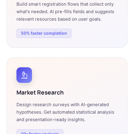
Build smart registration flows that collect only
what's needed. AI pre-fills fields and suggests
relevant resources based on user goals.
50% faster completion
Market Research
Design research surveys with AI-generated
hypotheses. Get automated statistical analysis
and presentation-ready insights.
10x faster analysis