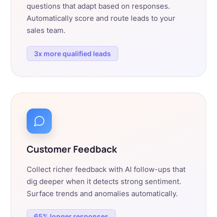
questions that adapt based on responses.
Automatically score and route leads to your
sales team.
3x more qualified leads
Customer Feedback
Collect richer feedback with AI follow-ups that
dig deeper when it detects strong sentiment.
Surface trends and anomalies automatically.
65% longer responses