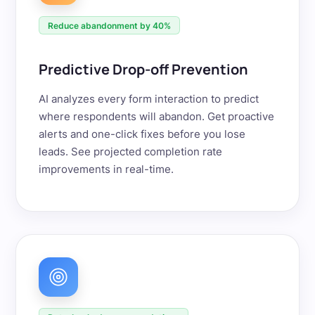
Reduce abandonment by 40%
Predictive Drop-off Prevention
AI analyzes every form interaction to predict
where respondents will abandon. Get proactive
alerts and one-click fixes before you lose
leads. See projected completion rate
improvements in real-time.