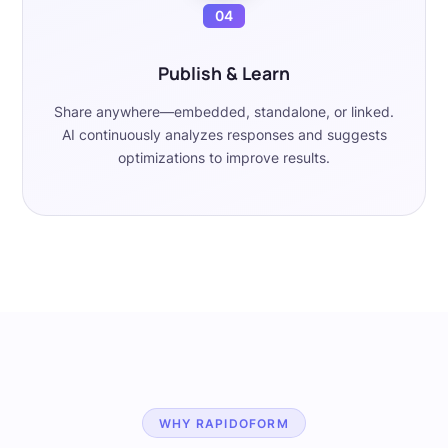
04
Publish & Learn
Share anywhere—embedded, standalone, or linked.
AI continuously analyzes responses and suggests
optimizations to improve results.
WHY RAPIDOFORM