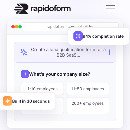
rapidoform.com/ai-builder
94% completion rate
Create a lead qualification form for a
|
B2B SaaS...
What's your company size?
1
1-10 employees
11-50 employees
Built in 30 seconds
51-200
200+ employees
employees