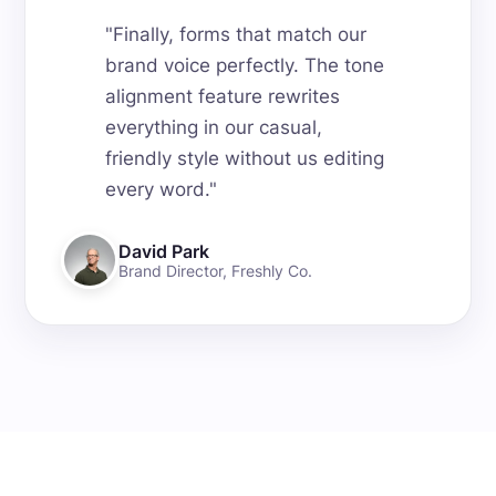
"
Finally, forms that match our
brand voice perfectly. The tone
alignment feature rewrites
everything in our casual,
friendly style without us editing
every word.
"
David Park
Brand Director
,
Freshly Co.