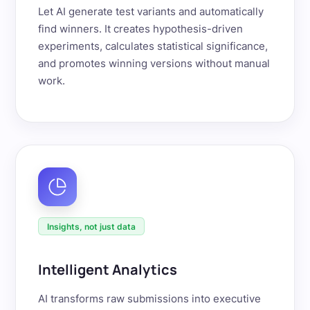
Let AI generate test variants and automatically
find winners. It creates hypothesis-driven
experiments, calculates statistical significance,
and promotes winning versions without manual
work.
Insights, not just data
Intelligent Analytics
AI transforms raw submissions into executive