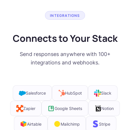
INTEGRATIONS
Connects to Your Stack
Send responses anywhere with 100+
integrations and webhooks.
Salesforce
HubSpot
Slack
Zapier
Google Sheets
Notion
Airtable
Mailchimp
Stripe