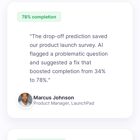
78% completion
"
The drop-off prediction saved
our product launch survey. AI
flagged a problematic question
and suggested a fix that
boosted completion from 34%
to 78%.
"
Marcus Johnson
Product Manager
,
LaunchPad