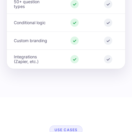
50+ question
✓
✓
types
✓
✓
Conditional logic
✓
✓
Custom branding
Integrations
✓
✓
(Zapier, etc.)
USE CASES