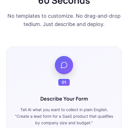
60 Seconds
No templates to customize. No drag-and-drop
tedium. Just describe and deploy.
01
Describe Your Form
Tell AI what you want to collect in plain English.
"Create a lead form for a SaaS product that qualifies
by company size and budget."