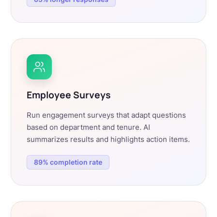
Employee Surveys
Run engagement surveys that adapt questions
based on department and tenure. AI
summarizes results and highlights action items.
89% completion rate