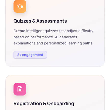
Quizzes & Assessments
Create intelligent quizzes that adjust difficulty
based on performance. AI generates
explanations and personalized learning paths.
2x engagement
Registration & Onboarding