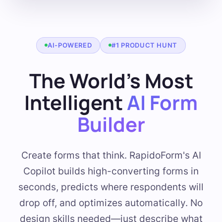
AI-POWERED
#1 PRODUCT HUNT
The World's Most
Intelligent
AI Form
Builder
Create forms that think. RapidoForm's AI
Copilot builds high-converting forms in
seconds, predicts where respondents will
drop off, and optimizes automatically. No
design skills needed—just describe what