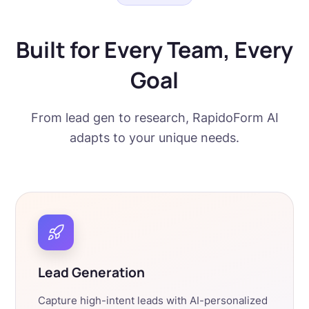
Built for Every Team, Every
Goal
From lead gen to research, RapidoForm AI
adapts to your unique needs.
Lead Generation
Capture high-intent leads with AI-personalized