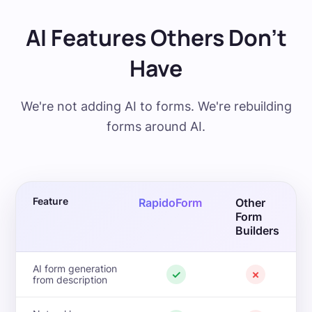
AI Features Others Don't
Have
We're not adding AI to forms. We're rebuilding
forms around AI.
Feature
RapidoForm
Other
Form
Builders
AI form generation
✓
✗
from description