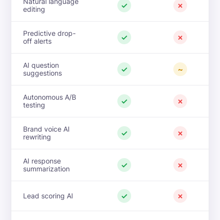
Natural language
✓
✗
editing
Predictive drop-
✓
✗
off alerts
AI question
✓
~
suggestions
Autonomous A/B
✓
✗
testing
Brand voice AI
✓
✗
rewriting
AI response
✓
✗
summarization
✓
✗
Lead scoring AI