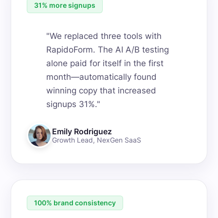
31% more signups
"
We replaced three tools with
RapidoForm. The AI A/B testing
alone paid for itself in the first
month—automatically found
winning copy that increased
signups 31%.
"
Emily Rodriguez
Growth Lead
,
NexGen SaaS
100% brand consistency