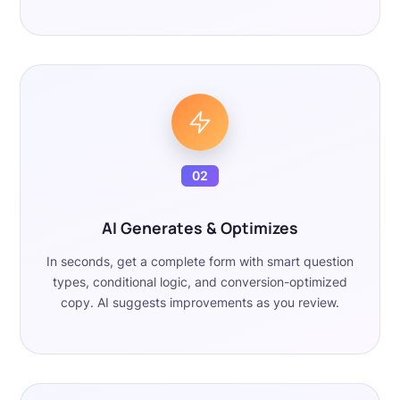
02
AI Generates & Optimizes
In seconds, get a complete form with smart question
types, conditional logic, and conversion-optimized
copy. AI suggests improvements as you review.