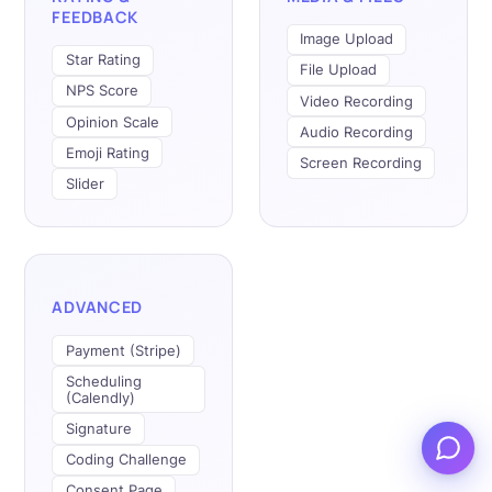
FEEDBACK
Image Upload
Star Rating
File Upload
NPS Score
Video Recording
Opinion Scale
Audio Recording
Emoji Rating
Screen Recording
Slider
ADVANCED
Payment (Stripe)
Scheduling
(Calendly)
Signature
Coding Challenge
Consent Page