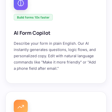
Build forms 10x faster
AI Form Copilot
Describe your form in plain English. Our AI
instantly generates questions, logic flows, and
personalized copy. Edit with natural language
commands like "Make it more friendly" or "Add
a phone field after email."