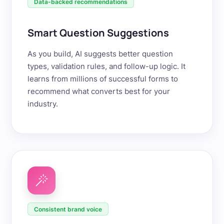
Data-backed recommendations
Smart Question Suggestions
As you build, AI suggests better question
types, validation rules, and follow-up logic. It
learns from millions of successful forms to
recommend what converts best for your
industry.
Consistent brand voice