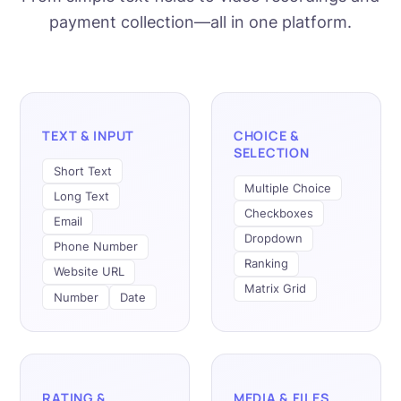
payment collection—all in one platform.
TEXT & INPUT
CHOICE &
SELECTION
Short Text
Multiple Choice
Long Text
Checkboxes
Email
Dropdown
Phone Number
Ranking
Website URL
Matrix Grid
Number
Date
RATING &
MEDIA & FILES