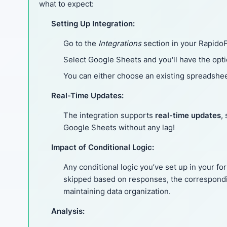
what to expect:
Setting Up Integration:
Go to the
Integrations
section in your Rapido
Select Google Sheets and you'll have the opt
You can either choose an existing spreadshee
Real-Time Updates:
The integration supports
real-time updates
,
Google Sheets without any lag!
Impact of Conditional Logic:
Any conditional logic you’ve set up in your fo
skipped based on responses, the correspondi
maintaining data organization.
Analysis: