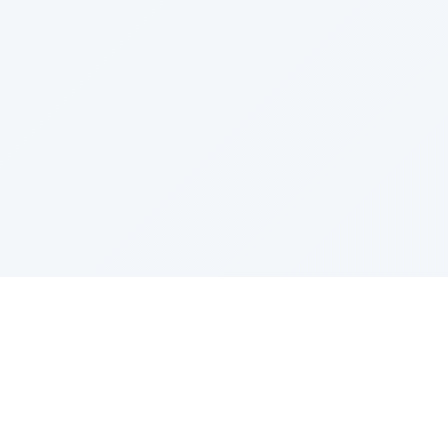
Product
Templates
Pricing
Popular Templates
Lead Generation
Recent Templates