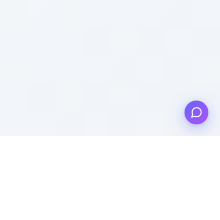
Get to know us
About Us
Support