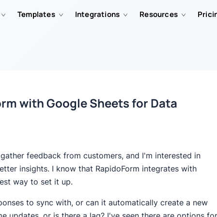
Templates
Integrations
Resources
Prici
orm with Google Sheets for Data
 gather feedback from customers, and I'm interested in
etter insights. I know that RapidoForm integrates with
st way to set it up.
sponses to sync with, or can it automatically create a new
e updates, or is there a lag? I've seen there are options fo