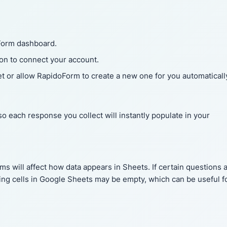
Form dashboard.
ion to connect your account.
t or allow RapidoForm to create a new one for you automaticall
 so each response you collect will instantly populate in your
rms will affect how data appears in Sheets. If certain questions 
ng cells in Google Sheets may be empty, which can be useful f