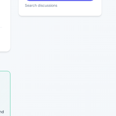
Search discussions
and