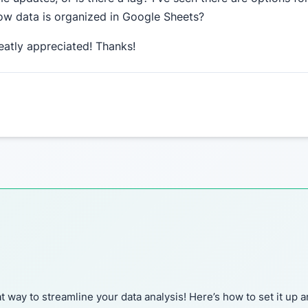
 how data is organized in Google Sheets?
eatly appreciated! Thanks!
 way to streamline your data analysis! Here’s how to set it up 