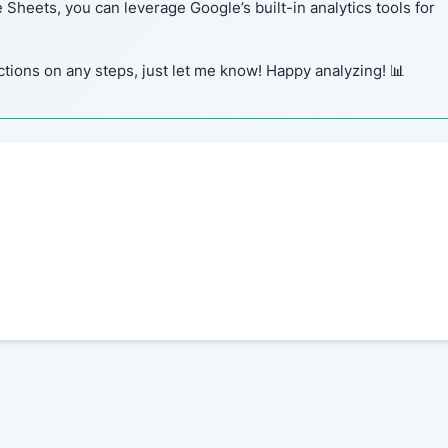
heets, you can leverage Google’s built-in analytics tools for
ctions on any steps, just let me know! Happy analyzing! 📊