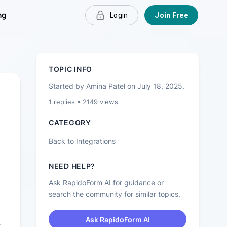
ng
Login
Join Free
TOPIC INFO
Started by
Amina Patel
on
July 18, 2025
.
1
replies •
2149
views
CATEGORY
Back to
Integrations
NEED HELP?
Ask RapidoForm AI for guidance or
search the community for similar topics.
Ask RapidoForm AI
r