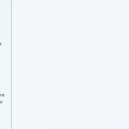
y.
are
or