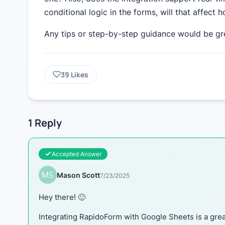
conditional logic in the forms, will that affect
Any tips or step-by-step guidance would be gr
39
Likes
1
Reply
Accepted Answer
Mason Scott
7/23/2025
Hey there! 🙂
Integrating RapidoForm with Google Sheets is a great