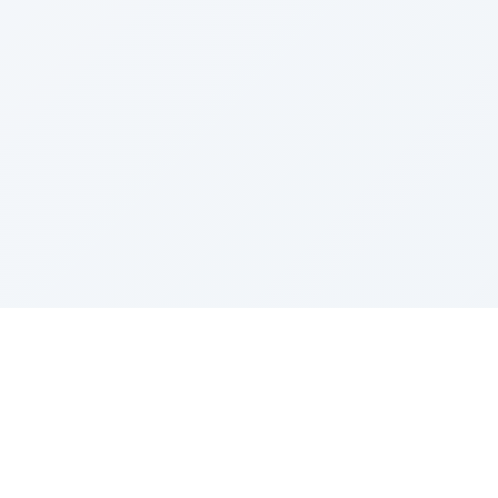
Integrations
Resources
Google Sheets
Help Center
Zapier
Community