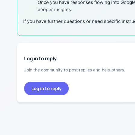
Once you have responses flowing into Google S
deeper insights.
If you have further questions or need specific instru
Log in to reply
Join the community to post replies and help others.
Log in to reply