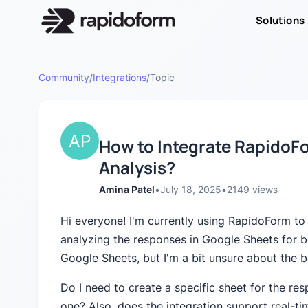
Solutions
Community
/
Integrations
/
Topic
How to Integrate RapidoF
Analysis?
Amina Patel
•
July 18, 2025
•
2149
views
Hi everyone! I'm currently using RapidoForm to
analyzing the responses in Google Sheets for b
Google Sheets, but I'm a bit unsure about the be
Do I need to create a specific sheet for the re
one? Also, does the integration support real-tim