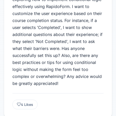
effectively using RapidoForm. I want to
customize the user experience based on their
course completion status. For instance, if a
user selects 'Completed', I want to show
additional questions about their experience; if
they select 'Not Completed', I want to ask
what their barriers were. Has anyone
successfully set this up? Also, are there any
best practices or tips for using conditional
logic without making the form feel too
complex or overwhelming? Any advice would
be greatly appreciated!
4
Likes