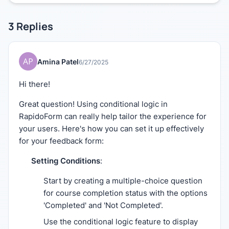
3
Replies
Amina Patel
6/27/2025
Hi there!
Great question! Using conditional logic in
RapidoForm can really help tailor the experience for
your users. Here's how you can set it up effectively
for your feedback form:
Setting Conditions
:
Start by creating a multiple-choice question
for course completion status with the options
'Completed' and 'Not Completed'.
Use the conditional logic feature to display