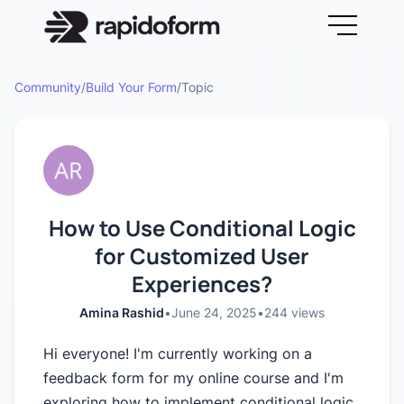
Community
/
Build Your Form
/
Topic
How to Use Conditional Logic
for Customized User
Experiences?
Amina Rashid
•
June 24, 2025
•
244
views
Hi everyone! I'm currently working on a
feedback form for my online course and I'm
exploring how to implement conditional logic