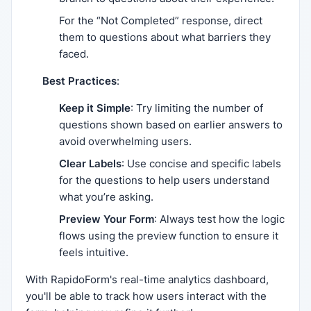
For the “Not Completed” response, direct
them to questions about what barriers they
faced.
Best Practices
:
Keep it Simple
: Try limiting the number of
questions shown based on earlier answers to
avoid overwhelming users.
Clear Labels
: Use concise and specific labels
for the questions to help users understand
what you’re asking.
Preview Your Form
: Always test how the logic
flows using the preview function to ensure it
feels intuitive.
With RapidoForm's real-time analytics dashboard,
you'll be able to track how users interact with the