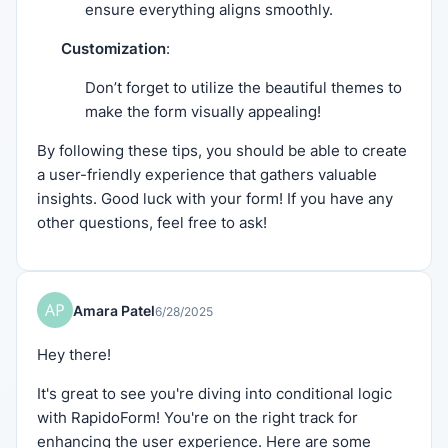
ensure everything aligns smoothly.
Customization
:
Don’t forget to utilize the beautiful themes to
make the form visually appealing!
By following these tips, you should be able to create
a user-friendly experience that gathers valuable
insights. Good luck with your form! If you have any
other questions, feel free to ask!
Amara Patel
6/28/2025
Hey there!
It's great to see you're diving into conditional logic
with RapidoForm! You're on the right track for
enhancing the user experience. Here are some