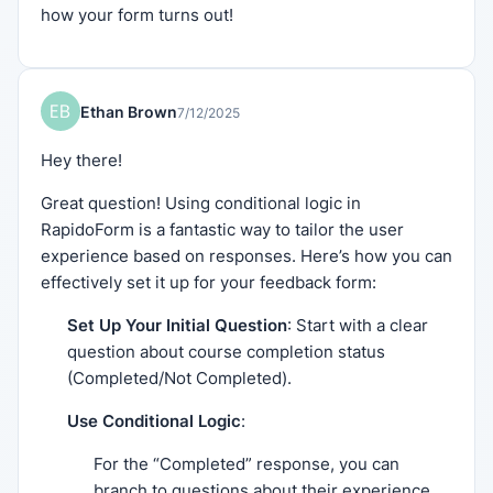
how your form turns out!
Ethan Brown
7/12/2025
Hey there!
Great question! Using conditional logic in
RapidoForm is a fantastic way to tailor the user
experience based on responses. Here’s how you can
effectively set it up for your feedback form:
Set Up Your Initial Question
: Start with a clear
question about course completion status
(Completed/Not Completed).
Use Conditional Logic
:
For the “Completed” response, you can
branch to questions about their experience.