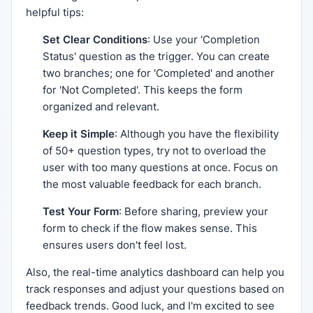
helpful tips:
Set Clear Conditions
: Use your 'Completion
Status' question as the trigger. You can create
two branches; one for 'Completed' and another
for 'Not Completed'. This keeps the form
organized and relevant.
Keep it Simple
: Although you have the flexibility
of 50+ question types, try not to overload the
user with too many questions at once. Focus on
the most valuable feedback for each branch.
Test Your Form
: Before sharing, preview your
form to check if the flow makes sense. This
ensures users don't feel lost.
Also, the real-time analytics dashboard can help you
track responses and adjust your questions based on
feedback trends. Good luck, and I'm excited to see