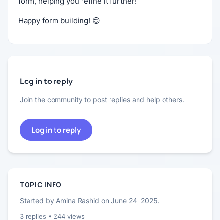
form, helping you refine it further!
Happy form building! 😊
Log in to reply
Join the community to post replies and help others.
Log in to reply
TOPIC INFO
Started by
Amina Rashid
on
June 24, 2025
.
3
replies •
244
views