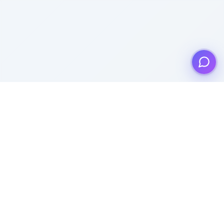
Product
Templates
Pricing
Popular Templates
Lead Generation
Recent Templates
Features
Popular Categories
Quiz Maker
Recent Categories
Polls
All Templates