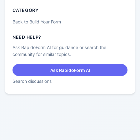
CATEGORY
Back to
Build Your Form
NEED HELP?
Ask RapidoForm AI for guidance or search the
community for similar topics.
Ask RapidoForm AI
Search discussions