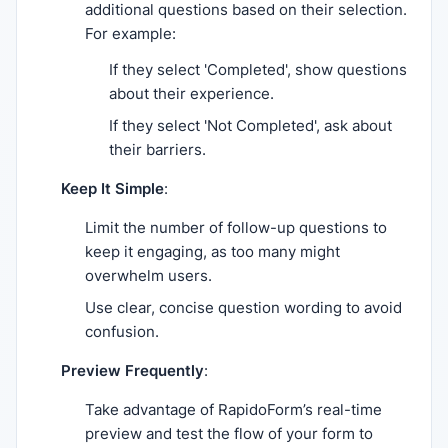
additional questions based on their selection.
For example:
If they select 'Completed', show questions
about their experience.
If they select 'Not Completed', ask about
their barriers.
Keep It Simple
:
Limit the number of follow-up questions to
keep it engaging, as too many might
overwhelm users.
Use clear, concise question wording to avoid
confusion.
Preview Frequently
:
Take advantage of RapidoForm’s real-time
preview and test the flow of your form to