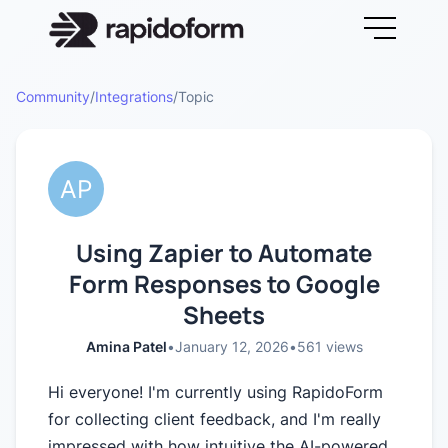
Community
/
Integrations
/
Topic
Using Zapier to Automate
Form Responses to Google
Sheets
Amina Patel
•
January 12, 2026
•
561
views
Hi everyone! I'm currently using RapidoForm
for collecting client feedback, and I'm really
impressed with how intuitive the AI-powered