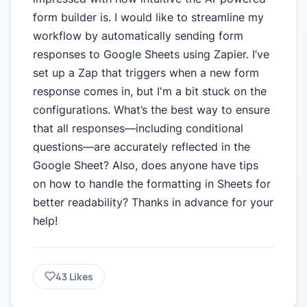
form builder is. I would like to streamline my
workflow by automatically sending form
responses to Google Sheets using Zapier. I’ve
set up a Zap that triggers when a new form
response comes in, but I'm a bit stuck on the
configurations. What’s the best way to ensure
that all responses—including conditional
questions—are accurately reflected in the
Google Sheet? Also, does anyone have tips
on how to handle the formatting in Sheets for
better readability? Thanks in advance for your
help!
43
Likes