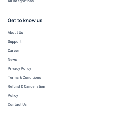
All Integrations
Get to know us
About Us
Support
Career
News
Privacy Policy
Terms & Conditions
Refund & Cancellation
Policy
Contact Us