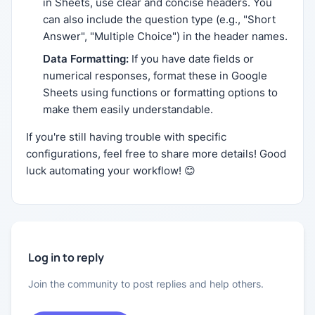
in Sheets, use clear and concise headers. You
can also include the question type (e.g., "Short
Answer", "Multiple Choice") in the header names.
Data Formatting:
If you have date fields or
numerical responses, format these in Google
Sheets using functions or formatting options to
make them easily understandable.
If you're still having trouble with specific
configurations, feel free to share more details! Good
luck automating your workflow! 😊
Log in to reply
Join the community to post replies and help others.