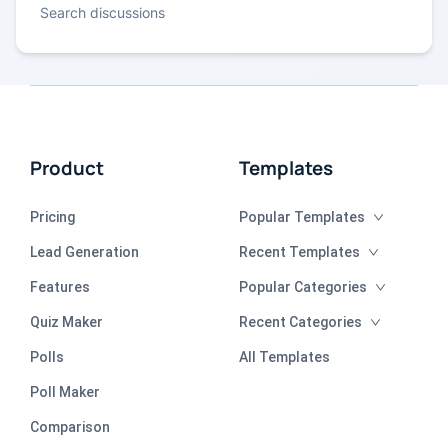
Search discussions
Product
Templates
Pricing
Popular Templates
Lead Generation
Recent Templates
Features
Popular Categories
Quiz Maker
Recent Categories
Polls
All Templates
Poll Maker
Comparison