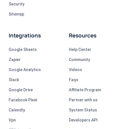
Security
Sitemap
Integrations
Resources
Google Sheets
Help Center
Zapier
Community
Google Analytics
Videos
Slack
Faqs
Google Drive
Affiliate Program
Facebook Pixel
Partner with us
Calendly
System Status
Vpn
Developers API