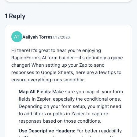
1
Reply
Aaliyah Torres
1/12/2026
Hi there! It's great to hear you're enjoying
RapidoForm's AI form builder—it's definitely a game
changer! When setting up your Zap to send
responses to Google Sheets, here are a few tips to
ensure everything runs smoothly:
Map All Fields:
Make sure you map all your form
fields in Zapier, especially the conditional ones.
Depending on your form setup, you might need
to add filters or paths in Zapier to capture
responses based on those conditions.
Use Descriptive Headers:
For better readability