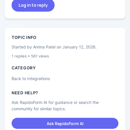
Log in to reply
TOPIC INFO
Started by
Amina Patel
on
January 12, 2026
.
1
replies •
561
views
CATEGORY
Back to
Integrations
NEED HELP?
Ask RapidoForm AI for guidance or search the
community for similar topics.
Ask RapidoForm AI