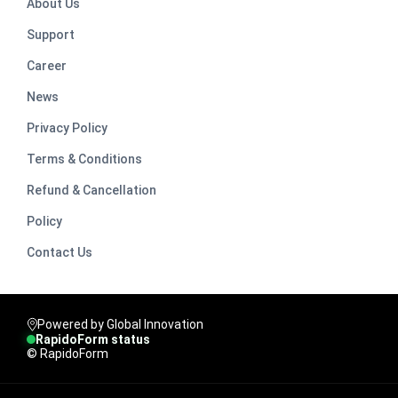
About Us
Support
Career
News
Privacy Policy
Terms & Conditions
Refund & Cancellation
Policy
Contact Us
Powered by Global Innovation
RapidoForm status
© RapidoForm