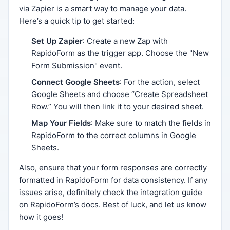
via Zapier is a smart way to manage your data.
Here’s a quick tip to get started:
Set Up Zapier
: Create a new Zap with
RapidoForm as the trigger app. Choose the "New
Form Submission" event.
Connect Google Sheets
: For the action, select
Google Sheets and choose “Create Spreadsheet
Row.” You will then link it to your desired sheet.
Map Your Fields
: Make sure to match the fields in
RapidoForm to the correct columns in Google
Sheets.
Also, ensure that your form responses are correctly
formatted in RapidoForm for data consistency. If any
issues arise, definitely check the integration guide
on RapidoForm’s docs. Best of luck, and let us know
how it goes!