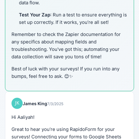
data flow.
Test Your Zap
: Run a test to ensure everything is
set up correctly. If it works, you’re all set!
Remember to check the Zapier documentation for
any specifics about mapping fields and
troubleshooting. You've got this; automating your
data collection will save you tons of time!
Best of luck with your surveys! If you run into any
bumps, feel free to ask. 😊✨
James King
7/3/2025
Hi Aaliyah!
Great to hear you’re using RapidoForm for your
surveys! Connecting your forms to Google Sheets