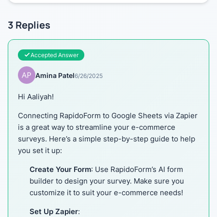
3
Replies
Accepted Answer
Amina Patel
6/26/2025
Hi Aaliyah!
Connecting RapidoForm to Google Sheets via Zapier
is a great way to streamline your e-commerce
surveys. Here’s a simple step-by-step guide to help
you set it up:
Create Your Form
: Use RapidoForm’s AI form
builder to design your survey. Make sure you
customize it to suit your e-commerce needs!
Set Up Zapier
: