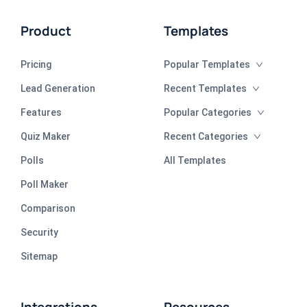
Product
Templates
Pricing
Popular Templates
Lead Generation
Recent Templates
Features
Popular Categories
Quiz Maker
Recent Categories
Polls
All Templates
Poll Maker
Comparison
Security
Sitemap