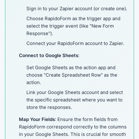
Sign in to your Zapier account (or create one).
Choose RapidoForm as the trigger app and
select the trigger event (like "New Form
Response").
Connect your RapidoForm account to Zapier.
Connect to Google Sheets
:
Set Google Sheets as the action app and
choose "Create Spreadsheet Row" as the
action.
Link your Google Sheets account and select
the specific spreadsheet where you want to
store the responses.
Map Your Fields
: Ensure the form fields from
RapidoForm correspond correctly to the columns
in your Google Sheets. This is crucial for smooth