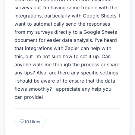
surveys but I'm having some trouble with the
integrations, particularly with Google Sheets. I
want to automatically send the responses
from my surveys directly to a Google Sheets
document for easier data analysis. I've heard
that integrations with Zapier can help with
this, but I'm not sure how to set it up. Can
anyone walk me through the process or share
any tips? Also, are there any specific settings
I should be aware of to ensure that the data
flows smoothly? I appreciate any help you
can provide!
10
Likes