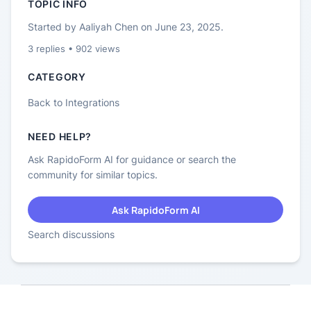
TOPIC INFO
Started by
Aaliyah Chen
on
June 23, 2025
.
3
replies •
902
views
CATEGORY
Back to
Integrations
NEED HELP?
Ask RapidoForm AI for guidance or search the
community for similar topics.
Ask RapidoForm AI
Search discussions