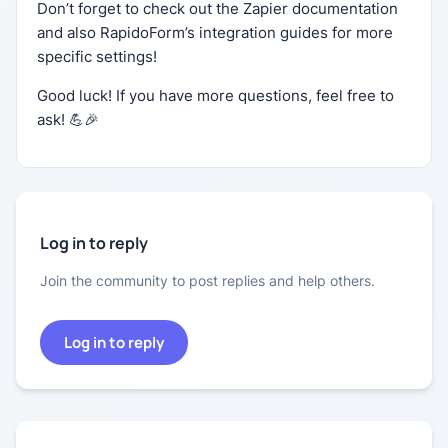
Don’t forget to check out the Zapier documentation
and also RapidoForm’s integration guides for more
specific settings!
Good luck! If you have more questions, feel free to
ask! 💪🎉
Log in to reply
Join the community to post replies and help others.
Log in to reply