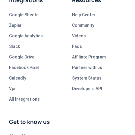
Integrations
Resources
Google Sheets
Help Center
Zapier
Community
Google Analytics
Videos
Slack
Faqs
Google Drive
Affiliate Program
Facebook Pixel
Partner with us
Calendly
System Status
Vpn
Developers API
All Integrations
Get to know us