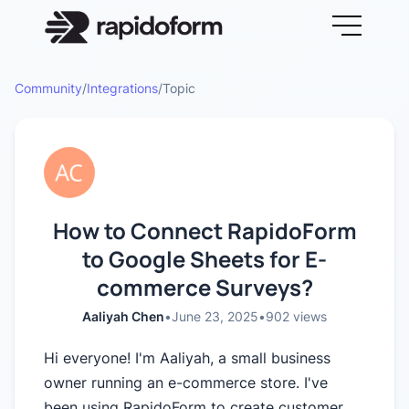
Community
/
Integrations
/
Topic
How to Connect RapidoForm
to Google Sheets for E-
commerce Surveys?
Aaliyah Chen
•
June 23, 2025
•
902
views
Hi everyone! I'm Aaliyah, a small business
owner running an e-commerce store. I've
been using RapidoForm to create customer