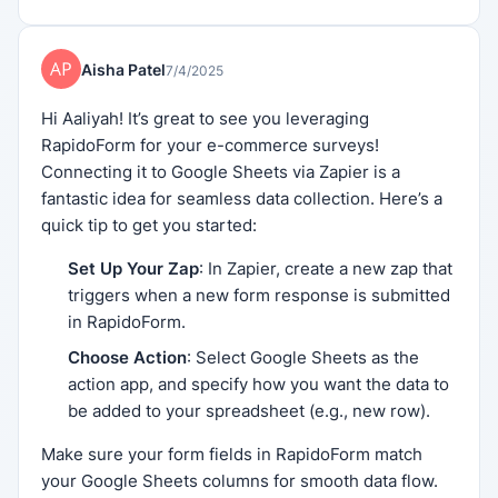
Aisha Patel
7/4/2025
Hi Aaliyah! It’s great to see you leveraging
RapidoForm for your e-commerce surveys!
Connecting it to Google Sheets via Zapier is a
fantastic idea for seamless data collection. Here’s a
quick tip to get you started:
Set Up Your Zap
: In Zapier, create a new zap that
triggers when a new form response is submitted
in RapidoForm.
Choose Action
: Select Google Sheets as the
action app, and specify how you want the data to
be added to your spreadsheet (e.g., new row).
Make sure your form fields in RapidoForm match
your Google Sheets columns for smooth data flow.