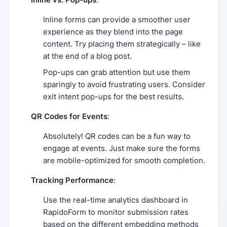
Inline forms can provide a smoother user
experience as they blend into the page
content. Try placing them strategically – like
at the end of a blog post.
Pop-ups can grab attention but use them
sparingly to avoid frustrating users. Consider
exit intent pop-ups for the best results.
QR Codes for Events
:
Absolutely! QR codes can be a fun way to
engage at events. Just make sure the forms
are mobile-optimized for smooth completion.
Tracking Performance
:
Use the real-time analytics dashboard in
RapidoForm to monitor submission rates
based on the different embedding methods