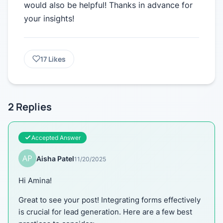
would also be helpful! Thanks in advance for
your insights!
17
Likes
2
Replies
Accepted Answer
Aisha Patel
11/20/2025
Hi Amina!
Great to see your post! Integrating forms effectively
is crucial for lead generation. Here are a few best