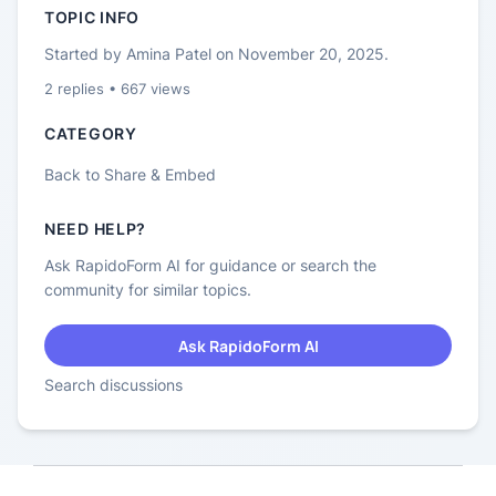
TOPIC INFO
Started by
Amina Patel
on
November 20, 2025
.
2
replies •
667
views
CATEGORY
Back to
Share & Embed
NEED HELP?
Ask RapidoForm AI for guidance or search the
community for similar topics.
Ask RapidoForm AI
Search discussions