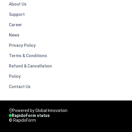
About Us
Support
Career
News
Privacy Policy
Terms & Conditions
Refund & Cancellation
Policy
Contact Us
Powered by Global Innovation
RapidoForm status
© RapidoForm