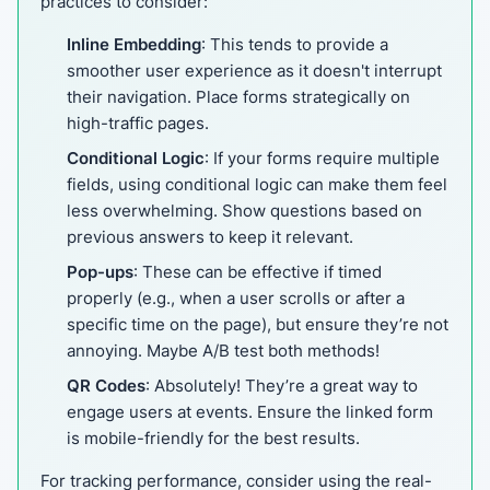
practices to consider:
Inline Embedding
: This tends to provide a
smoother user experience as it doesn't interrupt
their navigation. Place forms strategically on
high-traffic pages.
Conditional Logic
: If your forms require multiple
fields, using conditional logic can make them feel
less overwhelming. Show questions based on
previous answers to keep it relevant.
Pop-ups
: These can be effective if timed
properly (e.g., when a user scrolls or after a
specific time on the page), but ensure they’re not
annoying. Maybe A/B test both methods!
QR Codes
: Absolutely! They’re a great way to
engage users at events. Ensure the linked form
is mobile-friendly for the best results.
For tracking performance, consider using the real-