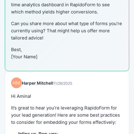
time analytics dashboard in RapidoForm to see
which method yields higher conversions.
Can you share more about what type of forms you’re
currently using? That might help us offer more
tailored advice!
Best,
[Your Name]
Harper Mitchell
11/26/2025
Hi Amina!
It’s great to hear you’re leveraging RapidoForm for
your lead generation! Here are some best practices
to consider for embedding your forms effectively:
Inline vs. Pop-ups
: