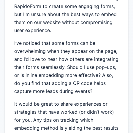
RapidoForm to create some engaging forms,
but I'm unsure about the best ways to embed
them on our website without compromising
user experience.
I’ve noticed that some forms can be
overwhelming when they appear on the page,
and I’d love to hear how others are integrating
their forms seamlessly. Should I use pop-ups,
or is inline embedding more effective? Also,
do you find that adding a QR code helps
capture more leads during events?
It would be great to share experiences or
strategies that have worked (or didn’t work)
for you. Any tips on tracking which
embedding method is yielding the best results