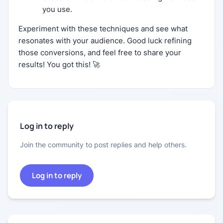
you use.
Experiment with these techniques and see what
resonates with your audience. Good luck refining
those conversions, and feel free to share your
results! You got this! 🚀
Log in to reply
Join the community to post replies and help others.
Log in to reply