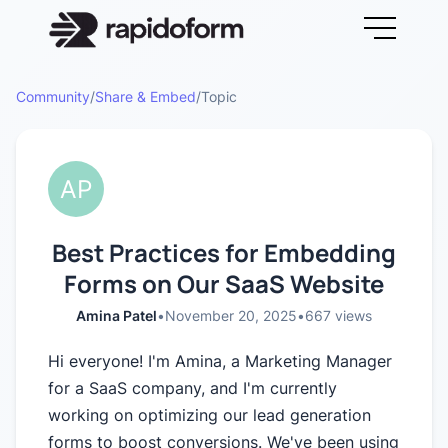
Community
/
Share & Embed
/
Topic
Best Practices for Embedding
Forms on Our SaaS Website
Amina Patel
•
November 20, 2025
•
667
views
Hi everyone! I'm Amina, a Marketing Manager
for a SaaS company, and I'm currently
working on optimizing our lead generation
forms to boost conversions. We've been using