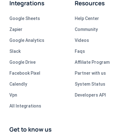
Integrations
Resources
Google Sheets
Help Center
Zapier
Community
Google Analytics
Videos
Slack
Faqs
Google Drive
Affiliate Program
Facebook Pixel
Partner with us
Calendly
System Status
Vpn
Developers API
All Integrations
Get to know us