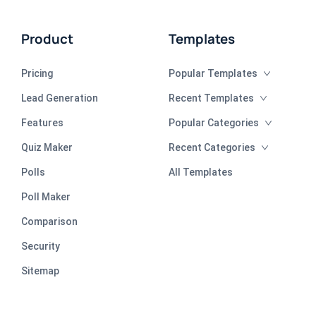
Product
Templates
Pricing
Popular Templates
Lead Generation
Recent Templates
Features
Popular Categories
Quiz Maker
Recent Categories
Polls
All Templates
Poll Maker
Comparison
Security
Sitemap