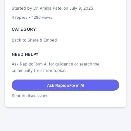
Started by
Dr. Amina Patel
on
July 9, 2025
.
4
replies •
1286
views
CATEGORY
Back to
Share & Embed
NEED HELP?
Ask RapidoForm AI for guidance or search the
community for similar topics.
Ask RapidoForm AI
Search discussions