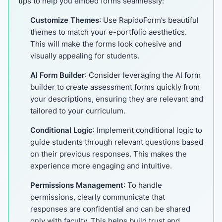
tips to help you embed forms seamlessly:
Customize Themes
: Use RapidoForm’s beautiful
themes to match your e-portfolio aesthetics.
This will make the forms look cohesive and
visually appealing for students.
AI Form Builder
: Consider leveraging the AI form
builder to create assessment forms quickly from
your descriptions, ensuring they are relevant and
tailored to your curriculum.
Conditional Logic
: Implement conditional logic to
guide students through relevant questions based
on their previous responses. This makes the
experience more engaging and intuitive.
Permissions Management
: To handle
permissions, clearly communicate that
responses are confidential and can be shared
only with faculty. This helps build trust and