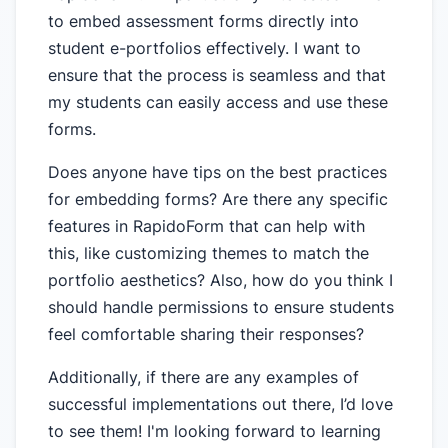
to embed assessment forms directly into
student e-portfolios effectively. I want to
ensure that the process is seamless and that
my students can easily access and use these
forms.
Does anyone have tips on the best practices
for embedding forms? Are there any specific
features in RapidoForm that can help with
this, like customizing themes to match the
portfolio aesthetics? Also, how do you think I
should handle permissions to ensure students
feel comfortable sharing their responses?
Additionally, if there are any examples of
successful implementations out there, I’d love
to see them! I'm looking forward to learning