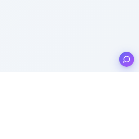
Product
Templates
Pricing
Popular Templates
Lead Generation
Recent Templates
Features
Popular Categories