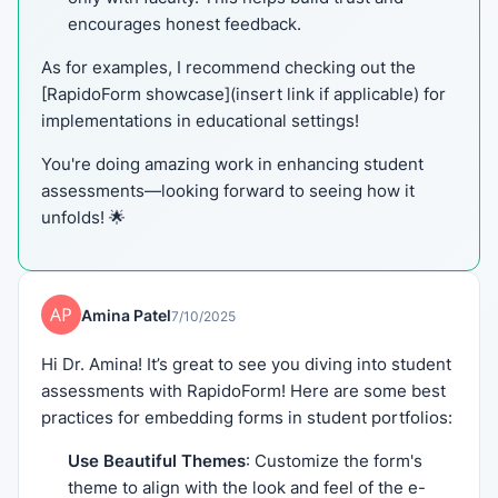
encourages honest feedback.
As for examples, I recommend checking out the
[RapidoForm showcase](insert link if applicable) for
implementations in educational settings!
You're doing amazing work in enhancing student
assessments—looking forward to seeing how it
unfolds! 🌟
Amina Patel
7/10/2025
Hi Dr. Amina! It’s great to see you diving into student
assessments with RapidoForm! Here are some best
practices for embedding forms in student portfolios:
Use Beautiful Themes
: Customize the form's
theme to align with the look and feel of the e-