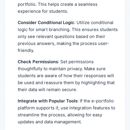
portfolio. This helps create a seamless
experience for students.
Consider Conditional Logic
: Utilize conditional
logic for smart branching. This ensures students
only see relevant questions based on their
previous answers, making the process user-
friendly.
Check Permissions
: Set permissions
thoughtfully to maintain privacy. Make sure
students are aware of how their responses will
be used and reassure them by highlighting that
their data will remain secure.
Integrate with Popular Tools
: If the e-portfolio
platform supports it, use integration features to
streamline the process, allowing for easy
updates and data management.