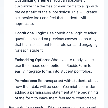
Customizing Themes:
You can absolutely
customize the themes of your forms to align with
the aesthetic of the e-portfolios! This will create
a cohesive look and feel that students will
appreciate.
Conditional Logic:
Use conditional logic to tailor
questions based on previous answers, ensuring
that the assessment feels relevant and engaging
for each student.
Embedding Options:
When you’re ready, you can
use the embed code option in RapidoForm to
easily integrate forms into student portfolios.
Permissions:
Be transparent with students about
how their data will be used. You might consider
adding a permissions statement at the beginning
of the form to make them feel more comfortable.
For real-life examples, I'd recommend checking out