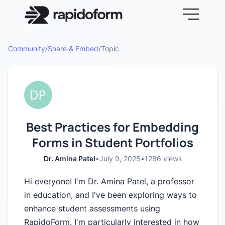
Community
/
Share & Embed
/
Topic
Best Practices for Embedding
Forms in Student Portfolios
Dr. Amina Patel
•
July 9, 2025
•
1286
views
Hi everyone! I'm Dr. Amina Patel, a professor
in education, and I've been exploring ways to
enhance student assessments using
RapidoForm. I'm particularly interested in how