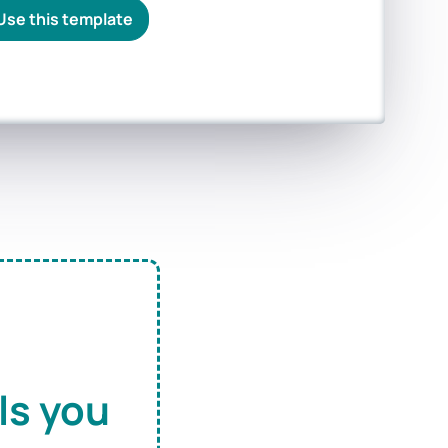
Use this template
ls you