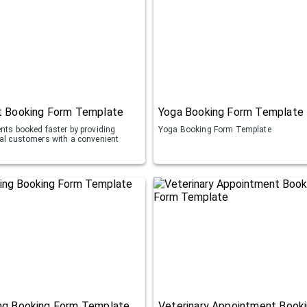
t Booking Form Template
Yoga Booking Form Template
ents booked faster by providing
Yoga Booking Form Template
ial customers with a convenient
ng Booking Form Template
Veterinary Appointment Book