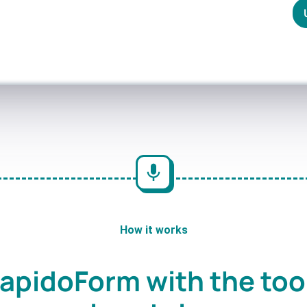
How it works
apidoForm with the too