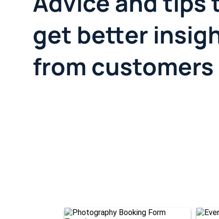
Advice and tips 
get better insig
from customers