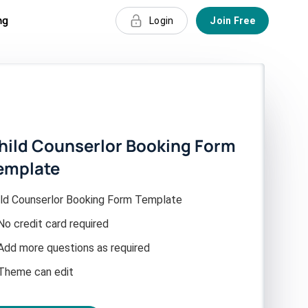
ng
Login
Join Free
hild Counserlor Booking Form
emplate
ild Counserlor Booking Form Template
No credit card required
Add more questions as required
Theme can edit