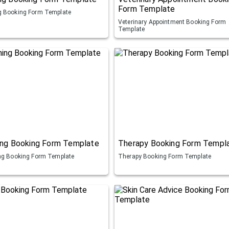
Form Template
 Booking Form Template
Veterinary Appointment Booking Form
Template
ing Booking Form Template
Therapy Booking Form Templ
ng Booking Form Template
Therapy Booking Form Template