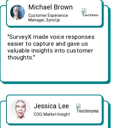
Michael Brown
Customer Experience
Manager, SyncUp
"SurveyX made voice responses
easier to capture and gave us
valuable insights into customer
thoughts."
Jessica Lee
COO, Market Insight