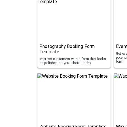
Photography Booking Form
Even
Template
Get ev
potent
Impress customers with a form that looks
form.
as polished as your photography
Website Booking Form Template
Waxi