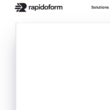
Solutions