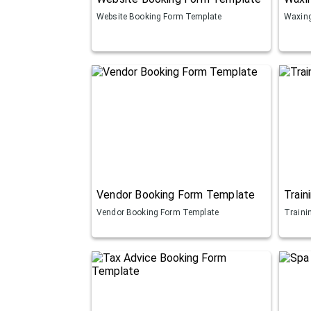
Website Booking Form Template
Waxing
Vendor Booking Form Template
Train
Vendor Booking Form Template
Traini