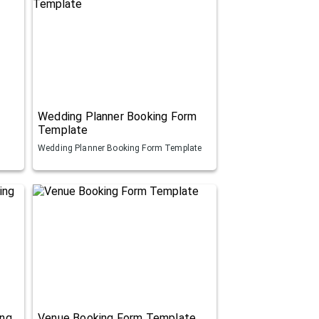
Wedding Planner Booking Form
Template
Wedding Planner Booking Form Template
ing
Venue Booking Form Template