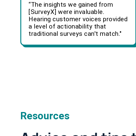
“The insights we gained from
[SurveyX] were invaluable.
Hearing customer voices provided
a level of actionability that
traditional surveys can't match."
Resources