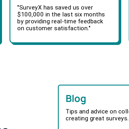
"SurveyX has saved us over
$100,000 in the last six months
by providing real-time feedback
on customer satisfaction."
Blog
Tips and advice on col
creating great surveys.