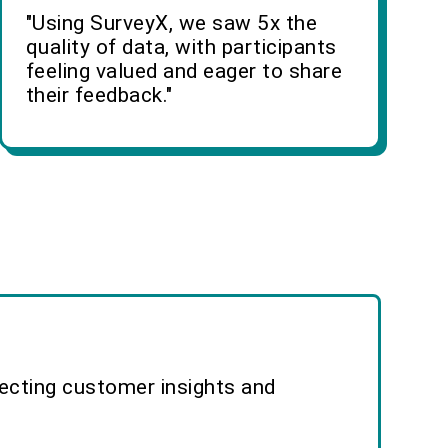
"Using SurveyX, we saw 5x the
quality of data, with participants
feeling valued and eager to share
their feedback."
lecting customer insights and