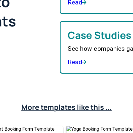
to
Read
hts
Case Studies
See how companies gai
Read
More templates like this ...