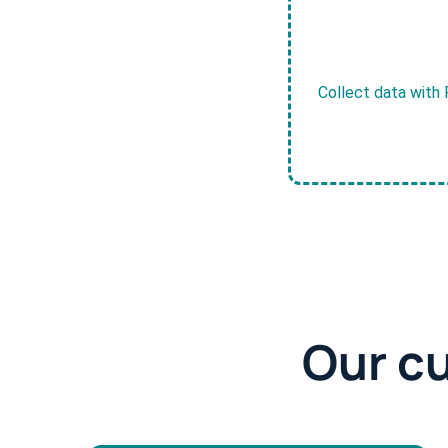
Collect data with 
Our c