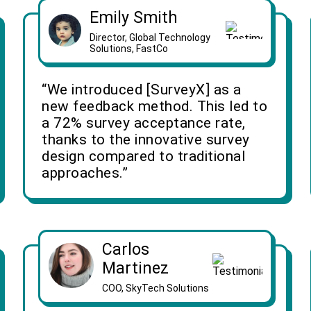
Emily Smith
Director, Global Technology
Solutions, FastCo
“We introduced [SurveyX] as a
new feedback method. This led to
a 72% survey acceptance rate,
thanks to the innovative survey
design compared to traditional
approaches.”
Carlos
Martinez
COO, SkyTech Solutions