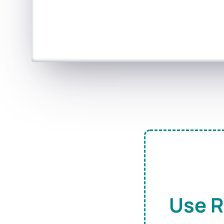
Use R