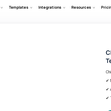
Templates
Integrations
Resources
Prici
C
T
Ch
✔ 
✔ 
✔ 