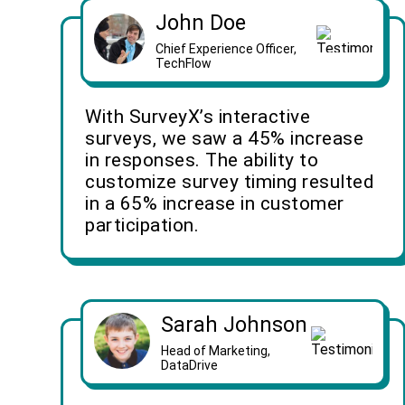
John Doe
Chief Experience Officer,
TechFlow
With SurveyX’s interactive
surveys, we saw a 45% increase
in responses. The ability to
customize survey timing resulted
in a 65% increase in customer
participation.
Sarah Johnson
Head of Marketing,
DataDrive