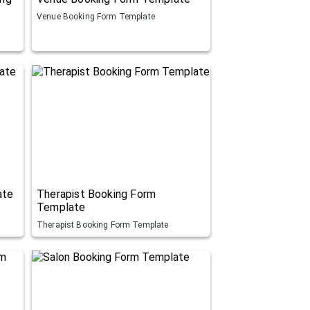
Venue Booking Form Template
ate
Therapist Booking Form
Template
Therapist Booking Form Template