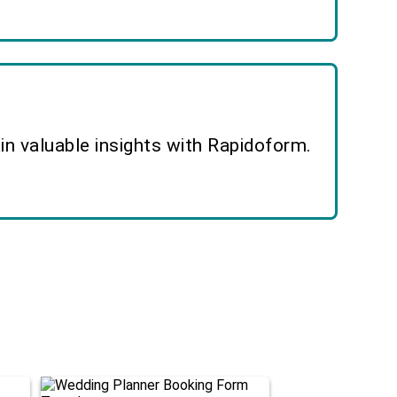
n valuable insights with Rapidoform.