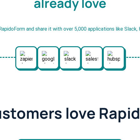
already love
RapidoForm and share it with over 5,000 applications like Slack
ustomers love Rapi