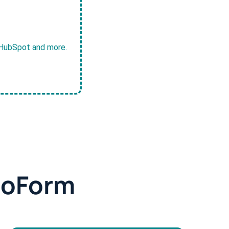
, HubSpot and more.
doForm