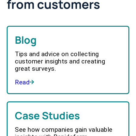
from customers
Blog
Tips and advice on collecting
customer insights and creating
great surveys.
Read
Case Studies
See how companies gain valuable