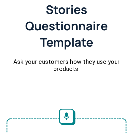
Stories
Questionnaire
Template
Ask your customers how they use your
products.