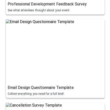
Professional Development Feedback Survey
See what attendees thought about your event.
Email Design Questionnaire Template
Collect everything you need for a full brief.