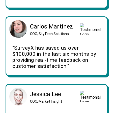
Carlos Martinez
COO, SkyTech Solutions
"SurveyX has saved us over
$100,000 in the last six months by
providing real-time feedback on
customer satisfaction."
Jessica Lee
COO, Market Insight