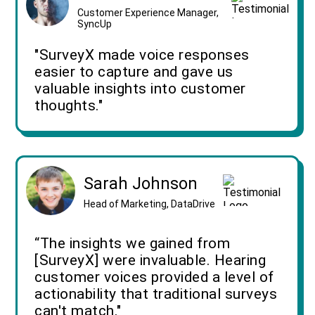
Customer Experience Manager,
SyncUp
"SurveyX made voice responses
easier to capture and gave us
valuable insights into customer
thoughts."
Sarah Johnson
Head of Marketing, DataDrive
“The insights we gained from
[SurveyX] were invaluable. Hearing
customer voices provided a level of
actionability that traditional surveys
can't match."