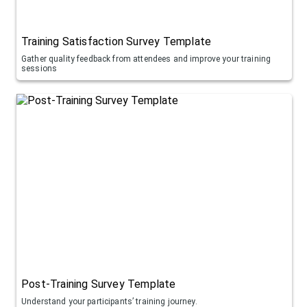
Training Satisfaction Survey Template
Gather quality feedback from attendees and improve your training
sessions
Post-Training Survey Template
Understand your participants’ training journey.