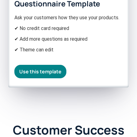
Questionnaire Template
Ask your customers how they use your products.
✔ No credit card required
✔ Add more questions as required
✔ Theme can edit
Use this template
Customer Success