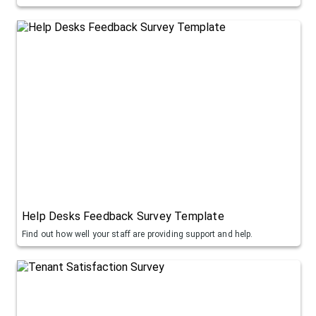
Help Desks Feedback Survey Template
Find out how well your staff are providing support and help.