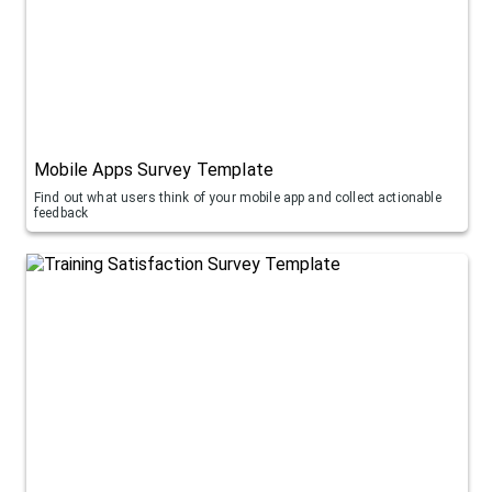
Mobile Apps Survey Template
Find out what users think of your mobile app and collect actionable
feedback