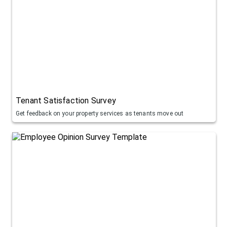
Tenant Satisfaction Survey
Get feedback on your property services as tenants move out