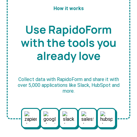
How it works
Use RapidoForm
with the tools you
already love
Collect data with RapidoForm and share it with
over 5,000 applications like Slack, HubSpot and
more.