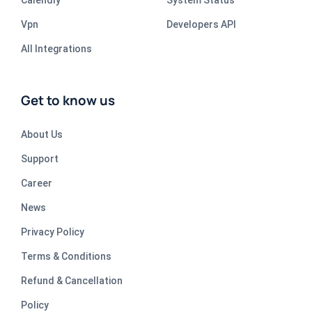
Vpn
Developers API
All Integrations
Get to know us
About Us
Support
Career
News
Privacy Policy
Terms & Conditions
Refund & Cancellation
Policy