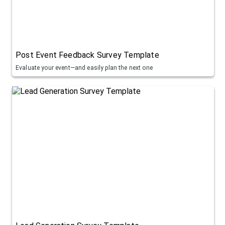
Post Event Feedback Survey Template
Evaluate your event—and easily plan the next one