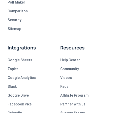
Poll Maker
Comparison
Security
Sitemap
Integrations
Resources
Google Sheets
Help Center
Zapier
Community
Google Analytics
Videos
Slack
Faqs
Google Drive
Affiliate Program
Facebook Pixel
Partner with us
Calendly
System Status