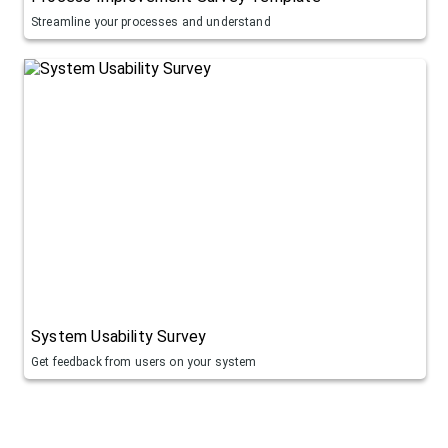
Streamline your processes and understand
System Usability Survey
Get feedback from users on your system