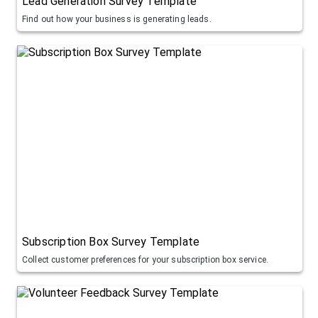
Lead Generation Survey Template
Find out how your business is generating leads.
Subscription Box Survey Template
Collect customer preferences for your subscription box service.