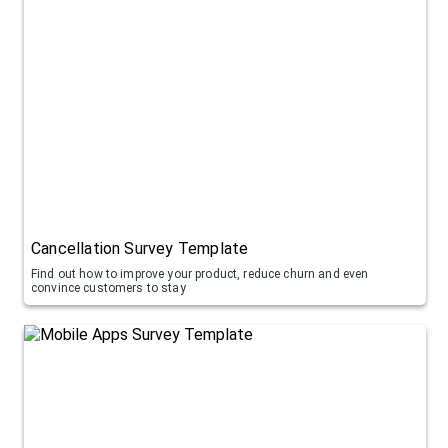
Cancellation Survey Template
Find out how to improve your product, reduce churn and even
convince customers to stay