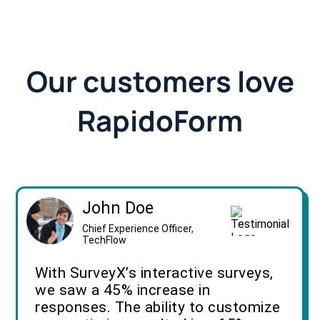
Our customers love
RapidoForm
John Doe
Chief Experience Officer,
TechFlow
With SurveyX’s interactive surveys,
we saw a 45% increase in
responses. The ability to customize