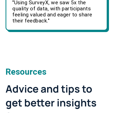
"Using SurveyX, we saw 5x the
quality of data, with participants
feeling valued and eager to share
their feedback."
Resources
Advice and tips to
get better insights