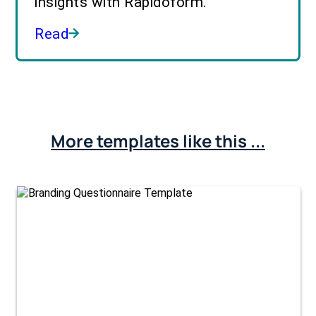
insights with Rapidoform.
Read
More templates like this ...