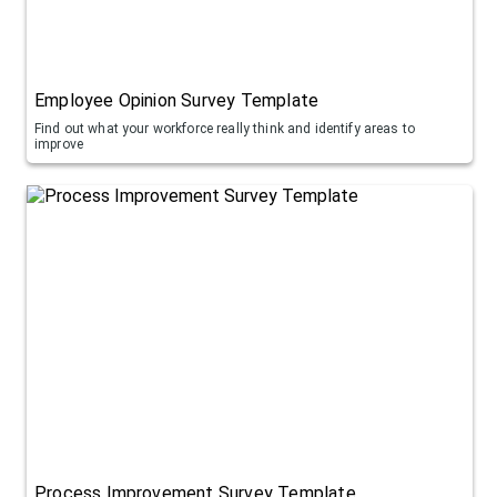
Employee Opinion Survey Template
Find out what your workforce really think and identify areas to
improve
Process Improvement Survey Template