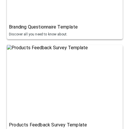
Branding Questionnaire Template
Discover all you need to know about.
Products Feedback Survey Template