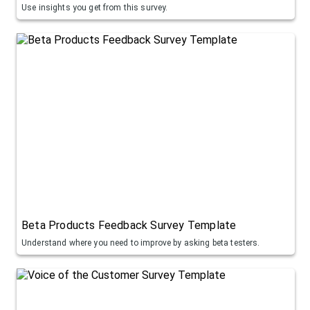
Use insights you get from this survey.
Beta Products Feedback Survey Template
Understand where you need to improve by asking beta testers.