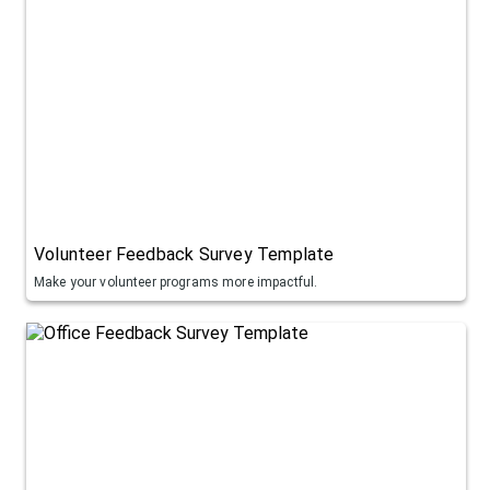
Volunteer Feedback Survey Template
Make your volunteer programs more impactful.