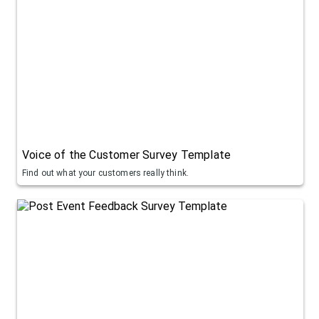
Voice of the Customer Survey Template
Find out what your customers really think.