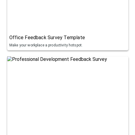
Office Feedback Survey Template
Make your workplace a productivity hotspot.