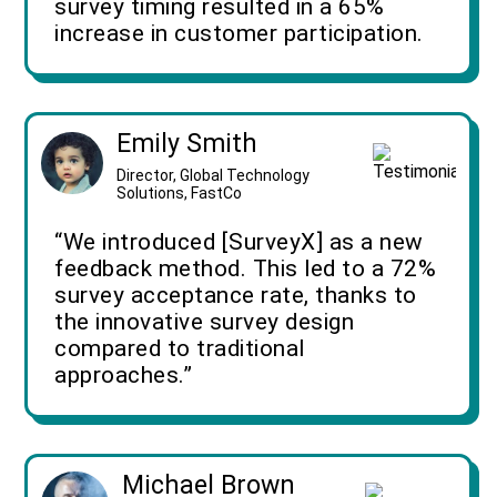
survey timing resulted in a 65%
increase in customer participation.
Emily Smith
Director, Global Technology
Solutions, FastCo
“We introduced [SurveyX] as a new
feedback method. This led to a 72%
survey acceptance rate, thanks to
the innovative survey design
compared to traditional
approaches.”
Michael Brown