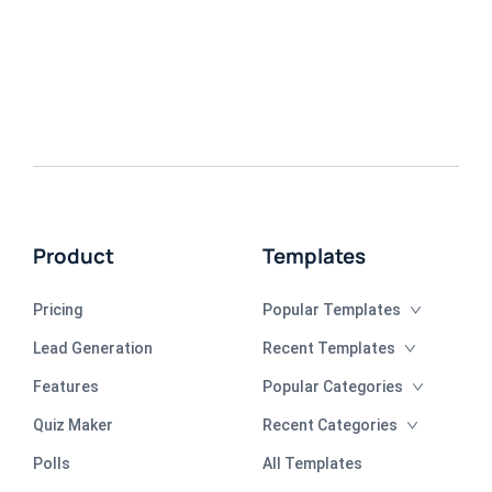
Product
Templates
Pricing
Popular Templates
Lead Generation
Recent Templates
Features
Popular Categories
Quiz Maker
Recent Categories
Polls
All Templates