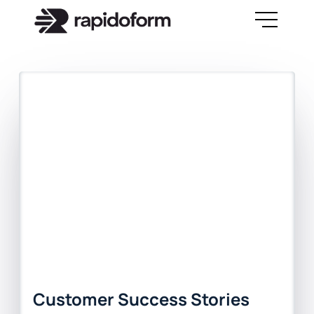
Customer Success Stories