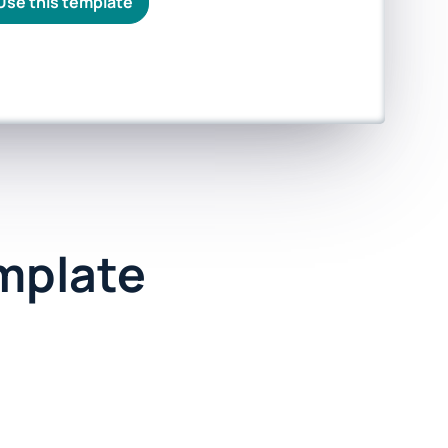
Use this template
emplate