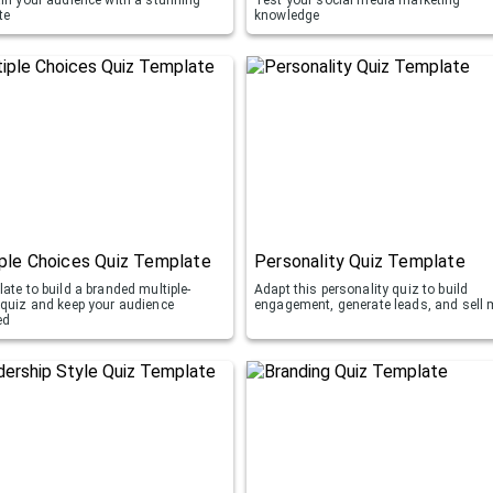
te
knowledge
ple Choices Quiz Template
Personality Quiz Template
ate to build a branded multiple-
Adapt this personality quiz to build
 quiz and keep your audience
engagement, generate leads, and sell 
ed