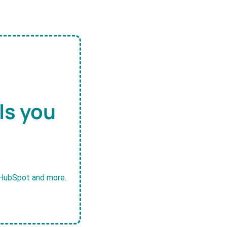
ls you
, HubSpot and more.