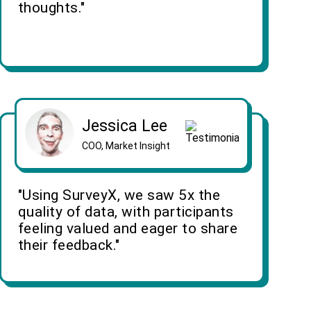
thoughts."
Jessica Lee
COO, Market Insight
"Using SurveyX, we saw 5x the
quality of data, with participants
feeling valued and eager to share
their feedback."