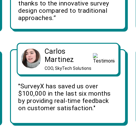
thanks to the innovative survey
design compared to traditional
approaches.”
Carlos
Martinez
COO, SkyTech Solutions
"SurveyX has saved us over
$100,000 in the last six months
by providing real-time feedback
on customer satisfaction."