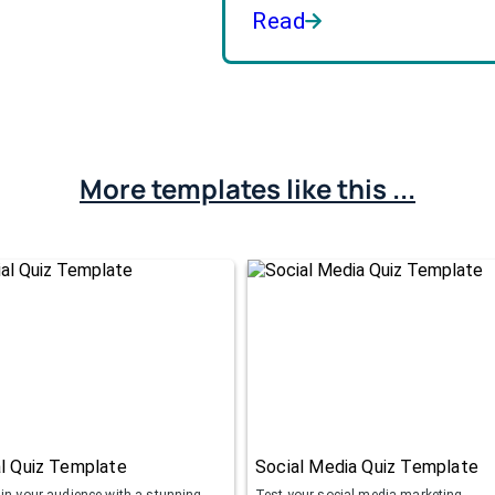
Read
More templates like this ...
l Quiz Template
Social Media Quiz Template
ain your audience with a stunning
Test your social media marketing