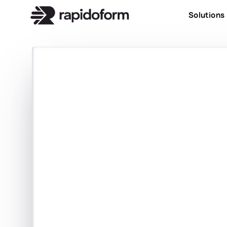
Solutions