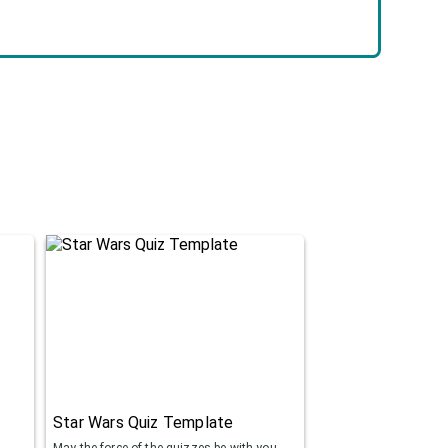
Star Wars Quiz Template
May the force of the quizzes be with you