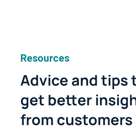
Resources
Advice and tips 
get better insig
from customers