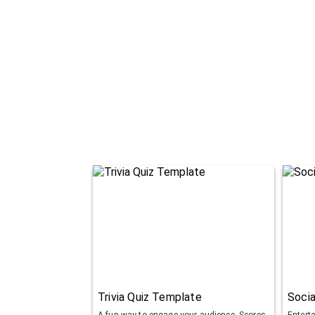
Trivia Quiz Template
Socia
A fun way to engage your audience. Scores
Entert