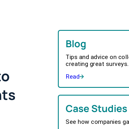
Blog
Tips and advice on col
creating great surveys.
to
Read
hts
Case Studies
See how companies gai