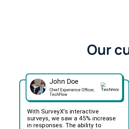
Our c
John Doe
Chief Experience Officer,
TechFlow
With SurveyX’s interactive
surveys, we saw a 45% increase
in responses. The ability to