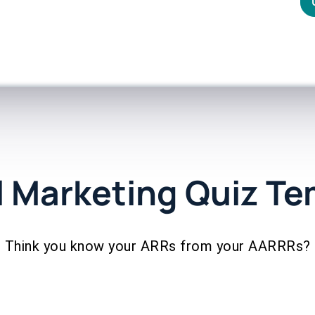
l Marketing Quiz T
Think you know your ARRs from your AARRRs?