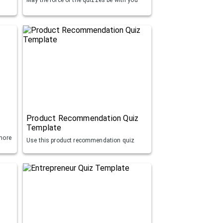
Product Recommendation Quiz
Template
more
Use this product recommendation quiz