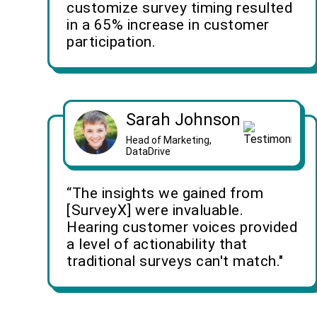
customize survey timing resulted
in a 65% increase in customer
participation.
Sarah Johnson
Head of Marketing,
DataDrive
“The insights we gained from
[SurveyX] were invaluable.
Hearing customer voices provided
a level of actionability that
traditional surveys can't match."