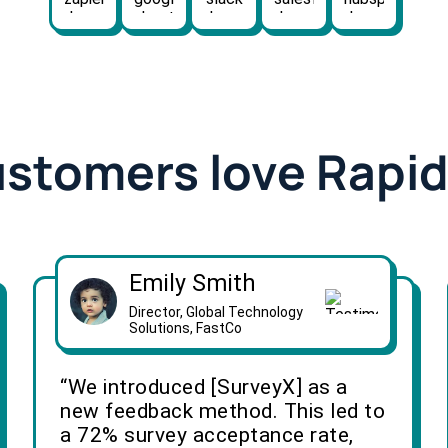
ustomers love Rapi
Emily Smith
Director, Global Technology
Solutions, FastCo
“We introduced [SurveyX] as a
new feedback method. This led to
a 72% survey acceptance rate,