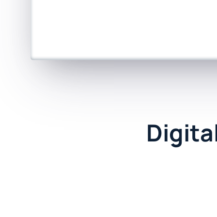
Digita