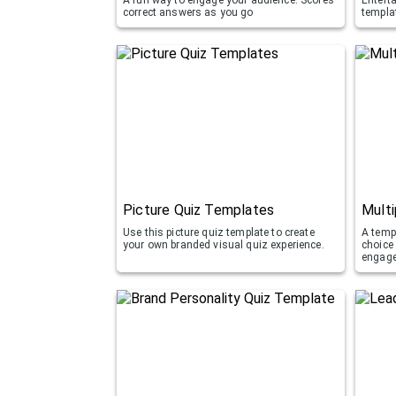
correct answers as you go
templa
Picture Quiz Templates
Multi
Use this picture quiz template to create
A templ
your own branded visual quiz experience.
choice
engag