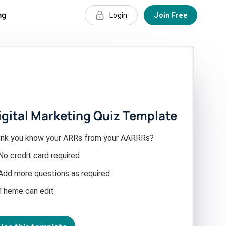
ng
Login
Join Free
igital Marketing Quiz Template
ink you know your ARRs from your AARRRs?
No credit card required
Add more questions as required
Theme can edit