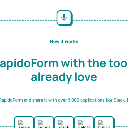
How it works
apidoForm with the too
already love
RapidoForm and share it with over 5,000 applications like Slack