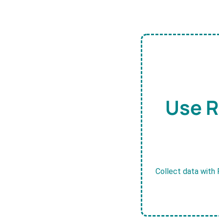
Use R
Collect data with 