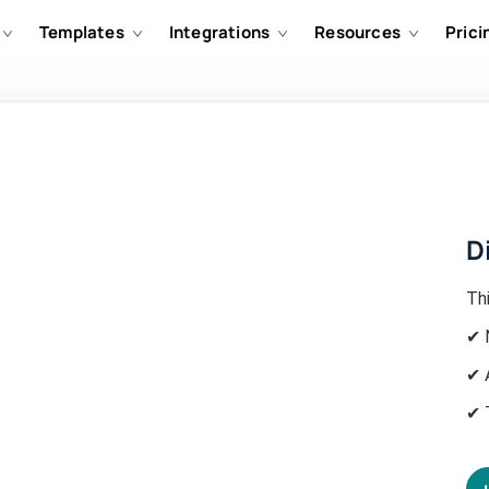
Templates
Integrations
Resources
Prici
D
Th
✔ 
✔ 
✔ 