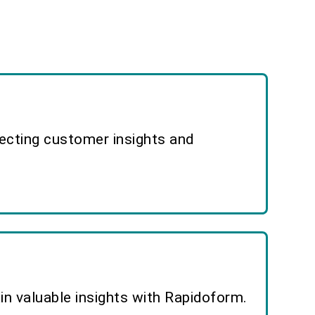
lecting customer insights and
n valuable insights with Rapidoform.