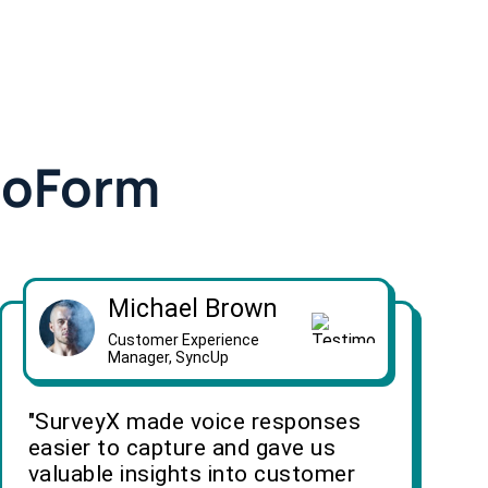
doForm
Michael Brown
Customer Experience
Manager, SyncUp
"SurveyX made voice responses
easier to capture and gave us
valuable insights into customer