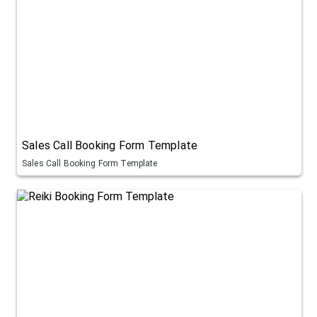
Sales Call Booking Form Template
Sales Call Booking Form Template