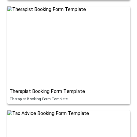
Therapist Booking Form Template
Therapist Booking Form Template