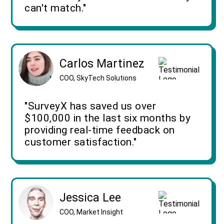
can't match."
Carlos Martinez
COO, SkyTech Solutions
"SurveyX has saved us over
$100,000 in the last six months by
providing real-time feedback on
customer satisfaction."
Jessica Lee
COO, Market Insight