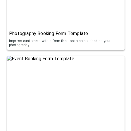
Photography Booking Form Template
Impress customers with a form that looks as polished as your
photography