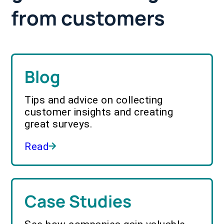
from customers
Blog
Tips and advice on collecting
customer insights and creating
great surveys.
Read
Case Studies