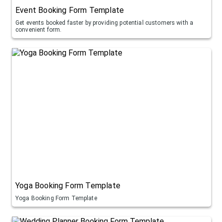
Event Booking Form Template
Get events booked faster by providing potential customers with a
convenient form.
Yoga Booking Form Template
Yoga Booking Form Template