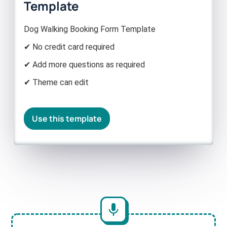
Template
Dog Walking Booking Form Template
✔ No credit card required
✔ Add more questions as required
✔ Theme can edit
Use this template