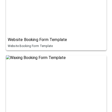
Website Booking Form Template
Website Booking Form Template