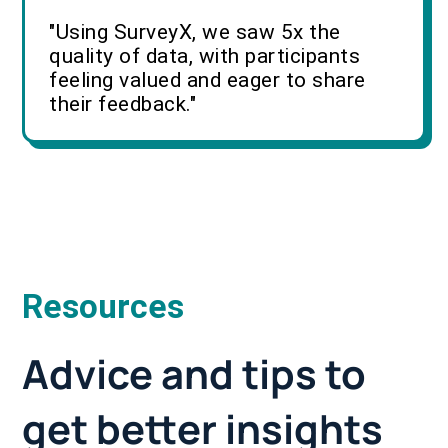
"Using SurveyX, we saw 5x the
quality of data, with participants
feeling valued and eager to share
their feedback."
Resources
Advice and tips to
get better insights