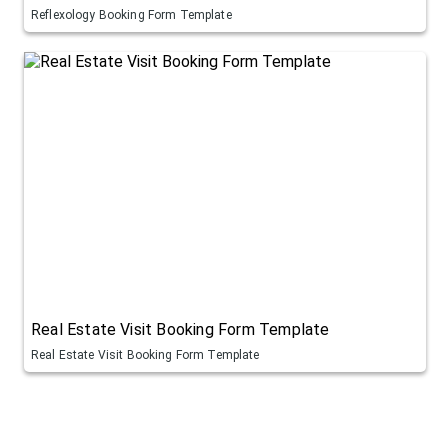
Reflexology Booking Form Template
Real Estate Visit Booking Form Template
Real Estate Visit Booking Form Template