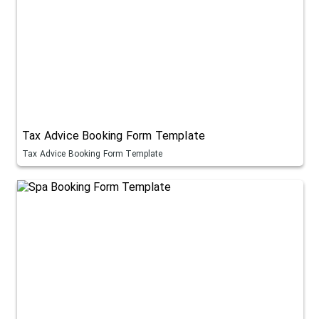
Tax Advice Booking Form Template
Tax Advice Booking Form Template