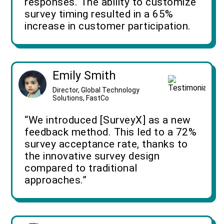
responses. The ability to customize
survey timing resulted in a 65%
increase in customer participation.
Emily Smith
Director, Global Technology
Solutions, FastCo
“We introduced [SurveyX] as a new
feedback method. This led to a 72%
survey acceptance rate, thanks to
the innovative survey design
compared to traditional
approaches.”