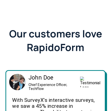
Our customers love
RapidoForm
John Doe
Chief Experience Officer,
TechFlow
With SurveyX’s interactive surveys,
we saw a 45% increase in