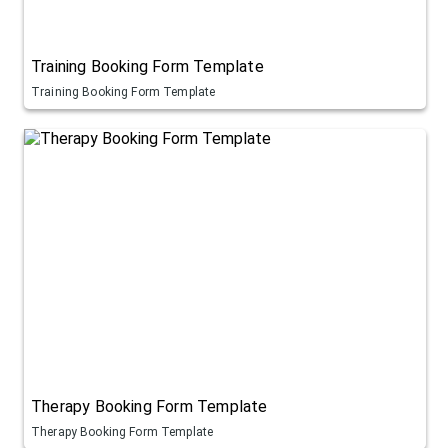
Training Booking Form Template
Training Booking Form Template
Therapy Booking Form Template
Therapy Booking Form Template