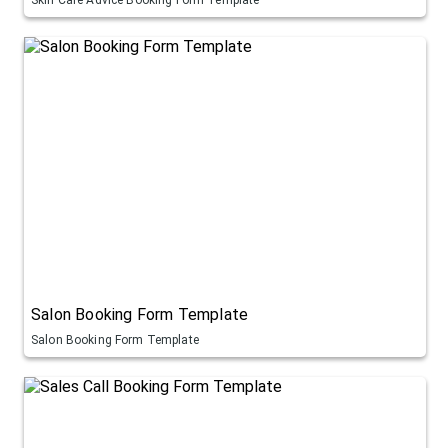
Salon Booking Form Template
Salon Booking Form Template