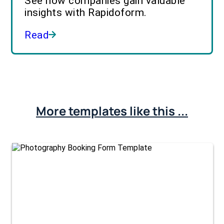
See how companies gain valuable
insights with Rapidoform.
Read
More templates like this ...