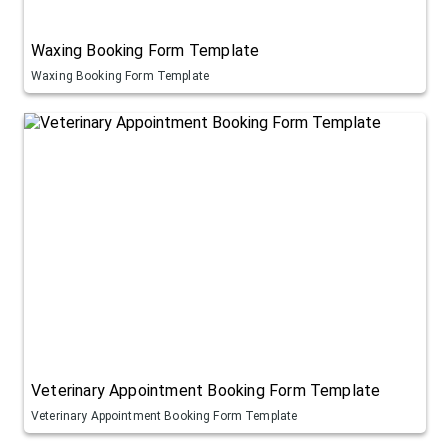
Waxing Booking Form Template
Waxing Booking Form Template
Veterinary Appointment Booking Form Template
Veterinary Appointment Booking Form Template