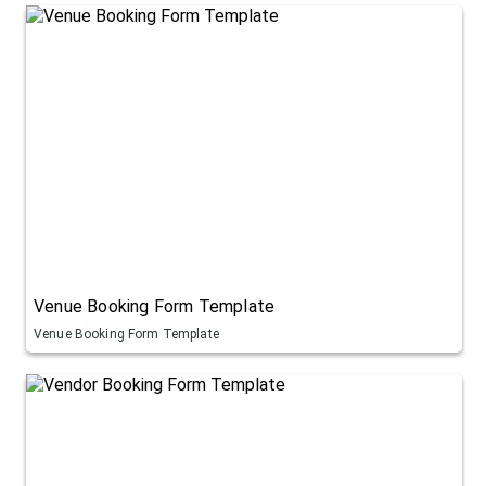
Venue Booking Form Template
Venue Booking Form Template