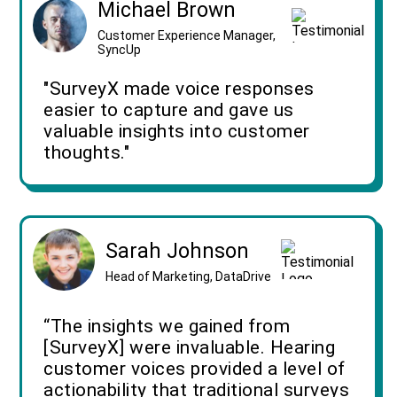
Michael Brown
Customer Experience Manager,
SyncUp
"SurveyX made voice responses
easier to capture and gave us
valuable insights into customer
thoughts."
Sarah Johnson
Head of Marketing, DataDrive
“The insights we gained from
[SurveyX] were invaluable. Hearing
customer voices provided a level of
actionability that traditional surveys