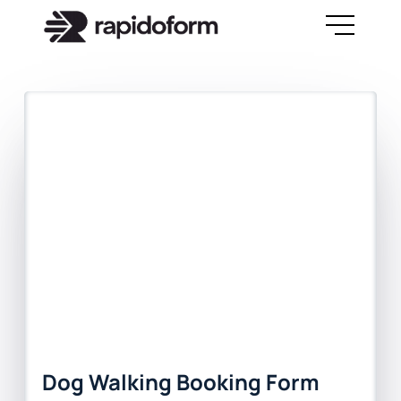
Dog Walking Booking Form