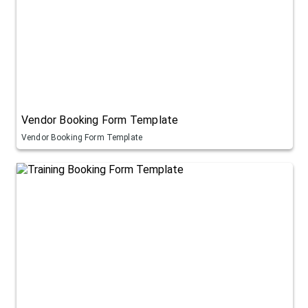
Vendor Booking Form Template
Vendor Booking Form Template