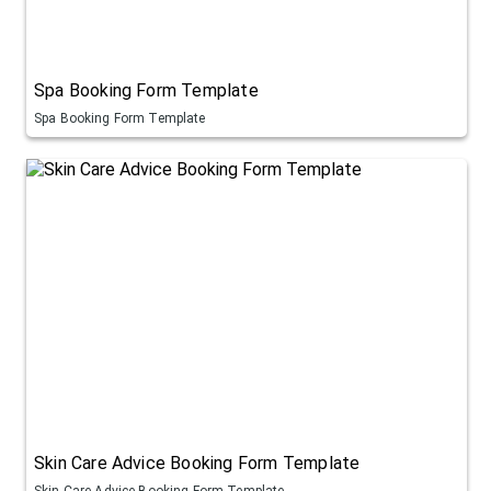
Spa Booking Form Template
Spa Booking Form Template
Skin Care Advice Booking Form Template
Skin Care Advice Booking Form Template