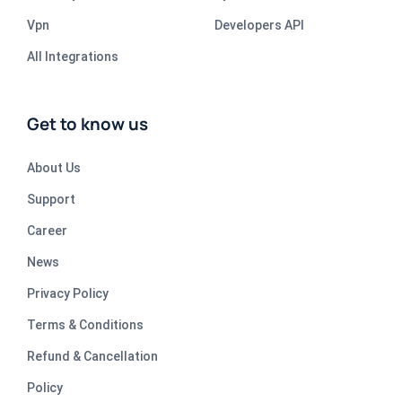
Vpn
Developers API
All Integrations
Get to know us
About Us
Support
Career
News
Privacy Policy
Terms & Conditions
Refund & Cancellation
Policy