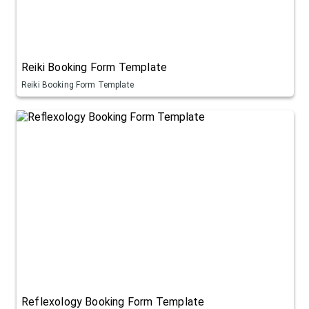
Reiki Booking Form Template
Reiki Booking Form Template
Reflexology Booking Form Template