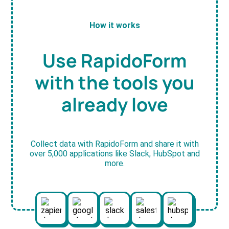
How it works
Use RapidoForm
with the tools you
already love
Collect data with RapidoForm and share it with
over 5,000 applications like Slack, HubSpot and
more.