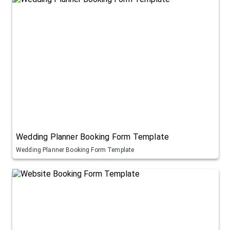
Wedding Planner Booking Form Template
Wedding Planner Booking Form Template