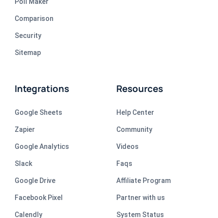
Poll Maker
Comparison
Security
Sitemap
Integrations
Resources
Google Sheets
Help Center
Zapier
Community
Google Analytics
Videos
Slack
Faqs
Google Drive
Affiliate Program
Facebook Pixel
Partner with us
Calendly
System Status