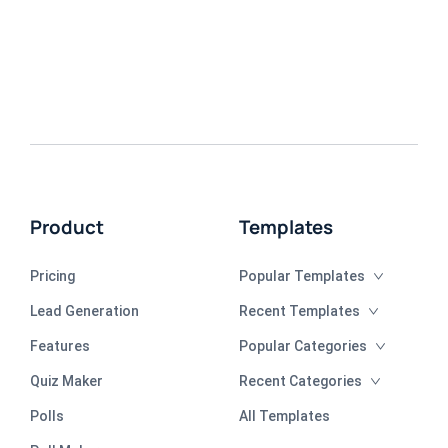
Product
Templates
Pricing
Popular Templates
Lead Generation
Recent Templates
Features
Popular Categories
Quiz Maker
Recent Categories
Polls
All Templates