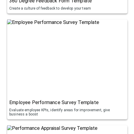
360 Degree Feedback Form Template
Create a culture of feedback to develop your team
Employee Performance Survey Template
Evaluate employee KPIs, identify areas for improvement, give
business a boost