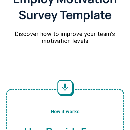
Survey Template
Discover how to improve your team's
motivation levels
How it works