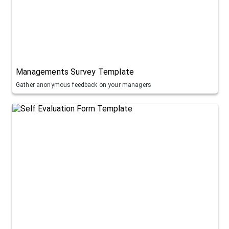
Managements Survey Template
Gather anonymous feedback on your managers