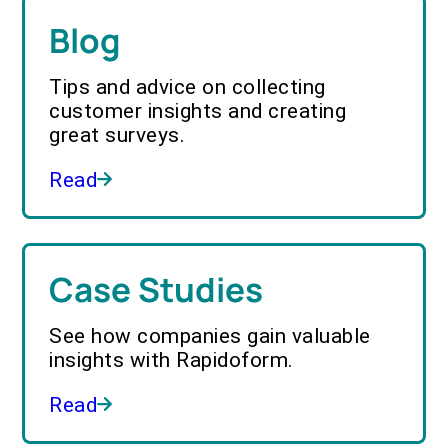
Blog
Tips and advice on collecting
customer insights and creating
great surveys.
Read
Case Studies
See how companies gain valuable
insights with Rapidoform.
Read