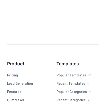
Product
Templates
Pricing
Popular Templates
Lead Generation
Recent Templates
Features
Popular Categories
Quiz Maker
Recent Categories