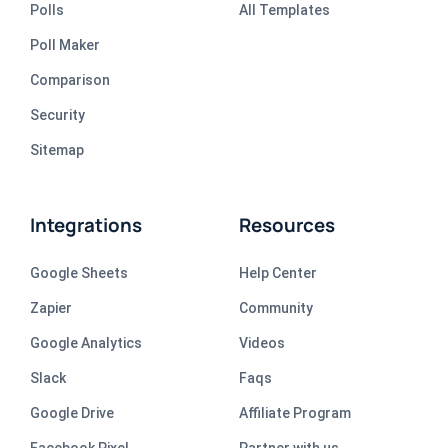
Polls
All Templates
Poll Maker
Comparison
Security
Sitemap
Integrations
Resources
Google Sheets
Help Center
Zapier
Community
Google Analytics
Videos
Slack
Faqs
Google Drive
Affiliate Program