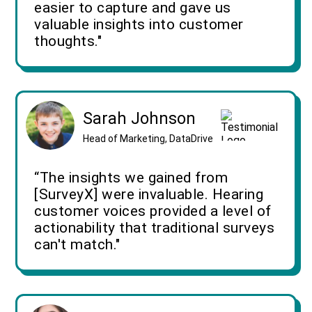
easier to capture and gave us
valuable insights into customer
thoughts."
Sarah Johnson
Head of Marketing, DataDrive
“The insights we gained from
[SurveyX] were invaluable. Hearing
customer voices provided a level of
actionability that traditional surveys
can't match."