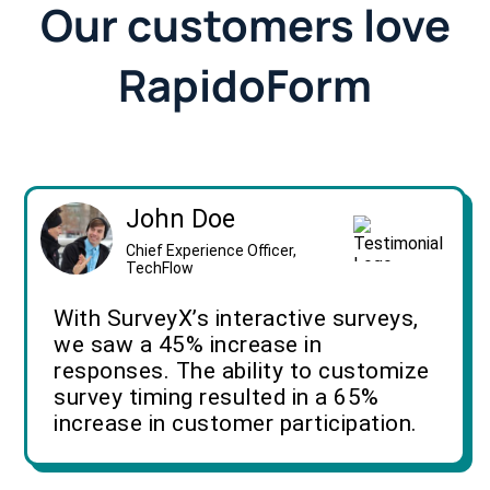
Our customers love
RapidoForm
John Doe
Chief Experience Officer,
TechFlow
With SurveyX’s interactive surveys,
we saw a 45% increase in
responses. The ability to customize
survey timing resulted in a 65%
increase in customer participation.