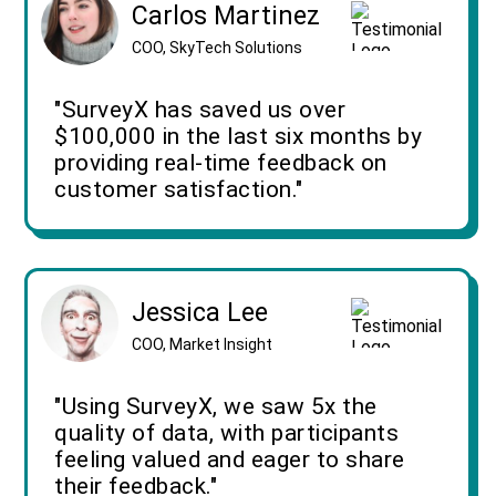
Carlos Martinez
COO, SkyTech Solutions
"SurveyX has saved us over
$100,000 in the last six months by
providing real-time feedback on
customer satisfaction."
Jessica Lee
COO, Market Insight
"Using SurveyX, we saw 5x the
quality of data, with participants
feeling valued and eager to share
their feedback."