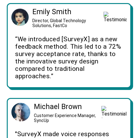
Emily Smith
Director, Global Technology
Solutions, FastCo
“We introduced [SurveyX] as a new
feedback method. This led to a 72%
survey acceptance rate, thanks to
the innovative survey design
compared to traditional
approaches.”
Michael Brown
Customer Experience Manager,
SyncUp
"SurveyX made voice responses