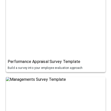
Performance Appraisal Survey Template
Build a survey into your employee evaluation approach