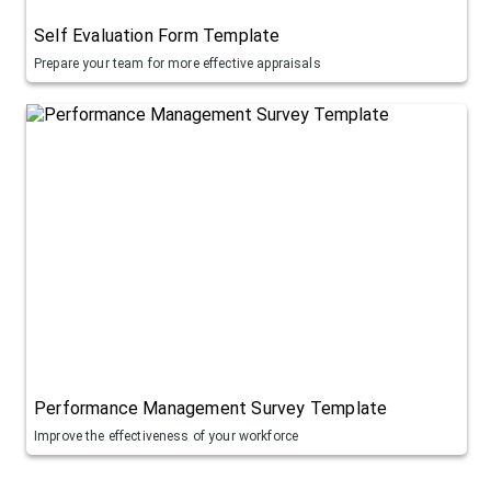
Self Evaluation Form Template
Prepare your team for more effective appraisals
Performance Management Survey Template
Improve the effectiveness of your workforce