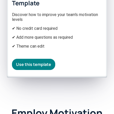
Template
Discover how to improve your team's motivation
levels
✔ No credit card required
✔ Add more questions as required
✔ Theme can edit
Use this template
Employ Motivation