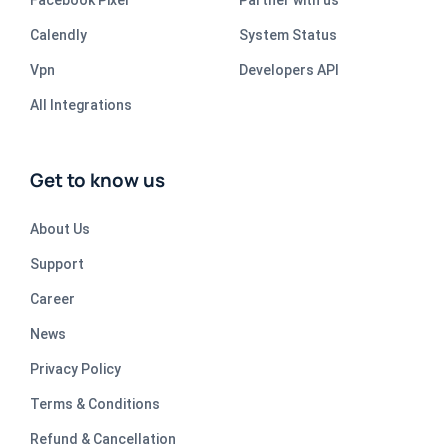
Facebook Pixel
Partner with us
Calendly
System Status
Vpn
Developers API
All Integrations
Get to know us
About Us
Support
Career
News
Privacy Policy
Terms & Conditions
Refund & Cancellation