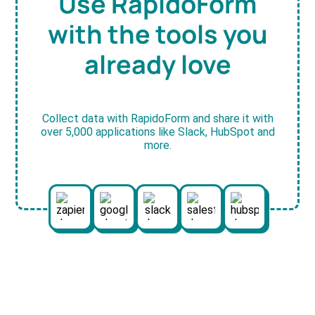
Use RapidoForm
with the tools you
already love
Collect data with RapidoForm and share it with
over 5,000 applications like Slack, HubSpot and
more.