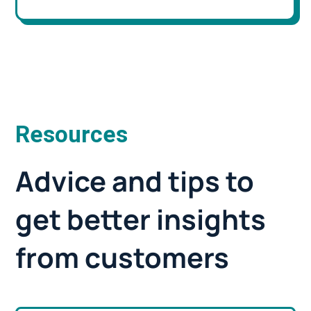
Resources
Advice and tips to
get better insights
from customers