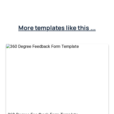
More templates like this ...