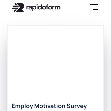
Employ Motivation Survey