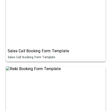
Sales Call Booking Form Template
Sales Call Booking Form Template