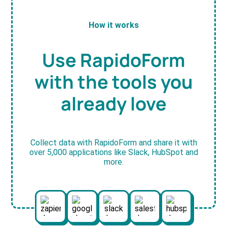
How it works
Use RapidoForm
with the tools you
already love
Collect data with RapidoForm and share it with
over 5,000 applications like Slack, HubSpot and
more.