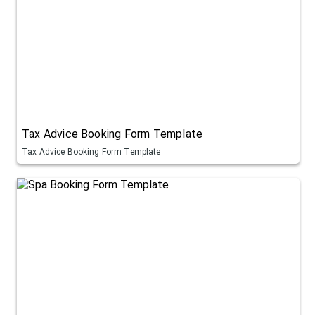
Tax Advice Booking Form Template
Tax Advice Booking Form Template