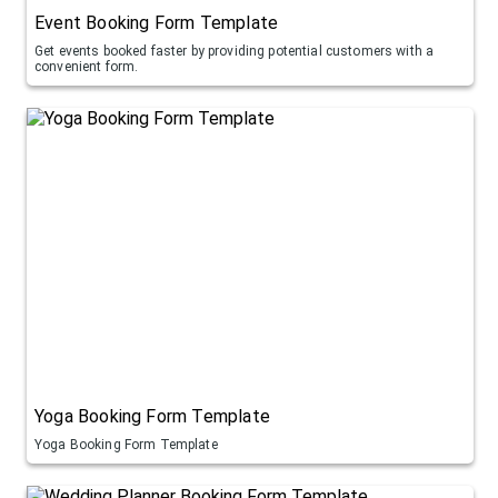
Event Booking Form Template
Get events booked faster by providing potential customers with a
convenient form.
Yoga Booking Form Template
Yoga Booking Form Template