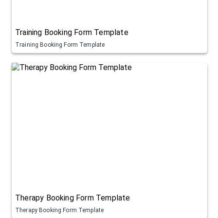
Training Booking Form Template
Training Booking Form Template
Therapy Booking Form Template
Therapy Booking Form Template