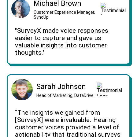
Michael Brown
Customer Experience Manager,
SyncUp
"SurveyX made voice responses
easier to capture and gave us
valuable insights into customer
thoughts."
Sarah Johnson
Head of Marketing, DataDrive
“The insights we gained from
[SurveyX] were invaluable. Hearing
customer voices provided a level of
actionability that traditional surveys