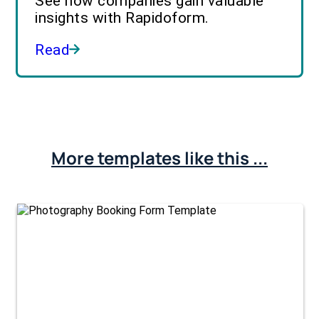
See how companies gain valuable
insights with Rapidoform.
Read
More templates like this ...