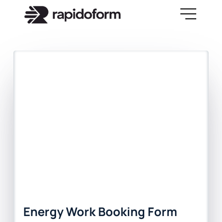
Energy Work Booking Form