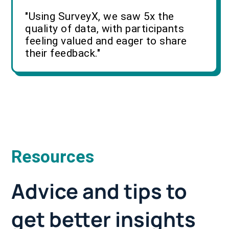
"Using SurveyX, we saw 5x the
quality of data, with participants
feeling valued and eager to share
their feedback."
Resources
Advice and tips to
get better insights