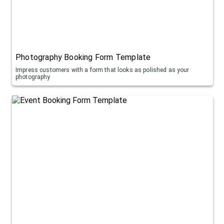
Photography Booking Form Template
Impress customers with a form that looks as polished as your
photography