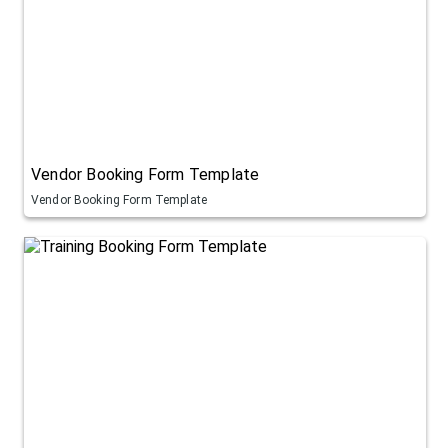
Vendor Booking Form Template
Vendor Booking Form Template