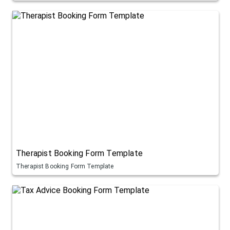
Therapist Booking Form Template
Therapist Booking Form Template