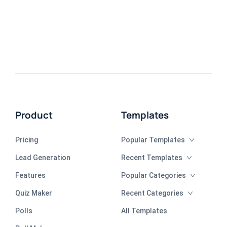
Product
Templates
Pricing
Popular Templates
Lead Generation
Recent Templates
Features
Popular Categories
Quiz Maker
Recent Categories
Polls
All Templates