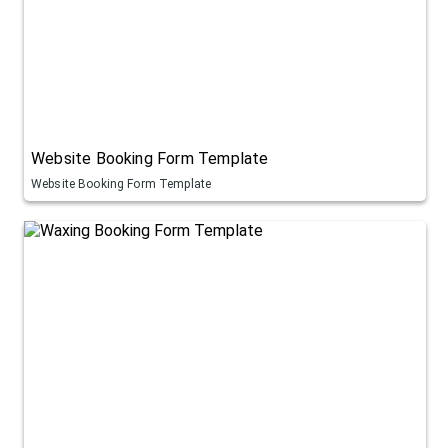
Website Booking Form Template
Website Booking Form Template