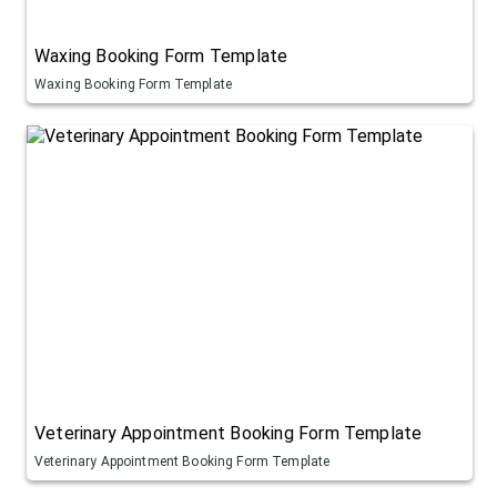
Waxing Booking Form Template
Waxing Booking Form Template
Veterinary Appointment Booking Form Template
Veterinary Appointment Booking Form Template