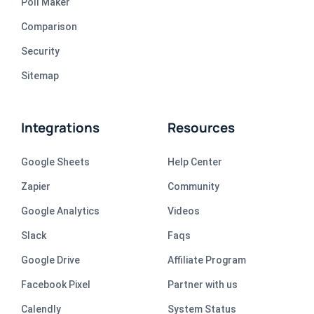
Poll Maker
Comparison
Security
Sitemap
Integrations
Resources
Google Sheets
Help Center
Zapier
Community
Google Analytics
Videos
Slack
Faqs
Google Drive
Affiliate Program
Facebook Pixel
Partner with us
Calendly
System Status