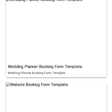
Wedding Planner Booking Form Template
Wedding Planner Booking Form Template