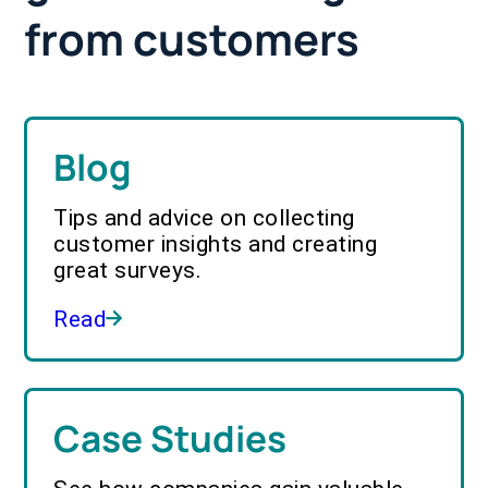
from customers
Blog
Tips and advice on collecting
customer insights and creating
great surveys.
Read
Case Studies