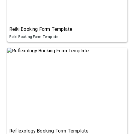
Reiki Booking Form Template
Reiki Booking Form Template
Reflexology Booking Form Template