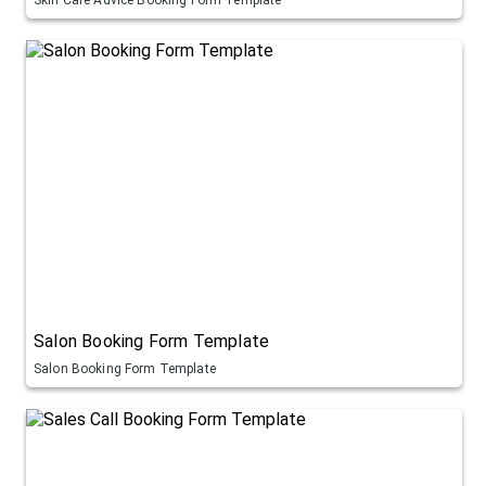
Salon Booking Form Template
Salon Booking Form Template