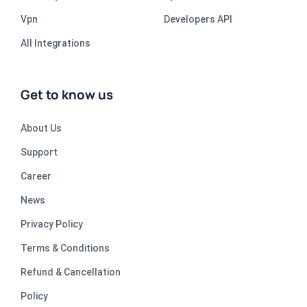
Vpn
Developers API
All Integrations
Get to know us
About Us
Support
Career
News
Privacy Policy
Terms & Conditions
Refund & Cancellation
Policy