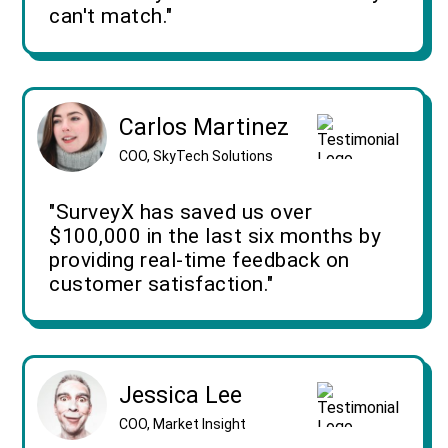
can't match."
Carlos Martinez
COO, SkyTech Solutions
"SurveyX has saved us over
$100,000 in the last six months by
providing real-time feedback on
customer satisfaction."
Jessica Lee
COO, Market Insight