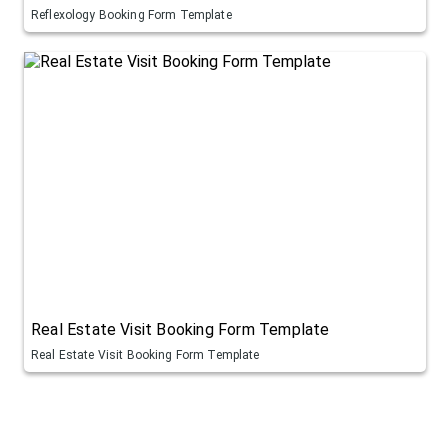
Reflexology Booking Form Template
Real Estate Visit Booking Form Template
Real Estate Visit Booking Form Template