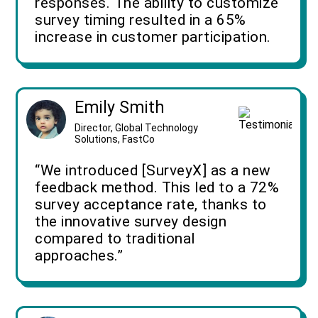
responses. The ability to customize
survey timing resulted in a 65%
increase in customer participation.
Emily Smith
Director, Global Technology
Solutions, FastCo
“We introduced [SurveyX] as a new
feedback method. This led to a 72%
survey acceptance rate, thanks to
the innovative survey design
compared to traditional
approaches.”