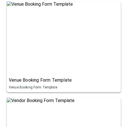
Venue Booking Form Template
Venue Booking Form Template