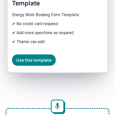
Template
Energy Work Booking Form Template
✔ No credit card required
✔ Add more questions as required
✔ Theme can edit
Use this template