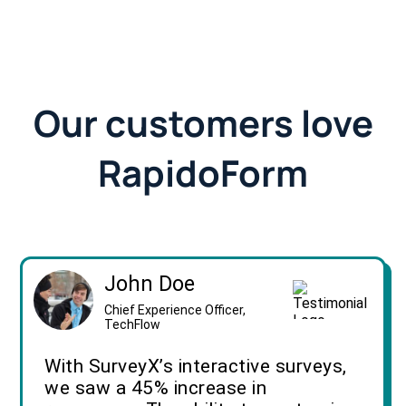
Our customers love
RapidoForm
John Doe
Chief Experience Officer,
TechFlow
With SurveyX’s interactive surveys,
we saw a 45% increase in