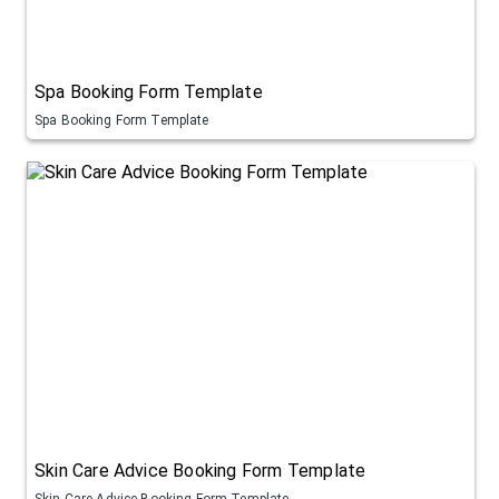
Spa Booking Form Template
Spa Booking Form Template
Skin Care Advice Booking Form Template
Skin Care Advice Booking Form Template