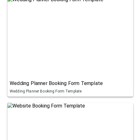
Wedding Planner Booking Form Template
Wedding Planner Booking Form Template