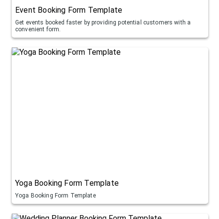
Event Booking Form Template
Get events booked faster by providing potential customers with a
convenient form.
Yoga Booking Form Template
Yoga Booking Form Template