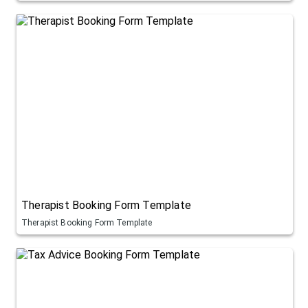
Therapist Booking Form Template
Therapist Booking Form Template