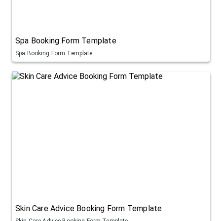
Spa Booking Form Template
Spa Booking Form Template
Skin Care Advice Booking Form Template
Skin Care Advice Booking Form Template