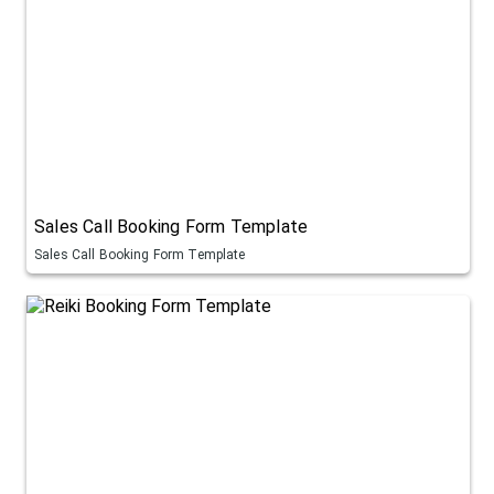
Sales Call Booking Form Template
Sales Call Booking Form Template