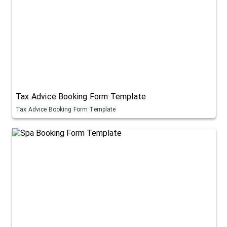
Tax Advice Booking Form Template
Tax Advice Booking Form Template