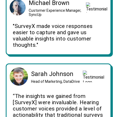
Michael Brown
Customer Experience Manager,
SyncUp
"SurveyX made voice responses
easier to capture and gave us
valuable insights into customer
thoughts."
Sarah Johnson
Head of Marketing, DataDrive
“The insights we gained from
[SurveyX] were invaluable. Hearing
customer voices provided a level of
actionability that traditional surveys