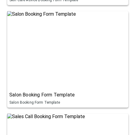
Salon Booking Form Template
Salon Booking Form Template