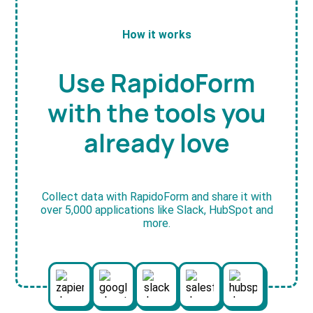
How it works
Use RapidoForm
with the tools you
already love
Collect data with RapidoForm and share it with
over 5,000 applications like Slack, HubSpot and
more.