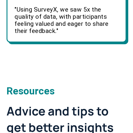
"Using SurveyX, we saw 5x the
quality of data, with participants
feeling valued and eager to share
their feedback."
Resources
Advice and tips to
get better insights