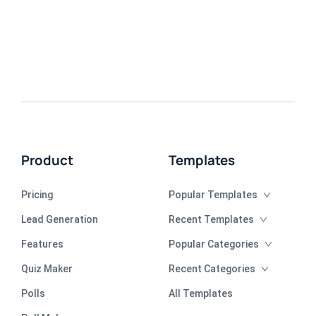
Product
Templates
Pricing
Popular Templates
Lead Generation
Recent Templates
Features
Popular Categories
Quiz Maker
Recent Categories
Polls
All Templates