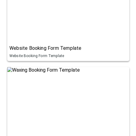
Website Booking Form Template
Website Booking Form Template