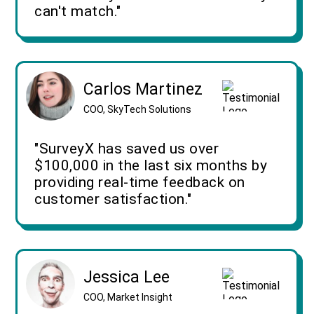
can't match."
Carlos Martinez
COO, SkyTech Solutions
"SurveyX has saved us over
$100,000 in the last six months by
providing real-time feedback on
customer satisfaction."
Jessica Lee
COO, Market Insight