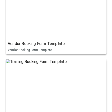
Vendor Booking Form Template
Vendor Booking Form Template