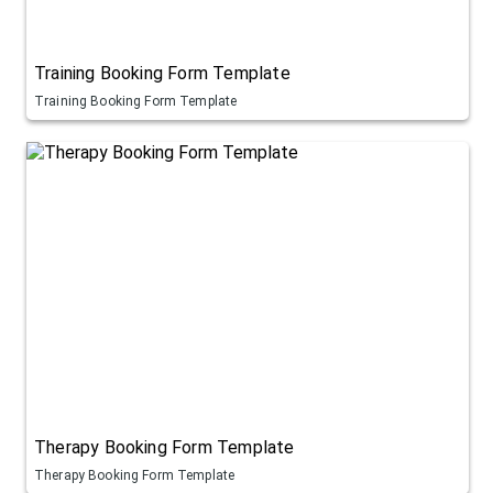
Training Booking Form Template
Training Booking Form Template
Therapy Booking Form Template
Therapy Booking Form Template