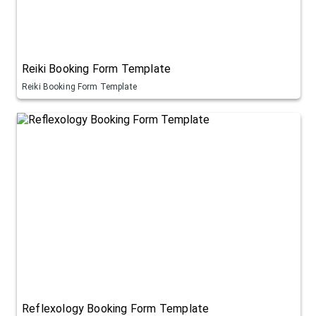
Reiki Booking Form Template
Reiki Booking Form Template
Reflexology Booking Form Template