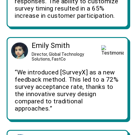
responses. The ability to customize
survey timing resulted in a 65%
increase in customer participation.
Emily Smith
Director, Global Technology
Solutions, FastCo
“We introduced [SurveyX] as a new
feedback method. This led to a 72%
survey acceptance rate, thanks to
the innovative survey design
compared to traditional
approaches.”