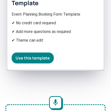
Template
Event Planning Booking Form Template
✔ No credit card required
✔ Add more questions as required
✔ Theme can edit
Use this template