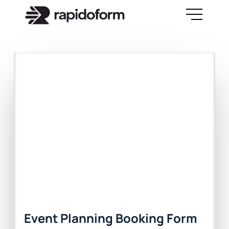
Event Planning Booking Form