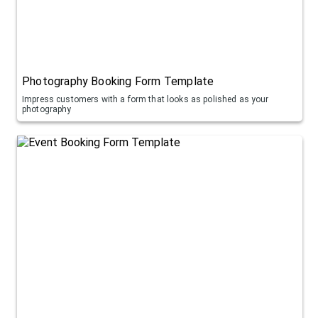
Photography Booking Form Template
Impress customers with a form that looks as polished as your
photography