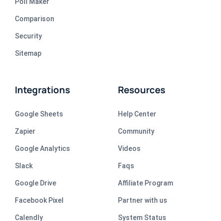
Poll Maker
Comparison
Security
Sitemap
Integrations
Resources
Google Sheets
Help Center
Zapier
Community
Google Analytics
Videos
Slack
Faqs
Google Drive
Affiliate Program
Facebook Pixel
Partner with us
Calendly
System Status