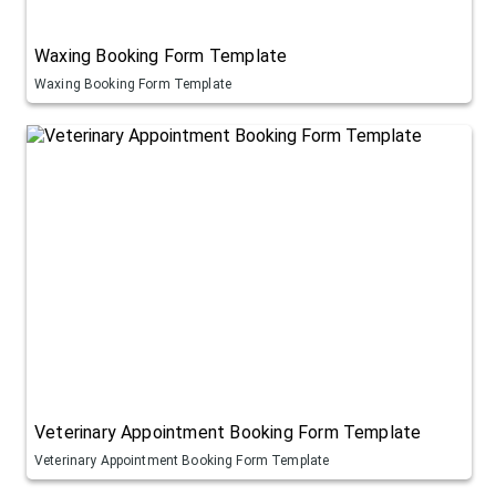
Waxing Booking Form Template
Waxing Booking Form Template
Veterinary Appointment Booking Form Template
Veterinary Appointment Booking Form Template