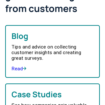
from customers
Blog
Tips and advice on collecting
customer insights and creating
great surveys.
Read
Case Studies