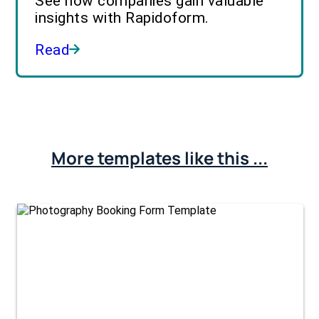
See how companies gain valuable
insights with Rapidoform.
Read
More templates like this ...