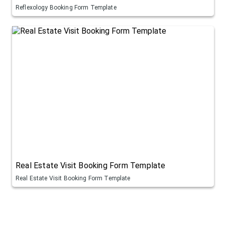
Reflexology Booking Form Template
Real Estate Visit Booking Form Template
Real Estate Visit Booking Form Template