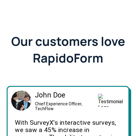
Our customers love
RapidoForm
John Doe
Chief Experience Officer,
TechFlow
With SurveyX’s interactive surveys,
we saw a 45% increase in