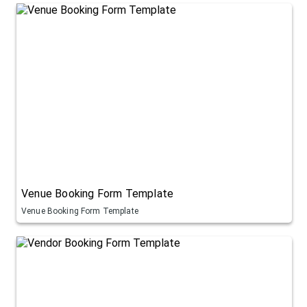
Venue Booking Form Template
Venue Booking Form Template