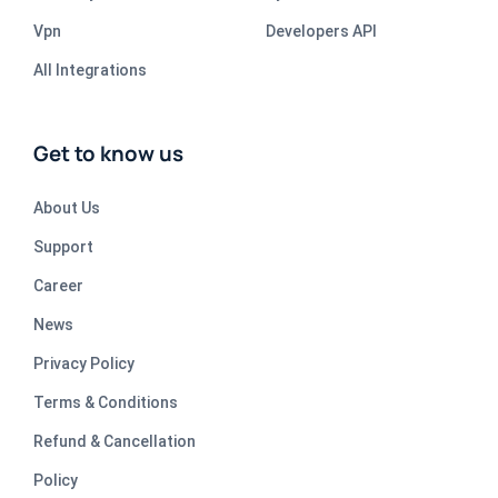
Vpn
Developers API
All Integrations
Get to know us
About Us
Support
Career
News
Privacy Policy
Terms & Conditions
Refund & Cancellation
Policy