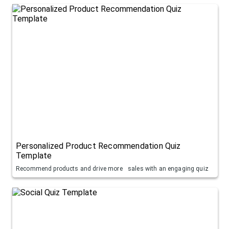
Personalized Product Recommendation Quiz
Template
Recommend products and drive more sales with an engaging quiz