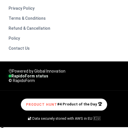
Privacy Policy
Terms & Conditions
Refund & Cancellation
Policy
Contact Us
Powered by Global Innovation
RapidoForm status
© RapidoForm
#4 Product of the Day 🏆
PRODUCT HUNT
🔐 Data securely stored with AWS in EU 🇪🇺