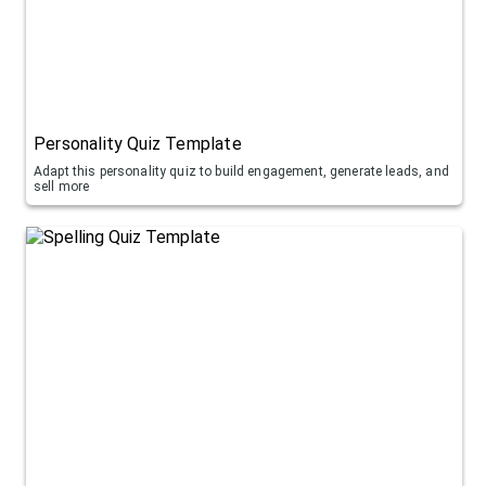
Personality Quiz Template
Adapt this personality quiz to build engagement, generate leads, and
sell more