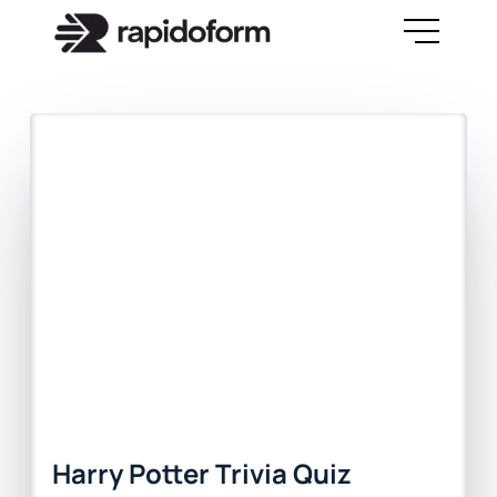
Harry Potter Trivia Quiz