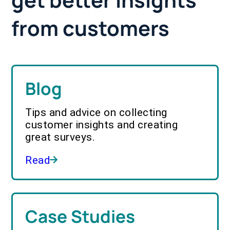
from customers
Blog
Tips and advice on collecting
customer insights and creating
great surveys.
Read
Case Studies