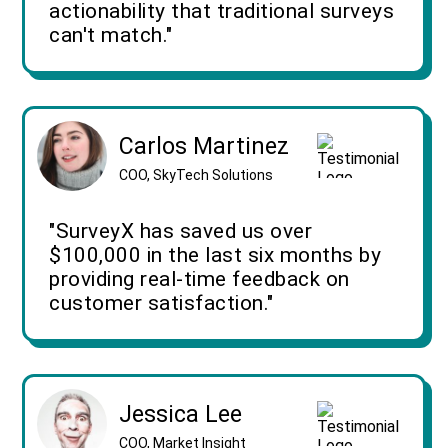
actionability that traditional surveys
can't match."
Carlos Martinez
COO, SkyTech Solutions
"SurveyX has saved us over
$100,000 in the last six months by
providing real-time feedback on
customer satisfaction."
Jessica Lee
COO, Market Insight