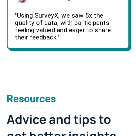
"Using SurveyX, we saw 5x the
quality of data, with participants
feeling valued and eager to share
their feedback."
Resources
Advice and tips to
get better insights