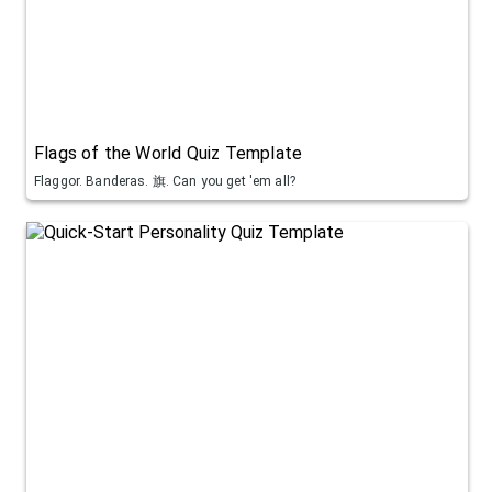
Flags of the World Quiz Template
Flaggor. Banderas. 旗. Can you get 'em all?