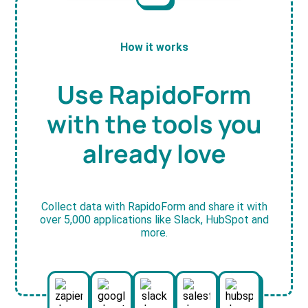
How it works
Use RapidoForm
with the tools you
already love
Collect data with RapidoForm and share it with
over 5,000 applications like Slack, HubSpot and
more.