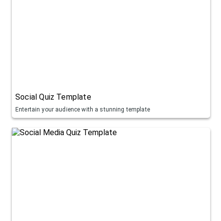
Social Quiz Template
Entertain your audience with a stunning template