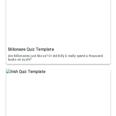
Billionaire Quiz Template
Are Billionaires just like us? Or did Billy G really spend a thousand
bucks on sushi?