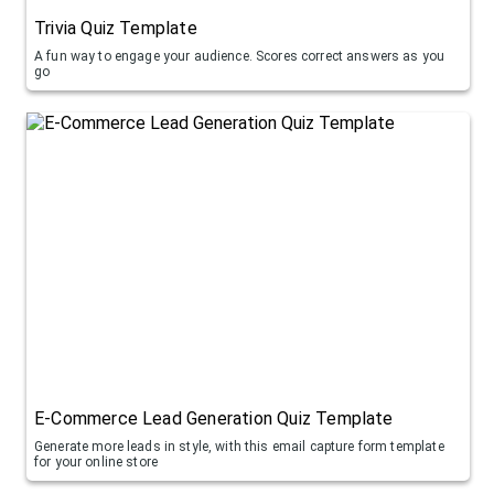
Trivia Quiz Template
A fun way to engage your audience. Scores correct answers as you
go
E-Commerce Lead Generation Quiz Template
Generate more leads in style, with this email capture form template
for your online store