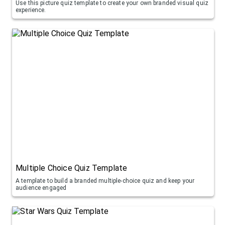
Use this picture quiz template to create your own branded visual quiz
experience.
Multiple Choice Quiz Template
A template to build a branded multiple-choice quiz and keep your
audience engaged