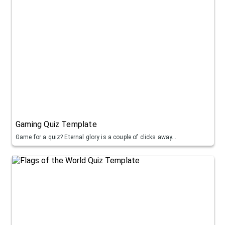
Gaming Quiz Template
Game for a quiz? Eternal glory is a couple of clicks away...