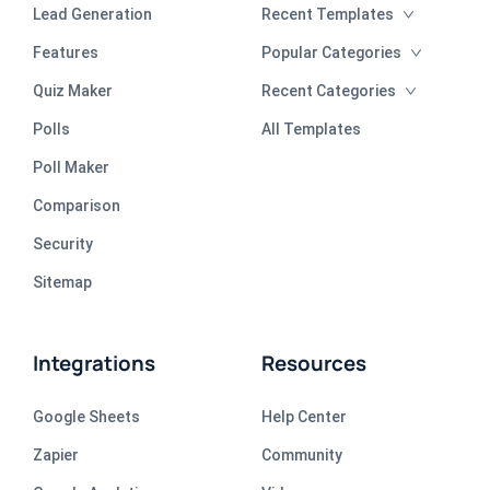
Lead Generation
Recent Templates
Features
Popular Categories
Quiz Maker
Recent Categories
Polls
All Templates
Poll Maker
Comparison
Security
Sitemap
Integrations
Resources
Google Sheets
Help Center
Zapier
Community