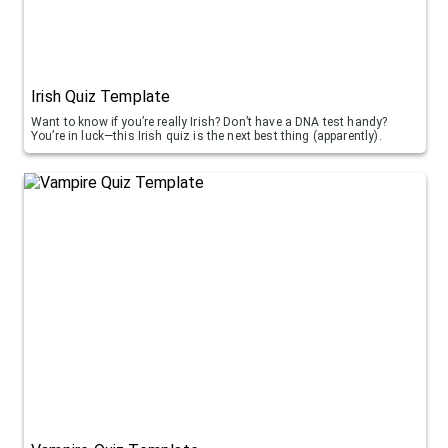
Irish Quiz Template
Want to know if you’re really Irish? Don’t have a DNA test handy?
You’re in luck—this Irish quiz is the next best thing (apparently).