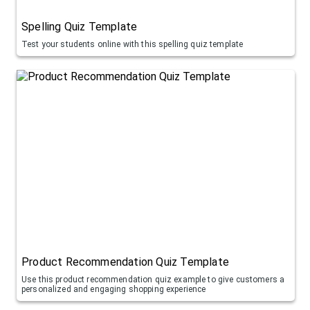
Spelling Quiz Template
Test your students online with this spelling quiz template
Product Recommendation Quiz Template
Use this product recommendation quiz example to give customers a
personalized and engaging shopping experience