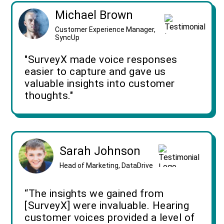
Michael Brown
Customer Experience Manager,
SyncUp
"SurveyX made voice responses
easier to capture and gave us
valuable insights into customer
thoughts."
Sarah Johnson
Head of Marketing, DataDrive
“The insights we gained from
[SurveyX] were invaluable. Hearing
customer voices provided a level of