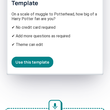
Template
On a scale of muggle to Potterhead, how big of a
Harry Potter fan are you?
✔ No credit card required
✔ Add more questions as required
✔ Theme can edit
Use this template