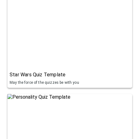
Star Wars Quiz Template
May the force of the quizzes be with you