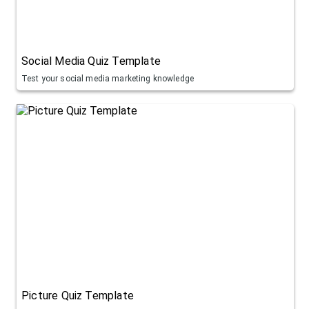
Social Media Quiz Template
Test your social media marketing knowledge
Picture Quiz Template