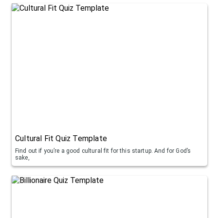
Cultural Fit Quiz Template
Find out if you’re a good cultural fit for this startup. And for God’s
sake,