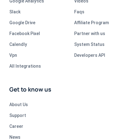
Google Analytics
Videos
Slack
Faqs
Google Drive
Affiliate Program
Facebook Pixel
Partner with us
Calendly
System Status
Vpn
Developers API
All Integrations
Get to know us
About Us
Support
Career
News