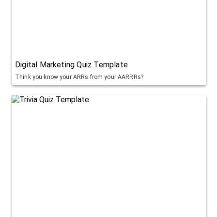
Digital Marketing Quiz Template
Think you know your ARRs from your AARRRs?