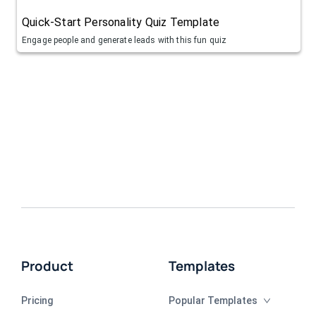
Quick-Start Personality Quiz Template
Engage people and generate leads with this fun quiz
Product
Templates
Pricing
Popular Templates