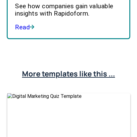
See how companies gain valuable
insights with Rapidoform.
Read
More templates like this ...