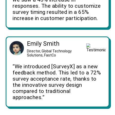
responses. The ability to customize
survey timing resulted in a 65%
increase in customer participation.
Emily Smith
Director, Global Technology
Solutions, FastCo
“We introduced [SurveyX] as a new
feedback method. This led to a 72%
survey acceptance rate, thanks to
the innovative survey design
compared to traditional
approaches.”