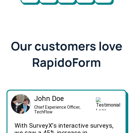
Our customers love
RapidoForm
John Doe
Chief Experience Officer,
TechFlow
With SurveyX’s interactive surveys,
we saw a 45% increase in