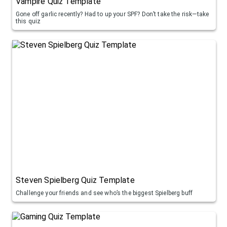
Vampire Quiz Template
Gone off garlic recently? Had to up your SPF? Don’t take the risk—take
this quiz
Steven Spielberg Quiz Template
Challenge your friends and see who’s the biggest Spielberg buff