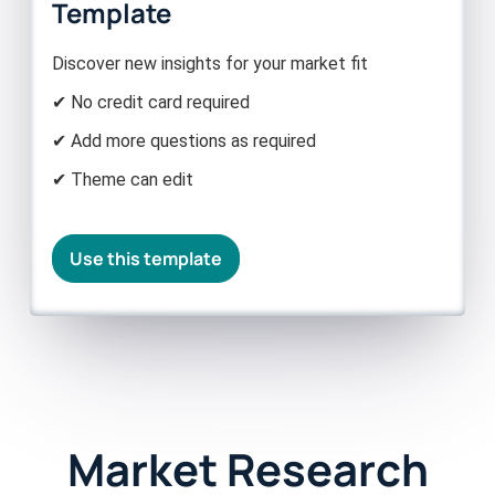
Template
Discover new insights for your market fit
✔ No credit card required
✔ Add more questions as required
✔ Theme can edit
Use this template
Market Research