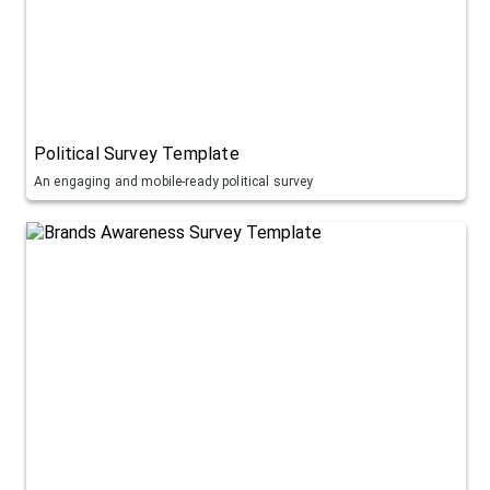
Political Survey Template
An engaging and mobile-ready political survey