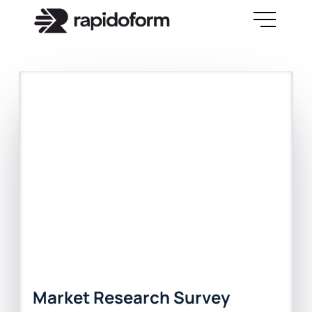
Market Research Survey