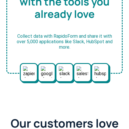
with the tools you
already love
Collect data with RapidoForm and share it with
over 5,000 applications like Slack, HubSpot and
more.
Our customers love