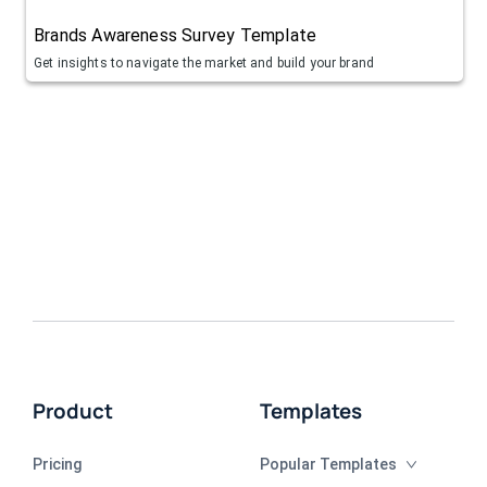
Brands Awareness Survey Template
Get insights to navigate the market and build your brand
Product
Templates
Pricing
Popular Templates