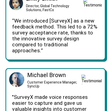
Director, Global Technology
Solutions, FastCo
“We introduced [SurveyX] as a new
feedback method. This led to a 72%
survey acceptance rate, thanks to
the innovative survey design
compared to traditional
approaches.”
Michael Brown
Customer Experience Manager,
SyncUp
"SurveyX made voice responses
easier to capture and gave us
valuable insights into customer