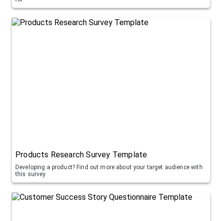
Products Research Survey Template
Developing a product? Find out more about your target audience with
this survey