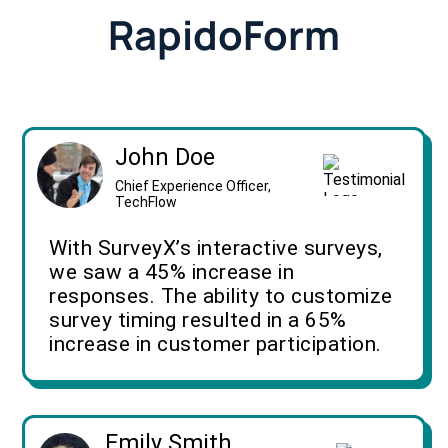
RapidoForm
John Doe
Chief Experience Officer,
TechFlow
With SurveyX’s interactive surveys,
we saw a 45% increase in
responses. The ability to customize
survey timing resulted in a 65%
increase in customer participation.
Emily Smith