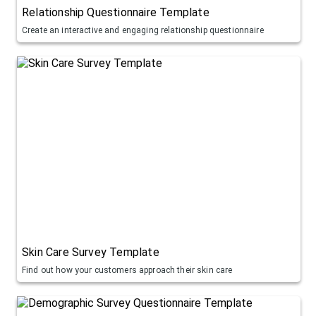
Relationship Questionnaire Template
Create an interactive and engaging relationship questionnaire
Skin Care Survey Template
Find out how your customers approach their skin care