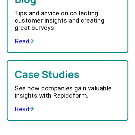
Tips and advice on collecting
customer insights and creating
great surveys.
Read
Case Studies
See how companies gain valuable
insights with Rapidoform.
Read