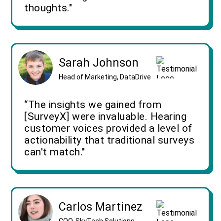
thoughts."
Sarah Johnson
Head of Marketing, DataDrive
“The insights we gained from
[SurveyX] were invaluable. Hearing
customer voices provided a level of
actionability that traditional surveys
can't match."
Carlos Martinez
COO, SkyTech Solutions