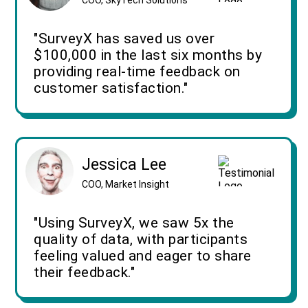
"SurveyX has saved us over
$100,000 in the last six months by
providing real-time feedback on
customer satisfaction."
Jessica Lee
COO, Market Insight
"Using SurveyX, we saw 5x the
quality of data, with participants
feeling valued and eager to share
their feedback."