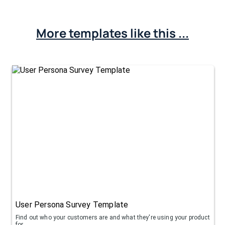
More templates like this ...
User Persona Survey Template
Find out who your customers are and what they're using your product
for