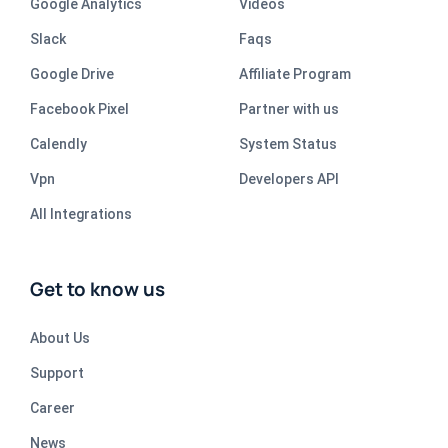
Google Analytics
Videos
Slack
Faqs
Google Drive
Affiliate Program
Facebook Pixel
Partner with us
Calendly
System Status
Vpn
Developers API
All Integrations
Get to know us
About Us
Support
Career
News