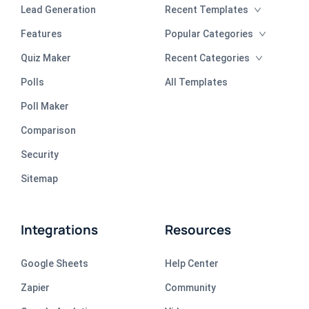
Lead Generation
Recent Templates
Features
Popular Categories
Quiz Maker
Recent Categories
Polls
All Templates
Poll Maker
Comparison
Security
Sitemap
Integrations
Resources
Google Sheets
Help Center
Zapier
Community