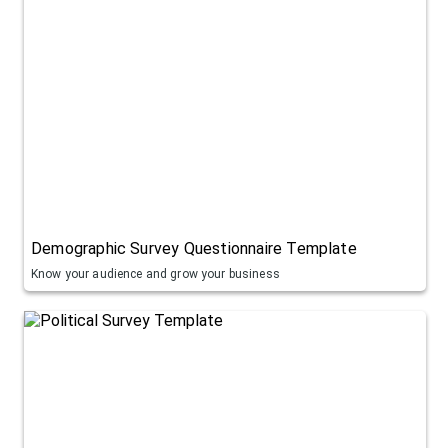
Demographic Survey Questionnaire Template
Know your audience and grow your business