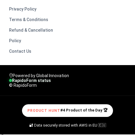
Privacy Policy
Terms & Conditions
Refund & Cancellation
Policy
Contact Us
Powered by Global Innovation
RapidoForm status
© RapidoForm
#4 Product of the Day 🏆
PRODUCT HUNT
🔐 Data securely stored with AWS in EU 🇪🇺