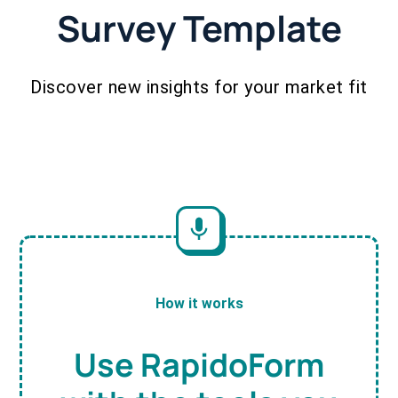
Survey Template
Discover new insights for your market fit
How it works
Use RapidoForm