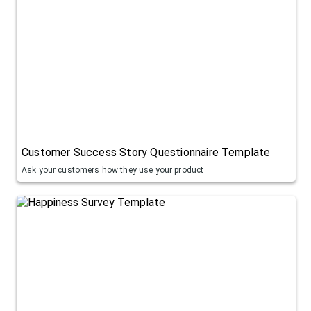
Customer Success Story Questionnaire Template
Ask your customers how they use your product