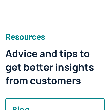
Resources
Advice and tips to
get better insights
from customers
Blog