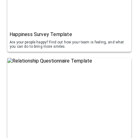
Happiness Survey Template
Are your people happy? Find out how your team is feeling, and what
you can do to bring more smiles.