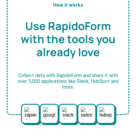
How it works
Use RapidoForm
with the tools you
already love
Collect data with RapidoForm and share it with
over 5,000 applications like Slack, HubSpot and
more.