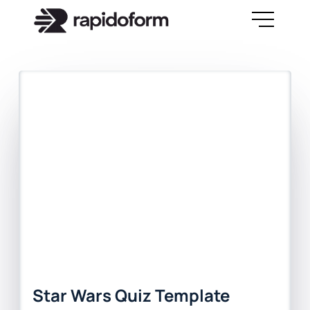
Star Wars Quiz Template