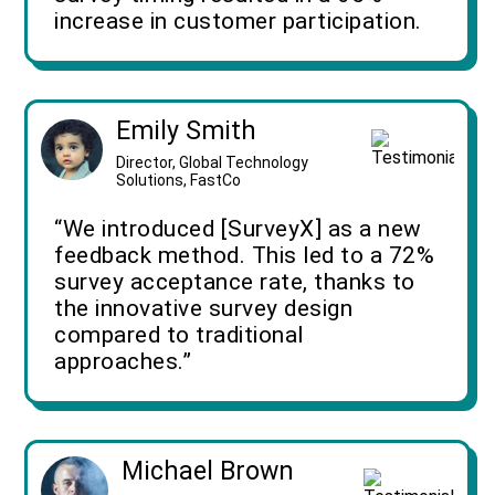
increase in customer participation.
Emily Smith
Director, Global Technology
Solutions, FastCo
“We introduced [SurveyX] as a new
feedback method. This led to a 72%
survey acceptance rate, thanks to
the innovative survey design
compared to traditional
approaches.”
Michael Brown