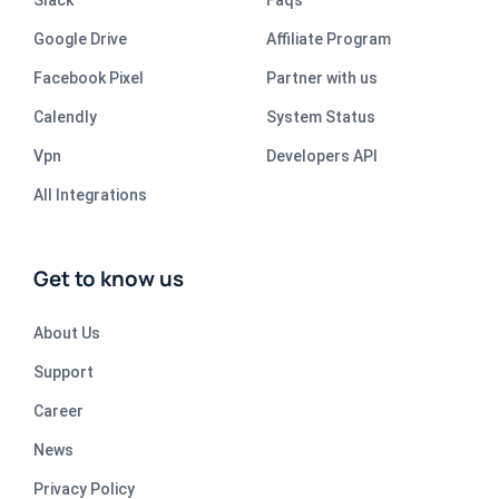
Slack
Faqs
Google Drive
Affiliate Program
Facebook Pixel
Partner with us
Calendly
System Status
Vpn
Developers API
All Integrations
Get to know us
About Us
Support
Career
News
Privacy Policy