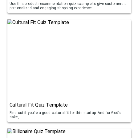
Use this product recommendation quiz example to give customers a
personalized and engaging shopping experience
Cultural Fit Quiz Template
Find out if you’re a good cultural fit for this startup. And for God’s
sake,