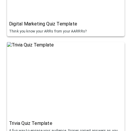
Digital Marketing Quiz Template
Think you know your ARRs from your AARRRs?
Trivia Quiz Template
A fun way to engage your audience. Scores correct answers as you