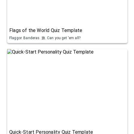
Flags of the World Quiz Template
Flaggor. Banderas. 旗. Can you get 'em all?
Quick-Start Personality Quiz Template