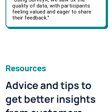
quality of data, with participants
feeling valued and eager to share
their feedback."
Resources
Advice and tips to
get better insights