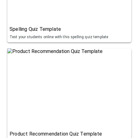
Spelling Quiz Template
Test your students online with this spelling quiz template
Product Recommendation Quiz Template