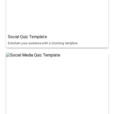
Social Quiz Template
Entertain your audience with a stunning template