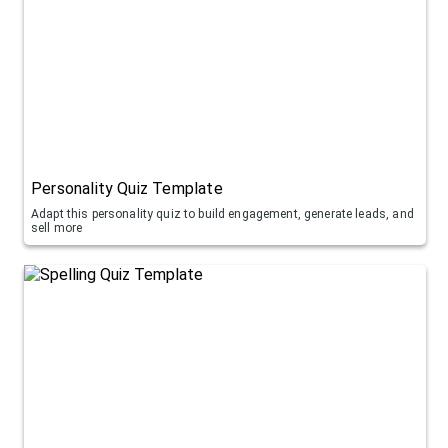
Personality Quiz Template
Adapt this personality quiz to build engagement, generate leads, and
sell more