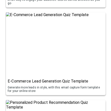
go
E-Commerce Lead Generation Quiz Template
Generate more leads in style, with this email capture form template
for your online store