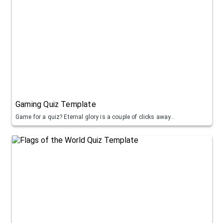
Gaming Quiz Template
Game for a quiz? Eternal glory is a couple of clicks away...