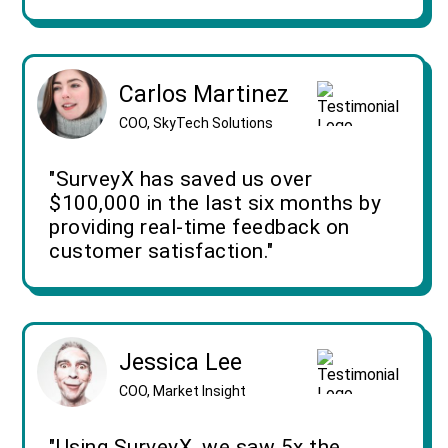
Carlos Martinez
COO, SkyTech Solutions
"SurveyX has saved us over
$100,000 in the last six months by
providing real-time feedback on
customer satisfaction."
Jessica Lee
COO, Market Insight
"Using SurveyX, we saw 5x the