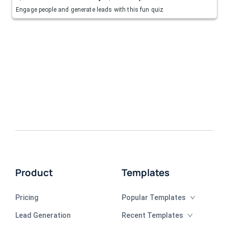
Engage people and generate leads with this fun quiz
Product
Templates
Pricing
Popular Templates
Lead Generation
Recent Templates