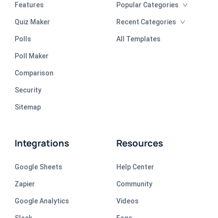
Features
Popular Categories
Quiz Maker
Recent Categories
Polls
All Templates
Poll Maker
Comparison
Security
Sitemap
Integrations
Resources
Google Sheets
Help Center
Zapier
Community
Google Analytics
Videos