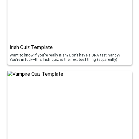
Irish Quiz Template
Want to know if you’re really Irish? Don’t have a DNA test handy?
You’re in luck—this Irish quiz is the next best thing (apparently).