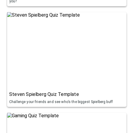
you?
Steven Spielberg Quiz Template
Challenge your friends and see who’s the biggest Spielberg buff