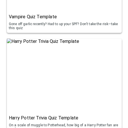
Vampire Quiz Template
Gone off garlic recently? Had to up your SPF? Don’t take the risk—take
this quiz
Harry Potter Trivia Quiz Template
On a scale of muggle to Potterhead, how big of a Harry Potter fan are