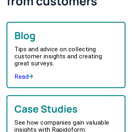
from customers
Blog
Tips and advice on collecting
customer insights and creating
great surveys.
Read
Case Studies
See how companies gain valuable
insights with Rapidoform.