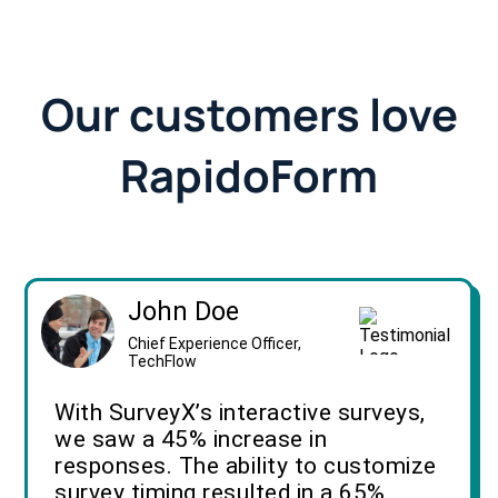
Our customers love
RapidoForm
John Doe
Chief Experience Officer,
TechFlow
With SurveyX’s interactive surveys,
we saw a 45% increase in
responses. The ability to customize
survey timing resulted in a 65%