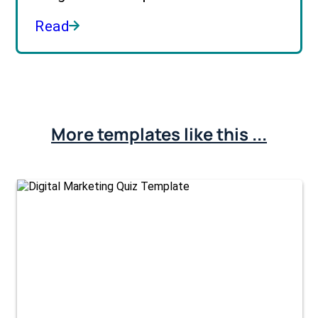
Read
More templates like this ...