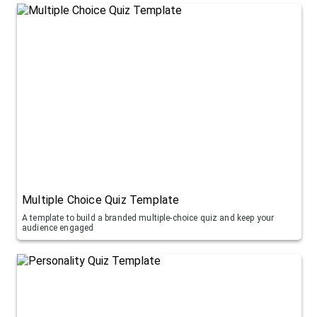
Multiple Choice Quiz Template
A template to build a branded multiple-choice quiz and keep your
audience engaged