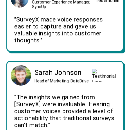
Customer Experience Manager,
SyncUp
"SurveyX made voice responses
easier to capture and gave us
valuable insights into customer
thoughts."
Sarah Johnson
Head of Marketing, DataDrive
“The insights we gained from
[SurveyX] were invaluable. Hearing
customer voices provided a level of
actionability that traditional surveys
can't match."