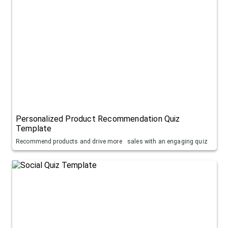
Personalized Product Recommendation Quiz
Template
Recommend products and drive more sales with an engaging quiz