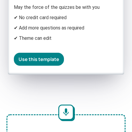
May the force of the quizzes be with you
✔ No credit card required
✔ Add more questions as required
✔ Theme can edit
Use this template