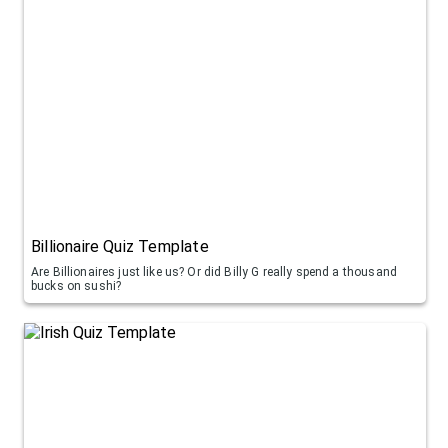
Billionaire Quiz Template
Are Billionaires just like us? Or did Billy G really spend a thousand
bucks on sushi?