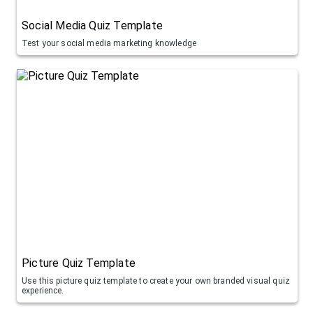
Social Media Quiz Template
Test your social media marketing knowledge
Picture Quiz Template
Use this picture quiz template to create your own branded visual quiz
experience.