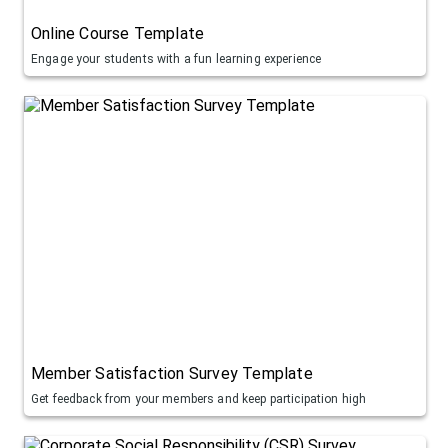
Online Course Template
Engage your students with a fun learning experience
Member Satisfaction Survey Template
Get feedback from your members and keep participation high