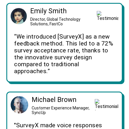
Emily Smith
Director, Global Technology
Solutions, FastCo
“We introduced [SurveyX] as a new
feedback method. This led to a 72%
survey acceptance rate, thanks to
the innovative survey design
compared to traditional
approaches.”
Michael Brown
Customer Experience Manager,
SyncUp
"SurveyX made voice responses