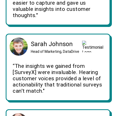
easier to capture and gave us
valuable insights into customer
thoughts."
Sarah Johnson
Head of Marketing, DataDrive
“The insights we gained from
[SurveyX] were invaluable. Hearing
customer voices provided a level of
actionability that traditional surveys
can't match."