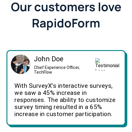
Our customers love
RapidoForm
John Doe
Chief Experience Officer,
TechFlow
With SurveyX’s interactive surveys,
we saw a 45% increase in
responses. The ability to customize
survey timing resulted in a 65%
increase in customer participation.