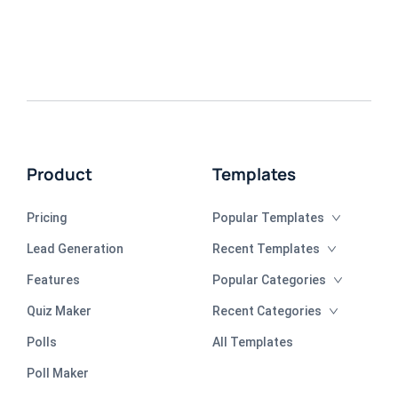
Product
Templates
Pricing
Popular Templates
Lead Generation
Recent Templates
Features
Popular Categories
Quiz Maker
Recent Categories
Polls
All Templates
Poll Maker