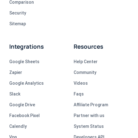
Comparison
Security
Sitemap
Integrations
Resources
Google Sheets
Help Center
Zapier
Community
Google Analytics
Videos
Slack
Faqs
Google Drive
Affiliate Program
Facebook Pixel
Partner with us
Calendly
System Status
Vpn
Developers API