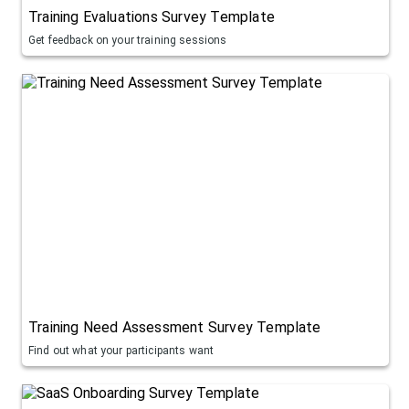
Training Evaluations Survey Template
Get feedback on your training sessions
Training Need Assessment Survey Template
Find out what your participants want