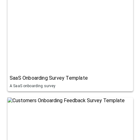
SaaS Onboarding Survey Template
A SaaS onboarding survey