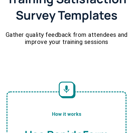
Survey Templates
Gather quality feedback from attendees and
improve your training sessions
How it works