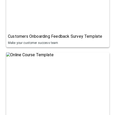
Customers Onboarding Feedback Survey Template
Make your customer success team