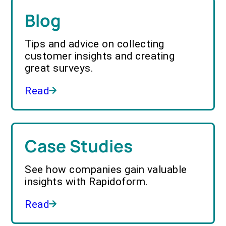
Blog
Tips and advice on collecting
customer insights and creating
great surveys.
Read
Case Studies
See how companies gain valuable
insights with Rapidoform.
Read