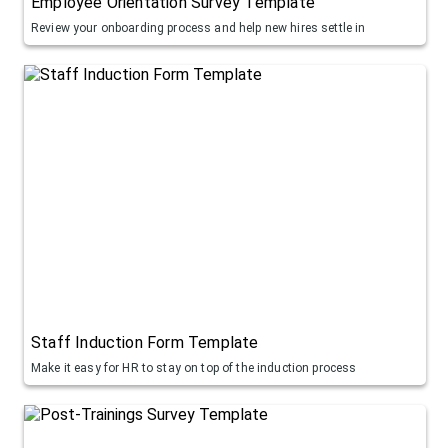
Employee Orientation Survey Template
Review your onboarding process and help new hires settle in
Staff Induction Form Template
Make it easy for HR to stay on top of the induction process