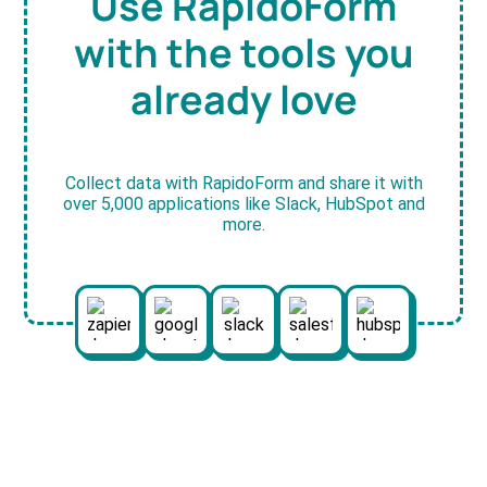
Use RapidoForm
with the tools you
already love
Collect data with RapidoForm and share it with
over 5,000 applications like Slack, HubSpot and
more.