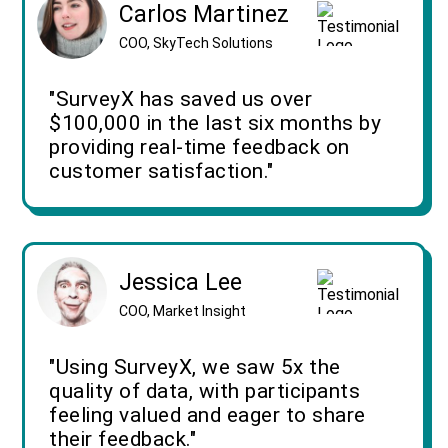
Carlos Martinez
COO, SkyTech Solutions
"SurveyX has saved us over
$100,000 in the last six months by
providing real-time feedback on
customer satisfaction."
Jessica Lee
COO, Market Insight
"Using SurveyX, we saw 5x the
quality of data, with participants
feeling valued and eager to share
their feedback."