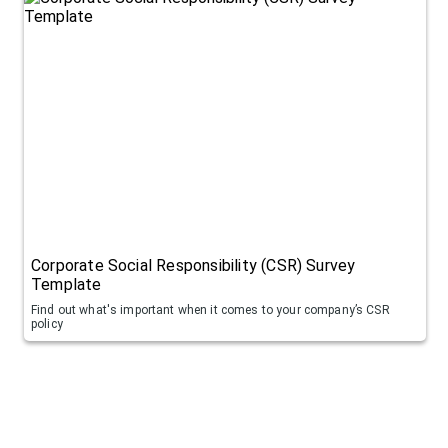
Corporate Social Responsibility (CSR) Survey
Template
Find out what's important when it comes to your company’s CSR
policy