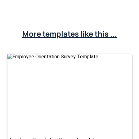
More templates like this ...