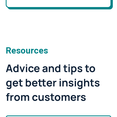
Resources
Advice and tips to
get better insights
from customers