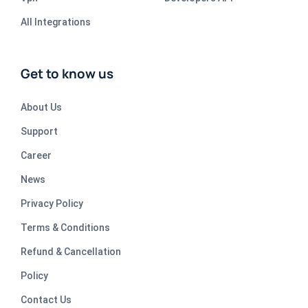
All Integrations
Get to know us
About Us
Support
Career
News
Privacy Policy
Terms & Conditions
Refund & Cancellation
Policy
Contact Us