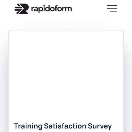
Training Satisfaction Survey