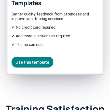
Templates
Gather quality feedback from attendees and
improve your training sessions
✔ No credit card required
✔ Add more questions as required
✔ Theme can edit
Use this template
Training Satisfaction