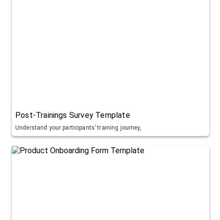
Post-Trainings Survey Template
Understand your participants’ training journey,