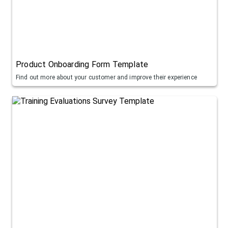
Product Onboarding Form Template
Find out more about your customer and improve their experience