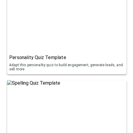
Personality Quiz Template
Adapt this personality quiz to build engagement, generate leads, and
sell more