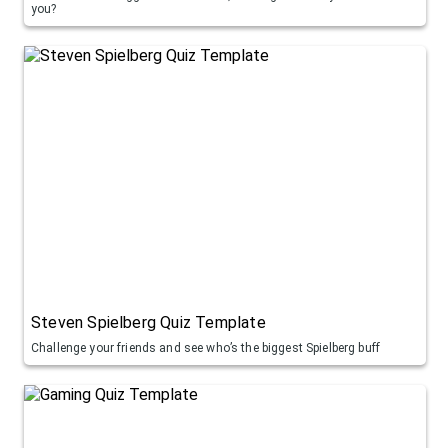
you?
Steven Spielberg Quiz Template
Challenge your friends and see who’s the biggest Spielberg buff