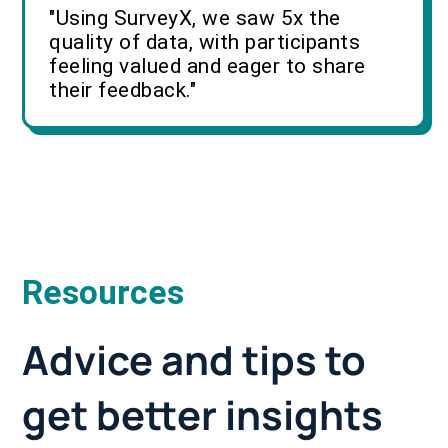
"Using SurveyX, we saw 5x the
quality of data, with participants
feeling valued and eager to share
their feedback."
Resources
Advice and tips to
get better insights