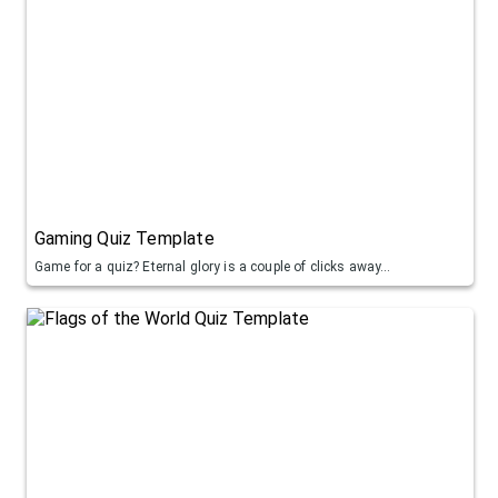
Gaming Quiz Template
Game for a quiz? Eternal glory is a couple of clicks away...