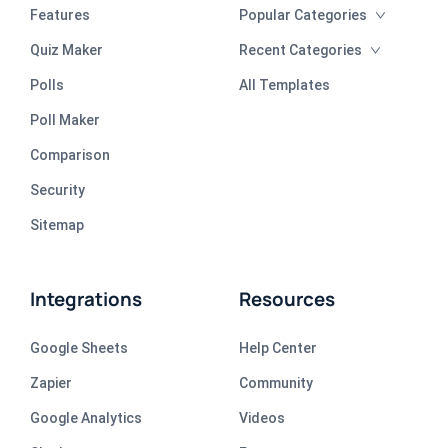
Features
Popular Categories
Quiz Maker
Recent Categories
Polls
All Templates
Poll Maker
Comparison
Security
Sitemap
Integrations
Resources
Google Sheets
Help Center
Zapier
Community
Google Analytics
Videos