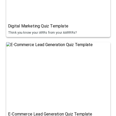
Digital Marketing Quiz Template
Think you know your ARRs from your AARRRs?
E-Commerce Lead Generation Quiz Template