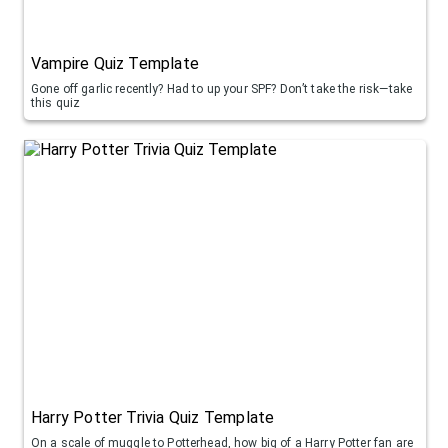
Vampire Quiz Template
Gone off garlic recently? Had to up your SPF? Don’t take the risk—take
this quiz
Harry Potter Trivia Quiz Template
On a scale of muggle to Potterhead, how big of a Harry Potter fan are