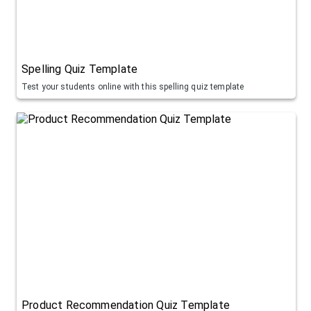
Spelling Quiz Template
Test your students online with this spelling quiz template
Product Recommendation Quiz Template