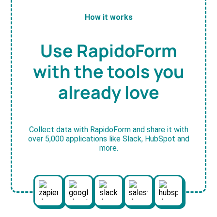
How it works
Use RapidoForm
with the tools you
already love
Collect data with RapidoForm and share it with
over 5,000 applications like Slack, HubSpot and
more.