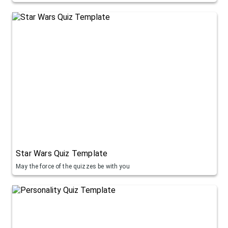
Star Wars Quiz Template
May the force of the quizzes be with you