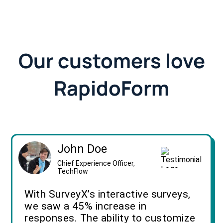
Our customers love
RapidoForm
John Doe
Chief Experience Officer,
TechFlow
With SurveyX’s interactive surveys,
we saw a 45% increase in
responses. The ability to customize