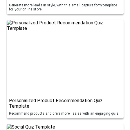
Generate more leads in style, with this email capture form template
for your online store
Personalized Product Recommendation Quiz
Template
Recommend products and drive more sales with an engaging quiz