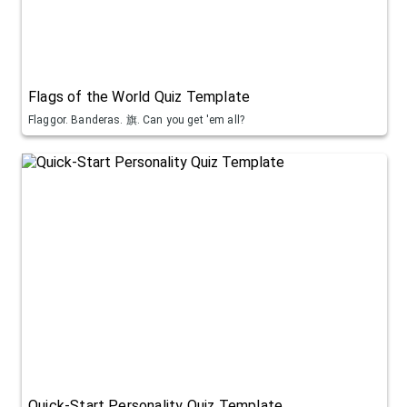
Flags of the World Quiz Template
Flaggor. Banderas. 旗. Can you get 'em all?
Quick-Start Personality Quiz Template