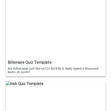
Billionaire Quiz Template
Are Billionaires just like us? Or did Billy G really spend a thousand
bucks on sushi?