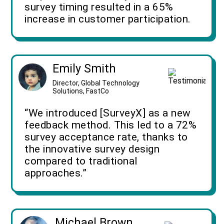
survey timing resulted in a 65%
increase in customer participation.
Emily Smith
Director, Global Technology
Solutions, FastCo
“We introduced [SurveyX] as a new
feedback method. This led to a 72%
survey acceptance rate, thanks to
the innovative survey design
compared to traditional
approaches.”
Michael Brown