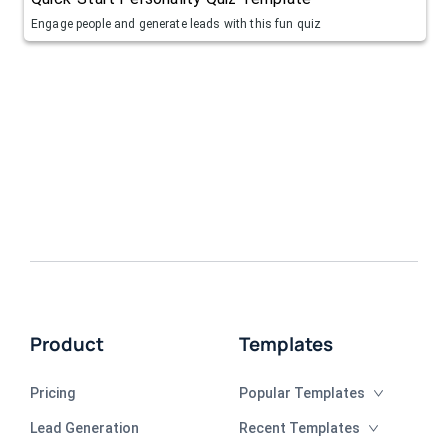
Engage people and generate leads with this fun quiz
Product
Templates
Pricing
Popular Templates
Lead Generation
Recent Templates