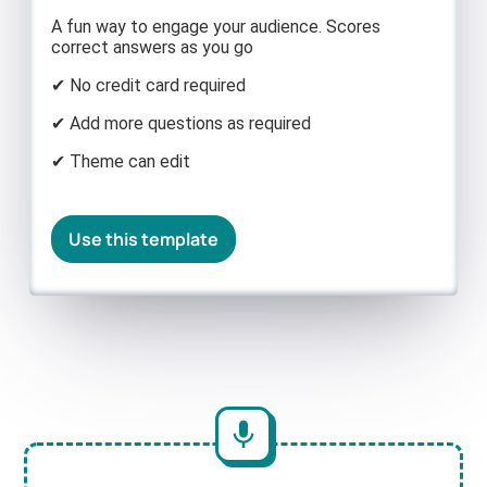
A fun way to engage your audience. Scores
correct answers as you go
✔ No credit card required
✔ Add more questions as required
✔ Theme can edit
Use this template