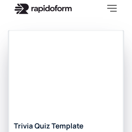
Trivia Quiz Template