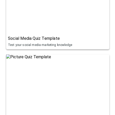
Social Media Quiz Template
Test your social media marketing knowledge