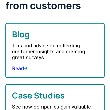
from customers
Blog
Tips and advice on collecting
customer insights and creating
great surveys.
Read
Case Studies
See how companies gain valuable