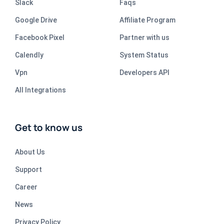
Slack
Faqs
Google Drive
Affiliate Program
Facebook Pixel
Partner with us
Calendly
System Status
Vpn
Developers API
All Integrations
Get to know us
About Us
Support
Career
News
Privacy Policy