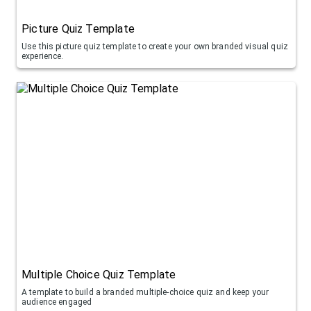
Picture Quiz Template
Use this picture quiz template to create your own branded visual quiz
experience.
Multiple Choice Quiz Template
A template to build a branded multiple-choice quiz and keep your
audience engaged