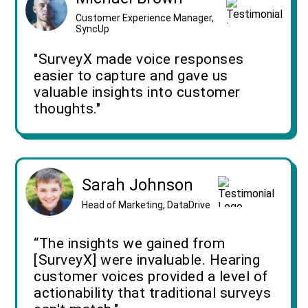
Customer Experience Manager,
SyncUp
"SurveyX made voice responses
easier to capture and gave us
valuable insights into customer
thoughts."
Sarah Johnson
Head of Marketing, DataDrive
“The insights we gained from
[SurveyX] were invaluable. Hearing
customer voices provided a level of
actionability that traditional surveys