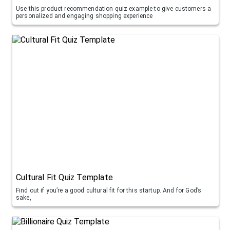
Use this product recommendation quiz example to give customers a
personalized and engaging shopping experience
Cultural Fit Quiz Template
Find out if you’re a good cultural fit for this startup. And for God’s
sake,