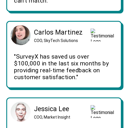
can't match."
Carlos Martinez
COO, SkyTech Solutions
"SurveyX has saved us over
$100,000 in the last six months by
providing real-time feedback on
customer satisfaction."
Jessica Lee
COO, Market Insight