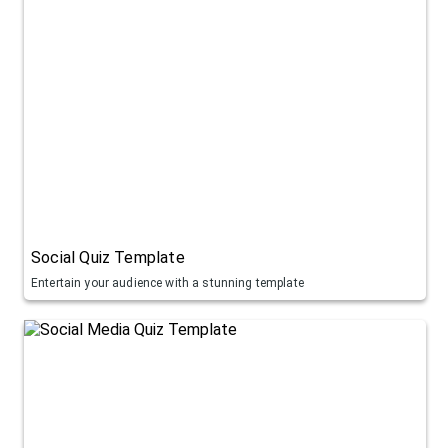
Social Quiz Template
Entertain your audience with a stunning template