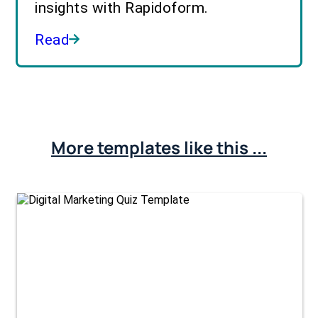
insights with Rapidoform.
Read
More templates like this ...