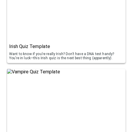
Irish Quiz Template
Want to know if you’re really Irish? Don’t have a DNA test handy?
You’re in luck—this Irish quiz is the next best thing (apparently).