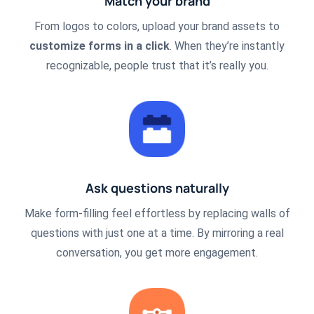
Match your brand
From logos to colors, upload your brand assets to
customize forms in a click
. When they’re instantly
recognizable, people trust that it’s really you.
Ask questions naturally
Make form-filling feel effortless by replacing walls of
questions with just one at a time. By mirroring a real
conversation, you get more engagement.