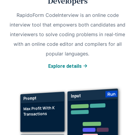
Developers
RapidoForm CodeInterview is an online code
interview tool that empowers both candidates and
interviewers to solve coding problems in real-time
with an online code editor and compilers for all
popular languages.
Explore details
Run
Input
Prompt
Max Profit With K
Transactions