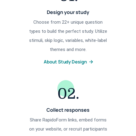
Design your study
Choose from 22+ unique question
types to build the perfect study. Utilize
stimuli, skip logic, variables, white-label
themes and more.
About Study Design
Collect responses
Share RapidoForm links, embed forms
on your website, or recruit participants