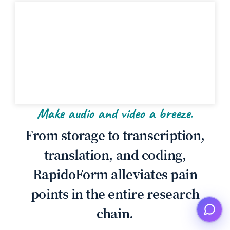
Make audio and video a breeze.
From storage to transcription,
translation, and coding,
RapidoForm alleviates pain
points in the entire research
chain.