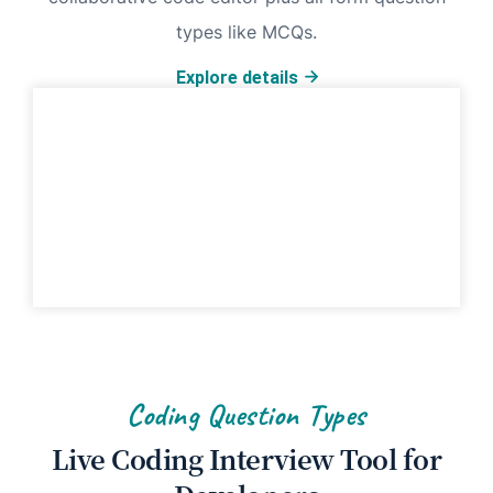
types like MCQs.
Explore details
Coding Question Types
Live Coding Interview Tool for