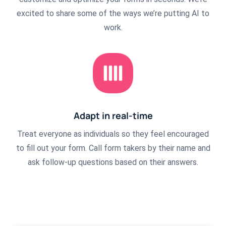
excited to share some of the ways we’re putting AI to
work.
Adapt in real-time
Treat everyone as individuals so they feel encouraged
to fill out your form. Call form takers by their name and
ask follow-up questions based on their answers.