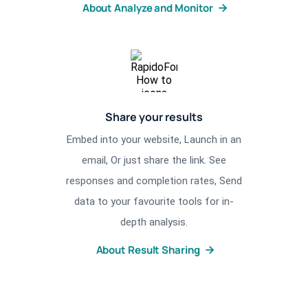
About Analyze and Monitor
Share your results
Embed into your website, Launch in an
email, Or just share the link. See
responses and completion rates, Send
data to your favourite tools for in-
depth analysis.
About Result Sharing