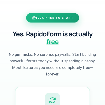
100% FREE TO START
Yes, RapidoForm is actually
free
No gimmicks. No surprise paywalls. Start building
powerful forms today without spending a penny.
Most features you need are completely free—
forever.