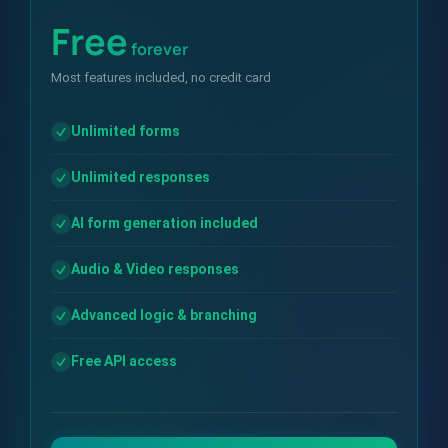
Free
forever
Most features included, no credit card
Unlimited forms
Unlimited responses
AI form generation included
Audio & Video responses
Advanced logic & branching
Free API access