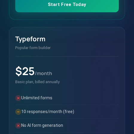
Start Free Today
Typeform
Popular form builder
$25
/month
Basic plan, billed annually
Unlimited forms
10 responses/month (free)
No AI form generation