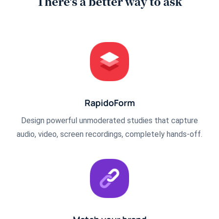
There's a better way to ask
RapidoForm
Design powerful unmoderated studies that capture
audio, video, screen recordings, completely hands-off.