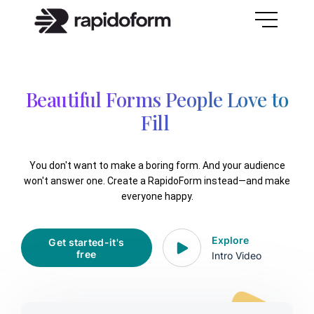
Beautiful Forms People Love to
F
You don't want to make a boring form. And your audience
won't answer one. Create a RapidoForm instead—and make
everyone happy.
Explore
Get started-it's
free
Intro Video