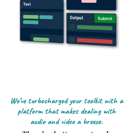
Test
Output
Submit
We’ve turbocharged your toolkit with a
platform that makes dealing with
audio and video a breeze.