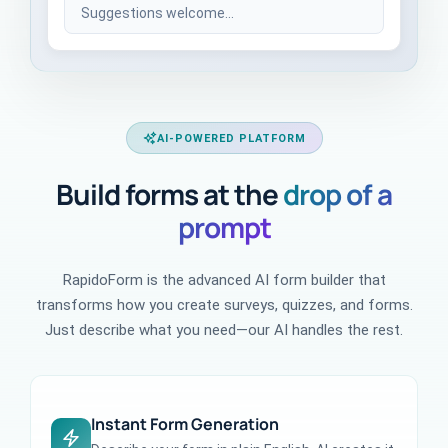
Suggestions welcome...
AI-POWERED PLATFORM
Build forms at the
drop of a
prompt
RapidoForm is the advanced AI form builder that
transforms how you create surveys, quizzes, and forms.
Just describe what you need—our AI handles the rest.
Instant Form Generation