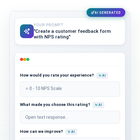
AI GENERATED
YOUR PROMPT
"Create a customer feedback form
with NPS rating"
How would you rate your experience?
✨ AI
⭐ 0 - 10 NPS Scale
What made you choose this rating?
✨ AI
Open text response...
How can we improve?
✨ AI