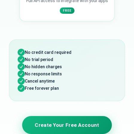
Full API access to integrate with your apps
FREE
No credit card required
No trial period
No hidden charges
No response limits
Cancel anytime
Free forever plan
Create Your Free Account