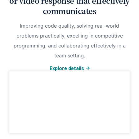
or video response that effectively
communicates
Improving code quality, solving real-world
problems practically, excelling in competitive
programming, and collaborating effectively in a
team setting.
Explore details