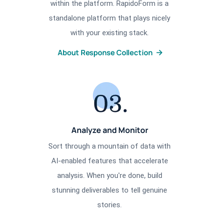
within the platform. RapidoForm is a
standalone platform that plays nicely
with your existing stack.
About Response Collection
Analyze and Monitor
Sort through a mountain of data with
AI-enabled features that accelerate
analysis. When you're done, build
stunning deliverables to tell genuine
stories.