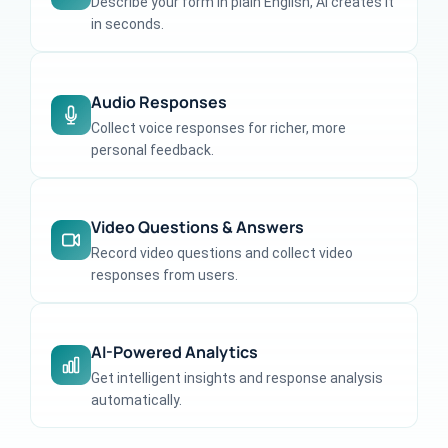
Describe your form in plain English, AI creates it
in seconds.
Audio Responses
Collect voice responses for richer, more
personal feedback.
Video Questions & Answers
Record video questions and collect video
responses from users.
AI-Powered Analytics
Get intelligent insights and response analysis
automatically.