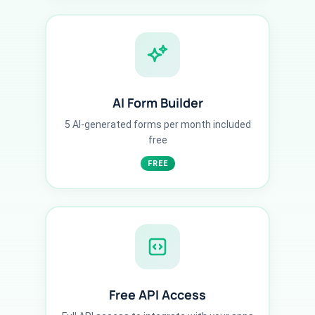
AI Form Builder
5 AI-generated forms per month included
free
FREE
Free API Access