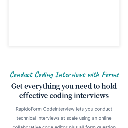
Conduct Coding Interviews with Forms
Get everything you need to hold
effective coding interviews
RapidoForm CodeInterview lets you conduct
technical interviews at scale using an online
collaborative code editor plus all form question