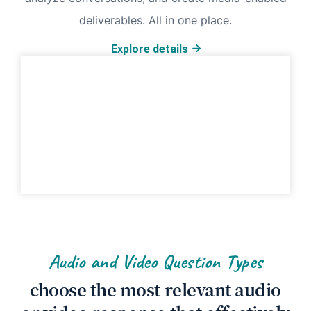
deliverables. All in one place.
Explore details
Audio and Video Question Types
choose the most relevant audio