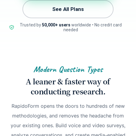
See All Plans
Trusted by
50,000+ users
worldwide • No credit card
needed
Modern Question Types
A leaner & faster way of
conducting research.
RapidoForm opens the doors to hundreds of new
methodologies, and removes the headache from
your existing ones. Build voice and video surveys,
analyze conversations, and create media-enabled