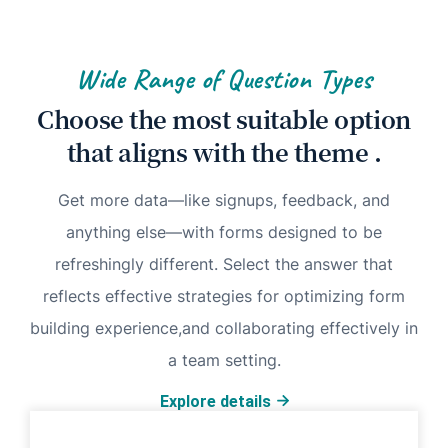
Wide Range of Question Types
Choose the most suitable option
that aligns with the theme .
Get more data—like signups, feedback, and
anything else—with forms designed to be
refreshingly different. Select the answer that
reflects effective strategies for optimizing form
building experience,and collaborating effectively in
a team setting.
Explore details