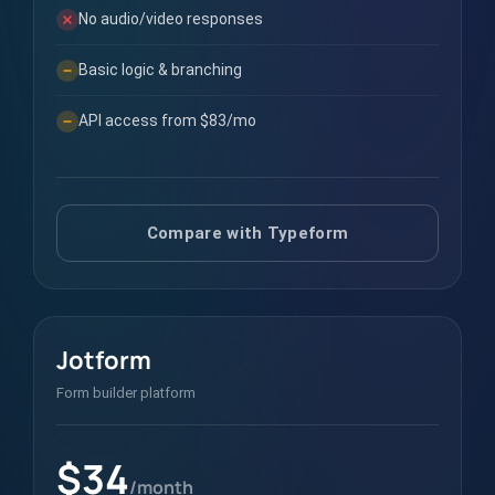
No audio/video responses
Basic logic & branching
API access from $83/mo
Compare with Typeform
Jotform
Form builder platform
$34
/month