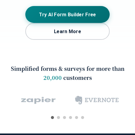
Try AI Form Builder Free
Learn More
Simplified forms & surveys for more than
20,000
customers