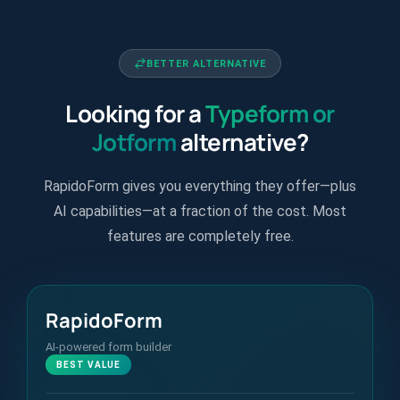
BETTER ALTERNATIVE
Looking for a
Typeform or
Jotform
alternative?
RapidoForm gives you everything they offer—plus
AI capabilities—at a fraction of the cost. Most
features are completely free.
RapidoForm
AI-powered form builder
BEST VALUE