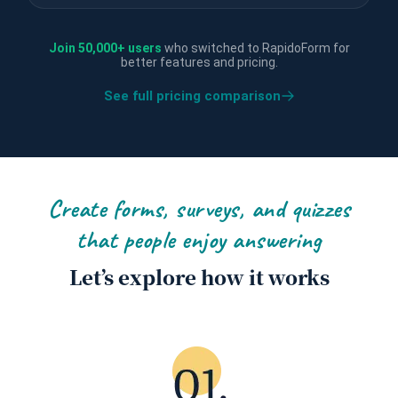
Join 50,000+ users
who switched to RapidoForm for
better features and pricing.
See full pricing comparison
Create forms, surveys, and quizzes
that people enjoy answering
Let’s explore how it works