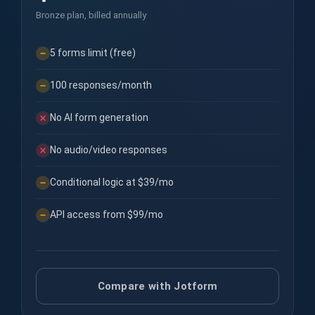
Bronze plan, billed annually
5 forms limit (free)
100 responses/month
No AI form generation
No audio/video responses
Conditional logic at $39/mo
API access from $99/mo
Compare with Jotform