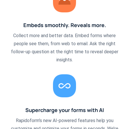
Embeds smoothly. Reveals more.
Collect more and better data. Embed forms where
people see them, from web to email. Ask the right
follow-up question at the right time to reveal deeper
insights.
Supercharge your forms with AI
Rapidoform’s new AI-powered features help you
customize and optimize your forms in seconds. We’re