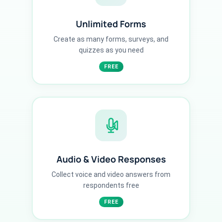
Unlimited Forms
Create as many forms, surveys, and
quizzes as you need
FREE
Audio & Video Responses
Collect voice and video answers from
respondents free
FREE