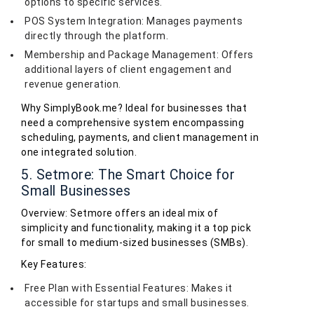
options to specific services.
POS System Integration: Manages payments
directly through the platform.
Membership and Package Management: Offers
additional layers of client engagement and
revenue generation.
Why SimplyBook.me? Ideal for businesses that
need a comprehensive system encompassing
scheduling, payments, and client management in
one integrated solution.
5. Setmore: The Smart Choice for
Small Businesses
Overview: Setmore offers an ideal mix of
simplicity and functionality, making it a top pick
for small to medium-sized businesses (SMBs).
Key Features:
Free Plan with Essential Features: Makes it
accessible for startups and small businesses.