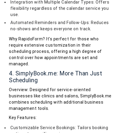
Integration with Multiple Calendar Types: Offers
flexibility regardless of the calendar service you
use.
Automated Reminders and Follow-Ups: Reduces
no-shows and keeps everyone on track.
Why RapidoForm? It's perfect for those who
require extensive customization in their
scheduling process, offering a high degree of
control over how appointments are set and
managed.
4. SimplyBook.me: More Than Just
Scheduling
Overview: Designed for service-oriented
businesses like clinics and salons, SimplyBook.me
combines scheduling with additional business
management tools.
Key Features:
Customizable Service Bookings: Tailors booking