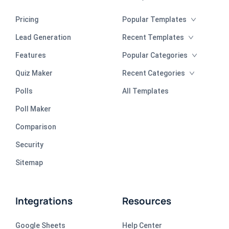
Pricing
Popular Templates
Lead Generation
Recent Templates
Features
Popular Categories
Quiz Maker
Recent Categories
Polls
All Templates
Poll Maker
Comparison
Security
Sitemap
Integrations
Resources
Google Sheets
Help Center