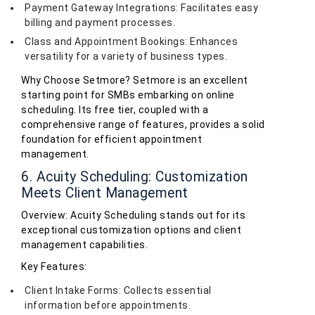
Payment Gateway Integrations: Facilitates easy
billing and payment processes.
Class and Appointment Bookings: Enhances
versatility for a variety of business types.
Why Choose Setmore? Setmore is an excellent
starting point for SMBs embarking on online
scheduling. Its free tier, coupled with a
comprehensive range of features, provides a solid
foundation for efficient appointment
management.
6. Acuity Scheduling: Customization
Meets Client Management
Overview: Acuity Scheduling stands out for its
exceptional customization options and client
management capabilities.
Key Features:
Client Intake Forms: Collects essential
information before appointments.