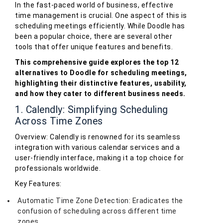
In the fast-paced world of business, effective
time management is crucial. One aspect of this is
scheduling meetings efficiently. While Doodle has
been a popular choice, there are several other
tools that offer unique features and benefits.
This comprehensive guide explores the top 12
alternatives to Doodle for scheduling meetings,
highlighting their distinctive features, usability,
and how they cater to different business needs.
1. Calendly: Simplifying Scheduling
Across Time Zones
Overview: Calendly is renowned for its seamless
integration with various calendar services and a
user-friendly interface, making it a top choice for
professionals worldwide.
Key Features:
Automatic Time Zone Detection: Eradicates the
confusion of scheduling across different time
zones.