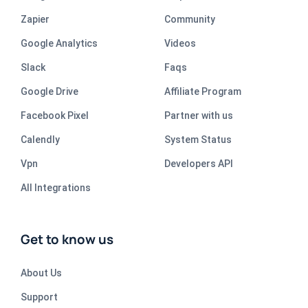
Zapier
Community
Google Analytics
Videos
Slack
Faqs
Google Drive
Affiliate Program
Facebook Pixel
Partner with us
Calendly
System Status
Vpn
Developers API
All Integrations
Get to know us
About Us
Support