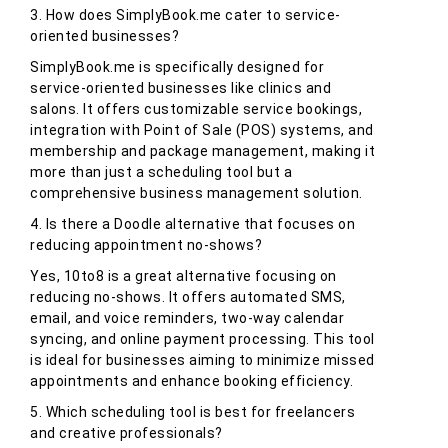
3. How does SimplyBook.me cater to service-
oriented businesses?
SimplyBook.me is specifically designed for
service-oriented businesses like clinics and
salons. It offers customizable service bookings,
integration with Point of Sale (POS) systems, and
membership and package management, making it
more than just a scheduling tool but a
comprehensive business management solution.
4. Is there a Doodle alternative that focuses on
reducing appointment no-shows?
Yes, 10to8 is a great alternative focusing on
reducing no-shows. It offers automated SMS,
email, and voice reminders, two-way calendar
syncing, and online payment processing. This tool
is ideal for businesses aiming to minimize missed
appointments and enhance booking efficiency.
5. Which scheduling tool is best for freelancers
and creative professionals?