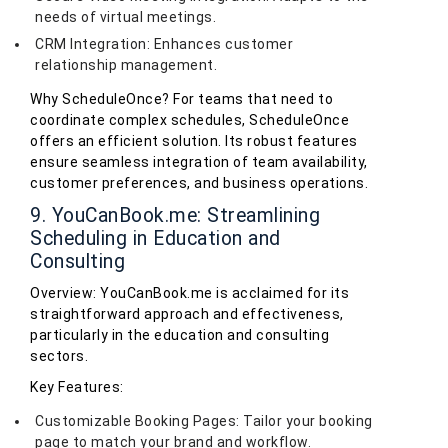
needs of virtual meetings.
CRM Integration: Enhances customer
relationship management.
Why ScheduleOnce? For teams that need to
coordinate complex schedules, ScheduleOnce
offers an efficient solution. Its robust features
ensure seamless integration of team availability,
customer preferences, and business operations.
9. YouCanBook.me: Streamlining
Scheduling in Education and
Consulting
Overview: YouCanBook.me is acclaimed for its
straightforward approach and effectiveness,
particularly in the education and consulting
sectors.
Key Features:
Customizable Booking Pages: Tailor your booking
page to match your brand and workflow.