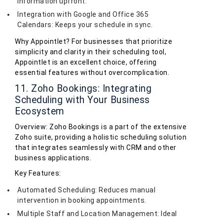
information upfront.
Integration with Google and Office 365
Calendars: Keeps your schedule in sync.
Why Appointlet? For businesses that prioritize
simplicity and clarity in their scheduling tool,
Appointlet is an excellent choice, offering
essential features without overcomplication.
11. Zoho Bookings: Integrating
Scheduling with Your Business
Ecosystem
Overview: Zoho Bookings is a part of the extensive
Zoho suite, providing a holistic scheduling solution
that integrates seamlessly with CRM and other
business applications.
Key Features:
Automated Scheduling: Reduces manual
intervention in booking appointments.
Multiple Staff and Location Management: Ideal