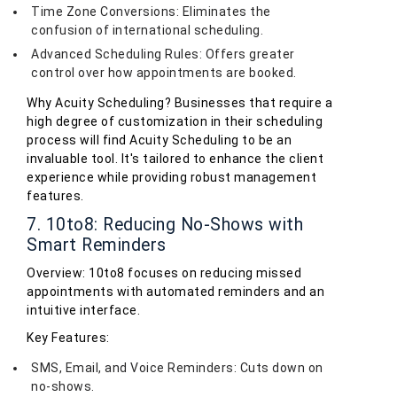
Time Zone Conversions: Eliminates the
confusion of international scheduling.
Advanced Scheduling Rules: Offers greater
control over how appointments are booked.
Why Acuity Scheduling? Businesses that require a
high degree of customization in their scheduling
process will find Acuity Scheduling to be an
invaluable tool. It's tailored to enhance the client
experience while providing robust management
features.
7. 10to8: Reducing No-Shows with
Smart Reminders
Overview: 10to8 focuses on reducing missed
appointments with automated reminders and an
intuitive interface.
Key Features:
SMS, Email, and Voice Reminders: Cuts down on
no-shows.