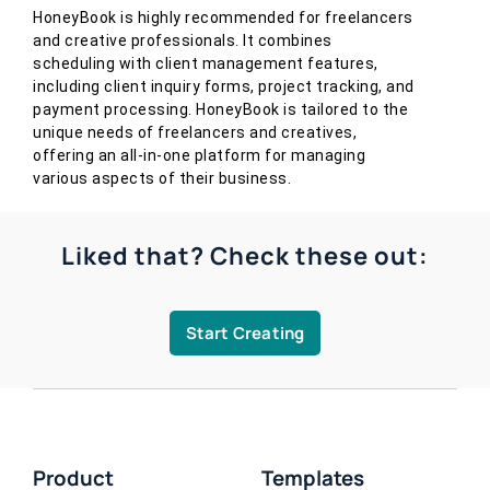
HoneyBook is highly recommended for freelancers
and creative professionals. It combines
scheduling with client management features,
including client inquiry forms, project tracking, and
payment processing. HoneyBook is tailored to the
unique needs of freelancers and creatives,
offering an all-in-one platform for managing
various aspects of their business.
Liked that? Check these out:
Start Creating
Product
Templates