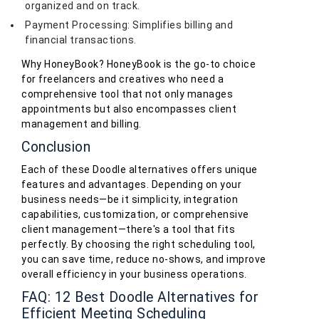
organized and on track.
Payment Processing: Simplifies billing and
financial transactions.
Why HoneyBook? HoneyBook is the go-to choice
for freelancers and creatives who need a
comprehensive tool that not only manages
appointments but also encompasses client
management and billing.
Conclusion
Each of these Doodle alternatives offers unique
features and advantages. Depending on your
business needs—be it simplicity, integration
capabilities, customization, or comprehensive
client management—there's a tool that fits
perfectly. By choosing the right scheduling tool,
you can save time, reduce no-shows, and improve
overall efficiency in your business operations.
FAQ: 12 Best Doodle Alternatives for
Efficient Meeting Scheduling