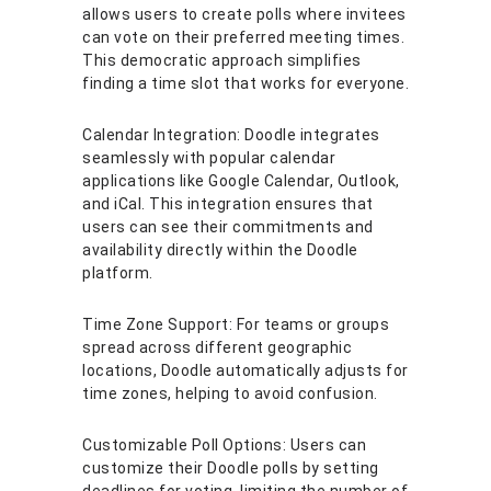
allows users to create polls where invitees
can vote on their preferred meeting times.
This democratic approach simplifies
finding a time slot that works for everyone.
Calendar Integration: Doodle integrates
seamlessly with popular calendar
applications like Google Calendar, Outlook,
and iCal. This integration ensures that
users can see their commitments and
availability directly within the Doodle
platform.
Time Zone Support: For teams or groups
spread across different geographic
locations, Doodle automatically adjusts for
time zones, helping to avoid confusion.
Customizable Poll Options: Users can
customize their Doodle polls by setting