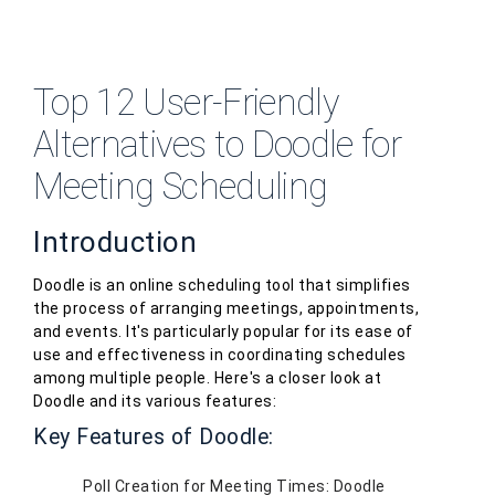
Top 12 User-Friendly
Alternatives to Doodle for
Meeting Scheduling
Introduction
Doodle is an online scheduling tool that simplifies
the process of arranging meetings, appointments,
and events. It's particularly popular for its ease of
use and effectiveness in coordinating schedules
among multiple people. Here's a closer look at
Doodle and its various features:
Key Features of Doodle:
Poll Creation for Meeting Times: Doodle