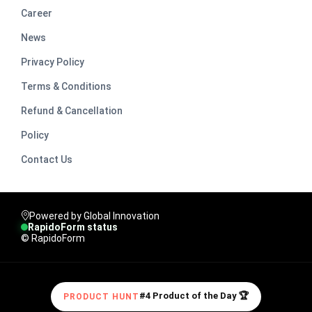
Career
News
Privacy Policy
Terms & Conditions
Refund & Cancellation
Policy
Contact Us
Powered by Global Innovation
RapidoForm status
© RapidoForm
#4 Product of the Day 🏆
PRODUCT HUNT