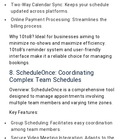
Two-Way Calendar Sync: Keeps your schedule
updated across platforms.
Online Payment Processing: Streamlines the
billing process.
Why 10to8? Ideal for businesses aiming to
minimize no-shows and maximize efficiency.
10to8's reminder system and user-friendly
interface make it a reliable choice for managing
bookings.
8. ScheduleOnce: Coordinating
Complex Team Schedules
Overview: ScheduleOnce is a comprehensive tool
designed to manage appointments involving
multiple team members and varying time zones.
Key Features:
Group Scheduling: Facilitates easy coordination
among team members.
Secure Video Meeting Integration: Adapts to the