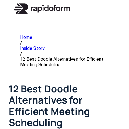
Home
/
Inside Story
/
12 Best Doodle Alternatives for Efficient
Meeting Scheduling
12 Best Doodle
Alternatives for
Efficient Meeting
Scheduling