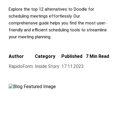
Explore the top 12 alternatives to Doodle for
scheduling meetings effortlessly. Our
comprehensive guide helps you find the most user-
friendly and efficient scheduling tools to streamline
your meeting planning.
Author
Category
Published
7 Min Read
RapidoForm
Inside Story
17.11.2023