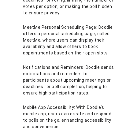
deadlines for voting, limiting the number of
votes per option, or making the poll hidden
to ensure privacy.
MeetMe Personal Scheduling Page: Doodle
offers a personal scheduling page, called
MeetMe, where users can display their
availability and allow others to book
appointments based on their open slots.
Notifications and Reminders: Doodle sends
notifications and reminders to
participants about upcoming meetings or
deadlines for poll completion, helping to
ensure high participation rates.
Mobile App Accessibility: With Doodle’s
mobile app, users can create and respond
to polls on the go, enhancing accessibility
and convenience