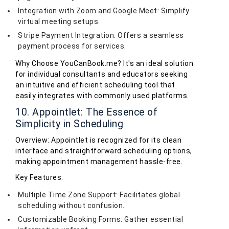
Integration with Zoom and Google Meet: Simplify
virtual meeting setups.
Stripe Payment Integration: Offers a seamless
payment process for services.
Why Choose YouCanBook.me? It's an ideal solution
for individual consultants and educators seeking
an intuitive and efficient scheduling tool that
easily integrates with commonly used platforms.
10. Appointlet: The Essence of
Simplicity in Scheduling
Overview: Appointlet is recognized for its clean
interface and straightforward scheduling options,
making appointment management hassle-free.
Key Features:
Multiple Time Zone Support: Facilitates global
scheduling without confusion.
Customizable Booking Forms: Gather essential