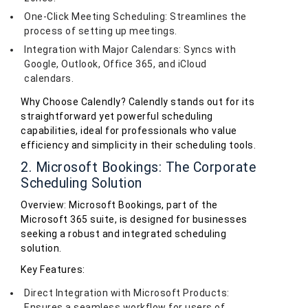
One-Click Meeting Scheduling: Streamlines the
process of setting up meetings.
Integration with Major Calendars: Syncs with
Google, Outlook, Office 365, and iCloud
calendars.
Why Choose Calendly? Calendly stands out for its
straightforward yet powerful scheduling
capabilities, ideal for professionals who value
efficiency and simplicity in their scheduling tools.
2. Microsoft Bookings: The Corporate
Scheduling Solution
Overview: Microsoft Bookings, part of the
Microsoft 365 suite, is designed for businesses
seeking a robust and integrated scheduling
solution.
Key Features:
Direct Integration with Microsoft Products:
Ensures a seamless workflow for users of