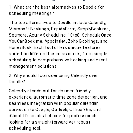
1. What are the best alternatives to Doodle for
scheduling meetings?
The top alternatives to Doodle include Calendly,
Microsoft Bookings, RapidoForm, SimplyBook.me,
Setmore, Acuity Scheduling, 10to8, ScheduleOnce,
YouCanBook.me, Appointlet, Zoho Bookings, and
HoneyBook. Each tool offers unique features
suited to different business needs, from simple
scheduling to comprehensive booking and client
management solutions.
2. Why should I consider using Calendly over
Doodle?
Calendly stands out for its user-friendly
experience, automatic time zone detection, and
seamless integration with popular calendar
services like Google, Outlook, Office 365, and
iCloud. It's an ideal choice for professionals
looking for a straightforward yet robust
scheduling tool.