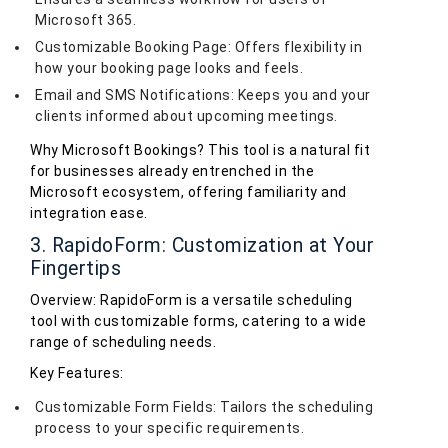
Microsoft 365.
Customizable Booking Page: Offers flexibility in
how your booking page looks and feels.
Email and SMS Notifications: Keeps you and your
clients informed about upcoming meetings.
Why Microsoft Bookings? This tool is a natural fit
for businesses already entrenched in the
Microsoft ecosystem, offering familiarity and
integration ease.
3. RapidoForm: Customization at Your
Fingertips
Overview: RapidoForm is a versatile scheduling
tool with customizable forms, catering to a wide
range of scheduling needs.
Key Features:
Customizable Form Fields: Tailors the scheduling
process to your specific requirements.