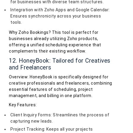
for businesses with diverse team structures.
Integration with Zoho Apps and Google Calendar:
Ensures synchronicity across your business
tools.
Why Zoho Bookings? This tool is perfect for
businesses already utilizing Zoho products,
offering a unified scheduling experience that
complements their existing workflow.
12. HoneyBook: Tailored for Creatives
and Freelancers
Overview: HoneyBook is specifically designed for
creative professionals and freelancers, combining
essential features of scheduling, project
management, and billing in one platform.
Key Features:
Client Inquiry Forms: Streamlines the process of
capturing new leads.
Project Tracking: Keeps all your projects