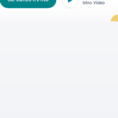
Intro Video