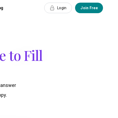
ng
Login
Join Free
 to Fill
t answer
py.