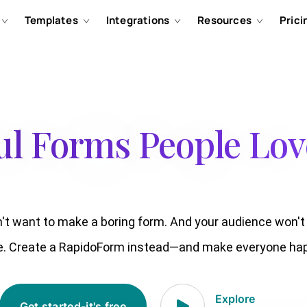
Templates
Integrations
Resources
Prici
ul Forms People Love
't want to make a boring form. And your audience won'
e. Create a RapidoForm instead—and make everyone hap
Explore
Get started-it's free