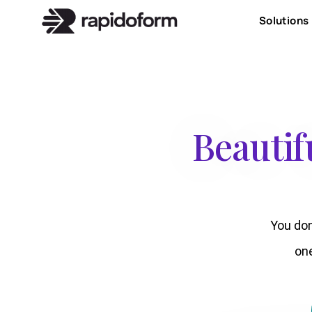
Solutions
Beautif
You don
on