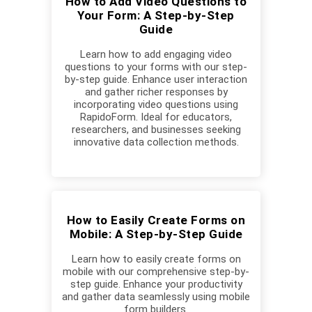
How to Add Video Questions to
Your Form: A Step-by-Step
Guide
Learn how to add engaging video
questions to your forms with our step-
by-step guide. Enhance user interaction
and gather richer responses by
incorporating video questions using
RapidoForm. Ideal for educators,
researchers, and businesses seeking
innovative data collection methods.
How to Easily Create Forms on
Mobile: A Step-by-Step Guide
Learn how to easily create forms on
mobile with our comprehensive step-by-
step guide. Enhance your productivity
and gather data seamlessly using mobile
form builders.