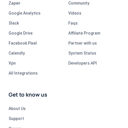
Zapier
Community
Google Analytics
Videos
Slack
Faqs
Google Drive
Affiliate Program
Facebook Pixel
Partner with us
Calendly
System Status
Vpn
Developers API
All Integrations
Get to know us
About Us
Support