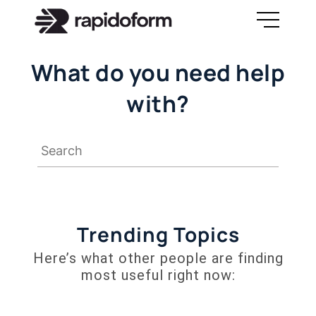
What do you need help
with?
Trending Topics
Here’s what other people are finding
most useful right now: