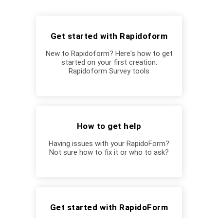
Get started with Rapidoform
New to Rapidoform? Here's how to get
started on your first creation.
Rapidoform Survey tools
How to get help
Having issues with your RapidoForm?
Not sure how to fix it or who to ask?
Get started with RapidoForm