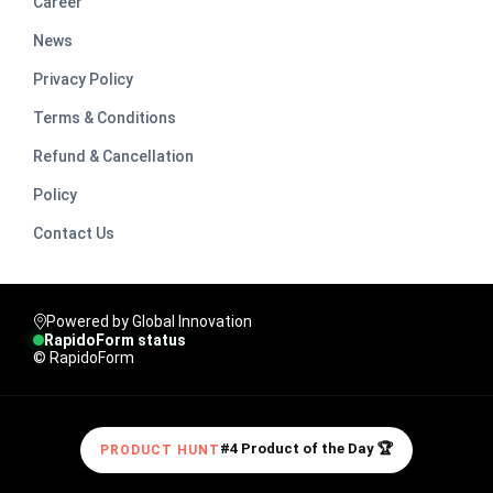
Career
News
Privacy Policy
Terms & Conditions
Refund & Cancellation
Policy
Contact Us
Powered by Global Innovation
RapidoForm status
© RapidoForm
#4 Product of the Day 🏆
PRODUCT HUNT