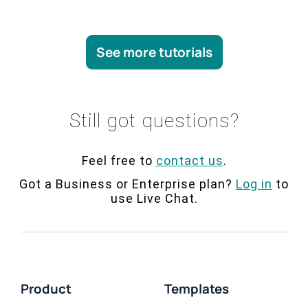
See more tutorials
Still got questions?
Feel free to
contact us
.
Got a Business or Enterprise plan?
Log in
to
use Live Chat.
Product
Templates