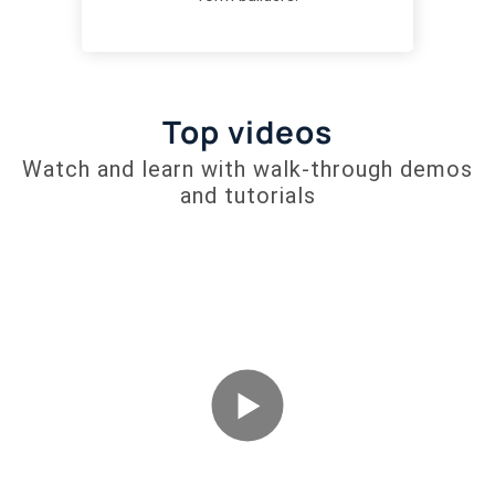
Top videos
Watch and learn with walk-through demos
and tutorials
Welcome to
RapidoForm