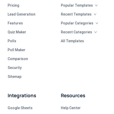
Pricing
Popular Templates
Lead Generation
Recent Templates
Features
Popular Categories
Quiz Maker
Recent Categories
Polls
All Templates
Poll Maker
Comparison
Security
Sitemap
Integrations
Resources
Google Sheets
Help Center