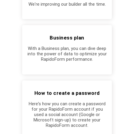
We're improving our builder all the time.
Business plan
With a Business plan, you can dive deep
into the power of data to optimize your
RapidoForm performance.
How to create a password
Here's how you can create a password
for your RapidoForm account if you
used a social account (Google or
Microsoft sign-up) to create your
RapidoForm account.