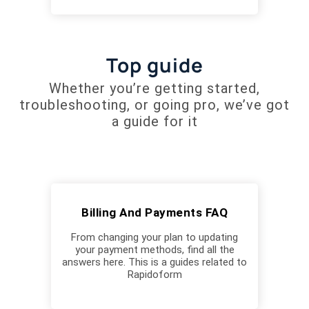
Top guide
Whether you’re getting started,
troubleshooting, or going pro, we’ve got
a guide for it
Billing And Payments FAQ
From changing your plan to updating
your payment methods, find all the
answers here. This is a guides related to
Rapidoform