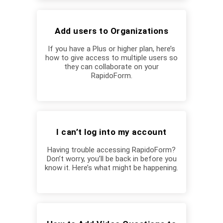
Add users to Organizations
If you have a Plus or higher plan, here’s
how to give access to multiple users so
they can collaborate on your
RapidoForm.
I can’t log into my account
Having trouble accessing RapidoForm?
Don’t worry, you’ll be back in before you
know it. Here’s what might be happening.