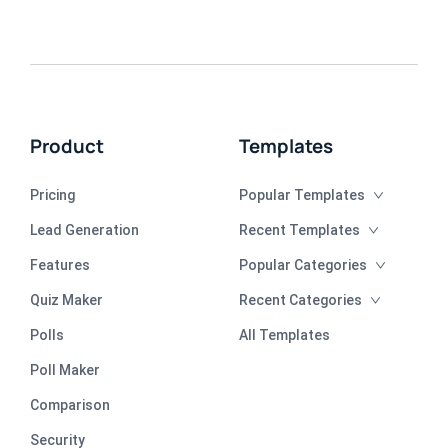
Product
Templates
Pricing
Popular Templates
Lead Generation
Recent Templates
Features
Popular Categories
Quiz Maker
Recent Categories
Polls
All Templates
Poll Maker
Comparison
Security