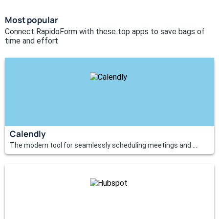
Most popular
Connect RapidoForm with these top apps to save bags of
time and effort
Calendly
The modern tool for seamlessly scheduling meetings and ...