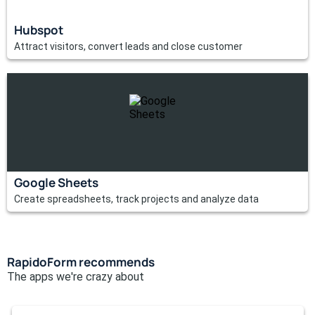
Hubspot
Attract visitors, convert leads and close customer
Google Sheets
Create spreadsheets, track projects and analyze data
RapidoForm recommends
The apps we're crazy about