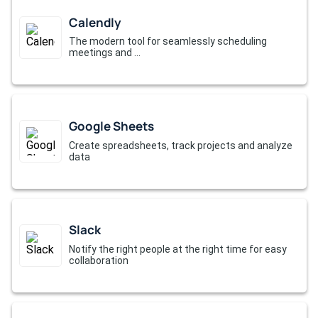
Calendly
The modern tool for seamlessly scheduling
meetings and ...
Google Sheets
Create spreadsheets, track projects and analyze
data
Slack
Notify the right people at the right time for easy
collaboration