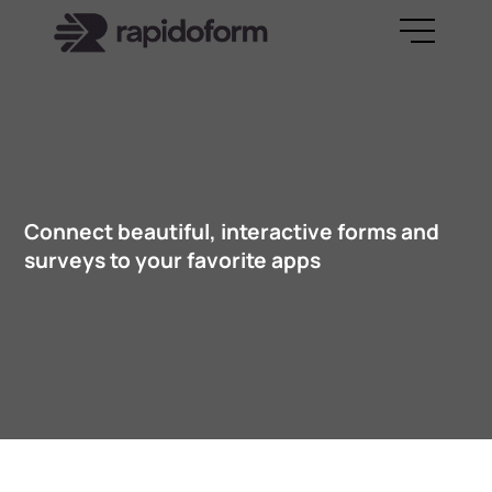
Connect beautiful, interactive forms and
surveys to your favorite apps