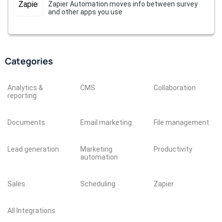
Zapier Automation moves info between survey
and other apps you use
Categories
Analytics &
CMS
Collaboration
reporting
Documents
Email marketing
File management
Lead generation
Marketing
Productivity
automation
Sales
Scheduling
Zapier
All Integrations