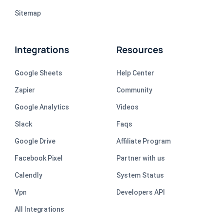
Sitemap
Integrations
Resources
Google Sheets
Help Center
Zapier
Community
Google Analytics
Videos
Slack
Faqs
Google Drive
Affiliate Program
Facebook Pixel
Partner with us
Calendly
System Status
Vpn
Developers API
All Integrations