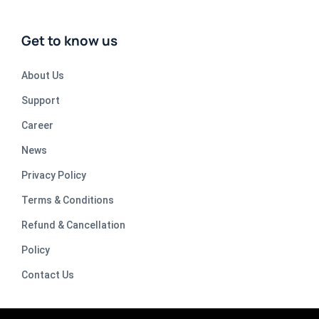
Get to know us
About Us
Support
Career
News
Privacy Policy
Terms & Conditions
Refund & Cancellation
Policy
Contact Us