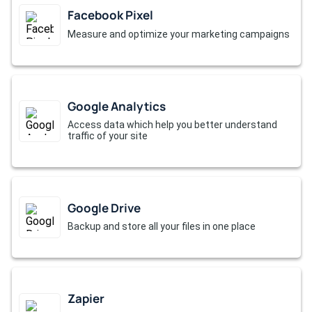
Facebook Pixel
Measure and optimize your marketing campaigns
Google Analytics
Access data which help you better understand
traffic of your site
Google Drive
Backup and store all your files in one place
Zapier