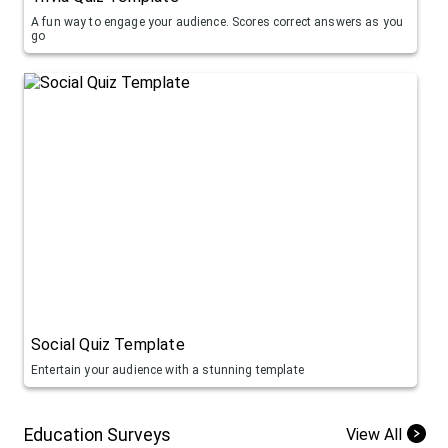
A fun way to engage your audience. Scores correct answers as you
go
Social Quiz Template
Entertain your audience with a stunning template
Education Surveys
View All