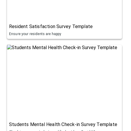
Resident Satisfaction Survey Template
Ensure your residents are happy
Students Mental Health Check-in Survey Template