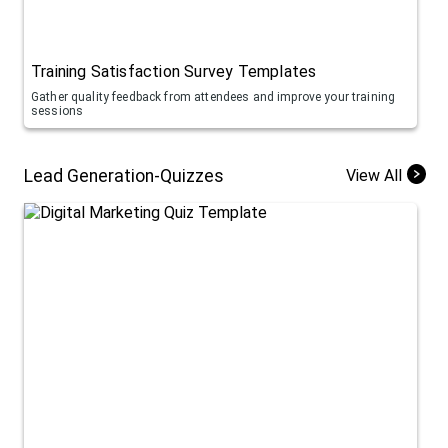
Training Satisfaction Survey Templates
Gather quality feedback from attendees and improve your training
sessions
Lead Generation-Quizzes
View All