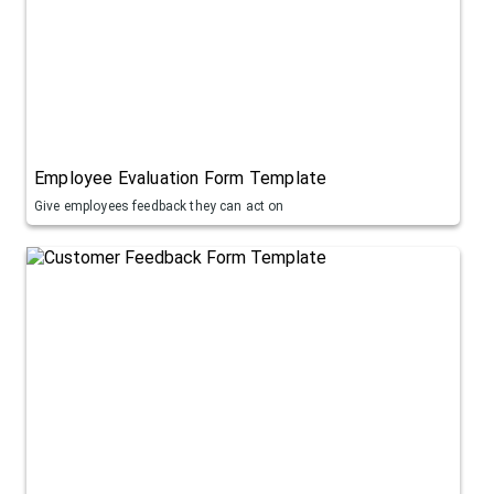
Employee Evaluation Form Template
Give employees feedback they can act on