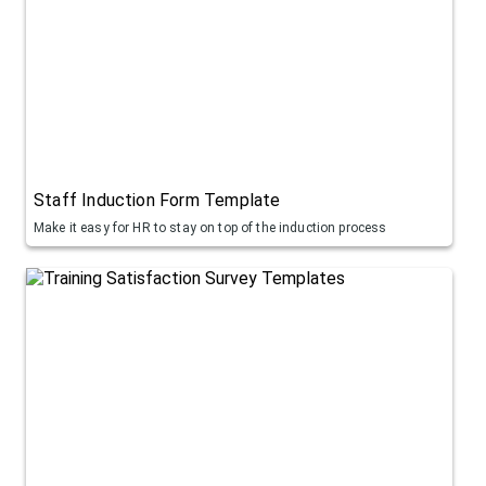
Staff Induction Form Template
Make it easy for HR to stay on top of the induction process