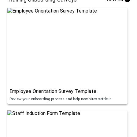
Employee Orientation Survey Template
Review your onboarding process and help new hires settle in