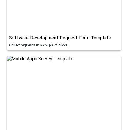
Software Development Request Form Template
Collect requests in a couple of clicks,