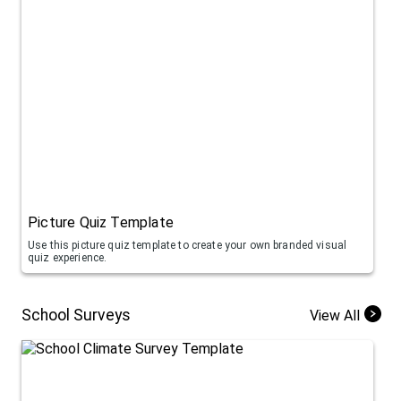
Picture Quiz Template
Use this picture quiz template to create your own branded visual
quiz experience.
School Surveys
View All