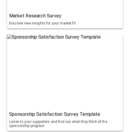
Market Research Survey
Discover new insights for your market fit
Sponsorship Satisfaction Survey Template
Listen to your supporters and find out what they think of the
sponsorship program