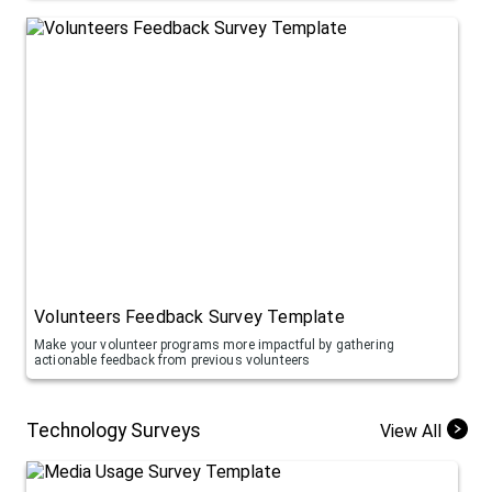
Volunteers Feedback Survey Template
Make your volunteer programs more impactful by gathering
actionable feedback from previous volunteers
Technology Surveys
View All