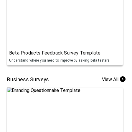
Beta Products Feedback Survey Template
Understand where you need to improve by asking beta testers.
Business Surveys
View All