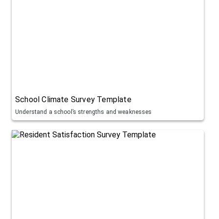
School Climate Survey Template
Understand a school’s strengths and weaknesses