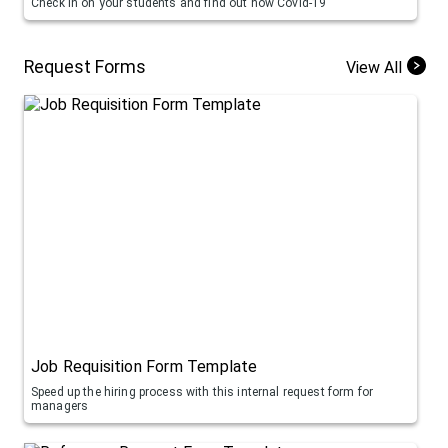
Check in on your students and find out how Covid-19
Request Forms
View All
Job Requisition Form Template
Speed up the hiring process with this internal request form for
managers