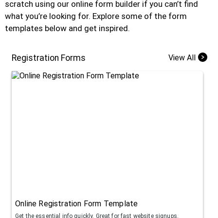
scratch using our online form builder if you can’t find
what you’re looking for. Explore some of the form
templates below and get inspired.
Registration Forms
View All
Online Registration Form Template
Get the essential info quickly. Great for fast website signups.