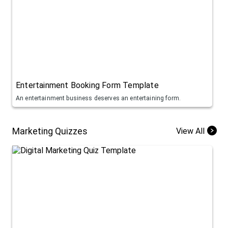
Entertainment Booking Form Template
An entertainment business deserves an entertaining form.
Marketing Quizzes
View All