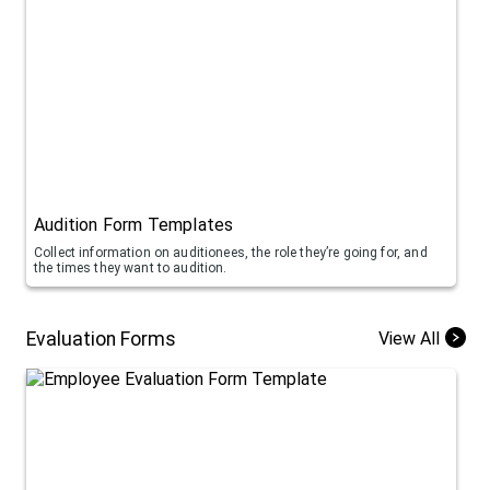
Audition Form Templates
Collect information on auditionees, the role they’re going for, and
the times they want to audition.
Evaluation Forms
View All