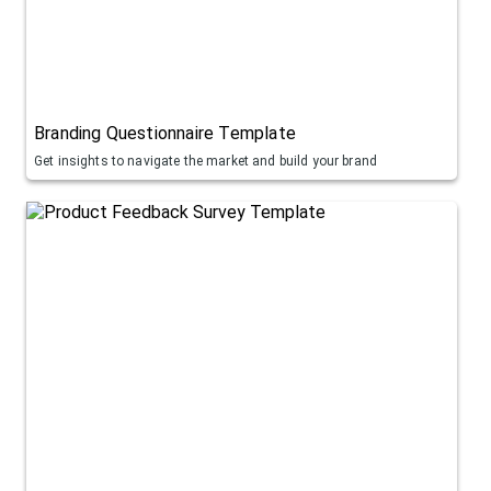
Branding Questionnaire Template
Get insights to navigate the market and build your brand