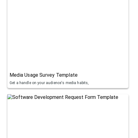
Media Usage Survey Template
Get a handle on your audience's media habits,