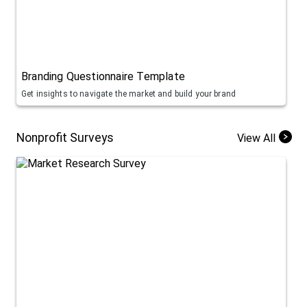
Branding Questionnaire Template
Get insights to navigate the market and build your brand
Nonprofit Surveys
View All