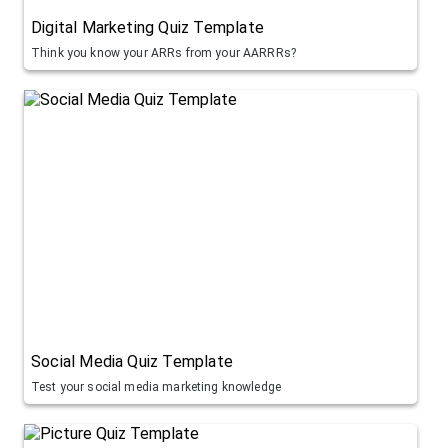
Digital Marketing Quiz Template
Think you know your ARRs from your AARRRs?
Social Media Quiz Template
Test your social media marketing knowledge