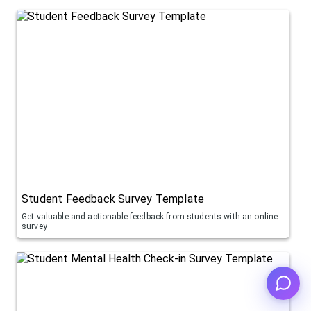
Student Feedback Survey Template
Get valuable and actionable feedback from students with an online
survey