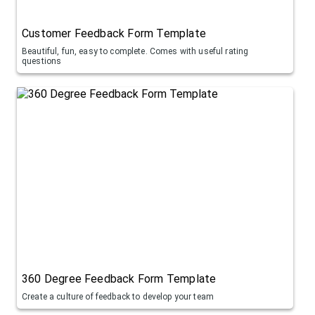
Customer Feedback Form Template
Beautiful, fun, easy to complete. Comes with useful rating
questions
360 Degree Feedback Form Template
Create a culture of feedback to develop your team