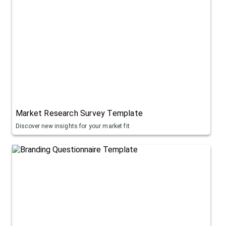
Market Research Survey Template
Discover new insights for your market fit