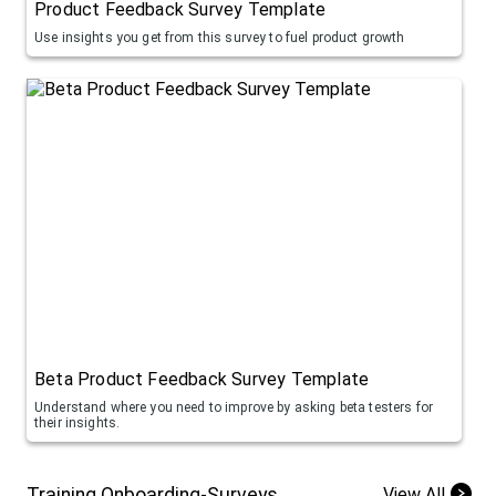
Product Feedback Survey Template
Use insights you get from this survey to fuel product growth
Beta Product Feedback Survey Template
Understand where you need to improve by asking beta testers for
their insights.
Training Onboarding-Surveys
View All