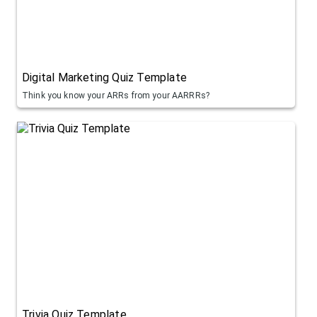
Digital Marketing Quiz Template
Think you know your ARRs from your AARRRs?
Trivia Quiz Template