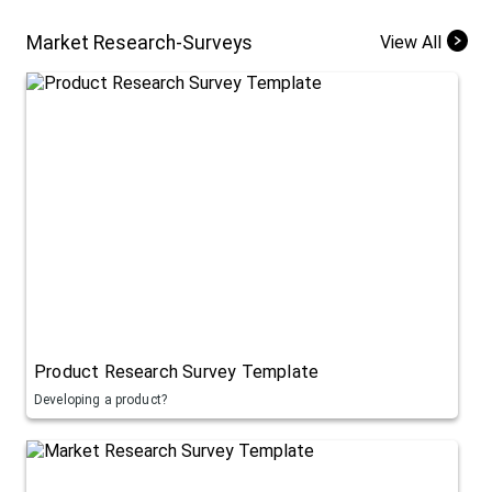
Market Research-Surveys
View All
Product Research Survey Template
Developing a product?