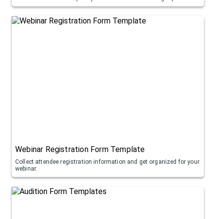
Webinar Registration Form Template
Collect attendee registration information and get organized for your
webinar.