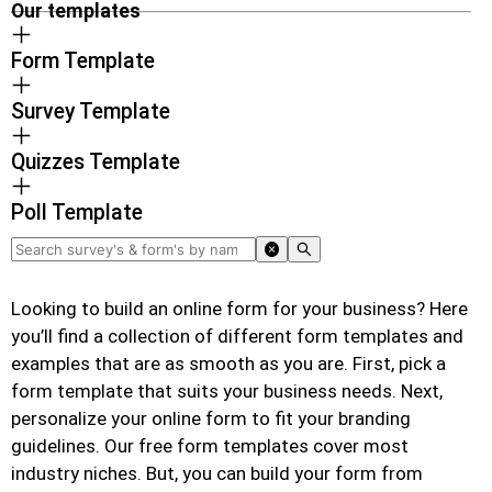
Our templates
Form Template
Survey Template
Quizzes Template
Poll Template
Looking to build an online form for your business? Here
you’ll find a collection of different form templates and
examples that are as smooth as you are. First, pick a
form template that suits your business needs. Next,
personalize your online form to fit your branding
guidelines. Our free form templates cover most
industry niches. But, you can build your form from