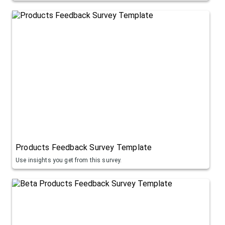
Products Feedback Survey Template
Use insights you get from this survey.