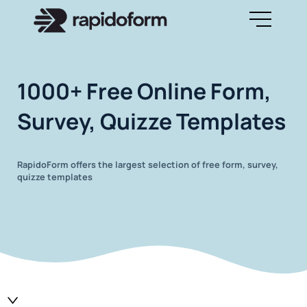
1000+ Free Online Form,
Survey, Quizze Templates
RapidoForm offers the largest selection of free form, survey,
quizze templates