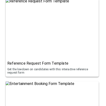
Reference Request Form Template
Get the lowdown on candidates with this interactive reference
request form