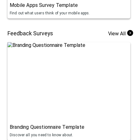
Mobile Apps Survey Template
Find out what users think of your mobile apps.
Feedback Surveys
View All
Branding Questionnaire Template
Discover all you need to know about.