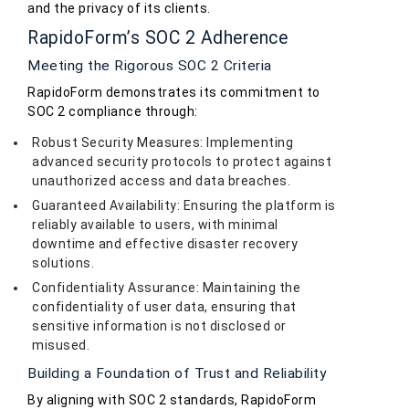
and the privacy of its clients.
RapidoForm’s SOC 2 Adherence
Meeting the Rigorous SOC 2 Criteria
RapidoForm demonstrates its commitment to
SOC 2 compliance through:
Robust Security Measures: Implementing
advanced security protocols to protect against
unauthorized access and data breaches.
Guaranteed Availability: Ensuring the platform is
reliably available to users, with minimal
downtime and effective disaster recovery
solutions.
Confidentiality Assurance: Maintaining the
confidentiality of user data, ensuring that
sensitive information is not disclosed or
misused.
Building a Foundation of Trust and Reliability
By aligning with SOC 2 standards, RapidoForm