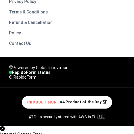
Privacy Policy
Terms & Conditions
Refund & Cancellation
Policy
Contact Us
Powered by Global Innovation
RapidoForm status
© RapidoForm
#4 Product of the Day 🏆
PRODUCT HUNT
🔐 Data securely stored with AWS in EU 🇪🇺