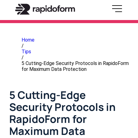
Home
/
Tips
/
5 Cutting-Edge Security Protocols in RapidoForm
for Maximum Data Protection
5 Cutting-Edge
Security Protocols in
RapidoForm for
Maximum Data