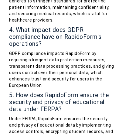
adheres to stringent standards for protecting
patient information, maintaining confidentiality,
and securing medical records, which is vital for
healthcare providers.
4. What impact does GDPR
compliance have on RapidoForm's
operations?
GDPR compliance impacts RapidoForm by
requiring stringent data protection measures,
transparent data processing practices, and giving
users control over their personal data, which
enhances trust and security for users in the
European Union.
5. How does RapidoForm ensure the
security and privacy of educational
data under FERPA?
Under FERPA, RapidoForm ensures the security
and privacy of educational data by implementing
access controls, encrypting student records, and