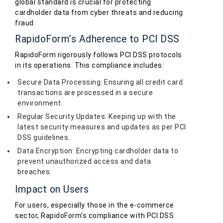
global standard is crucial for protecting
cardholder data from cyber threats and reducing
fraud.
RapidoForm’s Adherence to PCI DSS
RapidoForm rigorously follows PCI DSS protocols
in its operations. This compliance includes:
Secure Data Processing: Ensuring all credit card
transactions are processed in a secure
environment.
Regular Security Updates: Keeping up with the
latest security measures and updates as per PCI
DSS guidelines.
Data Encryption: Encrypting cardholder data to
prevent unauthorized access and data
breaches.
Impact on Users
For users, especially those in the e-commerce
sector, RapidoForm’s compliance with PCI DSS