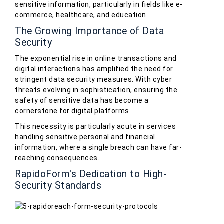
sensitive information, particularly in fields like e-
commerce, healthcare, and education.
The Growing Importance of Data
Security
The exponential rise in online transactions and
digital interactions has amplified the need for
stringent data security measures. With cyber
threats evolving in sophistication, ensuring the
safety of sensitive data has become a
cornerstone for digital platforms.
This necessity is particularly acute in services
handling sensitive personal and financial
information, where a single breach can have far-
reaching consequences.
RapidoForm's Dedication to High-
Security Standards