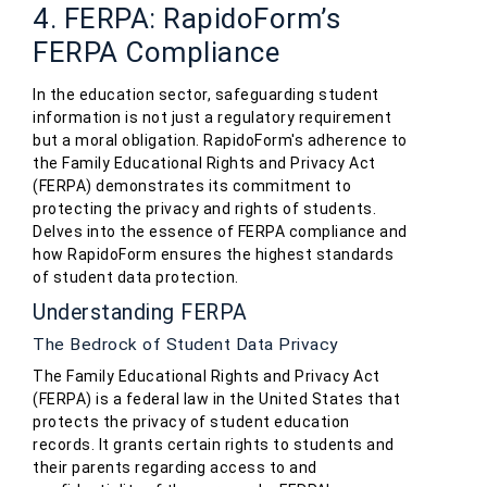
4. FERPA: RapidoForm’s
FERPA Compliance
In the education sector, safeguarding student
information is not just a regulatory requirement
but a moral obligation. RapidoForm's adherence to
the Family Educational Rights and Privacy Act
(FERPA) demonstrates its commitment to
protecting the privacy and rights of students.
Delves into the essence of FERPA compliance and
how RapidoForm ensures the highest standards
of student data protection.
Understanding FERPA
The Bedrock of Student Data Privacy
The Family Educational Rights and Privacy Act
(FERPA) is a federal law in the United States that
protects the privacy of student education
records. It grants certain rights to students and
their parents regarding access to and