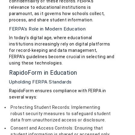
confidentiality of these records. FERPA's
relevance to educational institutions is
paramount, as it governs how schools collect,
process, and share student information.
FERPA’s Role in Modern Education
In today's digital age, where educational
institutions increasingly rely on digital platforms
for record-keeping and data management,
FERPA’s guidelines become crucial in selecting and
using these technologies.
RapidoForm in Education
Upholding FERPA Standards
RapidoForm ensures compliance with FERPA in
several ways:
Protecting Student Records: Implementing
robust security measures to safeguard student
data from unauthorized access or disclosure.
Consent and Access Controls: Ensuring that
student information is shared or accessed only