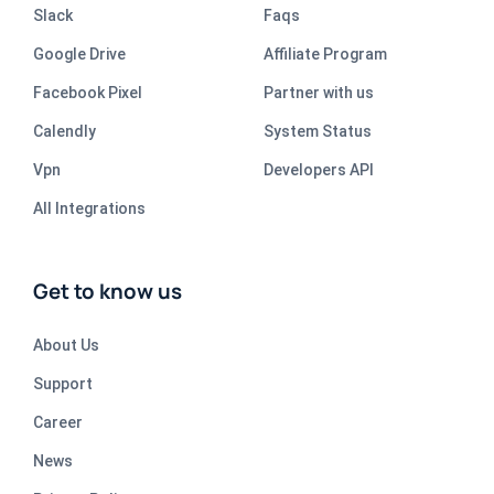
Slack
Faqs
Google Drive
Affiliate Program
Facebook Pixel
Partner with us
Calendly
System Status
Vpn
Developers API
All Integrations
Get to know us
About Us
Support
Career
News