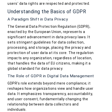
users' data rights are respected and protected.
Understanding the Basics of GDPR
A Paradigm Shift in Data Privacy
The General Data Protection Regulation (GDPR),
enacted by the European Union, represents a
significant advancement in data privacy laws. It
sets stringent guidelines for data collection,
processing, and storage, placing the privacy and
protection of user data at its core. The regulation
impacts any organization, regardless of location,
that handles the data of EU citizens, making it a
global standard for data privacy.
The Role of GDPR in Digital Data Management
GDPR’s role extends beyond mere compliance; it
reshapes how organizations view and handle user
data. It emphasizes transparency, accountability,
and user consent, fundamentally changing the
relationship between data collectors and
individuals.