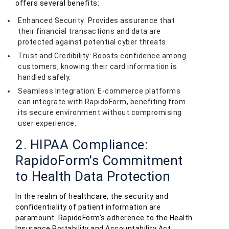
offers several benefits:
Enhanced Security: Provides assurance that
their financial transactions and data are
protected against potential cyber threats.
Trust and Credibility: Boosts confidence among
customers, knowing their card information is
handled safely.
Seamless Integration: E-commerce platforms
can integrate with RapidoForm, benefiting from
its secure environment without compromising
user experience.
2. HIPAA Compliance:
RapidoForm's Commitment
to Health Data Protection
In the realm of healthcare, the security and
confidentiality of patient information are
paramount. RapidoForm's adherence to the Health
Insurance Portability and Accountability Act