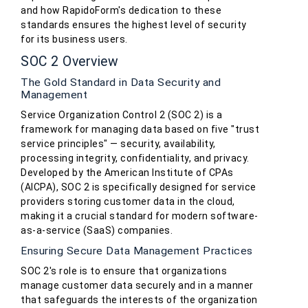
and how RapidoForm's dedication to these
standards ensures the highest level of security
for its business users.
SOC 2 Overview
The Gold Standard in Data Security and
Management
Service Organization Control 2 (SOC 2) is a
framework for managing data based on five "trust
service principles" — security, availability,
processing integrity, confidentiality, and privacy.
Developed by the American Institute of CPAs
(AICPA), SOC 2 is specifically designed for service
providers storing customer data in the cloud,
making it a crucial standard for modern software-
as-a-service (SaaS) companies.
Ensuring Secure Data Management Practices
SOC 2's role is to ensure that organizations
manage customer data securely and in a manner
that safeguards the interests of the organization