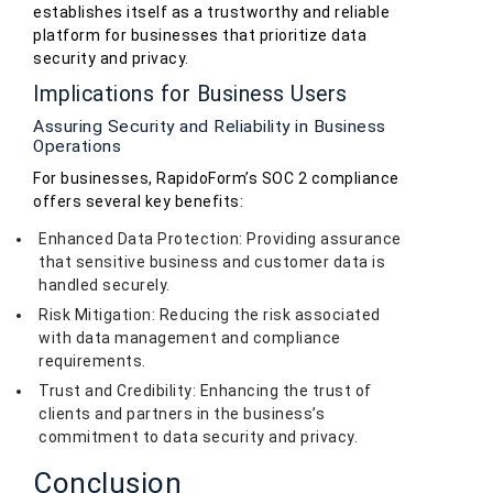
establishes itself as a trustworthy and reliable
platform for businesses that prioritize data
security and privacy.
Implications for Business Users
Assuring Security and Reliability in Business
Operations
For businesses, RapidoForm’s SOC 2 compliance
offers several key benefits:
Enhanced Data Protection: Providing assurance
that sensitive business and customer data is
handled securely.
Risk Mitigation: Reducing the risk associated
with data management and compliance
requirements.
Trust and Credibility: Enhancing the trust of
clients and partners in the business’s
commitment to data security and privacy.
Conclusion