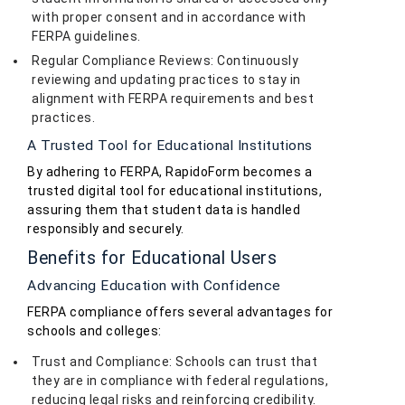
with proper consent and in accordance with
FERPA guidelines.
Regular Compliance Reviews: Continuously
reviewing and updating practices to stay in
alignment with FERPA requirements and best
practices.
A Trusted Tool for Educational Institutions
By adhering to FERPA, RapidoForm becomes a
trusted digital tool for educational institutions,
assuring them that student data is handled
responsibly and securely.
Benefits for Educational Users
Advancing Education with Confidence
FERPA compliance offers several advantages for
schools and colleges:
Trust and Compliance: Schools can trust that
they are in compliance with federal regulations,
reducing legal risks and reinforcing credibility.