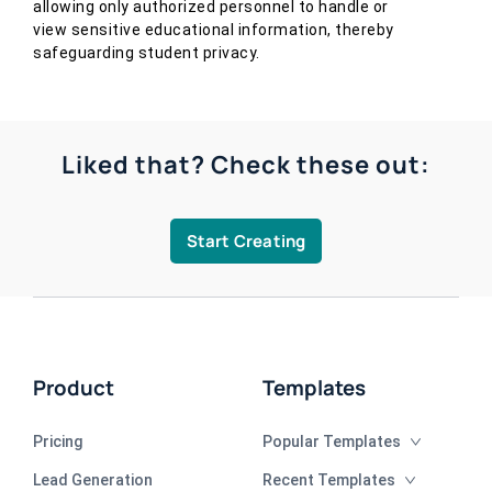
allowing only authorized personnel to handle or
view sensitive educational information, thereby
safeguarding student privacy.
Liked that? Check these out:
Start Creating
Product
Templates
Pricing
Popular Templates
Lead Generation
Recent Templates