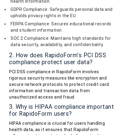
health information.
GDPR Compliance: Safeguards personal data and
upholds privacy rights in the EU.
FERPA Compliance: Secures educational records
and student information.
SOC 2 Compliance: Maintains high standards for
data security, availability, and confidentiality.
2. How does RapidoForm’s PCI DSS
compliance protect user data?
PCI DSS compliance in RapidoForm involves
rigorous security measures like encryption and
secure network protocols to protect credit card
information and transaction data from
unauthorized access and fraud.
3. Why is HIPAA compliance important
for RapidoForm users?
HIPAA compliance is crucial for users handling
health data, as it ensures that RapidoForm