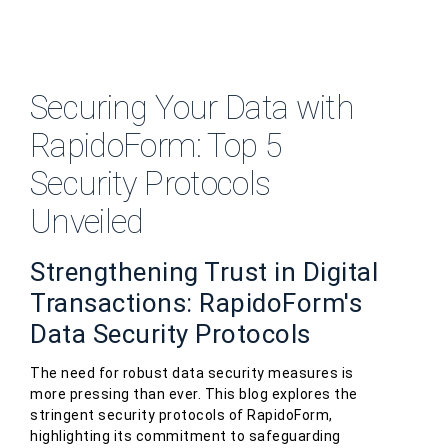
Securing Your Data with
RapidoForm: Top 5
Security Protocols
Unveiled
Strengthening Trust in Digital
Transactions: RapidoForm's
Data Security Protocols
The need for robust data security measures is
more pressing than ever. This blog explores the
stringent security protocols of RapidoForm,
highlighting its commitment to safeguarding