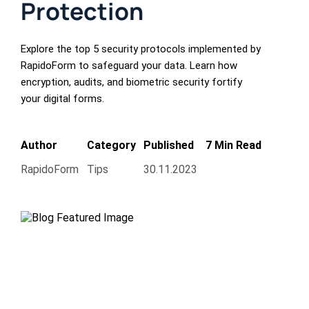
Protection
Explore the top 5 security protocols implemented by
RapidoForm to safeguard your data. Learn how
encryption, audits, and biometric security fortify
your digital forms.
Author
Category
Published
7 Min Read
RapidoForm
Tips
30.11.2023