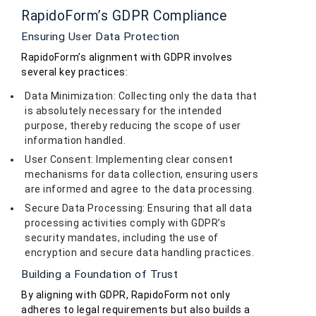
RapidoForm’s GDPR Compliance
Ensuring User Data Protection
RapidoForm’s alignment with GDPR involves
several key practices:
Data Minimization: Collecting only the data that
is absolutely necessary for the intended
purpose, thereby reducing the scope of user
information handled.
User Consent: Implementing clear consent
mechanisms for data collection, ensuring users
are informed and agree to the data processing.
Secure Data Processing: Ensuring that all data
processing activities comply with GDPR’s
security mandates, including the use of
encryption and secure data handling practices.
Building a Foundation of Trust
By aligning with GDPR, RapidoForm not only
adheres to legal requirements but also builds a