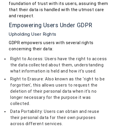
foundation of trust with its users, assuring them
that their data is handled with the utmost care
and respect.
Empowering Users Under GDPR
Upholding User Rights
GDPR empowers users with several rights
concerning their data:
Right to Access: Users have the right to access
the data collected about them, understanding
what information is held and how it’s used.
Right to Erasure: Also known as the ‘right to be
forgotten’, this allows users to request the
deletion of their personal data when it’s no
longer necessary for the purpose it was
collected.
Data Portability: Users can obtain and reuse
their personal data for their own purposes
across different services.