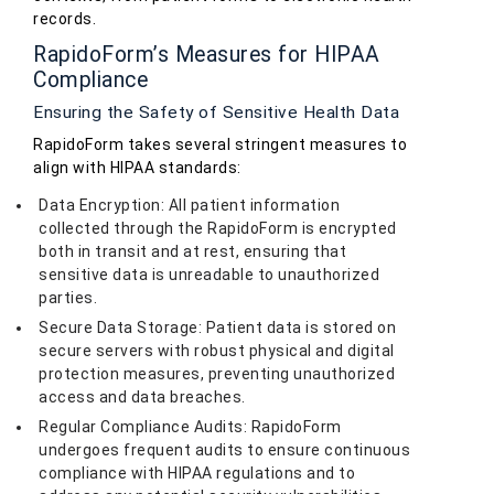
records.
RapidoForm’s Measures for HIPAA
Compliance
Ensuring the Safety of Sensitive Health Data
RapidoForm takes several stringent measures to
align with HIPAA standards:
Data Encryption: All patient information
collected through the RapidoForm is encrypted
both in transit and at rest, ensuring that
sensitive data is unreadable to unauthorized
parties.
Secure Data Storage: Patient data is stored on
secure servers with robust physical and digital
protection measures, preventing unauthorized
access and data breaches.
Regular Compliance Audits: RapidoForm
undergoes frequent audits to ensure continuous
compliance with HIPAA regulations and to