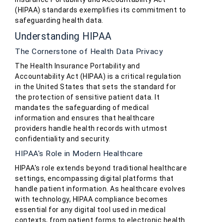
(HIPAA) standards exemplifies its commitment to
safeguarding health data.
Understanding HIPAA
The Cornerstone of Health Data Privacy
The Health Insurance Portability and
Accountability Act (HIPAA) is a critical regulation
in the United States that sets the standard for
the protection of sensitive patient data. It
mandates the safeguarding of medical
information and ensures that healthcare
providers handle health records with utmost
confidentiality and security.
HIPAA's Role in Modern Healthcare
HIPAA's role extends beyond traditional healthcare
settings, encompassing digital platforms that
handle patient information. As healthcare evolves
with technology, HIPAA compliance becomes
essential for any digital tool used in medical
contexts, from patient forms to electronic health