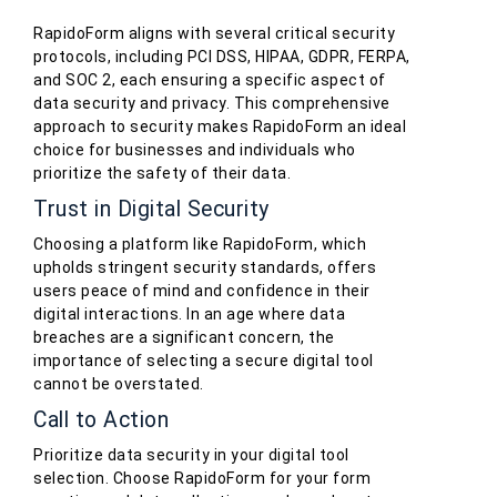
RapidoForm aligns with several critical security
protocols, including PCI DSS, HIPAA, GDPR, FERPA,
and SOC 2, each ensuring a specific aspect of
data security and privacy. This comprehensive
approach to security makes RapidoForm an ideal
choice for businesses and individuals who
prioritize the safety of their data.
Trust in Digital Security
Choosing a platform like RapidoForm, which
upholds stringent security standards, offers
users peace of mind and confidence in their
digital interactions. In an age where data
breaches are a significant concern, the
importance of selecting a secure digital tool
cannot be overstated.
Call to Action
Prioritize data security in your digital tool
selection. Choose RapidoForm for your form