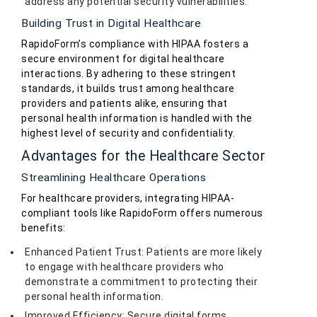
address any potential security vulnerabilities.
Building Trust in Digital Healthcare
RapidoForm’s compliance with HIPAA fosters a
secure environment for digital healthcare
interactions. By adhering to these stringent
standards, it builds trust among healthcare
providers and patients alike, ensuring that
personal health information is handled with the
highest level of security and confidentiality.
Advantages for the Healthcare Sector
Streamlining Healthcare Operations
For healthcare providers, integrating HIPAA-
compliant tools like RapidoForm offers numerous
benefits:
Enhanced Patient Trust: Patients are more likely
to engage with healthcare providers who
demonstrate a commitment to protecting their
personal health information.
Improved Efficiency: Secure digital forms