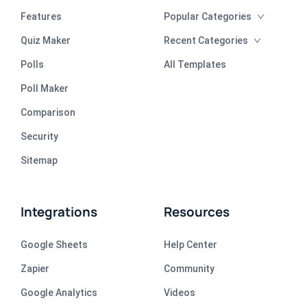
Features
Popular Categories
Quiz Maker
Recent Categories
Polls
All Templates
Poll Maker
Comparison
Security
Sitemap
Integrations
Resources
Google Sheets
Help Center
Zapier
Community
Google Analytics
Videos