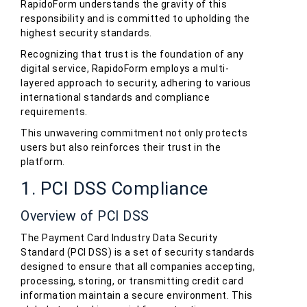
RapidoForm understands the gravity of this
responsibility and is committed to upholding the
highest security standards.
Recognizing that trust is the foundation of any
digital service, RapidoForm employs a multi-
layered approach to security, adhering to various
international standards and compliance
requirements.
This unwavering commitment not only protects
users but also reinforces their trust in the
platform.
1. PCI DSS Compliance
Overview of PCI DSS
The Payment Card Industry Data Security
Standard (PCI DSS) is a set of security standards
designed to ensure that all companies accepting,
processing, storing, or transmitting credit card
information maintain a secure environment. This