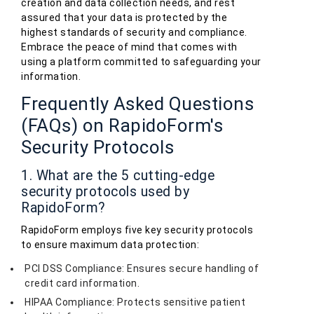
creation and data collection needs, and rest
assured that your data is protected by the
highest standards of security and compliance.
Embrace the peace of mind that comes with
using a platform committed to safeguarding your
information.
Frequently Asked Questions
(FAQs) on RapidoForm's
Security Protocols
1. What are the 5 cutting-edge
security protocols used by
RapidoForm?
RapidoForm employs five key security protocols
to ensure maximum data protection:
PCI DSS Compliance: Ensures secure handling of
credit card information.
HIPAA Compliance: Protects sensitive patient