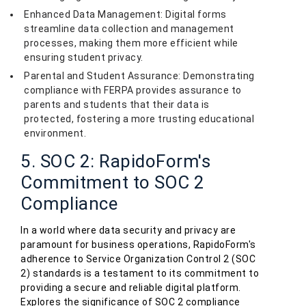
Enhanced Data Management: Digital forms
streamline data collection and management
processes, making them more efficient while
ensuring student privacy.
Parental and Student Assurance: Demonstrating
compliance with FERPA provides assurance to
parents and students that their data is
protected, fostering a more trusting educational
environment.
5. SOC 2: RapidoForm's
Commitment to SOC 2
Compliance
In a world where data security and privacy are
paramount for business operations, RapidoForm's
adherence to Service Organization Control 2 (SOC
2) standards is a testament to its commitment to
providing a secure and reliable digital platform.
Explores the significance of SOC 2 compliance