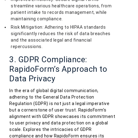
streamline various healthcare operations, from
patient intake to records management, while
maintaining compliance.
Risk Mitigation: Adhering to HIPAA standards
significantly reduces the risk of data breaches
and the associated legal and financial
repercussions.
3. GDPR Compliance:
RapidoForm’s Approach to
Data Privacy
In the era of global digital communication,
adhering to the General Data Protection
Regulation (GDPR) is not just a legal imperative
but a cornerstone of user trust. RapidoForm’s
alignment with GDPR showcases its commitment
to user privacy and data protection on a global
scale. Explores the intricacies of GDPR
compliance and how RapidoForm ensures its