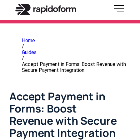
Home
/
Guides
/
Accept Payment in Forms: Boost Revenue with
Secure Payment Integration
Accept Payment in
Forms: Boost
Revenue with Secure
Payment Integration