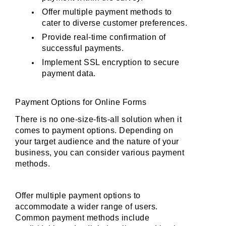
Offer multiple payment methods to 
cater to diverse customer preferences.
Provide real-time confirmation of 
successful payments.
Implement SSL encryption to secure 
payment data.
Payment Options for Online Forms
There is no one-size-fits-all solution when it 
comes to payment options. Depending on 
your target audience and the nature of your 
business, you can consider various payment 
methods. 
Offer multiple payment options to 
accommodate a wider range of users. 
Common payment methods include 