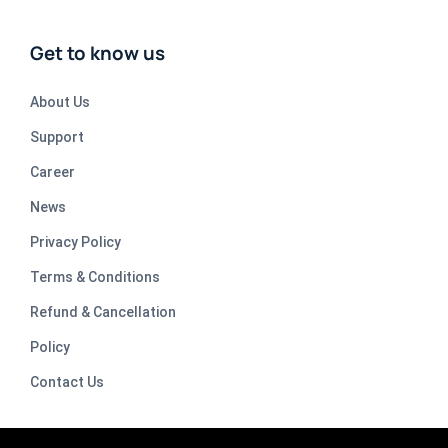
Get to know us
About Us
Support
Career
News
Privacy Policy
Terms & Conditions
Refund & Cancellation
Policy
Contact Us