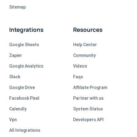
Sitemap
Integrations
Resources
Google Sheets
Help Center
Zapier
Community
Google Analytics
Videos
Slack
Faqs
Google Drive
Affiliate Program
Facebook Pixel
Partner with us
Calendly
System Status
Vpn
Developers API
All Integrations