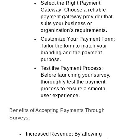
Select the Right Payment 
Gateway: Choose a reliable 
payment gateway provider that 
suits your business or 
organization's requirements.
Customize Your Payment Form: 
Tailor the form to match your 
branding and the payment 
purpose.
Test the Payment Process: 
Before launching your survey, 
thoroughly test the payment 
process to ensure a smooth 
user experience.
Benefits of Accepting Payments Through 
Surveys:
Increased Revenue: By allowing 