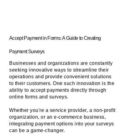
Accept Payment in Forms: A Guide to Creating 
Payment Surveys
Businesses and organizations are constantly 
seeking innovative ways to streamline their 
operations and provide convenient solutions 
to their customers. One such innovation is the 
ability to accept payments directly through 
online forms and surveys. 
Whether you're a service provider, a non-profit 
organization, or an e-commerce business, 
integrating payment options into your surveys 
can be a game-changer. 