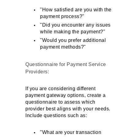
"How satisfied are you with the 
payment process?"
"Did you encounter any issues 
while making the payment?"
"Would you prefer additional 
payment methods?"
Questionnaire for Payment Service 
Providers: 
If you are considering different 
payment gateway options, create a 
questionnaire to assess which 
provider best aligns with your needs. 
Include questions such as:
"What are your transaction 