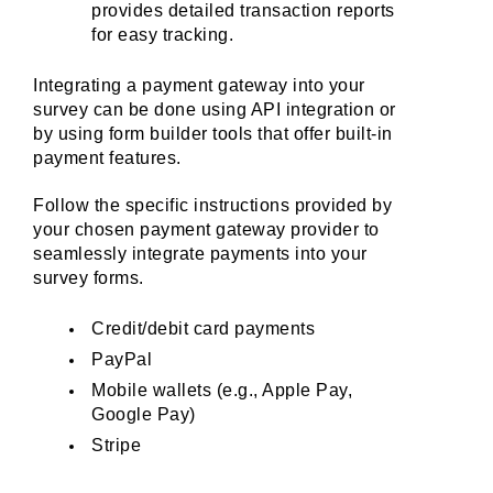
provides detailed transaction reports 
for easy tracking.
Integrating a payment gateway into your 
survey can be done using API integration or 
by using form builder tools that offer built-in 
payment features. 
Follow the specific instructions provided by 
your chosen payment gateway provider to 
seamlessly integrate payments into your 
survey forms.
Credit/debit card payments
PayPal
Mobile wallets (e.g., Apple Pay, 
Google Pay)
Stripe