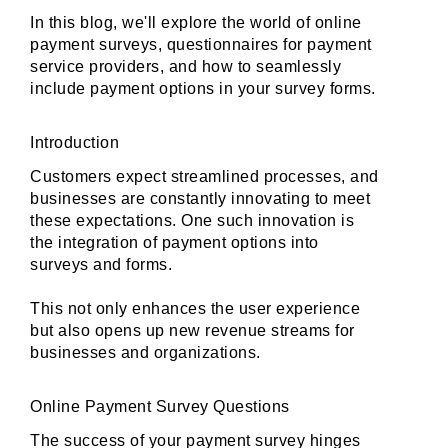
In this blog, we'll explore the world of online 
payment surveys, questionnaires for payment 
service providers, and how to seamlessly 
include payment options in your survey forms.
Introduction
Customers expect streamlined processes, and 
businesses are constantly innovating to meet 
these expectations. One such innovation is 
the integration of payment options into 
surveys and forms. 
This not only enhances the user experience 
but also opens up new revenue streams for 
businesses and organizations.
Online Payment Survey Questions
The success of your payment survey hinges 