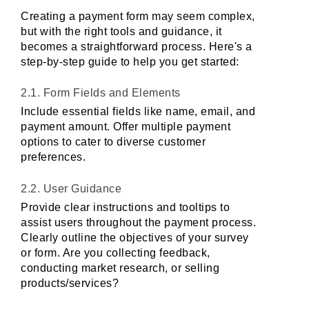
Creating a payment form may seem complex, 
but with the right tools and guidance, it 
becomes a straightforward process. Here's a 
step-by-step guide to help you get started:
2.1. Form Fields and Elements
Include essential fields like name, email, and 
payment amount. Offer multiple payment 
options to cater to diverse customer 
preferences.
2.2. User Guidance
Provide clear instructions and tooltips to 
assist users throughout the payment process. 
Clearly outline the objectives of your survey 
or form. Are you collecting feedback, 
conducting market research, or selling 
products/services?