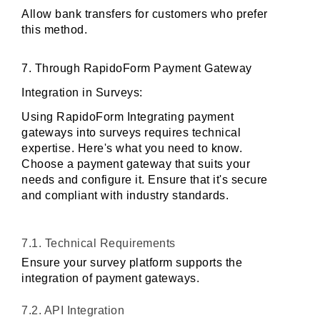
Allow bank transfers for customers who prefer 
this method.
7. Through RapidoForm Payment Gateway 
Integration in Surveys:
Using RapidoForm Integrating payment 
gateways into surveys requires technical 
expertise. Here's what you need to know. 
Choose a payment gateway that suits your 
needs and configure it. Ensure that it's secure 
and compliant with industry standards.
7.1. Technical Requirements
Ensure your survey platform supports the 
integration of payment gateways.
7.2. API Integration