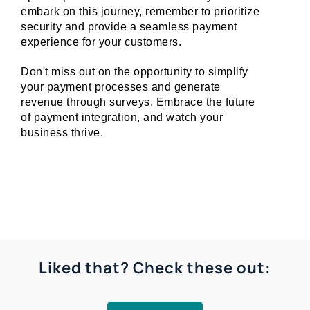
embark on this journey, remember to prioritize 
security and provide a seamless payment 
experience for your customers.
Don't miss out on the opportunity to simplify 
your payment processes and generate 
revenue through surveys. Embrace the future 
of payment integration, and watch your 
business thrive.
Liked that? Check these out: