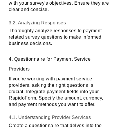
with your survey's objectives. Ensure they are 
clear and concise.
3.2. Analyzing Responses
Thoroughly analyze responses to payment-
related survey questions to make informed 
business decisions.
4. Questionnaire for Payment Service 
Providers
If you're working with payment service 
providers, asking the right questions is 
crucial. Integrate payment fields into your 
RapidoForm. Specify the amount, currency, 
and payment methods you want to offer.
4.1. Understanding Provider Services
Create a questionnaire that delves into the 