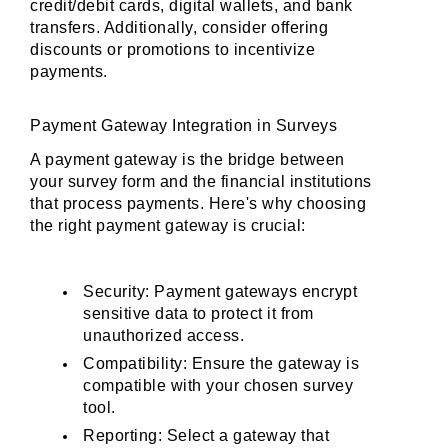
credit/debit cards, digital wallets, and bank 
transfers. Additionally, consider offering 
discounts or promotions to incentivize 
payments.
Payment Gateway Integration in Surveys
A payment gateway is the bridge between 
your survey form and the financial institutions 
that process payments. Here's why choosing 
the right payment gateway is crucial:
Security: Payment gateways encrypt 
sensitive data to protect it from 
unauthorized access.
Compatibility: Ensure the gateway is 
compatible with your chosen survey 
tool.
Reporting: Select a gateway that 