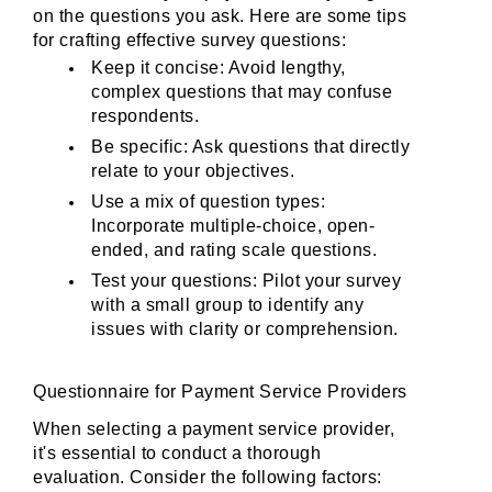
on the questions you ask. Here are some tips 
for crafting effective survey questions:
Keep it concise: Avoid lengthy, 
complex questions that may confuse 
respondents.
Be specific: Ask questions that directly 
relate to your objectives.
Use a mix of question types: 
Incorporate multiple-choice, open-
ended, and rating scale questions.
Test your questions: Pilot your survey 
with a small group to identify any 
issues with clarity or comprehension.
Questionnaire for Payment Service Providers
When selecting a payment service provider, 
it's essential to conduct a thorough 
evaluation. Consider the following factors: