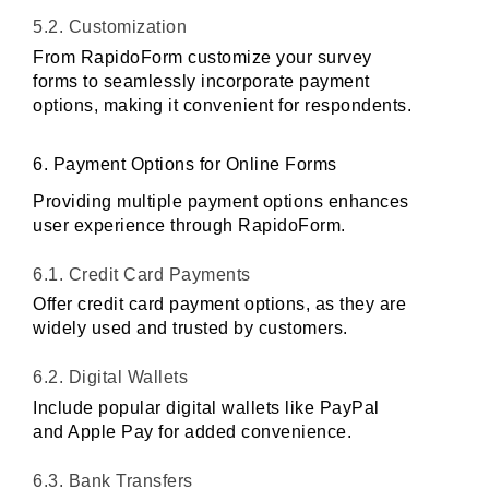
5.2. Customization
From RapidoForm customize your survey 
forms to seamlessly incorporate payment 
options, making it convenient for respondents.
6. Payment Options for Online Forms
Providing multiple payment options enhances 
user experience through RapidoForm.
6.1. Credit Card Payments
Offer credit card payment options, as they are 
widely used and trusted by customers.
6.2. Digital Wallets
Include popular digital wallets like PayPal 
and Apple Pay for added convenience.
6.3. Bank Transfers