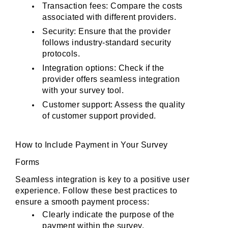
Transaction fees: Compare the costs 
associated with different providers.
Security: Ensure that the provider 
follows industry-standard security 
protocols.
Integration options: Check if the 
provider offers seamless integration 
with your survey tool.
Customer support: Assess the quality 
of customer support provided.
How to Include Payment in Your Survey 
Forms
Seamless integration is key to a positive user 
experience. Follow these best practices to 
ensure a smooth payment process:
Clearly indicate the purpose of the 
payment within the survey.