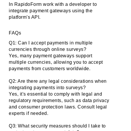
In RapidoForm work with a developer to 
integrate payment gateways using the 
platform's API.
FAQs
Q1: Can I accept payments in multiple 
currencies through online surveys?
Yes, many payment gateways support 
multiple currencies, allowing you to accept 
payments from customers worldwide.
Q2: Are there any legal considerations when 
integrating payments into surveys?
Yes, it's essential to comply with legal and 
regulatory requirements, such as data privacy 
and consumer protection laws. Consult legal 
experts if needed.
Q3: What security measures should I take to 