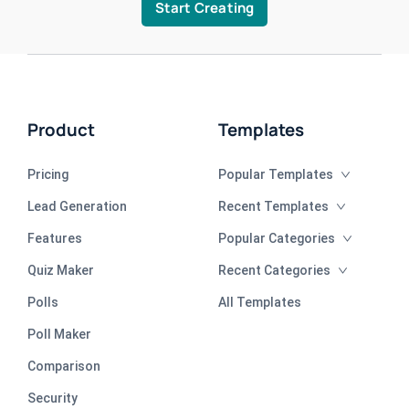
Start Creating
Product
Templates
Pricing
Popular Templates
Lead Generation
Recent Templates
Features
Popular Categories
Quiz Maker
Recent Categories
Polls
All Templates
Poll Maker
Comparison
Security