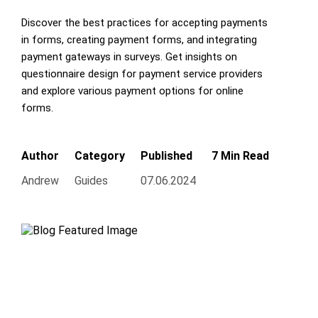
Discover the best practices for accepting payments
in forms, creating payment forms, and integrating
payment gateways in surveys. Get insights on
questionnaire design for payment service providers
and explore various payment options for online
forms.
Author
Category
Published
7 Min Read
Andrew
Guides
07.06.2024