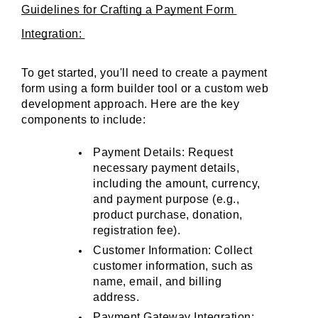
Guidelines for Crafting a Payment Form 
Integration: 
To get started, you'll need to create a payment 
form using a form builder tool or a custom web 
development approach. Here are the key 
components to include:
Payment Details: Request 
necessary payment details, 
including the amount, currency, 
and payment purpose (e.g., 
product purchase, donation, 
registration fee).
Customer Information: Collect 
customer information, such as 
name, email, and billing 
address.
Payment Gateway Integration: 