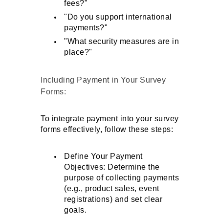
fees?"
"Do you support international 
payments?"
"What security measures are in 
place?"
Including Payment in Your Survey 
Forms: 
To integrate payment into your survey 
forms effectively, follow these steps:
Define Your Payment 
Objectives: Determine the 
purpose of collecting payments 
(e.g., product sales, event 
registrations) and set clear 
goals.