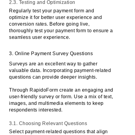
2.3. Testing and Optimization
Regularly test your payment form and 
optimize it for better user experience and 
conversion rates. Before going live, 
thoroughly test your payment form to ensure a 
seamless user experience.
3. Online Payment Survey Questions
Surveys are an excellent way to gather 
valuable data. Incorporating payment-related 
questions can provide deeper insights. 
Through RapidoForm create an engaging and 
user-friendly survey or form. Use a mix of text, 
images, and multimedia elements to keep 
respondents interested.
3.1. Choosing Relevant Questions
Select payment-related questions that align 