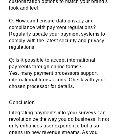
customization options to match your brand's 
look and feel.
Q: How can I ensure data privacy and 
compliance with payment regulations?
Regularly update your payment systems to 
comply with the latest security and privacy 
regulations.
Q: Is it possible to accept international 
payments through online forms?
Yes, many payment processors support 
international transactions. Check with your 
chosen processor for details.
Conclusion
Integrating payments into your surveys can 
revolutionize the way you do business. It not 
only enhances user experience but also 
opens up new revenue streams. As you 