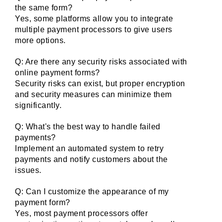
the same form?
Yes, some platforms allow you to integrate 
multiple payment processors to give users 
more options.
Q: Are there any security risks associated with 
online payment forms?
Security risks can exist, but proper encryption 
and security measures can minimize them 
significantly.
Q: What's the best way to handle failed 
payments?
Implement an automated system to retry 
payments and notify customers about the 
issues.
Q: Can I customize the appearance of my 
payment form?
Yes, most payment processors offer 