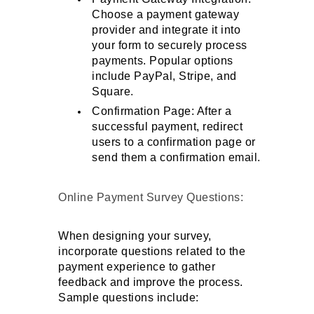
Choose a payment gateway 
provider and integrate it into 
your form to securely process 
payments. Popular options 
include PayPal, Stripe, and 
Square.
Confirmation Page: After a 
successful payment, redirect 
users to a confirmation page or 
send them a confirmation email.
Online Payment Survey Questions: 
When designing your survey, 
incorporate questions related to the 
payment experience to gather 
feedback and improve the process. 
Sample questions include: