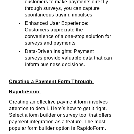
customers to make payments directly 
through surveys, you can capture 
spontaneous buying impulses.
Enhanced User Experience: 
Customers appreciate the 
convenience of a one-stop solution for 
surveys and payments.
Data-Driven Insights: Payment 
surveys provide valuable data that can 
inform business decisions.
Creating a Payment Form Through 
RapidoForm:
Creating an effective payment form involves 
attention to detail. Here's how to get it right. 
Select a form builder or survey tool that offers 
payment integration as a feature. The most 
popular form builder option is RapidoForm. 