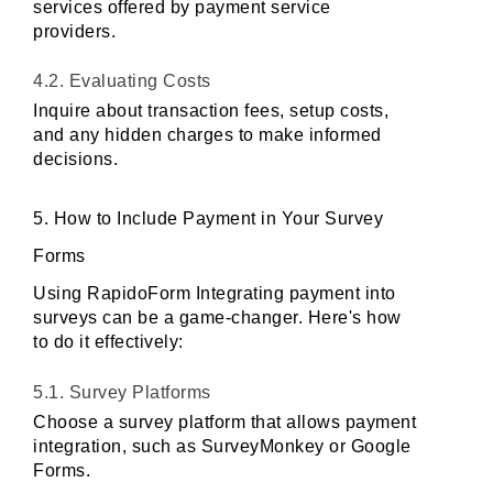
services offered by payment service 
providers.
4.2. Evaluating Costs
Inquire about transaction fees, setup costs, 
and any hidden charges to make informed 
decisions.
5. How to Include Payment in Your Survey 
Forms
Using RapidoForm Integrating payment into 
surveys can be a game-changer. Here's how 
to do it effectively:
5.1. Survey Platforms
Choose a survey platform that allows payment 
integration, such as SurveyMonkey or Google 
Forms.