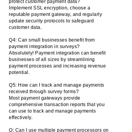
protect customer payment data?
Implement SSL encryption, choose a 
reputable payment gateway, and regularly 
update security protocols to safeguard 
customer data.
Q4: Can small businesses benefit from 
payment integration in surveys?
Absolutely! Payment integration can benefit 
businesses of all sizes by streamlining 
payment processes and increasing revenue 
potential.
Q5: How can I track and manage payments 
received through survey forms?
Most payment gateways provide 
comprehensive transaction reports that you 
can use to track and manage payments 
effectively.
Q: Can I use multiple payment processors on 