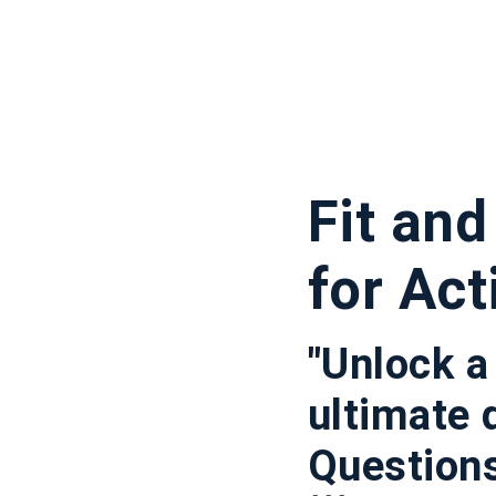
Fit an
for Act
"Unlock a
ultimate 
Questions 