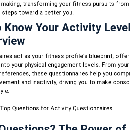
making, transforming your fitness pursuits from 
 steps toward a better you.
o Know Your Activity Level
rview
ires act as your fitness profile's blueprint, offer
 into your physical engagement levels. From your 
preferences, these questionnaires help you comp
vement and inactivity, driving you to make consc
yle.
uestions? The Power of 