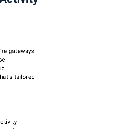
y're gateways
ese
ic
hat's tailored
ctivity