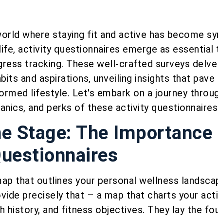
world where staying fit and active has become 
g life, activity questionnaires emerge as essential 
ress tracking. These well-crafted surveys delve
bits and aspirations, unveiling insights that pave
formed lifestyle. Let's embark on a journey throu
anics, and perks of these activity questionnaires
he Stage: The Importance 
Questionnaires
ap that outlines your personal wellness landscap
vide precisely that – a map that charts your acti
h history, and fitness objectives. They lay the fo