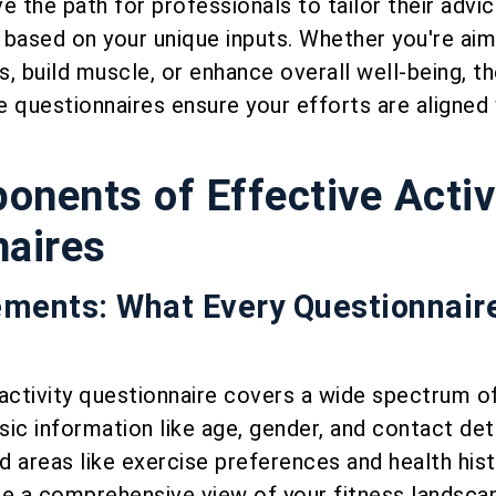
e the path for professionals to tailor their advi
ased on your unique inputs. Whether you're aim
, build muscle, or enhance overall well-being, th
 questionnaires ensure your efforts are aligned 
nents of Effective Activ
naires
ements: What Every Questionnair
activity questionnaire covers a wide spectrum o
ic information like age, gender, and contact deta
 areas like exercise preferences and health hist
 a comprehensive view of your fitness landsca