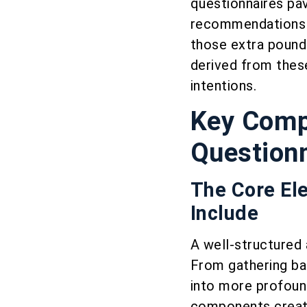
questionnaires pav
recommendations b
those extra pounds
derived from these
intentions.
Key Compo
Question
The Core El
Include
A well-structured 
From gathering bas
into more profound
components create