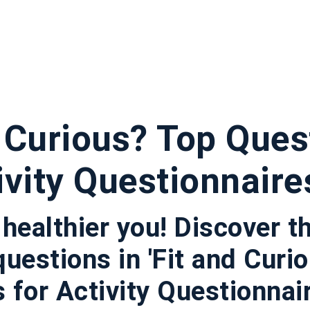
d Curious? Top Ques
ivity Questionnaire
 healthier you! Discover t
questions in 'Fit and Curi
for Activity Questionnaires