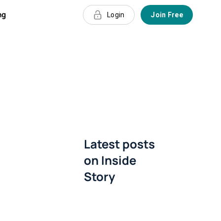
ng
Login
Join Free
Latest posts
on
Inside
Story