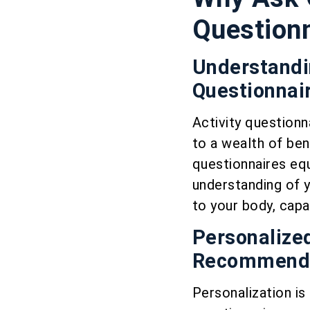
Question
Understandin
Questionnai
Activity questionn
to a wealth of ben
questionnaires equ
understanding of y
to your body, capab
Personalized
Recommenda
Personalization is