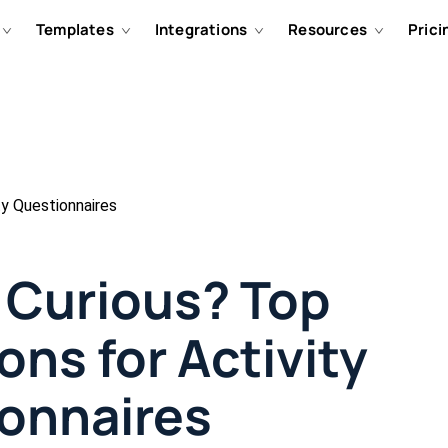
Templates
Integrations
Resources
Prici
ty Questionnaires
d Curious? Top
ons for Activity
onnaires