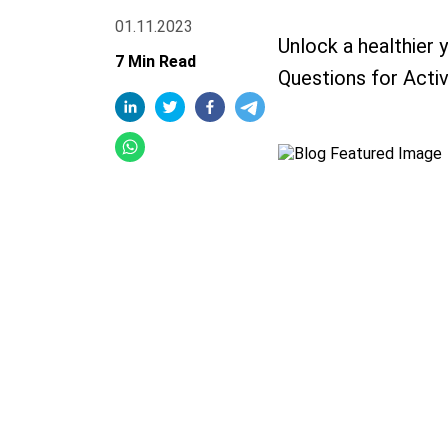
01.11.2023
Unlock a healthier 
7 Min Read
Questions for Activ