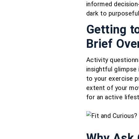
informed decision-
dark to purposeful
Getting t
Brief Ove
Activity questionna
insightful glimpse
to your exercise 
extent of your mo
for an active lifest
Why Ask Q