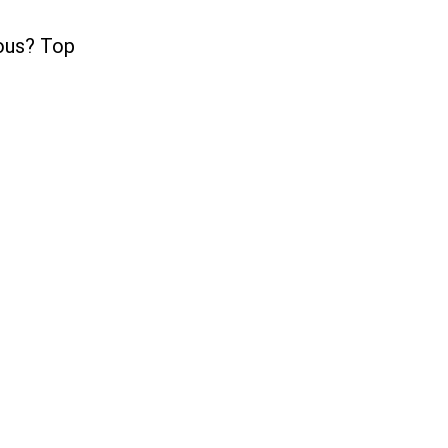
ious? Top