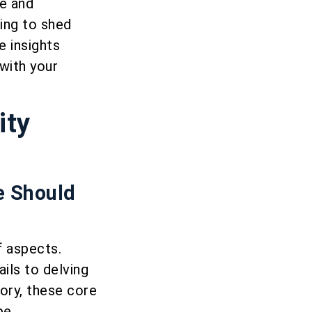
ce and
ing to shed
e insights
with your
ity
e Should
f aspects.
ils to delving
ory, these core
pe.