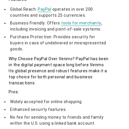
Global Reach:
PayPal
operates in over 200
countries and supports 25 currencies.
Business Friendly: Offers
tools for merchants
,
including invoicing and point-of-sale systems.
Purchase Protection: Provides security for
buyers in case of undelivered or misrepresented
goods.
Why Choose PayPal Over Venmo? PayPal has been
in the digital payment space long before Venmo.
Its global presence and robust features make it a
top choice for both personal and business
transactions.
Pros:
Widely accepted for online shopping.
Enhanced security features.
No fee for sending money to friends and family
within the U.S. using a linked bank account.