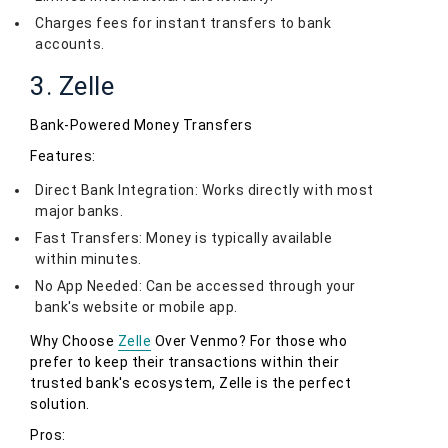
Charges fees for instant transfers to bank
accounts.
3. Zelle
Bank-Powered Money Transfers
Features:
Direct Bank Integration: Works directly with most
major banks.
Fast Transfers: Money is typically available
within minutes.
No App Needed: Can be accessed through your
bank's website or mobile app.
Why Choose
Zelle
Over Venmo? For those who
prefer to keep their transactions within their
trusted bank's ecosystem, Zelle is the perfect
solution.
Pros: