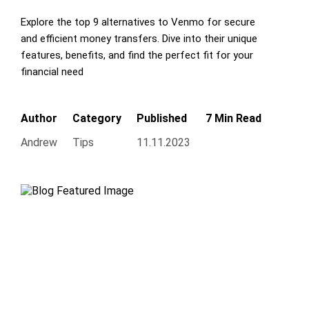
Explore the top 9 alternatives to Venmo for secure
and efficient money transfers. Dive into their unique
features, benefits, and find the perfect fit for your
financial need
Author
Category
Published
7 Min Read
Andrew
Tips
11.11.2023