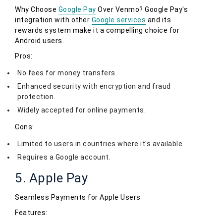
Why Choose
Google Pay
Over Venmo? Google Pay's
integration with other
Google services
and its
rewards system make it a compelling choice for
Android users.
Pros:
No fees for money transfers.
Enhanced security with encryption and fraud
protection.
Widely accepted for online payments.
Cons:
Limited to users in countries where it's available.
Requires a Google account.
5. Apple Pay
Seamless Payments for Apple Users
Features: