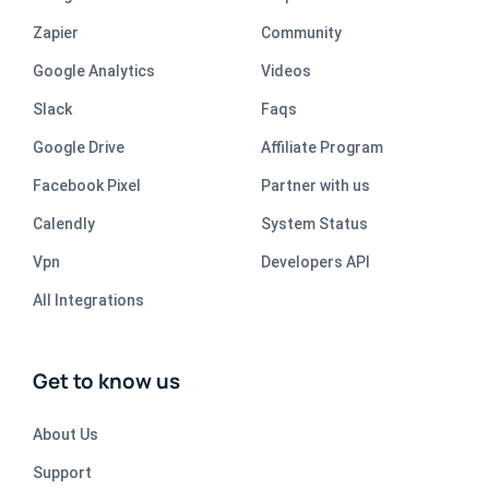
Zapier
Community
Google Analytics
Videos
Slack
Faqs
Google Drive
Affiliate Program
Facebook Pixel
Partner with us
Calendly
System Status
Vpn
Developers API
All Integrations
Get to know us
About Us
Support