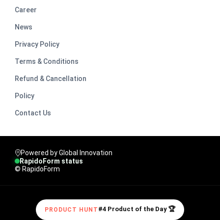
Career
News
Privacy Policy
Terms & Conditions
Refund & Cancellation
Policy
Contact Us
Powered by Global Innovation
RapidoForm status
© RapidoForm
#4 Product of the Day 🏆
PRODUCT HUNT