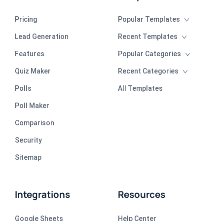
Pricing
Popular Templates
Lead Generation
Recent Templates
Features
Popular Categories
Quiz Maker
Recent Categories
Polls
All Templates
Poll Maker
Comparison
Security
Sitemap
Integrations
Resources
Google Sheets
Help Center