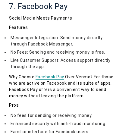
7. Facebook Pay
Social Media Meets Payments
Features:
Messenger Integration: Send money directly
through Facebook Messenger.
No Fees: Sending and receiving money is free.
Live Customer Support: Access support directly
through the app.
Why Choose
Facebook Pay
Over Venmo? For those
who are active on Facebook and its suite of apps,
Facebook Pay offers a convenient way to send
money without leaving the platform.
Pros:
No fees for sending or receiving money.
Enhanced security with anti-fraud monitoring.
Familiar interface for Facebook users.