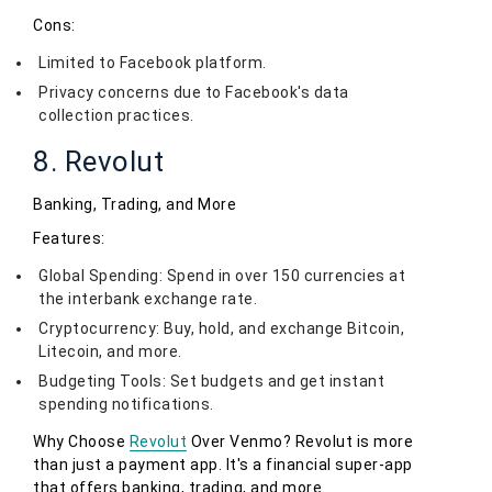
Cons:
Limited to Facebook platform.
Privacy concerns due to Facebook's data
collection practices.
8. Revolut
Banking, Trading, and More
Features:
Global Spending: Spend in over 150 currencies at
the interbank exchange rate.
Cryptocurrency: Buy, hold, and exchange Bitcoin,
Litecoin, and more.
Budgeting Tools: Set budgets and get instant
spending notifications.
Why Choose
Revolut
Over Venmo? Revolut is more
than just a payment app. It's a financial super-app
that offers banking, trading, and more.