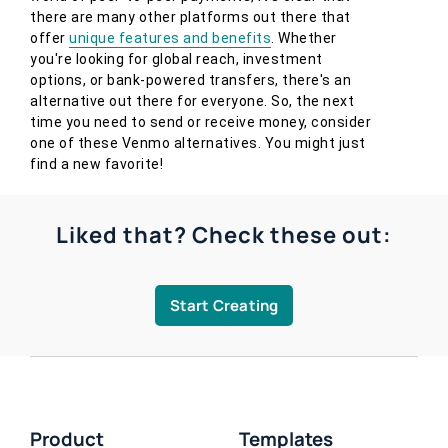
there are many other platforms out there that
offer
unique features and benefits
. Whether
you're looking for global reach, investment
options, or bank-powered transfers, there's an
alternative out there for everyone. So, the next
time you need to send or receive money, consider
one of these Venmo alternatives. You might just
find a new favorite!
Liked that? Check these out:
Start Creating
Product
Templates