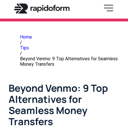
Home
/
Tips
/
Beyond Venmo: 9 Top Alternatives for Seamless
Money Transfers
Beyond Venmo: 9 Top
Alternatives for
Seamless Money
Transfers