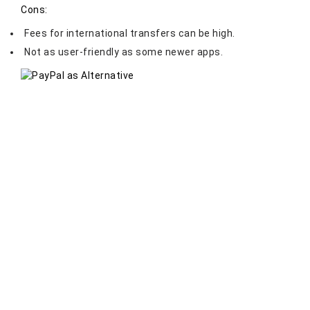
Cons:
Fees for international transfers can be high.
Not as user-friendly as some newer apps.