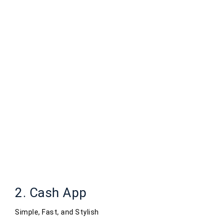
2. Cash App
Simple, Fast, and Stylish