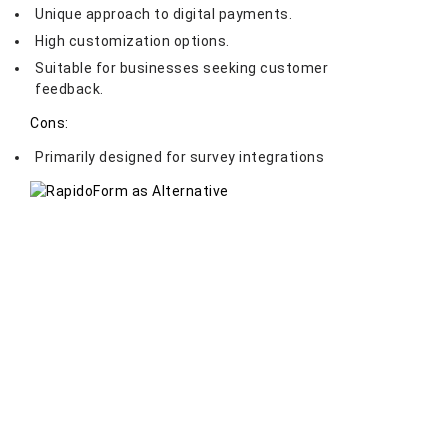
Unique approach to digital payments.
High customization options.
Suitable for businesses seeking customer
feedback.
Cons:
Primarily designed for survey integrations