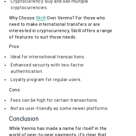
Cryptocurrency: Buy and sell multiple
cryptocurrencies.
Why Choose
Skrill
Over Venmo? For those who
need to make international transfers or are
interested in cryptocurrency, Skrill offers a range
of features to suit those needs.
Pros:
Ideal for international transactions.
Enhanced security with two-factor
authentication.
Loyalty program for regular users.
Cons:
Fees can be high for certain transactions.
Not as user-friendly as some newer platforms.
Conclusion
While Venmo has made a name for itself in the
world of peer-to-peer payments, it's clear that