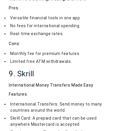
Pros:
Versatile financial tools in one app.
No fees for international spending.
Real-time exchange rates.
Cons:
Monthly fee for premium features.
Limited free ATM withdrawals.
9. Skrill
International Money Transfers Made Easy
Features:
International Transfers: Send money to many
countries around the world.
Skrill Card: A prepaid card that can be used
anywhere Mastercard is accepted.