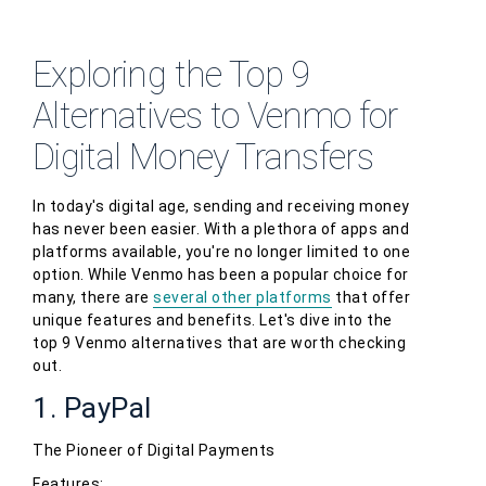
Exploring the Top 9
Alternatives to Venmo for
Digital Money Transfers
In today's digital age, sending and receiving money
has never been easier. With a plethora of apps and
platforms available, you're no longer limited to one
option. While Venmo has been a popular choice for
many, there are
several other platforms
that offer
unique features and benefits. Let's dive into the
top 9 Venmo alternatives that are worth checking
out.
1. PayPal
The Pioneer of Digital Payments
Features: