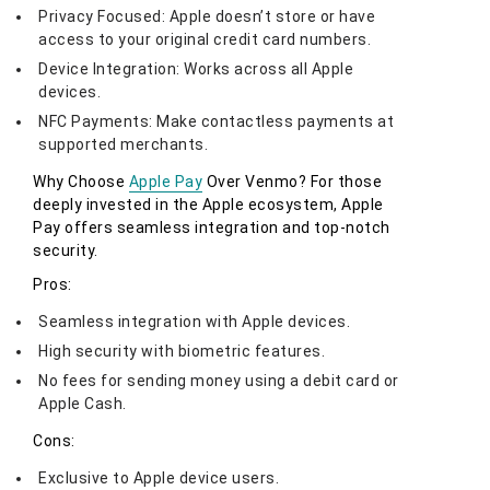
Privacy Focused: Apple doesn’t store or have
access to your original credit card numbers.
Device Integration: Works across all Apple
devices.
NFC Payments: Make contactless payments at
supported merchants.
Why Choose
Apple Pay
Over Venmo? For those
deeply invested in the Apple ecosystem, Apple
Pay offers seamless integration and top-notch
security.
Pros:
Seamless integration with Apple devices.
High security with biometric features.
No fees for sending money using a debit card or
Apple Cash.
Cons:
Exclusive to Apple device users.