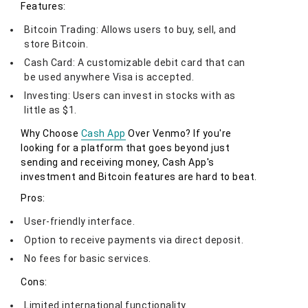
Features:
Bitcoin Trading: Allows users to buy, sell, and
store Bitcoin.
Cash Card: A customizable debit card that can
be used anywhere Visa is accepted.
Investing: Users can invest in stocks with as
little as $1.
Why Choose
Cash App
Over Venmo? If you're
looking for a platform that goes beyond just
sending and receiving money, Cash App's
investment and Bitcoin features are hard to beat.
Pros:
User-friendly interface.
Option to receive payments via direct deposit.
No fees for basic services.
Cons:
Limited international functionality.