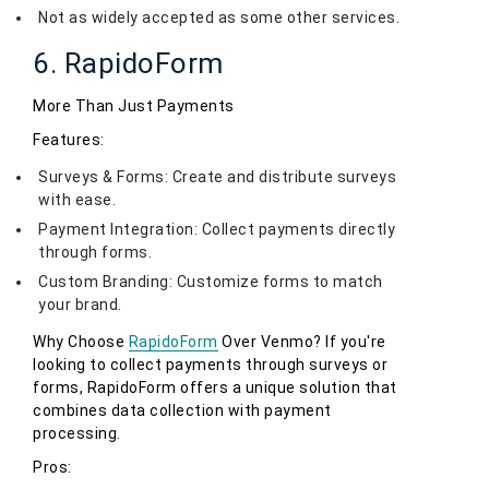
Not as widely accepted as some other services.
6. RapidoForm
More Than Just Payments
Features:
Surveys & Forms: Create and distribute surveys
with ease.
Payment Integration: Collect payments directly
through forms.
Custom Branding: Customize forms to match
your brand.
Why Choose
RapidoForm
Over Venmo? If you're
looking to collect payments through surveys or
forms, RapidoForm offers a unique solution that
combines data collection with payment
processing.
Pros: