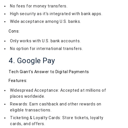
No fees for money transfers.
High security as it's integrated with bank apps.
Wide acceptance among U.S. banks.
Cons:
Only works with U.S. bank accounts.
No option for international transfers.
4. Google Pay
Tech Giant's Answer to Digital Payments
Features:
Widespread Acceptance: Accepted at millions of
places worldwide.
Rewards: Earn cashback and other rewards on
eligible transactions.
Ticketing & Loyalty Cards: Store tickets, loyalty
cards, and offers.