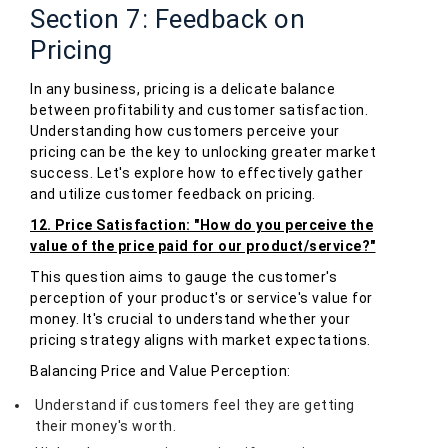
Section 7: Feedback on
Pricing
In any business, pricing is a delicate balance
between profitability and customer satisfaction.
Understanding how customers perceive your
pricing can be the key to unlocking greater market
success. Let's explore how to effectively gather
and utilize customer feedback on pricing.
12. Price Satisfaction: "How do you perceive the
value of the price paid for our product/service?"
This question aims to gauge the customer's
perception of your product's or service's value for
money. It's crucial to understand whether your
pricing strategy aligns with market expectations.
Balancing Price and Value Perception:
Understand if customers feel they are getting
their money's worth.