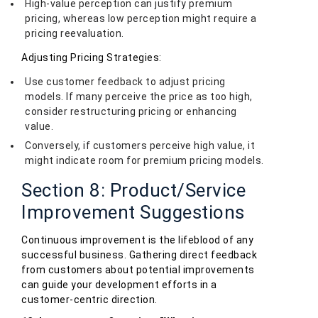
High-value perception can justify premium
pricing, whereas low perception might require a
pricing reevaluation.
Adjusting Pricing Strategies:
Use customer feedback to adjust pricing
models. If many perceive the price as too high,
consider restructuring pricing or enhancing
value.
Conversely, if customers perceive high value, it
might indicate room for premium pricing models.
Section 8: Product/Service
Improvement Suggestions
Continuous improvement is the lifeblood of any
successful business. Gathering direct feedback
from customers about potential improvements
can guide your development efforts in a
customer-centric direction.