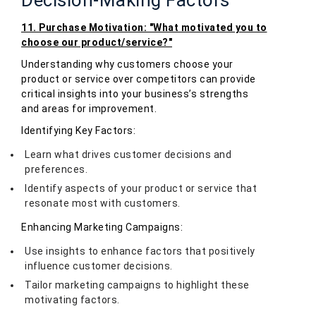
11. Purchase Motivation: "What motivated you to
choose our product/service?"
Understanding why customers choose your
product or service over competitors can provide
critical insights into your business’s strengths
and areas for improvement.
Identifying Key Factors:
Learn what drives customer decisions and
preferences.
Identify aspects of your product or service that
resonate most with customers.
Enhancing Marketing Campaigns:
Use insights to enhance factors that positively
influence customer decisions.
Tailor marketing campaigns to highlight these
motivating factors.