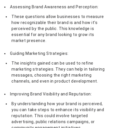
Assessing Brand Awareness and Perception:
These questions allow businesses to measure
how recognizable their brand is and how it's
perceived by the public. This knowledge is
essential for any brand looking to grow its
market presence.
Guiding Marketing Strategies:
The insights gained can be used to refine
marketing strategies. They can help in tailoring
messages, choosing the right marketing
channels, and even in product development.
Improving Brand Visibility and Reputation:
By understanding how your brand is perceived,
you can take steps to enhance its visibility and
reputation. This could involve targeted
advertising, public relations campaigns, or
community engagement initiatives.