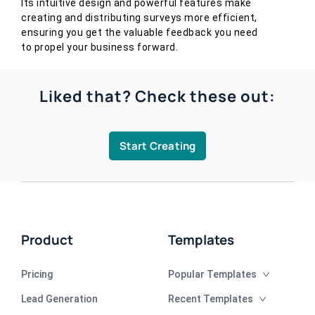
Its intuitive design and powerful features make
creating and distributing surveys more efficient,
ensuring you get the valuable feedback you need
to propel your business forward.
Liked that? Check these out:
Start Creating
Product
Templates
Pricing
Popular Templates
Lead Generation
Recent Templates