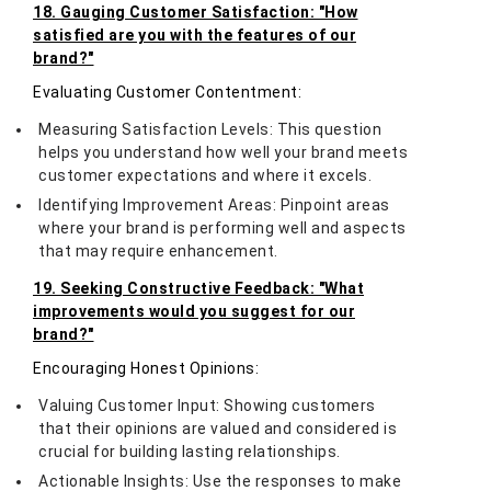
18. Gauging Customer Satisfaction: "How
satisfied are you with the features of our
brand?"
Evaluating Customer Contentment:
Measuring Satisfaction Levels: This question
helps you understand how well your brand meets
customer expectations and where it excels.
Identifying Improvement Areas: Pinpoint areas
where your brand is performing well and aspects
that may require enhancement.
19. Seeking Constructive Feedback: "What
improvements would you suggest for our
brand?"
Encouraging Honest Opinions:
Valuing Customer Input: Showing customers
that their opinions are valued and considered is
crucial for building lasting relationships.
Actionable Insights: Use the responses to make