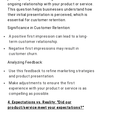
ongoing relationship with your product or service.
This question helps businesses understand how
their initial presentation is perceived, which is
essential for customer retention.
Significance in Customer Retention:
A positive first impression can lead to a long-
term customer relationship.
Negative first impressions may result in
customer churn.
Analyzing Feedback:
Use this feedback to refine marketing strategies
and product presentation.
Make adjustments to ensure the first
experience with your product or service is as
compelling as possible.
4. Expectations vs. Reality: "Did our
product/service meet your expectations?"