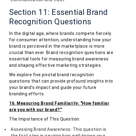
Section 11: Essential Brand
Recognition Questions
In the digital age, where brands compete fiercely
for consumer attention, understanding how your
brand is perceived in the marketplace is more
crucial than ever. Brand recognition questions are
essential tools for measuring brand awareness
and shaping effective marketing strategies.
We explore five pivotal brand recognition
questions that can provide profound insights into
your brand's impact and guide your future
branding efforts.
16. Measuring Brand Familiarity: "How familiar
are you with our brand?"
The Importance of This Question:
Assessing Brand Awareness: This question is
the first step in gauging how well-known your