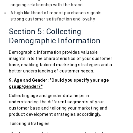
ongoing relationship with the brand.
A high likelihood of repeat purchases signals
strong customer satisfaction and loyalty.
Section 5: Collecting
Demographic Information
Demographic information provides valuable
insights into the characteristics of your customer
base, enabling tailored marketing strategies and a
better understanding of customer needs.
9. Age and Gender: "Could you specify your age
group/gender?"
Collecting age and gender data helps in
understanding the different segments of your
customer base and tailoring your marketing and
product development strategies accordingly.
Tailoring Strategies: