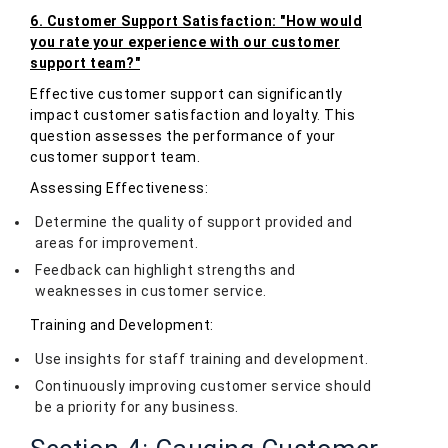
6. Customer Support Satisfaction: "How would
you rate your experience with our customer
support team?"
Effective customer support can significantly
impact customer satisfaction and loyalty. This
question assesses the performance of your
customer support team.
Assessing Effectiveness:
Determine the quality of support provided and
areas for improvement.
Feedback can highlight strengths and
weaknesses in customer service.
Training and Development:
Use insights for staff training and development.
Continuously improving customer service should
be a priority for any business.