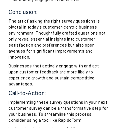
Conclusion:
The art of asking the right survey questions is
pivotal in today's customer-centric business
environment. Thoughtfully crafted questions not
only reveal essential insights into customer
satisfaction and preferences but also open
avenues for significant improvements and
innovation.
Businesses that actively engage with and act
upon customer feedback are more likely to
experience growth and sustain competitive
advantages.
Call-to-Action:
Implementing these survey questions in your next
customer survey can be a transformative step for
your business. To streamline this process,
consider using a tool like RapidoForm.