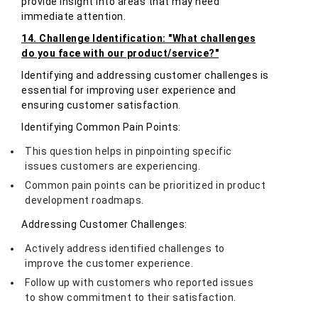
provide insight into areas that may need
immediate attention.
14. Challenge Identification: "What challenges
do you face with our product/service?"
Identifying and addressing customer challenges is
essential for improving user experience and
ensuring customer satisfaction.
Identifying Common Pain Points:
This question helps in pinpointing specific
issues customers are experiencing.
Common pain points can be prioritized in product
development roadmaps.
Addressing Customer Challenges:
Actively address identified challenges to
improve the customer experience.
Follow up with customers who reported issues
to show commitment to their satisfaction.