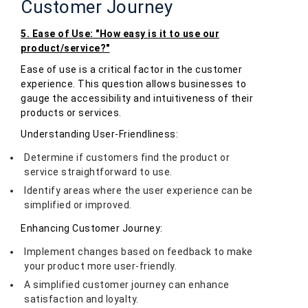
Customer Journey
5. Ease of Use: "How easy is it to use our
product/service?"
Ease of use is a critical factor in the customer
experience. This question allows businesses to
gauge the accessibility and intuitiveness of their
products or services.
Understanding User-Friendliness:
Determine if customers find the product or
service straightforward to use.
Identify areas where the user experience can be
simplified or improved.
Enhancing Customer Journey:
Implement changes based on feedback to make
your product more user-friendly.
A simplified customer journey can enhance
satisfaction and loyalty.