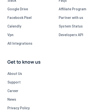
Slack
Faqs
Google Drive
Affiliate Program
Facebook Pixel
Partner with us
Calendly
System Status
Vpn
Developers API
All Integrations
Get to know us
About Us
Support
Career
News
Privacy Policy