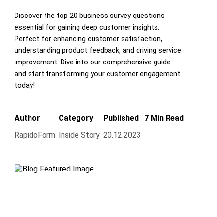
Discover the top 20 business survey questions
essential for gaining deep customer insights.
Perfect for enhancing customer satisfaction,
understanding product feedback, and driving service
improvement. Dive into our comprehensive guide
and start transforming your customer engagement
today!
Author
Category
Published
7 Min Read
RapidoForm
Inside Story
20.12.2023