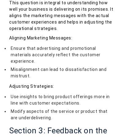
This question is integral to understanding how
well your business is delivering on its promises. It
aligns the marketing messages with the actual
customer experiences and helps in adjusting the
operational strategies.
Aligning Marketing Messages:
Ensure that advertising and promotional
materials accurately reflect the customer
experience.
Misalignment can lead to dissatisfaction and
mistrust.
Adjusting Strategies:
Use insights to bring product offerings more in
line with customer expectations.
Modify aspects of the service or product that
are underdelivering.
Section 3: Feedback on the