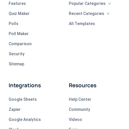
Features
Popular Categories
Quiz Maker
Recent Categories
Polls
All Templates
Poll Maker
Comparison
Security
Sitemap
Integrations
Resources
Google Sheets
Help Center
Zapier
Community
Google Analytics
Videos