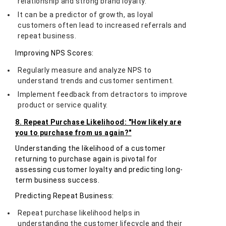
relationship and strong brand loyalty.
It can be a predictor of growth, as loyal
customers often lead to increased referrals and
repeat business.
Improving NPS Scores:
Regularly measure and analyze NPS to
understand trends and customer sentiment.
Implement feedback from detractors to improve
product or service quality.
8. Repeat Purchase Likelihood: "How likely are
you to purchase from us again?"
Understanding the likelihood of a customer
returning to purchase again is pivotal for
assessing customer loyalty and predicting long-
term business success.
Predicting Repeat Business:
Repeat purchase likelihood helps in
understanding the customer lifecycle and their