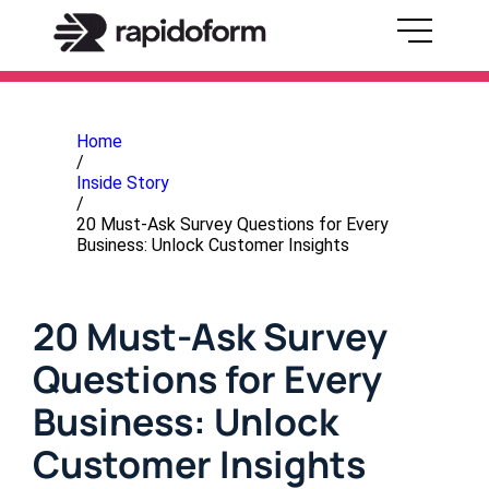
Home
/
Inside Story
/
20 Must-Ask Survey Questions for Every
Business: Unlock Customer Insights
20 Must-Ask Survey
Questions for Every
Business: Unlock
Customer Insights