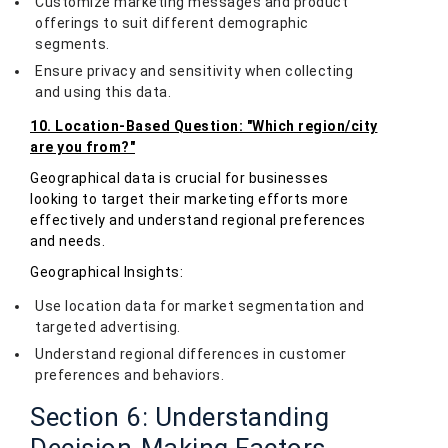
Customize marketing messages and product
offerings to suit different demographic
segments.
Ensure privacy and sensitivity when collecting
and using this data.
10. Location-Based Question: "Which region/city
are you from?"
Geographical data is crucial for businesses
looking to target their marketing efforts more
effectively and understand regional preferences
and needs.
Geographical Insights:
Use location data for market segmentation and
targeted advertising.
Understand regional differences in customer
preferences and behaviors.
Section 6: Understanding
Decision-Making Factors