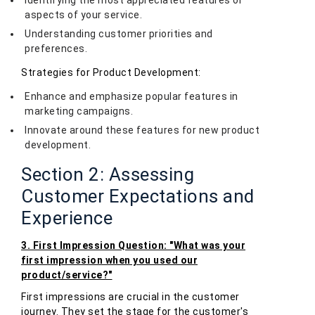
Identifying the most appreciated features or
aspects of your service.
Understanding customer priorities and
preferences.
Strategies for Product Development:
Enhance and emphasize popular features in
marketing campaigns.
Innovate around these features for new product
development.
Section 2: Assessing
Customer Expectations and
Experience
3. First Impression Question: "What was your
first impression when you used our
product/service?"
First impressions are crucial in the customer
journey. They set the stage for the customer's