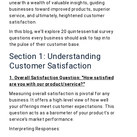
unearth a wealth of valuable insights, guiding
businesses toward improved products, superior
service, and ultimately, heightened customer
satisfaction.
In this blog, we'll explore 20 quintessential survey
questions every business should ask to tap into
the pulse of their customer base.
Section 1: Understanding
Customer Satisfaction
1. Overall Satisfaction Question: "How satisfied
are you with our product/service?"
Measuring overall satisfaction is pivotal for any
business. It offers a high-level view of how well
your offerings meet customer expectations. This
question acts as a barometer of your product’s or
service’s market performance.
Interpreting Responses: