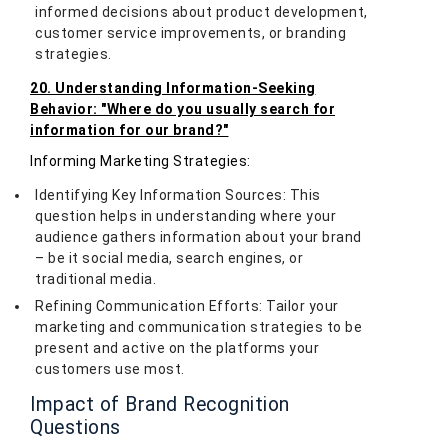
informed decisions about product development,
customer service improvements, or branding
strategies.
20. Understanding Information-Seeking
Behavior: "Where do you usually search for
information for our brand?"
Informing Marketing Strategies:
Identifying Key Information Sources: This
question helps in understanding where your
audience gathers information about your brand
– be it social media, search engines, or
traditional media.
Refining Communication Efforts: Tailor your
marketing and communication strategies to be
present and active on the platforms your
customers use most.
Impact of Brand Recognition
Questions