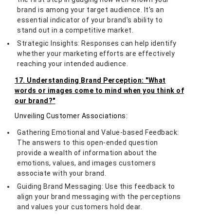
brand is among your target audience. It's an
essential indicator of your brand's ability to
stand out in a competitive market.
Strategic Insights: Responses can help identify
whether your marketing efforts are effectively
reaching your intended audience.
17. Understanding Brand Perception: "What
words or images come to mind when you think of
our brand?"
Unveiling Customer Associations:
Gathering Emotional and Value-based Feedback:
The answers to this open-ended question
provide a wealth of information about the
emotions, values, and images customers
associate with your brand.
Guiding Brand Messaging: Use this feedback to
align your brand messaging with the perceptions
and values your customers hold dear.