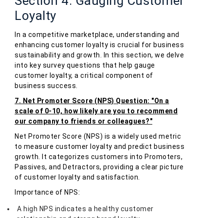
Section 4: Gauging Customer
Loyalty
In a competitive marketplace, understanding and
enhancing customer loyalty is crucial for business
sustainability and growth. In this section, we delve
into key survey questions that help gauge
customer loyalty, a critical component of
business success.
7. Net Promoter Score (NPS) Question: "On a
scale of 0-10, how likely are you to recommend
our company to friends or colleagues?"
Net Promoter Score (NPS) is a widely used metric
to measure customer loyalty and predict business
growth. It categorizes customers into Promoters,
Passives, and Detractors, providing a clear picture
of customer loyalty and satisfaction.
Importance of NPS:
A high NPS indicates a healthy customer