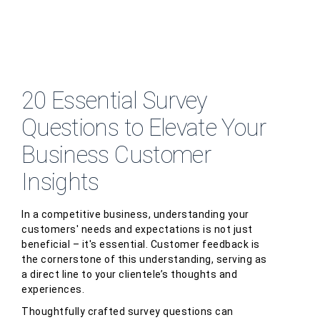
20 Essential Survey
Questions to Elevate Your
Business Customer
Insights
In a competitive business, understanding your
customers' needs and expectations is not just
beneficial – it's essential. Customer feedback is
the cornerstone of this understanding, serving as
a direct line to your clientele’s thoughts and
experiences.
Thoughtfully crafted survey questions can