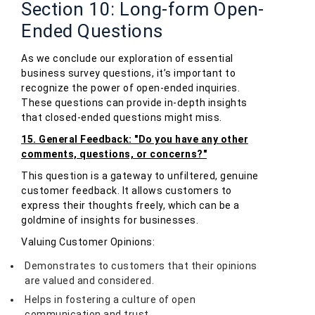
Section 10: Long-form Open-
Ended Questions
As we conclude our exploration of essential
business survey questions, it’s important to
recognize the power of open-ended inquiries.
These questions can provide in-depth insights
that closed-ended questions might miss.
15. General Feedback: "Do you have any other
comments, questions, or concerns?"
This question is a gateway to unfiltered, genuine
customer feedback. It allows customers to
express their thoughts freely, which can be a
goldmine of insights for businesses.
Valuing Customer Opinions:
Demonstrates to customers that their opinions
are valued and considered.
Helps in fostering a culture of open
communication and trust.