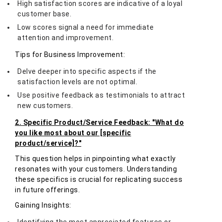
High satisfaction scores are indicative of a loyal
customer base.
Low scores signal a need for immediate
attention and improvement.
Tips for Business Improvement:
Delve deeper into specific aspects if the
satisfaction levels are not optimal.
Use positive feedback as testimonials to attract
new customers.
2. Specific Product/Service Feedback: "What do
you like most about our [specific
product/service]?"
This question helps in pinpointing what exactly
resonates with your customers. Understanding
these specifics is crucial for replicating success
in future offerings.
Gaining Insights: