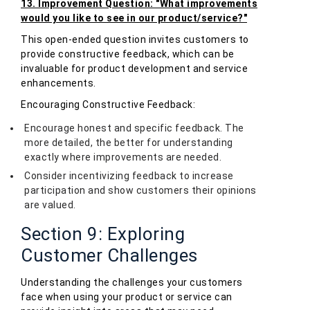
13. Improvement Question: "What improvements
would you like to see in our product/service?"
This open-ended question invites customers to
provide constructive feedback, which can be
invaluable for product development and service
enhancements.
Encouraging Constructive Feedback:
Encourage honest and specific feedback. The
more detailed, the better for understanding
exactly where improvements are needed.
Consider incentivizing feedback to increase
participation and show customers their opinions
are valued.
Section 9: Exploring
Customer Challenges
Understanding the challenges your customers
face when using your product or service can