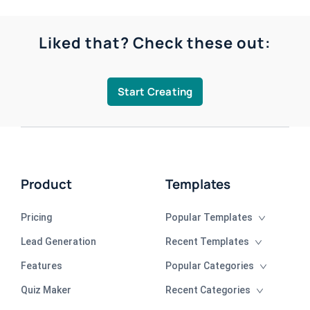
Liked that? Check these out:
Start Creating
Product
Templates
Pricing
Popular Templates
Lead Generation
Recent Templates
Features
Popular Categories
Quiz Maker
Recent Categories