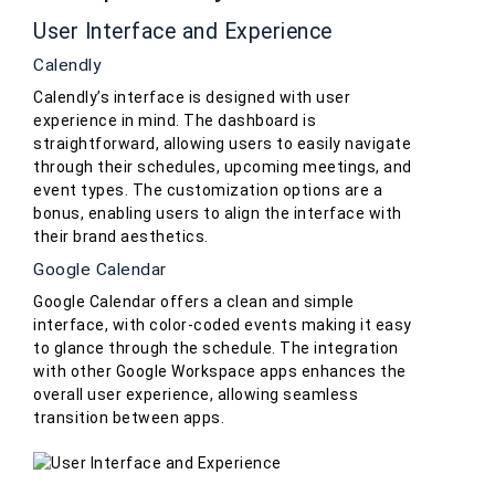
User Interface and Experience
Calendly
Calendly’s interface is designed with user
experience in mind. The dashboard is
straightforward, allowing users to easily navigate
through their schedules, upcoming meetings, and
event types. The customization options are a
bonus, enabling users to align the interface with
their brand aesthetics.
Google Calendar
Google Calendar offers a clean and simple
interface, with color-coded events making it easy
to glance through the schedule. The integration
with other Google Workspace apps enhances the
overall user experience, allowing seamless
transition between apps.