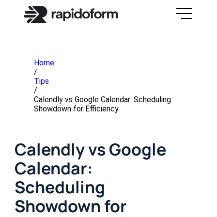
Home
/
Tips
/
Calendly vs Google Calendar: Scheduling
Showdown for Efficiency
Calendly vs Google
Calendar:
Scheduling
Showdown for