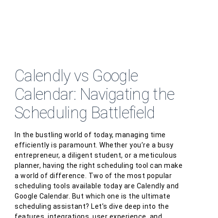
Calendly vs Google
Calendar: Navigating the
Scheduling Battlefield
In the bustling world of today, managing time
efficiently is paramount. Whether you’re a busy
entrepreneur, a diligent student, or a meticulous
planner, having the right scheduling tool can make
a world of difference. Two of the most popular
scheduling tools available today are Calendly and
Google Calendar. But which one is the ultimate
scheduling assistant? Let’s dive deep into the
features, integrations, user experience, and