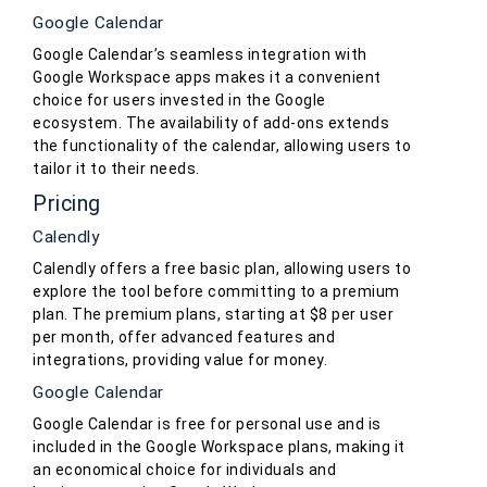
Google Calendar
Google Calendar’s seamless integration with
Google Workspace apps makes it a convenient
choice for users invested in the Google
ecosystem. The availability of add-ons extends
the functionality of the calendar, allowing users to
tailor it to their needs.
Pricing
Calendly
Calendly offers a free basic plan, allowing users to
explore the tool before committing to a premium
plan. The premium plans, starting at $8 per user
per month, offer advanced features and
integrations, providing value for money.
Google Calendar
Google Calendar is free for personal use and is
included in the Google Workspace plans, making it
an economical choice for individuals and