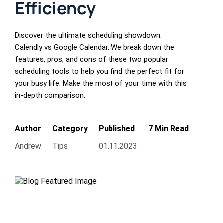
Efficiency
Discover the ultimate scheduling showdown:
Calendly vs Google Calendar. We break down the
features, pros, and cons of these two popular
scheduling tools to help you find the perfect fit for
your busy life. Make the most of your time with this
in-depth comparison.
Author
Category
Published
7 Min Read
Andrew
Tips
01.11.2023