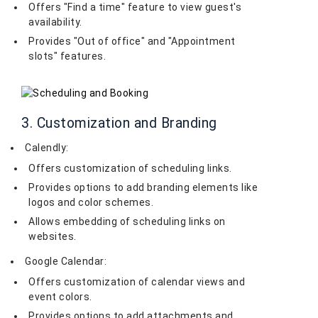
Offers "Find a time" feature to view guest's
availability.
Provides "Out of office" and "Appointment
slots" features.
3. Customization and Branding
Calendly:
Offers customization of scheduling links.
Provides options to add branding elements like
logos and color schemes.
Allows embedding of scheduling links on
websites.
Google Calendar:
Offers customization of calendar views and
event colors.
Provides options to add attachments and