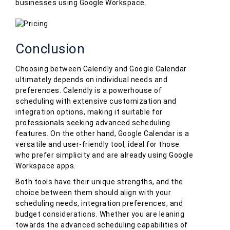
businesses using Google Workspace.
Conclusion
Choosing between Calendly and Google Calendar
ultimately depends on individual needs and
preferences. Calendly is a powerhouse of
scheduling with extensive customization and
integration options, making it suitable for
professionals seeking advanced scheduling
features. On the other hand, Google Calendar is a
versatile and user-friendly tool, ideal for those
who prefer simplicity and are already using Google
Workspace apps.
Both tools have their unique strengths, and the
choice between them should align with your
scheduling needs, integration preferences, and
budget considerations. Whether you are leaning
towards the advanced scheduling capabilities of