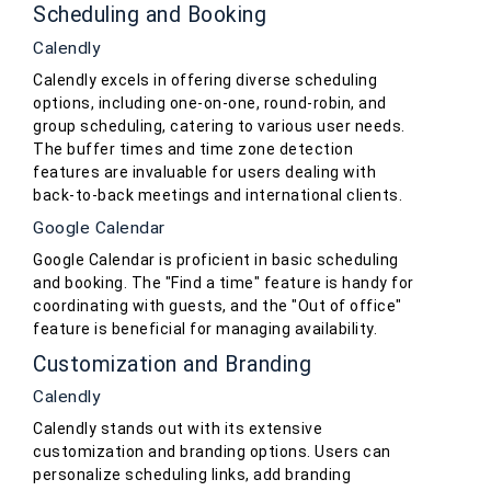
Scheduling and Booking
Calendly
Calendly excels in offering diverse scheduling
options, including one-on-one, round-robin, and
group scheduling, catering to various user needs.
The buffer times and time zone detection
features are invaluable for users dealing with
back-to-back meetings and international clients.
Google Calendar
Google Calendar is proficient in basic scheduling
and booking. The "Find a time" feature is handy for
coordinating with guests, and the "Out of office"
feature is beneficial for managing availability.
Customization and Branding
Calendly
Calendly stands out with its extensive
customization and branding options. Users can
personalize scheduling links, add branding