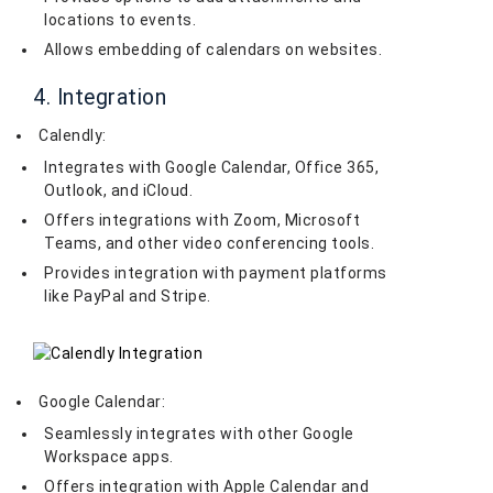
locations to events.
Allows embedding of calendars on websites.
4. Integration
Calendly:
Integrates with Google Calendar, Office 365,
Outlook, and iCloud.
Offers integrations with Zoom, Microsoft
Teams, and other video conferencing tools.
Provides integration with payment platforms
like PayPal and Stripe.
Google Calendar:
Seamlessly integrates with other Google
Workspace apps.
Offers integration with Apple Calendar and