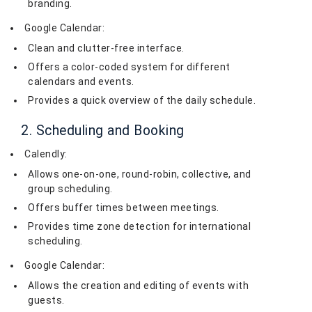
branding.
Google Calendar:
Clean and clutter-free interface.
Offers a color-coded system for different
calendars and events.
Provides a quick overview of the daily schedule.
2. Scheduling and Booking
Calendly:
Allows one-on-one, round-robin, collective, and
group scheduling.
Offers buffer times between meetings.
Provides time zone detection for international
scheduling.
Google Calendar:
Allows the creation and editing of events with
guests.