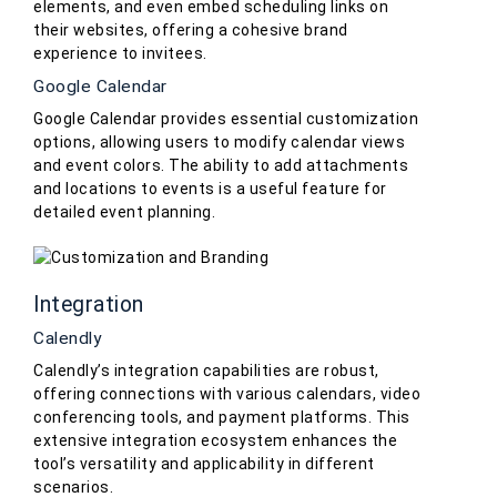
elements, and even embed scheduling links on
their websites, offering a cohesive brand
experience to invitees.
Google Calendar
Google Calendar provides essential customization
options, allowing users to modify calendar views
and event colors. The ability to add attachments
and locations to events is a useful feature for
detailed event planning.
Integration
Calendly
Calendly’s integration capabilities are robust,
offering connections with various calendars, video
conferencing tools, and payment platforms. This
extensive integration ecosystem enhances the
tool’s versatility and applicability in different
scenarios.