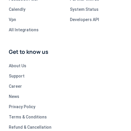
Calendly
System Status
Vpn
Developers API
All Integrations
Get to know us
About Us
Support
Career
News
Privacy Policy
Terms & Conditions
Refund & Cancellation