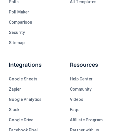
Polls
All Templates
Poll Maker
Comparison
Security
Sitemap
Integrations
Resources
Google Sheets
Help Center
Zapier
Community
Google Analytics
Videos
Slack
Faqs
Google Drive
Affiliate Program
Facebook Pixel
Partner with us