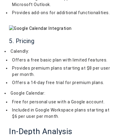
Microsoft Outlook.
Provides add-ons for additional functionalities.
5. Pricing
Calendly:
Offers a free basic plan with limited features.
Provides premium plans starting at $8 per user
per month.
Offers a 14-day free trial for premium plans.
Google Calendar:
Free for personal use with a Google account.
Included in Google Workspace plans starting at
$6 per user per month.
In-Depth Analysis