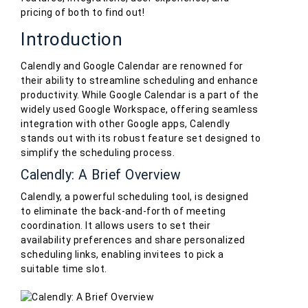
pricing of both to find out!
Introduction
Calendly and Google Calendar are renowned for
their ability to streamline scheduling and enhance
productivity. While Google Calendar is a part of the
widely used Google Workspace, offering seamless
integration with other Google apps, Calendly
stands out with its robust feature set designed to
simplify the scheduling process.
Calendly: A Brief Overview
Calendly, a powerful scheduling tool, is designed
to eliminate the back-and-forth of meeting
coordination. It allows users to set their
availability preferences and share personalized
scheduling links, enabling invitees to pick a
suitable time slot.