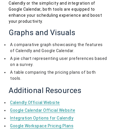
Calendly or the simplicity and integration of
Google Calendar, both tools are equipped to
enhance your scheduling experience and boost
your productivity.
Graphs and Visuals
A comparative graph showcasing the features
of Calendly and Google Calendar.
A pie chart representing user preferences based
on a survey.
A table comparing the pricing plans of both
tools.
Additional Resources
Calendly Official Website
Google Calendar Official Website
Integration Options for Calendly
Google Workspace Pricing Plans