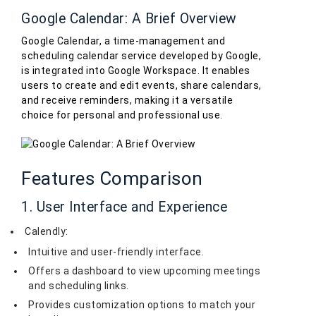
Google Calendar: A Brief Overview
Google Calendar, a time-management and
scheduling calendar service developed by Google,
is integrated into Google Workspace. It enables
users to create and edit events, share calendars,
and receive reminders, making it a versatile
choice for personal and professional use.
Features Comparison
1. User Interface and Experience
Calendly:
Intuitive and user-friendly interface.
Offers a dashboard to view upcoming meetings
and scheduling links.
Provides customization options to match your