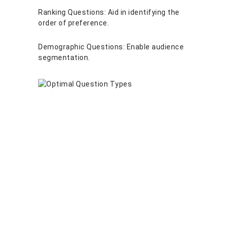
Ranking Questions: Aid in identifying the
order of preference.
Demographic Questions: Enable audience
segmentation.