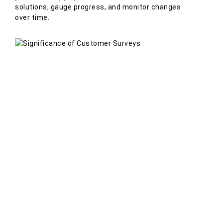
solutions, gauge progress, and monitor changes
over time.