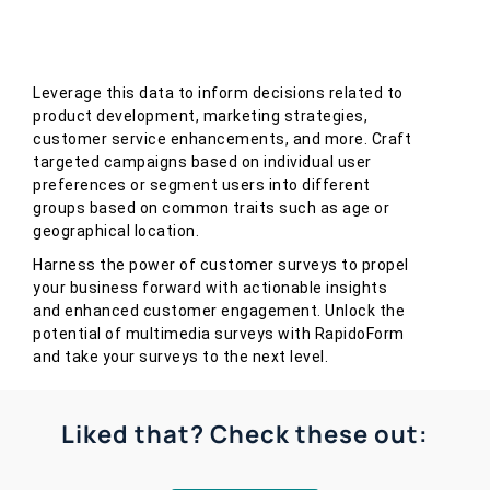
Leverage this data to inform decisions related to
product development, marketing strategies,
customer service enhancements, and more. Craft
targeted campaigns based on individual user
preferences or segment users into different
groups based on common traits such as age or
geographical location.
Harness the power of customer surveys to propel
your business forward with actionable insights
and enhanced customer engagement. Unlock the
potential of multimedia surveys with RapidoForm
and take your surveys to the next level.
Liked that? Check these out: