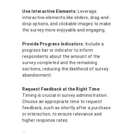
Use Interactive Elements:
Leverage
interactive elements like sliders, drag-and-
drop options, and clickable images to make
the survey more enjoyable and engaging.
Provide Progress Indicators:
Include a
progress bar or indicator to inform
respondents about the amount of the
survey completed and the remaining
sections, reducing the likelihood of survey
abandonment.
Request Feedback at the Right Time:
Timing is crucial in survey administration.
Choose an appropriate time to request
feedback, such as shortly after a purchase
or interaction, to ensure relevance and
higher response rates.