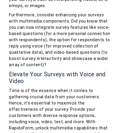
emojis, or images.
Furthermore, consider enhancing your surveys
with multimedia components. Did you know that
you can now integrate survey features like voice-
based questions (for a more personal connection
with respondents), the option for respondents to
reply using voice (for improved collection of
qualitative data), and video-based questions (to
boost survey interactivity and showcase a wider
array of content)?
Elevate Your Surveys with Voice and
Video
Time is of the essence when it comes to
gathering crucial data from your customers.
Hence, it's essential to maximize the
effectiveness of your survey. Provide your
customers with diverse response options,
including voice, video, text, and more. With
RapidoForm, unlock multimedia capabilities that