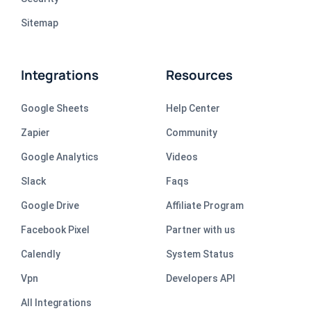
Sitemap
Integrations
Resources
Google Sheets
Help Center
Zapier
Community
Google Analytics
Videos
Slack
Faqs
Google Drive
Affiliate Program
Facebook Pixel
Partner with us
Calendly
System Status
Vpn
Developers API
All Integrations