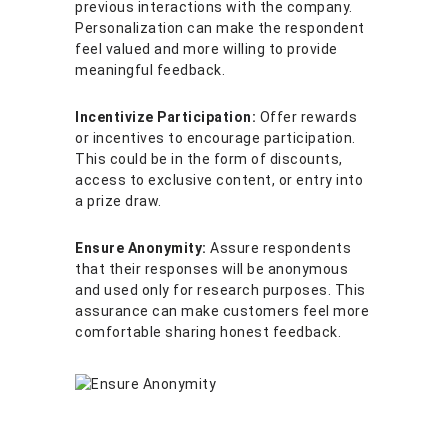
previous interactions with the company.
Personalization can make the respondent
feel valued and more willing to provide
meaningful feedback.
Incentivize Participation:
Offer rewards
or incentives to encourage participation.
This could be in the form of discounts,
access to exclusive content, or entry into
a prize draw.
Ensure Anonymity:
Assure respondents
that their responses will be anonymous
and used only for research purposes. This
assurance can make customers feel more
comfortable sharing honest feedback.