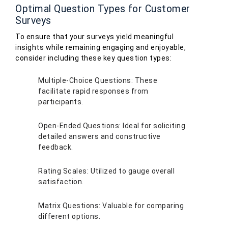
Optimal Question Types for Customer
Surveys
To ensure that your surveys yield meaningful
insights while remaining engaging and enjoyable,
consider including these key question types:
Multiple-Choice Questions: These
facilitate rapid responses from
participants.
Open-Ended Questions: Ideal for soliciting
detailed answers and constructive
feedback.
Rating Scales: Utilized to gauge overall
satisfaction.
Matrix Questions: Valuable for comparing
different options.