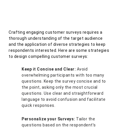
Crafting engaging customer surveys requires a
thorough understanding of the target audience
and the application of diverse strategies to keep
respondents interested. Here are some strategies
to design compelling customer surveys:
Keep it Concise and Clear:
Avoid
overwhelming participants with too many
questions. Keep the survey concise and to
the point, asking only the most crucial
questions. Use clear and straightforward
language to avoid confusion and facilitate
quick responses.
Personalize your Surveys:
Tailor the
questions based on the respondent’s