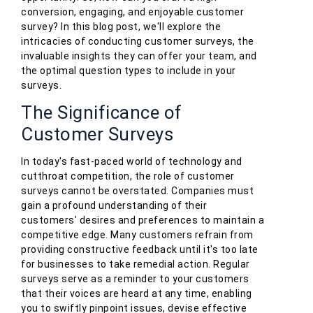
conversion, engaging, and enjoyable customer
survey? In this blog post, we'll explore the
intricacies of conducting customer surveys, the
invaluable insights they can offer your team, and
the optimal question types to include in your
surveys.
The Significance of
Customer Surveys
In today's fast-paced world of technology and
cutthroat competition, the role of customer
surveys cannot be overstated. Companies must
gain a profound understanding of their
customers' desires and preferences to maintain a
competitive edge. Many customers refrain from
providing constructive feedback until it's too late
for businesses to take remedial action. Regular
surveys serve as a reminder to your customers
that their voices are heard at any time, enabling
you to swiftly pinpoint issues, devise effective