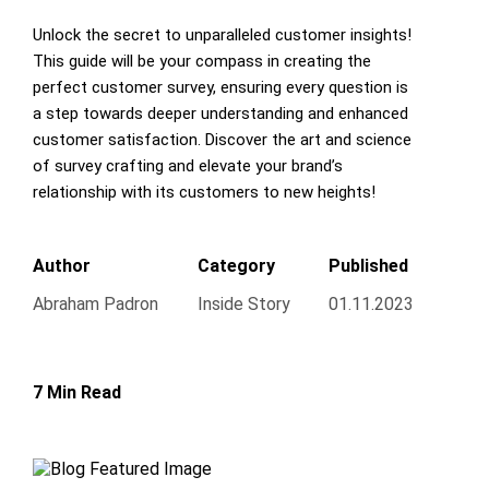
Unlock the secret to unparalleled customer insights!
This guide will be your compass in creating the
perfect customer survey, ensuring every question is
a step towards deeper understanding and enhanced
customer satisfaction. Discover the art and science
of survey crafting and elevate your brand’s
relationship with its customers to new heights!
Author
Category
Published
Abraham Padron
Inside Story
01.11.2023
7 Min Read