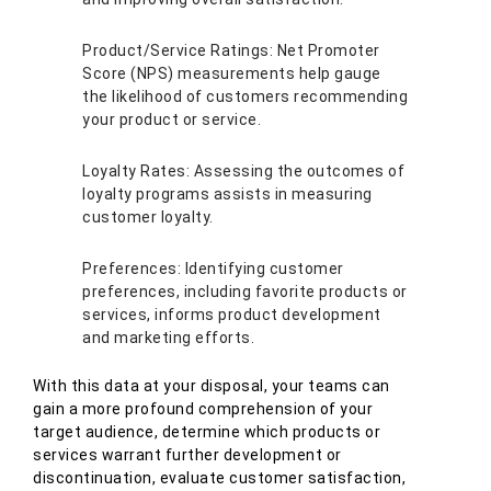
Product/Service Ratings: Net Promoter
Score (NPS) measurements help gauge
the likelihood of customers recommending
your product or service.
Loyalty Rates: Assessing the outcomes of
loyalty programs assists in measuring
customer loyalty.
Preferences: Identifying customer
preferences, including favorite products or
services, informs product development
and marketing efforts.
With this data at your disposal, your teams can
gain a more profound comprehension of your
target audience, determine which products or
services warrant further development or
discontinuation, evaluate customer satisfaction,