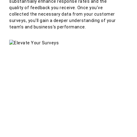
substantially enhance response rates and the
quality of feedback you receive. Once you've
collected the necessary data from your customer
surveys, you'll gain a deeper understanding of your
team's and business's performance.