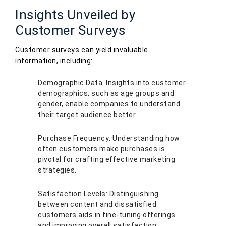
Insights Unveiled by
Customer Surveys
Customer surveys can yield invaluable
information, including:
Demographic Data: Insights into customer
demographics, such as age groups and
gender, enable companies to understand
their target audience better.
Purchase Frequency: Understanding how
often customers make purchases is
pivotal for crafting effective marketing
strategies.
Satisfaction Levels: Distinguishing
between content and dissatisfied
customers aids in fine-tuning offerings
and improving overall satisfaction.