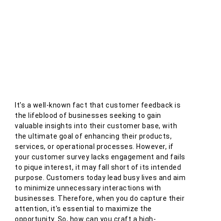
It's a well-known fact that customer feedback is
the lifeblood of businesses seeking to gain
valuable insights into their customer base, with
the ultimate goal of enhancing their products,
services, or operational processes. However, if
your customer survey lacks engagement and fails
to pique interest, it may fall short of its intended
purpose. Customers today lead busy lives and aim
to minimize unnecessary interactions with
businesses. Therefore, when you do capture their
attention, it's essential to maximize the
opportunity. So, how can you craft a high-