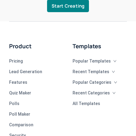
Start Creating
Product
Templates
Pricing
Popular Templates
Lead Generation
Recent Templates
Features
Popular Categories
Quiz Maker
Recent Categories
Polls
All Templates
Poll Maker
Comparison
Security