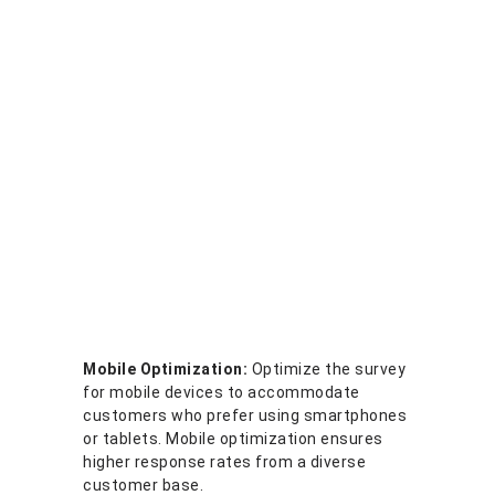
Mobile Optimization:
Optimize the survey
for mobile devices to accommodate
customers who prefer using smartphones
or tablets. Mobile optimization ensures
higher response rates from a diverse
customer base.