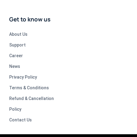
Get to know us
About Us
Support
Career
News
Privacy Policy
Terms & Conditions
Refund & Cancellation
Policy
Contact Us