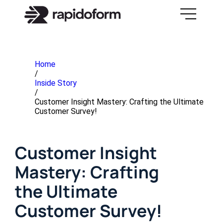
Home
/
Inside Story
/
Customer Insight Mastery: Crafting the Ultimate
Customer Survey!
Customer Insight
Mastery: Crafting
the Ultimate
Customer Survey!