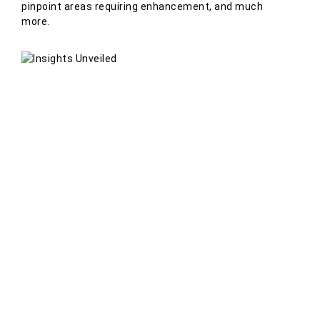
pinpoint areas requiring enhancement, and much
more.