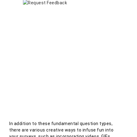
In addition to these fundamental question types,
there are various creative ways to infuse fun into
your surveys, such as incorporating videos, GIFs,