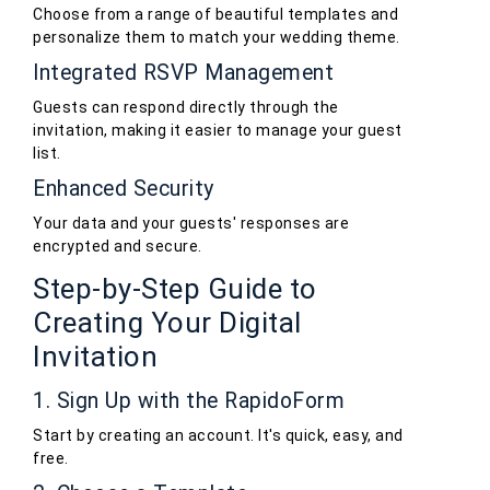
Choose from a range of beautiful templates and
personalize them to match your wedding theme.
Integrated RSVP Management
Guests can respond directly through the
invitation, making it easier to manage your guest
list.
Enhanced Security
Your data and your guests' responses are
encrypted and secure.
Step-by-Step Guide to
Creating Your Digital
Invitation
1. Sign Up with the RapidoForm
Start by creating an account. It's quick, easy, and
free.