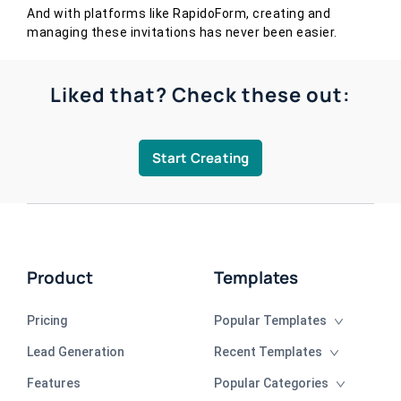
And with platforms like RapidoForm, creating and
managing these invitations has never been easier.
Liked that? Check these out:
Start Creating
Product
Templates
Pricing
Popular Templates
Lead Generation
Recent Templates
Features
Popular Categories