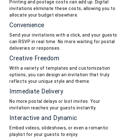
Printing and postage costs can add up. Digital
invitations eliminate these costs, allowing you to
allocate your budget elsewhere.
Convenience
Send your invitations with a click, and your guests
can RSVP in real time. No more waiting for postal
deliveries or responses.
Creative Freedom
With a variety of templates and customization
options, you can design an invitation that truly
reflects your unique style and theme.
Immediate Delivery
No more postal delays or lost invites. Your
invitation reaches your guests instantly.
Interactive and Dynamic
Embed videos, slideshows, or even a romantic
playlist for your guests to enjoy.