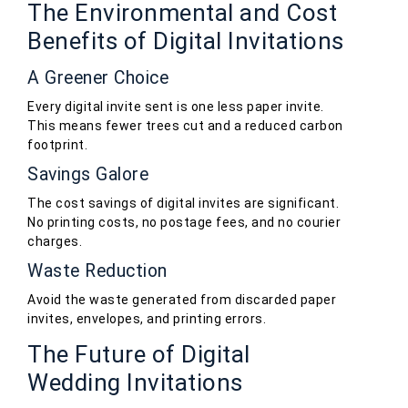
The Environmental and Cost
Benefits of Digital Invitations
A Greener Choice
Every digital invite sent is one less paper invite.
This means fewer trees cut and a reduced carbon
footprint.
Savings Galore
The cost savings of digital invites are significant.
No printing costs, no postage fees, and no courier
charges.
Waste Reduction
Avoid the waste generated from discarded paper
invites, envelopes, and printing errors.
The Future of Digital
Wedding Invitations