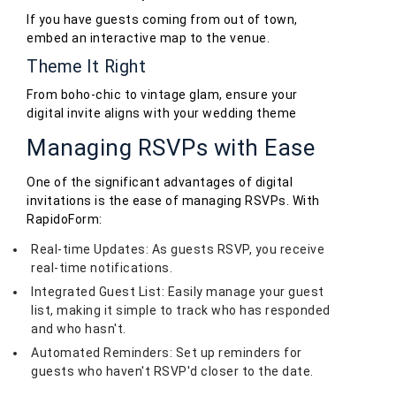
If you have guests coming from out of town,
embed an interactive map to the venue.
Theme It Right
From boho-chic to vintage glam, ensure your
digital invite aligns with your wedding theme
Managing RSVPs with Ease
One of the significant advantages of digital
invitations is the ease of managing RSVPs. With
RapidoForm:
Real-time Updates: As guests RSVP, you receive
real-time notifications.
Integrated Guest List: Easily manage your guest
list, making it simple to track who has responded
and who hasn't.
Automated Reminders: Set up reminders for
guests who haven't RSVP'd closer to the date.