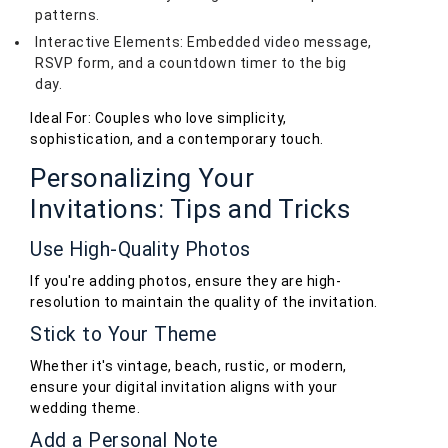
patterns.
Interactive Elements: Embedded video message,
RSVP form, and a countdown timer to the big
day.
Ideal For: Couples who love simplicity,
sophistication, and a contemporary touch.
Personalizing Your
Invitations: Tips and Tricks
Use High-Quality Photos
If you're adding photos, ensure they are high-
resolution to maintain the quality of the invitation.
Stick to Your Theme
Whether it's vintage, beach, rustic, or modern,
ensure your digital invitation aligns with your
wedding theme.
Add a Personal Note