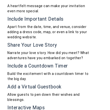
A heartfelt message can make your invitation
even more special.
Include Important Details
Apart from the date, time, and venue, consider
adding a dress code, map, or even a link to your
wedding website.
Share Your Love Story
Narrate your love story. How did you meet? What
adventures have you embarked on together?
Include a Countdown Timer
Build the excitement with a countdown timer to
the big day.
Add a Virtual Guestbook
Allow guests to pen down their wishes and
blessings.
Interactive Maps