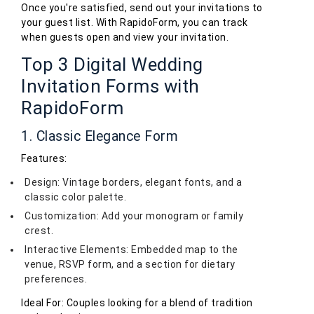
Once you're satisfied, send out your invitations to
your guest list. With RapidoForm, you can track
when guests open and view your invitation.
Top 3 Digital Wedding
Invitation Forms with
RapidoForm
1. Classic Elegance Form
Features:
Design: Vintage borders, elegant fonts, and a
classic color palette.
Customization: Add your monogram or family
crest.
Interactive Elements: Embedded map to the
venue, RSVP form, and a section for dietary
preferences.
Ideal For: Couples looking for a blend of tradition