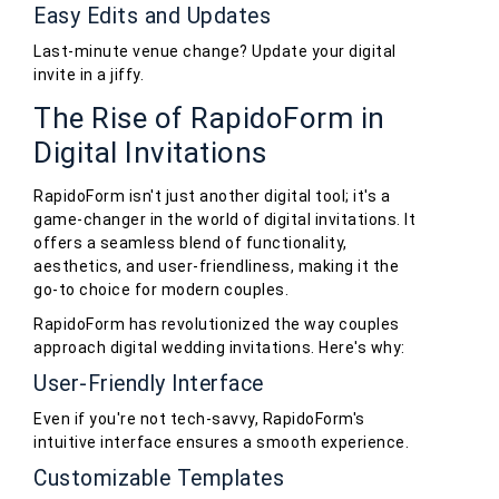
Easy Edits and Updates
Last-minute venue change? Update your digital
invite in a jiffy.
The Rise of RapidoForm in
Digital Invitations
RapidoForm isn't just another digital tool; it's a
game-changer in the world of digital invitations. It
offers a seamless blend of functionality,
aesthetics, and user-friendliness, making it the
go-to choice for modern couples.
RapidoForm has revolutionized the way couples
approach digital wedding invitations. Here's why:
User-Friendly Interface
Even if you're not tech-savvy, RapidoForm's
intuitive interface ensures a smooth experience.
Customizable Templates