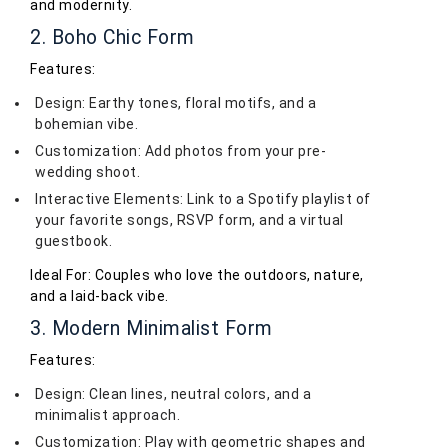
and modernity.
2. Boho Chic Form
Features:
Design: Earthy tones, floral motifs, and a
bohemian vibe.
Customization: Add photos from your pre-
wedding shoot.
Interactive Elements: Link to a Spotify playlist of
your favorite songs, RSVP form, and a virtual
guestbook.
Ideal For: Couples who love the outdoors, nature,
and a laid-back vibe.
3. Modern Minimalist Form
Features:
Design: Clean lines, neutral colors, and a
minimalist approach.
Customization: Play with geometric shapes and