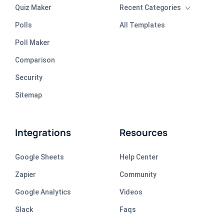
Quiz Maker
Recent Categories
Polls
All Templates
Poll Maker
Comparison
Security
Sitemap
Integrations
Resources
Google Sheets
Help Center
Zapier
Community
Google Analytics
Videos
Slack
Faqs