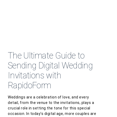
The Ultimate Guide to
Sending Digital Wedding
Invitations with
RapidoForm
Weddings are a celebration of love, and every
detail, from the venue to the invitations, plays a
crucial role in setting the tone for this special
occasion. In today's digital age, more couples are