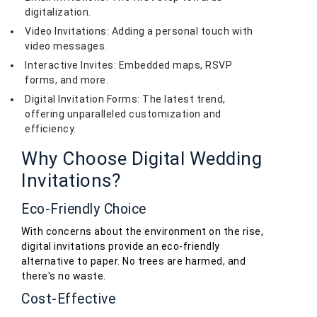
digitalization.
Video Invitations: Adding a personal touch with
video messages.
Interactive Invites: Embedded maps, RSVP
forms, and more.
Digital Invitation Forms: The latest trend,
offering unparalleled customization and
efficiency.
Why Choose Digital Wedding
Invitations?
Eco-Friendly Choice
With concerns about the environment on the rise,
digital invitations provide an eco-friendly
alternative to paper. No trees are harmed, and
there's no waste.
Cost-Effective