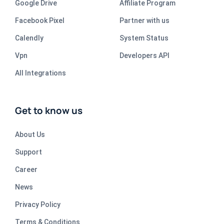
Google Drive
Affiliate Program
Facebook Pixel
Partner with us
Calendly
System Status
Vpn
Developers API
All Integrations
Get to know us
About Us
Support
Career
News
Privacy Policy
Terms & Conditions