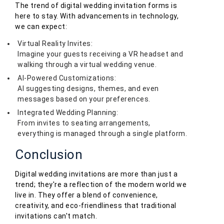
The trend of digital wedding invitation forms is
here to stay. With advancements in technology,
we can expect:
Virtual Reality Invites:
Imagine your guests receiving a VR headset and
walking through a virtual wedding venue.
AI-Powered Customizations:
AI suggesting designs, themes, and even
messages based on your preferences.
Integrated Wedding Planning:
From invites to seating arrangements,
everything is managed through a single platform.
Conclusion
Digital wedding invitations are more than just a
trend; they're a reflection of the modern world we
live in. They offer a blend of convenience,
creativity, and eco-friendliness that traditional
invitations can't match.