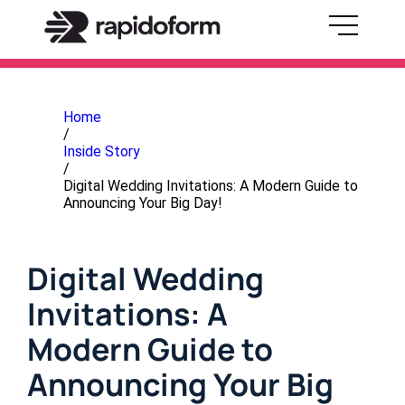
Home
/
Inside Story
/
Digital Wedding Invitations: A Modern Guide to
Announcing Your Big Day!
Digital Wedding
Invitations: A
Modern Guide to
Announcing Your Big