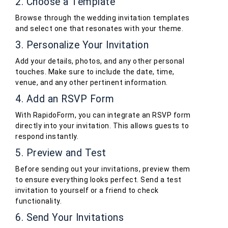
2. Choose a Template
Browse through the wedding invitation templates
and select one that resonates with your theme.
3. Personalize Your Invitation
Add your details, photos, and any other personal
touches. Make sure to include the date, time,
venue, and any other pertinent information.
4. Add an RSVP Form
With RapidoForm, you can integrate an RSVP form
directly into your invitation. This allows guests to
respond instantly.
5. Preview and Test
Before sending out your invitations, preview them
to ensure everything looks perfect. Send a test
invitation to yourself or a friend to check
functionality.
6. Send Your Invitations