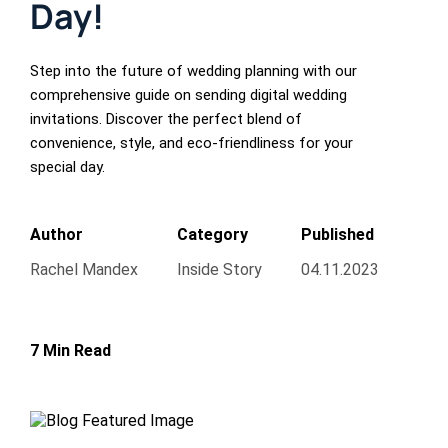
Day!
Step into the future of wedding planning with our
comprehensive guide on sending digital wedding
invitations. Discover the perfect blend of
convenience, style, and eco-friendliness for your
special day.
Author
Category
Published
Rachel Mandex
Inside Story
04.11.2023
7 Min Read