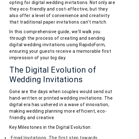
opting for digital wedding invitations. Not only are
they eco-friendly and cost-effective, but they
also offer a level of convenience and creativity
that traditional paper invitations can't match.
In this comprehensive guide, we'll walk you
through the process of creating and sending
digital wedding invitations using RapidoForm,
ensuring your guests receive a memorable first
impression of your big day.
The Digital Evolution of
Wedding Invitations
Gone are the days when couples would send out
hand-written or printed wedding invitations. The
digital era has ushered in a wave of innovation,
making wedding planning more efficient, eco-
friendly, and creative.
Key Milestones in the Digital Evolution:
Email Invitations: The first step towards