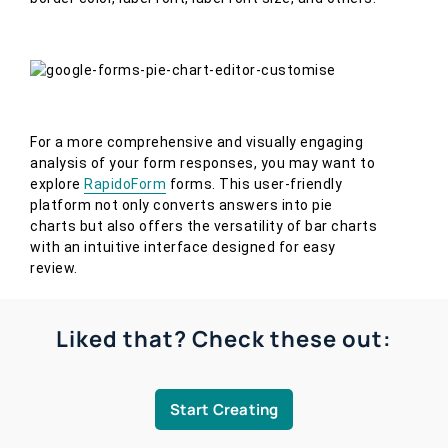
For a more comprehensive and visually engaging
analysis of your form responses, you may want to
explore
RapidoForm
forms. This user-friendly
platform not only converts answers into pie
charts but also offers the versatility of bar charts
with an intuitive interface designed for easy
review.
Liked that? Check these out:
Start Creating