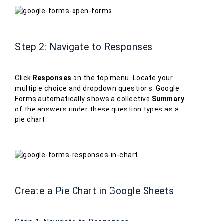
Step 2: Navigate to Responses
Click
Responses
on the top menu. Locate your
multiple choice and dropdown questions. Google
Forms automatically shows a collective
Summary
of the answers under these question types as a
pie chart.
Create a Pie Chart in Google Sheets