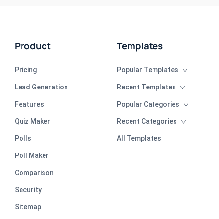
Product
Templates
Pricing
Popular Templates
Lead Generation
Recent Templates
Features
Popular Categories
Quiz Maker
Recent Categories
Polls
All Templates
Poll Maker
Comparison
Security
Sitemap