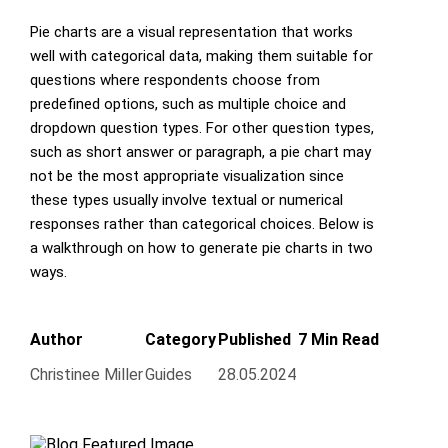
Pie charts are a visual representation that works
well with categorical data, making them suitable for
questions where respondents choose from
predefined options, such as multiple choice and
dropdown question types. For other question types,
such as short answer or paragraph, a pie chart may
not be the most appropriate visualization since
these types usually involve textual or numerical
responses rather than categorical choices. Below is
a walkthrough on how to generate pie charts in two
ways.
Author
Category
Published
7 Min Read
Christinee Miller
Guides
28.05.2024