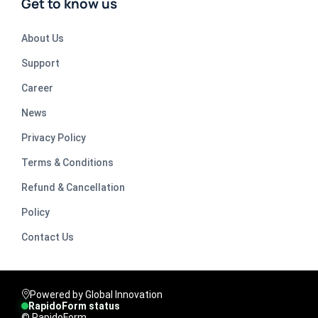
Get to know us
About Us
Support
Career
News
Privacy Policy
Terms & Conditions
Refund & Cancellation
Policy
Contact Us
Powered by Global Innovation
RapidoForm status
© RapidoForm