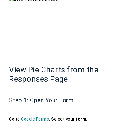
View Pie Charts from the
Responses Page
Step 1: Open Your Form
Go to
Google Forms
. Select your
form
.