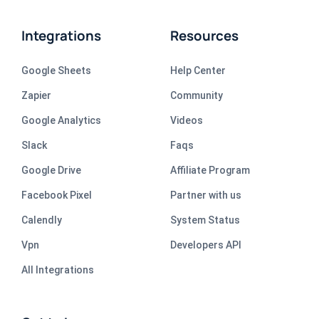
Integrations
Resources
Google Sheets
Help Center
Zapier
Community
Google Analytics
Videos
Slack
Faqs
Google Drive
Affiliate Program
Facebook Pixel
Partner with us
Calendly
System Status
Vpn
Developers API
All Integrations