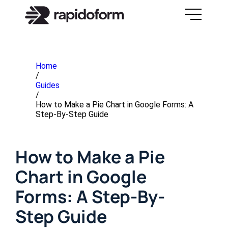
Home
/
Guides
/
How to Make a Pie Chart in Google Forms: A
Step-By-Step Guide
How to Make a Pie
Chart in Google
Forms: A Step-By-
Step Guide