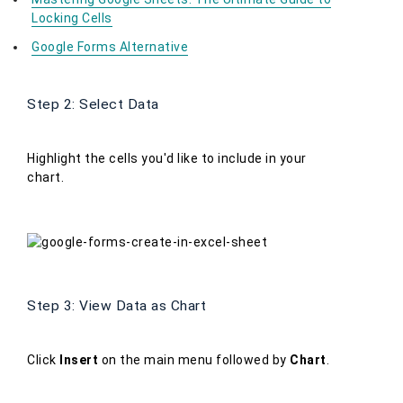
Locking Cells
Google Forms Alternative
Step 2: Select Data
Highlight the cells you'd like to include in your
chart.
Step 3: View Data as Chart
Click
Insert
on the main menu followed by
Chart
.