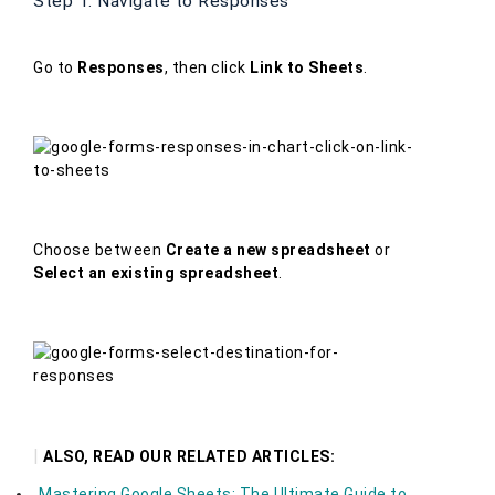
Step 1: Navigate to Responses
Go to
Responses
, then click
Link to Sheets
.
Choose between
Create a new spreadsheet
or
Select an existing spreadsheet
.
|
ALSO, READ OUR RELATED ARTICLES:
Mastering Google Sheets: The Ultimate Guide to