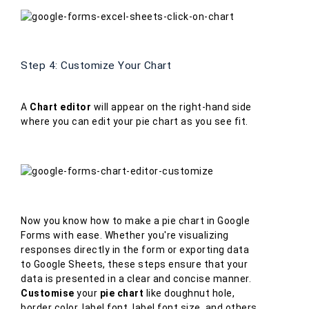
Step 4: Customize Your Chart
A
Chart editor
will appear on the right-hand side
where you can edit your pie chart as you see fit.
Now you know how to make a pie chart in Google
Forms with ease. Whether you're visualizing
responses directly in the form or exporting data
to Google Sheets, these steps ensure that your
data is presented in a clear and concise manner.
Customise
your
pie chart
like doughnut hole,
border color, label font, label font size, and others.