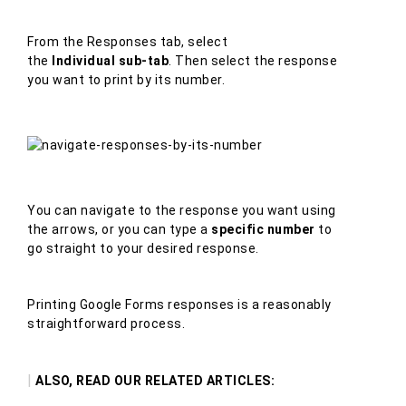
From the Responses tab, select
the
Individual sub-tab
. Then select the response
you want to print by its number.
You can navigate to the response you want using
the arrows, or you can type a
specific number
to
go straight to your desired response.
Printing Google Forms responses is a reasonably
straightforward process.
|
ALSO, READ OUR RELATED ARTICLES: