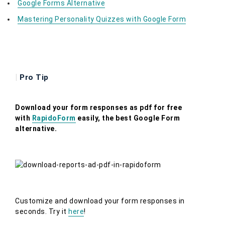
Google Forms Alternative
Mastering Personality Quizzes with Google Form
|
Pro Tip
Download your form responses as pdf for free
with
RapidoForm
easily, the best Google Form
alternative.
Customize and download your form responses in
seconds. Try it
here
!