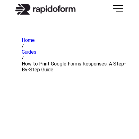
Home
/
Guides
/
How to Print Google Forms Responses: A Step-
By-Step Guide