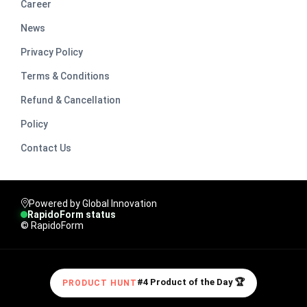
Career
News
Privacy Policy
Terms & Conditions
Refund & Cancellation
Policy
Contact Us
Powered by Global Innovation
RapidoForm status
© RapidoForm
#4 Product of the Day 🏆
PRODUCT HUNT