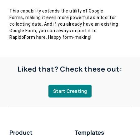
This capability extends the utility of Google
Forms, making it even more powerful as a tool for
collecting data. And if you already have an existing
Google Form, you can always import it to
RapidoForm here. Happy form-making!
Liked that? Check these out:
Start Creating
Product
Templates