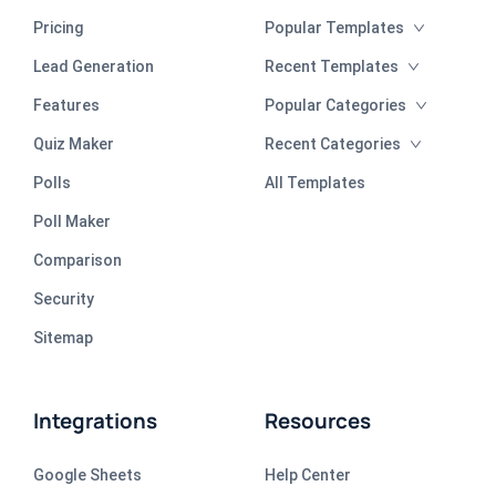
Pricing
Popular Templates
Lead Generation
Recent Templates
Features
Popular Categories
Quiz Maker
Recent Categories
Polls
All Templates
Poll Maker
Comparison
Security
Sitemap
Integrations
Resources
Google Sheets
Help Center