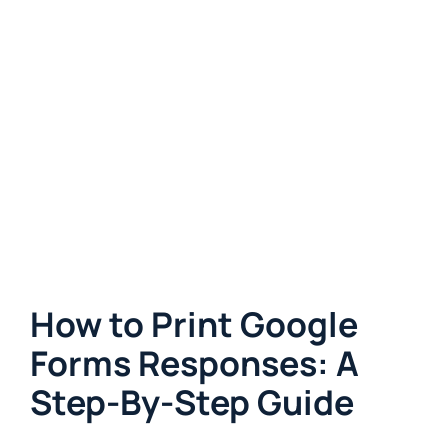
How to Print Google
Forms Responses: A
Step-By-Step Guide