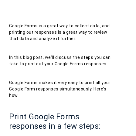
Google Forms is a great way to collect data, and
printing out responses is a great way to review
that data and analyze it further.
In this blog post, we'll discuss the steps you can
take to print out your Google Forms responses.
Google Forms makes it very easy to print all your
Google Form responses simultaneously. Here’s
how.
Print Google Forms
responses in a few steps: