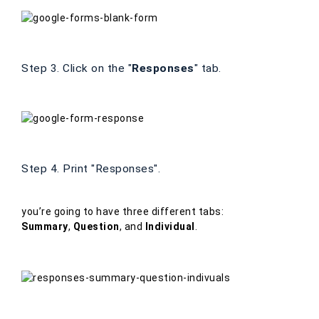
Step 3. Click on the "
Responses
" tab.
Step 4. Print "Responses".
you’re going to have three different tabs:
Summary
,
Question
, and
Individual
.