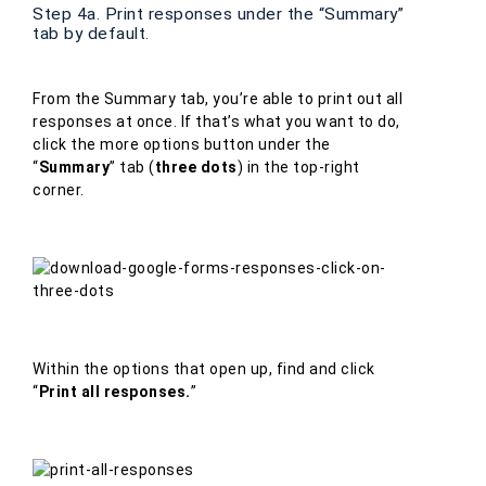
Step 4a. Print responses under the “Summary”
tab by default.
From the Summary tab, you’re able to print out all
responses at once. If that’s what you want to do,
click the more options button under the
“
Summary
” tab (
three dots
) in the top-right
corner.
Within the options that open up, find and click
“
Print all responses.
”