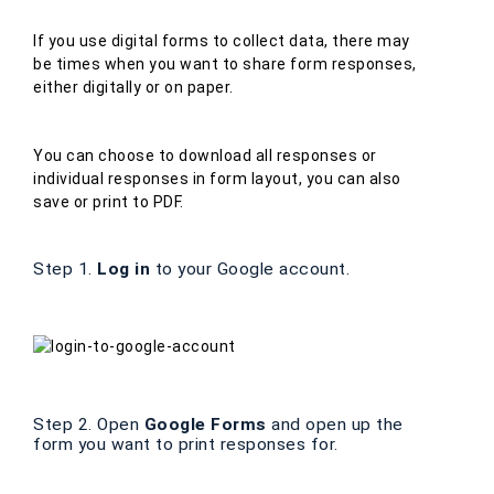
If you use digital forms to collect data, there may
be times when you want to share form responses,
either digitally or on paper.
You can choose to download all responses or
individual responses in form layout, you can also
save or print to PDF.
Step 1.
Log in
to your Google account.
Step 2. Open
Google Forms
and open up the
form you want to print responses for.