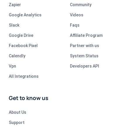
Zapier
Community
Google Analytics
Videos
Slack
Faqs
Google Drive
Affiliate Program
Facebook Pixel
Partner with us
Calendly
System Status
Vpn
Developers API
All Integrations
Get to know us
About Us
Support