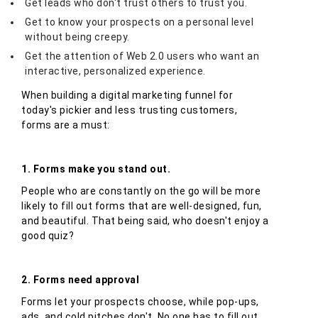
Get leads who don't trust others to trust you.
Get to know your prospects on a personal level
without being creepy.
Get the attention of Web 2.0 users who want an
interactive, personalized experience.
When building a digital marketing funnel for
today's pickier and less trusting customers,
forms are a must:
1. Forms make you stand out.
People who are constantly on the go will be more
likely to fill out forms that are well-designed, fun,
and beautiful. That being said, who doesn't enjoy a
good quiz?
2. Forms need approval
Forms let your prospects choose, while pop-ups,
ads, and cold pitches don't. No one has to fill out