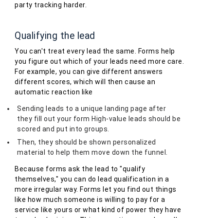
party tracking harder.
Qualifying the lead
You can't treat every lead the same. Forms help
you figure out which of your leads need more care.
For example, you can give different answers
different scores, which will then cause an
automatic reaction like
Sending leads to a unique landing page after
they fill out your form High-value leads should be
scored and put into groups.
Then, they should be shown personalized
material to help them move down the funnel.
Because forms ask the lead to "qualify
themselves," you can do lead qualification in a
more irregular way. Forms let you find out things
like how much someone is willing to pay for a
service like yours or what kind of power they have