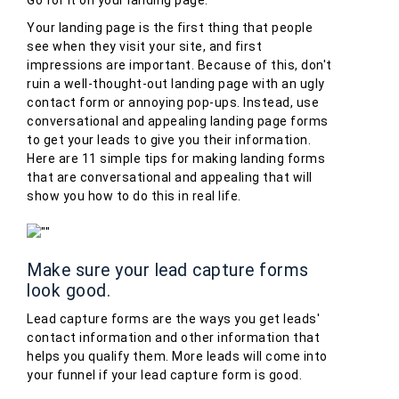
Your landing page is the first thing that people
see when they visit your site, and first
impressions are important. Because of this, don't
ruin a well-thought-out landing page with an ugly
contact form or annoying pop-ups. Instead, use
conversational and appealing landing page forms
to get your leads to give you their information.
Here are 11 simple tips for making landing forms
that are conversational and appealing that will
show you how to do this in real life.
Make sure your lead capture forms
look good.
Lead capture forms are the ways you get leads'
contact information and other information that
helps you qualify them. More leads will come into
your funnel if your lead capture form is good.