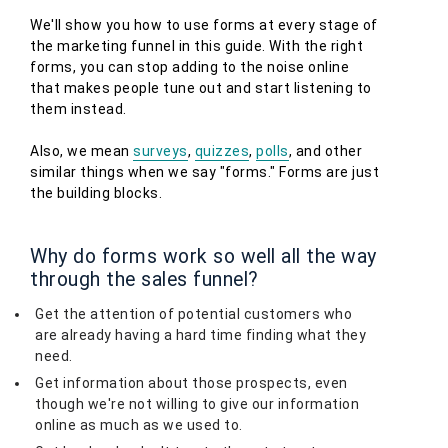
We'll show you how to use forms at every stage of
the marketing funnel in this guide. With the right
forms, you can stop adding to the noise online
that makes people tune out and start listening to
them instead.
Also, we mean
surveys
,
quizzes
,
polls
, and other
similar things when we say "forms." Forms are just
the building blocks.
Why do forms work so well all the way
through the sales funnel?
Get the attention of potential customers who
are already having a hard time finding what they
need.
Get information about those prospects, even
though we're not willing to give our information
online as much as we used to.