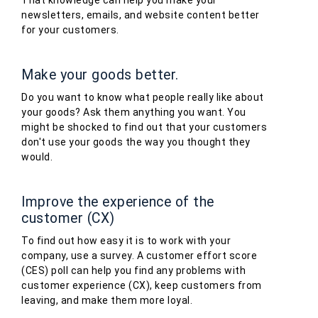
That knowledge can help you make your
newsletters, emails, and website content better
for your customers.
Make your goods better.
Do you want to know what people really like about
your goods? Ask them anything you want. You
might be shocked to find out that your customers
don't use your goods the way you thought they
would.
Improve the experience of the
customer (CX)
To find out how easy it is to work with your
company, use a survey. A customer effort score
(CES) poll can help you find any problems with
customer experience (CX), keep customers from
leaving, and make them more loyal.