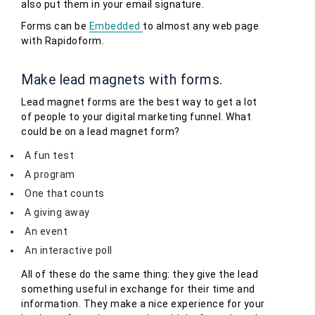
also put them in your email signature.
Forms can be
Embedded
to almost any web page
with Rapidoform.
Make lead magnets with forms.
Lead magnet forms are the best way to get a lot
of people to your digital marketing funnel. What
could be on a lead magnet form?
A fun test
A program
One that counts
A giving away
An event
An interactive poll
All of these do the same thing: they give the lead
something useful in exchange for their time and
information. They make a nice experience for your