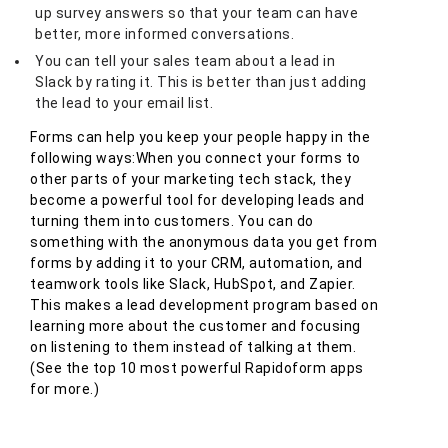
up survey answers so that your team can have
better, more informed conversations.
You can tell your sales team about a lead in
Slack by rating it. This is better than just adding
the lead to your email list.
Forms can help you keep your people happy in the
following ways:When you connect your forms to
other parts of your marketing tech stack, they
become a powerful tool for developing leads and
turning them into customers. You can do
something with the anonymous data you get from
forms by adding it to your CRM, automation, and
teamwork tools like Slack, HubSpot, and Zapier.
This makes a lead development program based on
learning more about the customer and focusing
on listening to them instead of talking at them.
(See the top 10 most powerful Rapidoform apps
for more.)