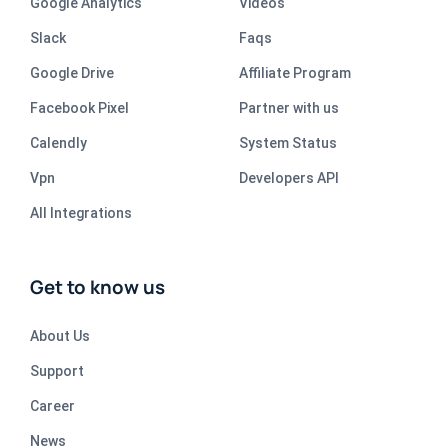
Google Analytics
Videos
Slack
Faqs
Google Drive
Affiliate Program
Facebook Pixel
Partner with us
Calendly
System Status
Vpn
Developers API
All Integrations
Get to know us
About Us
Support
Career
News