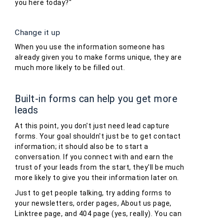
you here today?"
Change it up
When you use the information someone has
already given you to make forms unique, they are
much more likely to be filled out.
Built-in forms can help you get more
leads
At this point, you don't just need lead capture
forms. Your goal shouldn't just be to get contact
information; it should also be to start a
conversation. If you connect with and earn the
trust of your leads from the start, they'll be much
more likely to give you their information later on.
Just to get people talking, try adding forms to
your newsletters, order pages, About us page,
Linktree page, and 404 page (yes, really). You can