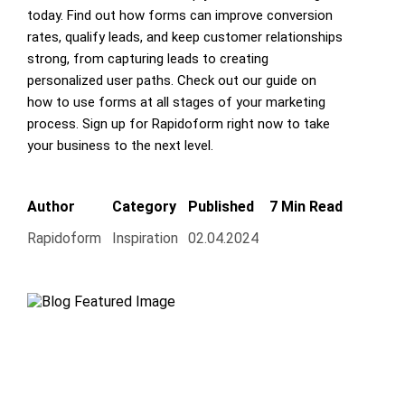
today. Find out how forms can improve conversion
rates, qualify leads, and keep customer relationships
strong, from capturing leads to creating
personalized user paths. Check out our guide on
how to use forms at all stages of your marketing
process. Sign up for Rapidoform right now to take
your business to the next level.
Author
Category
Published
7 Min Read
Rapidoform
Inspiration
02.04.2024