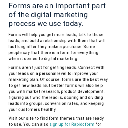
Forms are an important part
of the digital marketing
process we use today.
Forms will help you get more leads, talk to those
leads, and build a relationship with them that will
last long after they make a purchase. Some
people say that there is a form for everything
when it comes to digital marketing.
Forms aren't just for getting leads. Connect with
your leads on a personal level to improve your
marketing plan. Of course, forms are the best way
to get new leads. But better forms will also help
you with market research, product development,
figuring out who the lead is, scoring and dividing
leads into groups, conversion rates, and keeping
your customers healthy.
Visit our site to find form themes that are ready
to use. You can also
sign up for Rapidoform
for