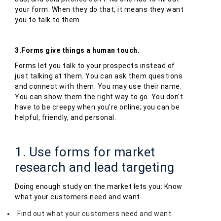
your form. When they do that, it means they want
you to talk to them.
3.Forms give things a human touch.
Forms let you talk to your prospects instead of
just talking at them. You can ask them questions
and connect with them. You may use their name.
You can show them the right way to go. You don't
have to be creepy when you're online; you can be
helpful, friendly, and personal.
1. Use forms for market
research and lead targeting
Doing enough study on the market lets you: Know
what your customers need and want.
Find out what your customers need and want.