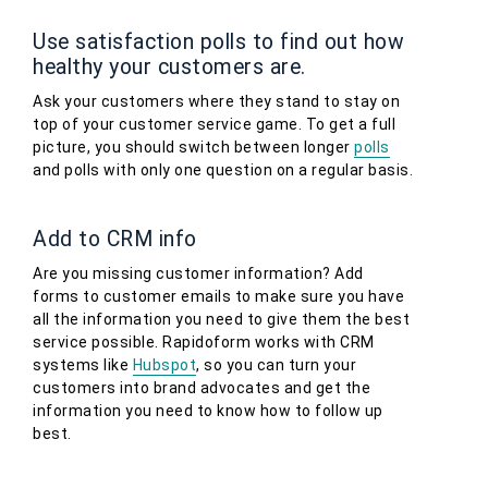
Use satisfaction polls to find out how
healthy your customers are.
Ask your customers where they stand to stay on
top of your customer service game. To get a full
picture, you should switch between longer
polls
and polls with only one question on a regular basis.
Add to CRM info
Are you missing customer information? Add
forms to customer emails to make sure you have
all the information you need to give them the best
service possible. Rapidoform works with CRM
systems like
Hubspot
, so you can turn your
customers into brand advocates and get the
information you need to know how to follow up
best.