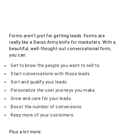
Forms aren't just for getting leads. Forms are
really like a Swiss Army knife for marketers. With a
beautiful, well-thought-out conversational form,
you can:
Get to know the people you want to sell to.
Start conversations with those leads.
Sort and qualify your leads.
Personalize the user journeys you make.
Grow and care for your leads.
Boost the number of conversions
Keep more of your customers.
Plus a lot more.