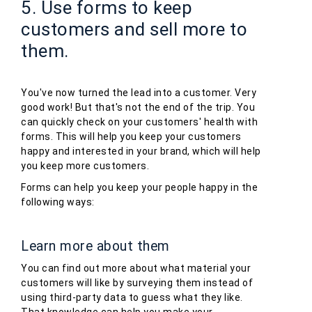
5. Use forms to keep
customers and sell more to
them.
You've now turned the lead into a customer. Very
good work! But that's not the end of the trip. You
can quickly check on your customers' health with
forms. This will help you keep your customers
happy and interested in your brand, which will help
you keep more customers.
Forms can help you keep your people happy in the
following ways:
Learn more about them
You can find out more about what material your
customers will like by surveying them instead of
using third-party data to guess what they like.