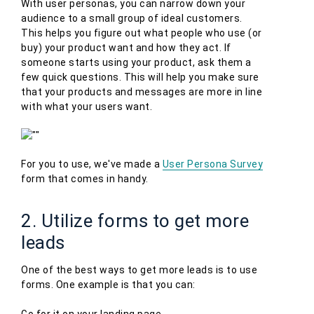
With user personas, you can narrow down your
audience to a small group of ideal customers.
This helps you figure out what people who use (or
buy) your product want and how they act. If
someone starts using your product, ask them a
few quick questions. This will help you make sure
that your products and messages are more in line
with what your users want.
For you to use, we've made a
User Persona Survey
form that comes in handy.
2. Utilize forms to get more
leads
One of the best ways to get more leads is to use
forms. One example is that you can:
Go for it on your landing page.