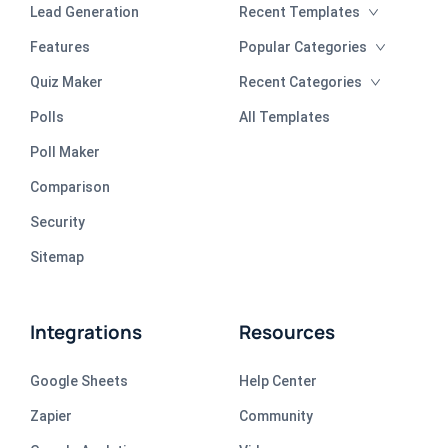
Lead Generation
Recent Templates
Features
Popular Categories
Quiz Maker
Recent Categories
Polls
All Templates
Poll Maker
Comparison
Security
Sitemap
Integrations
Resources
Google Sheets
Help Center
Zapier
Community