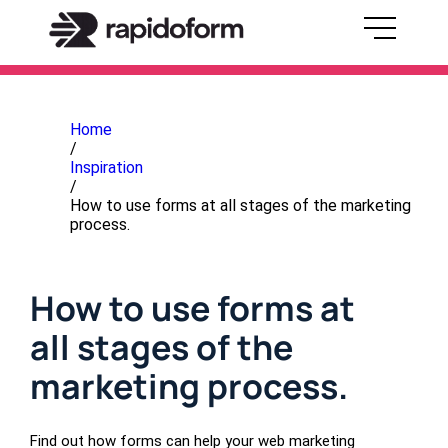
Home
/
Inspiration
/
How to use forms at all stages of the marketing
process.
How to use forms at
all stages of the
marketing process.
Find out how forms can help your web marketing