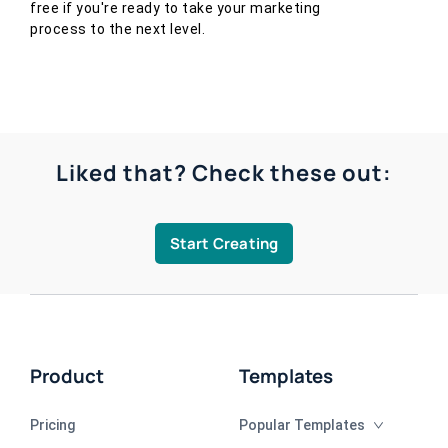
free if you're ready to take your marketing
process to the next level.
Liked that? Check these out:
Start Creating
Product
Templates
Pricing
Popular Templates