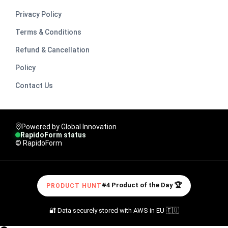
Privacy Policy
Terms & Conditions
Refund & Cancellation
Policy
Contact Us
Powered by Global Innovation
RapidoForm status
© RapidoForm
#4 Product of the Day 🏆
PRODUCT HUNT
🔐 Data securely stored with AWS in EU 🇪🇺