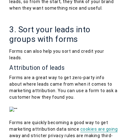
leads, so from the start, they think of your brand
when they want something nice and useful.
3. Sort your leads into
groups with forms
Forms can also help you sort and credit your
leads.
Attribution of leads
Forms are a great way to get zero-party info
about where leads came from when it comes to
marketing attribution. You can use a form to ask a
customer how they found you.
Forms are quickly becoming a good way to get
marketing attribution data since
cookies are going
away and stricter privacy rules are making third-