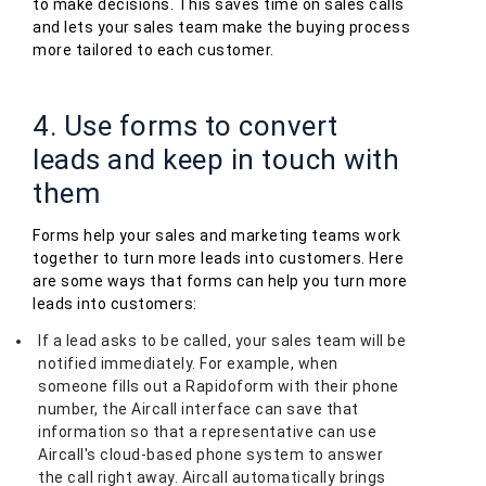
to make decisions. This saves time on sales calls
and lets your sales team make the buying process
more tailored to each customer.
4. Use forms to convert
leads and keep in touch with
them
Forms help your sales and marketing teams work
together to turn more leads into customers. Here
are some ways that forms can help you turn more
leads into customers:
If a lead asks to be called, your sales team will be
notified immediately. For example, when
someone fills out a Rapidoform with their phone
number, the Aircall interface can save that
information so that a representative can use
Aircall's cloud-based phone system to answer
the call right away. Aircall automatically brings