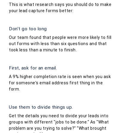
This is what research says you should do to make
your lead capture forms better:
Don't go too long
Our team found that people were more likely to fill
out forms with less than six questions and that
took less than a minute to finish.
First, ask for an email.
A 9% higher completion rate is seen when you ask
for someone's email address first thing in the
form.
Use them to divide things up.
Get the details you need to divide your leads into
groups with different "jobs to be done." As "What
problem are you trying to solve?" "What brought