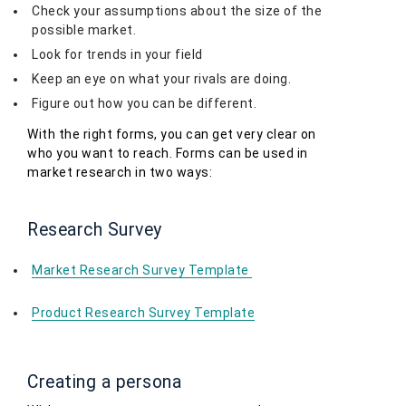
Check your assumptions about the size of the
possible market.
Look for trends in your field
Keep an eye on what your rivals are doing.
Figure out how you can be different.
With the right forms, you can get very clear on
who you want to reach. Forms can be used in
market research in two ways:
Research Survey
Market Research Survey Template
Product Research Survey Template
Creating a persona