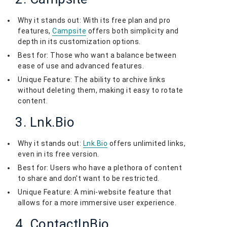
Why it stands out: With its free plan and pro
features,
Campsite
offers both simplicity and
depth in its customization options.
Best for: Those who want a balance between
ease of use and advanced features.
Unique Feature: The ability to archive links
without deleting them, making it easy to rotate
content.
3. Lnk.Bio
Why it stands out:
Lnk.Bio
offers unlimited links,
even in its free version.
Best for: Users who have a plethora of content
to share and don't want to be restricted.
Unique Feature: A mini-website feature that
allows for a more immersive user experience.
4. ContactInBio