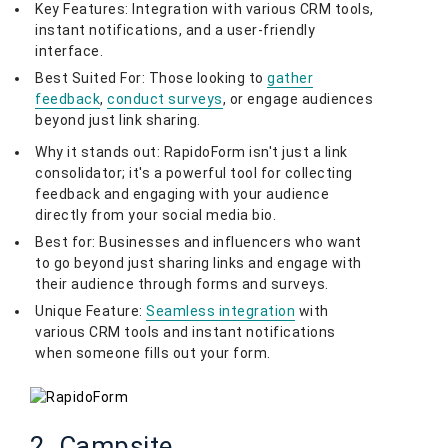
Key Features: Integration with various CRM tools,
instant notifications, and a user-friendly
interface.
Best Suited For: Those looking to
gather
feedback
,
conduct surveys
, or engage audiences
beyond just link sharing.
Why it stands out: RapidoForm isn't just a link
consolidator; it's a powerful tool for collecting
feedback and engaging with your audience
directly from your social media bio.
Best for: Businesses and influencers who want
to go beyond just sharing links and engage with
their audience through forms and surveys.
Unique Feature:
Seamless integration
with
various CRM tools and instant notifications
when someone fills out your form.
2. Campsite