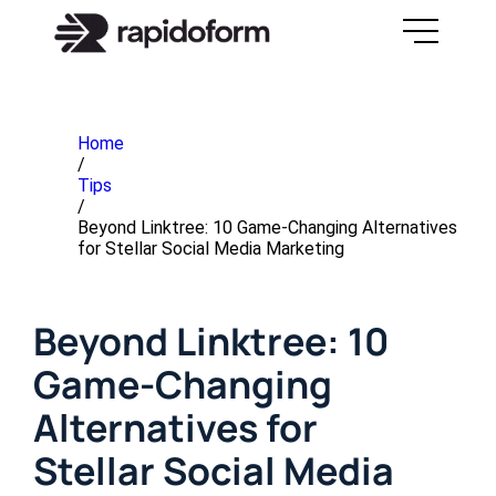
Home
/
Tips
/
Beyond Linktree: 10 Game-Changing Alternatives
for Stellar Social Media Marketing
Beyond Linktree: 10
Game-Changing
Alternatives for
Stellar Social Media