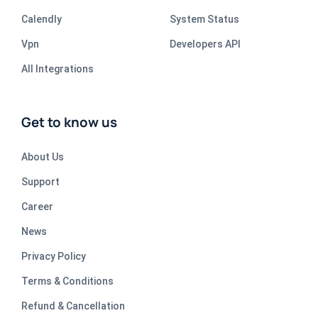
Calendly
System Status
Vpn
Developers API
All Integrations
Get to know us
About Us
Support
Career
News
Privacy Policy
Terms & Conditions
Refund & Cancellation