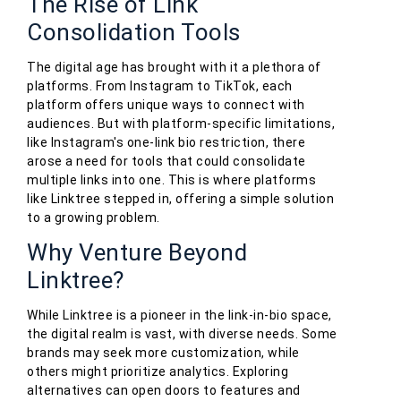
The Rise of Link
Consolidation Tools
The digital age has brought with it a plethora of
platforms. From Instagram to TikTok, each
platform offers unique ways to connect with
audiences. But with platform-specific limitations,
like Instagram's one-link bio restriction, there
arose a need for tools that could consolidate
multiple links into one. This is where platforms
like Linktree stepped in, offering a simple solution
to a growing problem.
Why Venture Beyond
Linktree?
While Linktree is a pioneer in the link-in-bio space,
the digital realm is vast, with diverse needs. Some
brands may seek more customization, while
others might prioritize analytics. Exploring
alternatives can open doors to features and