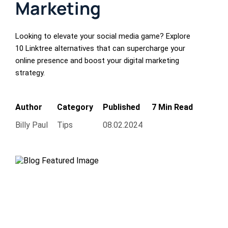
Marketing
Looking to elevate your social media game? Explore
10 Linktree alternatives that can supercharge your
online presence and boost your digital marketing
strategy.
Author
Category
Published
7 Min Read
Billy Paul
Tips
08.02.2024