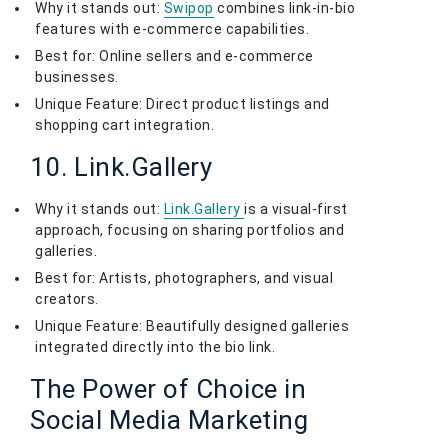
Why it stands out:
Swipop
combines link-in-bio
features with e-commerce capabilities.
Best for: Online sellers and e-commerce
businesses.
Unique Feature: Direct product listings and
shopping cart integration.
10. Link.Gallery
Why it stands out:
Link.Gallery
is a visual-first
approach, focusing on sharing portfolios and
galleries.
Best for: Artists, photographers, and visual
creators.
Unique Feature: Beautifully designed galleries
integrated directly into the bio link.
The Power of Choice in
Social Media Marketing