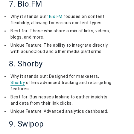
7. Bio.FM
Why it stands out:
Bio.FM
focuses on content
flexibility, allowing for various content types.
Best for: Those who share a mix of links, videos,
blogs, and more.
Unique Feature: The ability to integrate directly
with SoundCloud and other media platforms.
8. Shorby
Why it stands out: Designed for marketers,
Shorby
offers advanced tracking and retargeting
features.
Best for: Businesses looking to gather insights
and data from their link clicks.
Unique Feature: Advanced analytics dashboard.
9. Swipop