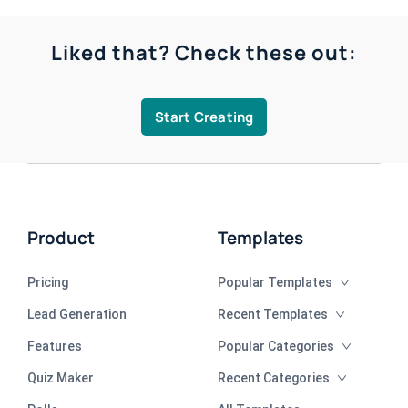
Liked that? Check these out:
Start Creating
Product
Templates
Pricing
Popular Templates
Lead Generation
Recent Templates
Features
Popular Categories
Quiz Maker
Recent Categories