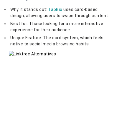
Why it stands out:
TapBio
uses card-based
design, allowing users to swipe through content.
Best for: Those looking for a more interactive
experience for their audience.
Unique Feature: The card system, which feels
native to social media browsing habits.