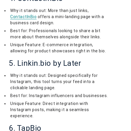
Why it stands out: More than just links,
ContactInBio
offers a mini-landing page with a
business card design.
Best for: Professionals looking to share a bit
more about themselves alongside their links.
Unique Feature: E-commerce integration,
allowing for product showcases right in the bio.
5. Linkin.bio by Later
Why it stands out: Designed specifically for
Instagram, this tool turns your feed into a
clickable landing page.
Best for: Instagram influencers and businesses.
Unique Feature: Direct integration with
Instagram posts, making it a seamless
experience.
6. TapBio