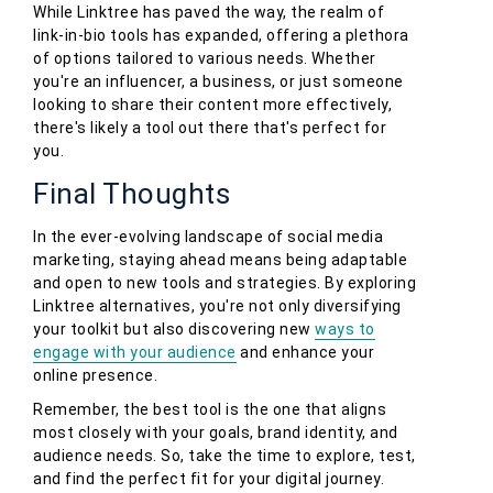
While Linktree has paved the way, the realm of
link-in-bio tools has expanded, offering a plethora
of options tailored to various needs. Whether
you're an influencer, a business, or just someone
looking to share their content more effectively,
there's likely a tool out there that's perfect for
you.
Final Thoughts
In the ever-evolving landscape of social media
marketing, staying ahead means being adaptable
and open to new tools and strategies. By exploring
Linktree alternatives, you're not only diversifying
your toolkit but also discovering new
ways to
engage with your audience
and enhance your
online presence.
Remember, the best tool is the one that aligns
most closely with your goals, brand identity, and
audience needs. So, take the time to explore, test,
and find the perfect fit for your digital journey.