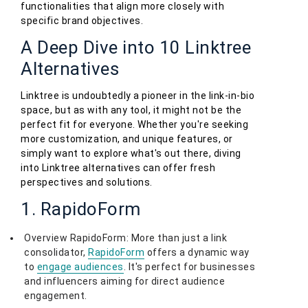
functionalities that align more closely with
specific brand objectives.
A Deep Dive into 10 Linktree
Alternatives
Linktree is undoubtedly a pioneer in the link-in-bio
space, but as with any tool, it might not be the
perfect fit for everyone. Whether you're seeking
more customization, and unique features, or
simply want to explore what's out there, diving
into Linktree alternatives can offer fresh
perspectives and solutions.
1. RapidoForm
Overview RapidoForm: More than just a link
consolidator,
RapidoForm
offers a dynamic way
to
engage audiences
. It's perfect for businesses
and influencers aiming for direct audience
engagement.