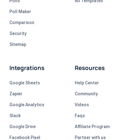
Polls
All Templates
Poll Maker
Comparison
Security
Sitemap
Integrations
Resources
Google Sheets
Help Center
Zapier
Community
Google Analytics
Videos
Slack
Faqs
Google Drive
Affiliate Program
Facebook Pixel
Partner with us