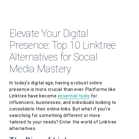
Elevate Your Digital
Presence: Top 10 Linktree
Alternatives for Social
Media Mastery
In today's digital age, having a robust online
presence is more crucial than ever. Platforms like
Linktree have become
essential tools
for
influencers, businesses, and individuals looking to
consolidate their online links. But what if you're
searching for something different or more
tailored to your needs? Enter the world of Linktree
alternatives.