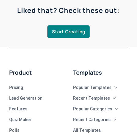
Liked that? Check these out:
Start Creating
Product
Templates
Pricing
Popular Templates
Lead Generation
Recent Templates
Features
Popular Categories
Quiz Maker
Recent Categories
Polls
All Templates