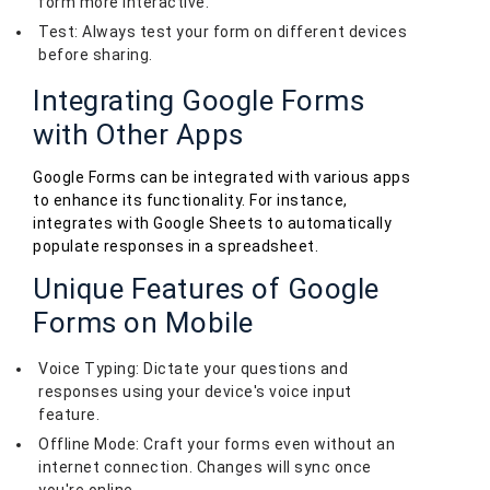
form more interactive.
Test: Always test your form on different devices
before sharing.
Integrating Google Forms
with Other Apps
Google Forms can be integrated with various apps
to enhance its functionality. For instance,
integrates with Google Sheets to automatically
populate responses in a spreadsheet.
Unique Features of Google
Forms on Mobile
Voice Typing: Dictate your questions and
responses using your device's voice input
feature.
Offline Mode: Craft your forms even without an
internet connection. Changes will sync once
you're online.