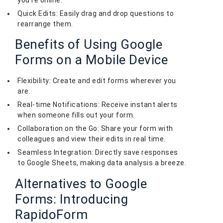
Quick Edits: Easily drag and drop questions to
rearrange them.
Benefits of Using Google
Forms on a Mobile Device
Flexibility: Create and edit forms wherever you
are.
Real-time Notifications: Receive instant alerts
when someone fills out your form.
Collaboration on the Go: Share your form with
colleagues and view their edits in real time.
Seamless Integration: Directly save responses
to Google Sheets, making data analysis a breeze.
Alternatives to Google
Forms: Introducing
RapidoForm