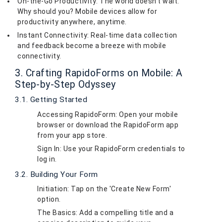
On-the-Go Productivity: The world doesn't wait.
Why should you? Mobile devices allow for
productivity anywhere, anytime.
Instant Connectivity: Real-time data collection
and feedback become a breeze with mobile
connectivity.
3. Crafting RapidoForms on Mobile: A
Step-by-Step Odyssey
3.1. Getting Started
Accessing RapidoForm: Open your mobile
browser or download the RapidoForm app
from your app store.
Sign In: Use your RapidoForm credentials to
log in.
3.2. Building Your Form
Initiation: Tap on the 'Create New Form'
option.
The Basics: Add a compelling title and a