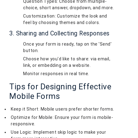
Question Types: Choose from multiple-
choice, short answer, dropdown, and more.
Customization: Customize the look and
feel by choosing themes and colors.
3. Sharing and Collecting Responses
Once your form is ready, tap on the 'Send'
button.
Choose how you'd like to share: via email,
link, or embedding on a website.
Monitor responses in real time.
Tips for Designing Effective
Mobile Forms
Keep it Short: Mobile users prefer shorter forms.
Optimize for Mobile: Ensure your form is mobile-
responsive.
Use Logic: Implement skip logic to make your