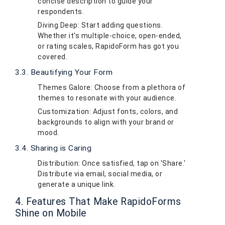
concise description to guide your
respondents.
Diving Deep: Start adding questions.
Whether it's multiple-choice, open-ended,
or rating scales, RapidoForm has got you
covered.
3.3. Beautifying Your Form
Themes Galore: Choose from a plethora of
themes to resonate with your audience.
Customization: Adjust fonts, colors, and
backgrounds to align with your brand or
mood.
3.4. Sharing is Caring
Distribution: Once satisfied, tap on 'Share.'
Distribute via email, social media, or
generate a unique link.
4. Features That Make RapidoForms
Shine on Mobile