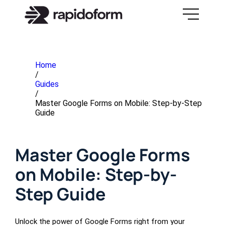
Home
/
Guides
/
Master Google Forms on Mobile: Step-by-Step
Guide
Master Google Forms
on Mobile: Step-by-
Step Guide
Unlock the power of Google Forms right from your