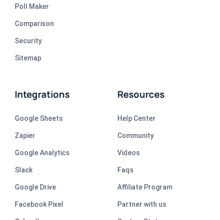
Poll Maker
Comparison
Security
Sitemap
Integrations
Resources
Google Sheets
Help Center
Zapier
Community
Google Analytics
Videos
Slack
Faqs
Google Drive
Affiliate Program
Facebook Pixel
Partner with us