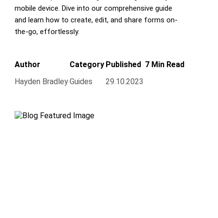
mobile device. Dive into our comprehensive guide
and learn how to create, edit, and share forms on-
the-go, effortlessly.
Author
Category
Published
7 Min Read
Hayden Bradley
Guides
29.10.2023