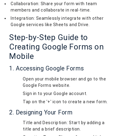
Collaboration: Share your form with team
members and collaborate in real-time.
Integration: Seamlessly integrate with other
Google services like Sheets and Drive.
Step-by-Step Guide to
Creating Google Forms on
Mobile
1. Accessing Google Forms
Open your mobile browser and go to the
Google Forms website.
Sign in to your Google account.
Tap on the '+' icon to create a new form.
2. Designing Your Form
Title and Description: Start by adding a
title and a brief description.