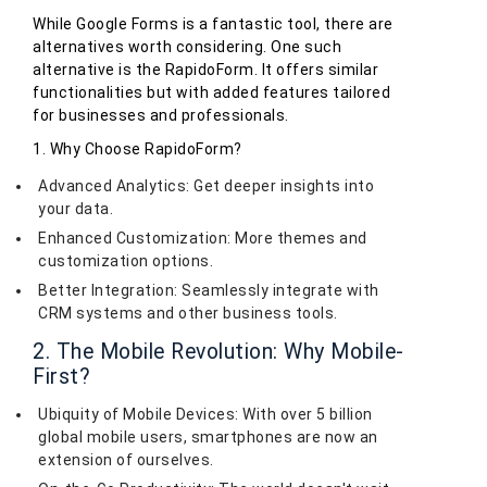
While Google Forms is a fantastic tool, there are
alternatives worth considering. One such
alternative is the RapidoForm. It offers similar
functionalities but with added features tailored
for businesses and professionals.
1. Why Choose RapidoForm?
Advanced Analytics: Get deeper insights into
your data.
Enhanced Customization: More themes and
customization options.
Better Integration: Seamlessly integrate with
CRM systems and other business tools.
2. The Mobile Revolution: Why Mobile-
First?
Ubiquity of Mobile Devices: With over 5 billion
global mobile users, smartphones are now an
extension of ourselves.