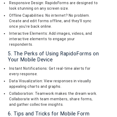
Responsive Design: RapidoForms are designed to
look stunning on any screen size.
Offline Capabilities: No internet? No problem.
Create and edit forms offline, and they'll sync
once you're back online.
Interactive Elements: Add images, videos, and
interactive elements to engage your
respondents.
5. The Perks of Using RapidoForms on
Your Mobile Device
Instant Notifications: Get real-time alerts for
every response.
Data Visualization: View responses in visually
appealing charts and graphs.
Collaboration: Teamwork makes the dream work.
Collaborate with team members, share forms,
and gather collective insights.
6. Tips and Tricks for Mobile Form