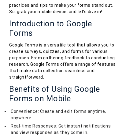
practices and tips to make your forms stand out.
So, grab your mobile device, and let's dive in!
Introduction to Google
Forms
Google Forms is a versatile tool that allows you to
create surveys, quizzes, and forms for various
purposes. From gathering feedback to conducting
research, Google Forms offers a range of features
that make data collection seamless and
straightforward.
Benefits of Using Google
Forms on Mobile
Convenience: Create and edit forms anytime,
anywhere.
Real-time Responses: Get instant notifications
and view responses as they come in.