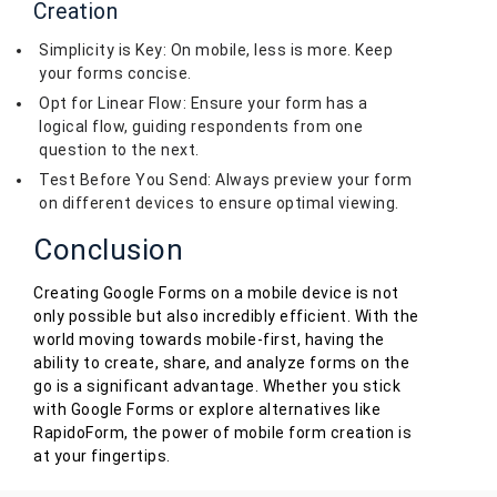
Creation
Simplicity is Key: On mobile, less is more. Keep
your forms concise.
Opt for Linear Flow: Ensure your form has a
logical flow, guiding respondents from one
question to the next.
Test Before You Send: Always preview your form
on different devices to ensure optimal viewing.
Conclusion
Creating Google Forms on a mobile device is not
only possible but also incredibly efficient. With the
world moving towards mobile-first, having the
ability to create, share, and analyze forms on the
go is a significant advantage. Whether you stick
with Google Forms or explore alternatives like
RapidoForm, the power of mobile form creation is
at your fingertips.