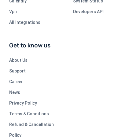
Calendly
System Status
Vpn
Developers API
All Integrations
Get to know us
About Us
Support
Career
News
Privacy Policy
Terms & Conditions
Refund & Cancellation
Policy