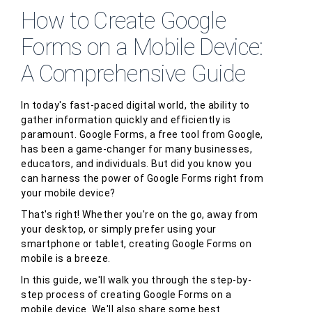
How to Create Google
Forms on a Mobile Device:
A Comprehensive Guide
In today's fast-paced digital world, the ability to
gather information quickly and efficiently is
paramount. Google Forms, a free tool from Google,
has been a game-changer for many businesses,
educators, and individuals. But did you know you
can harness the power of Google Forms right from
your mobile device?
That's right! Whether you're on the go, away from
your desktop, or simply prefer using your
smartphone or tablet, creating Google Forms on
mobile is a breeze.
In this guide, we'll walk you through the step-by-
step process of creating Google Forms on a
mobile device. We'll also share some best