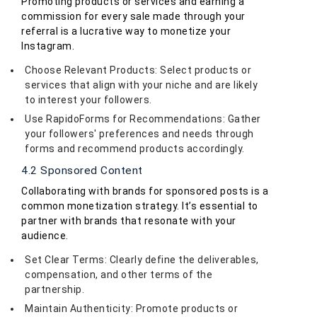
Promoting products or services and earning a
commission for every sale made through your
referral is a lucrative way to monetize your
Instagram.
Choose Relevant Products: Select products or
services that align with your niche and are likely
to interest your followers.
Use RapidoForms for Recommendations: Gather
your followers' preferences and needs through
forms and recommend products accordingly.
4.2 Sponsored Content
Collaborating with brands for sponsored posts is a
common monetization strategy. It’s essential to
partner with brands that resonate with your
audience.
Set Clear Terms: Clearly define the deliverables,
compensation, and other terms of the
partnership.
Maintain Authenticity: Promote products or