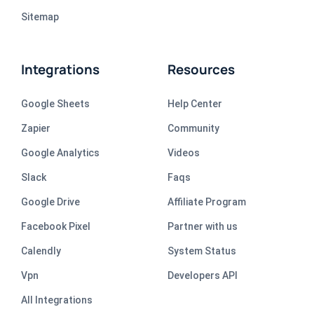
Sitemap
Integrations
Resources
Google Sheets
Help Center
Zapier
Community
Google Analytics
Videos
Slack
Faqs
Google Drive
Affiliate Program
Facebook Pixel
Partner with us
Calendly
System Status
Vpn
Developers API
All Integrations