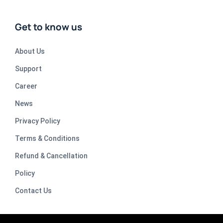
Get to know us
About Us
Support
Career
News
Privacy Policy
Terms & Conditions
Refund & Cancellation
Policy
Contact Us