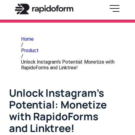
Home
/
Product
/
Unlock Instagram’s Potential: Monetize with
RapidoForms and Linktree!
Unlock Instagram’s
Potential: Monetize
with RapidoForms
and Linktree!