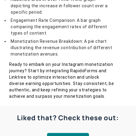
depicting the increase in follower count over a
specific period.
Engagement Rate Comparison: A bar graph
comparing the engagement rates of different
types of content.
Monetization Revenue Breakdown: A pie chart
illustrating the revenue contribution of different
monetization avenues.
Ready to embark on your Instagram monetization
journey? Start by integrating RapidoForms and
Linktree to optimize interaction and unlock
diverse earning opportunities. Stay consistent, be
authentic, and keep refining your strategies to
achieve and surpass your monetization goals.
Liked that? Check these out: