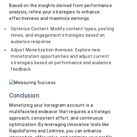
Based on the insights derived from performance
analysis, refine your strategies to enhance
effectiveness and maximize earnings.
Optimize Content: Modify content types, posting
times, and engagement strategies based on
audience response.
Adjust Monetization Avenues: Explore new
monetization opportunities and adjust current
strategies based on performance and audience
feedback.
Conclusion:
Monetizing your Instagram account is a
multifaceted endeavor that requires a strategic
approach, consistent effort, and continuous
optimization. By leveraging innovative tools like
RapidoForms and Linktree, you can enhance