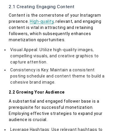
2.1 Creating Engaging Content
Content is the cornerstone of your Instagram
presence.
High-quality
, relevant, and engaging
content is vital in attracting and retaining
followers, which subsequently enhances
monetization opportunities.
Visual Appeal: Utilize high-quality images,
compelling visuals, and creative graphics to
capture attention.
Consistency is Key: Maintain a consistent
posting schedule and content theme to build a
cohesive brand image.
2.2 Growing Your Audience
A substantial and engaged follower base is a
prerequisite for successful monetization.
Employing effective strategies to expand your
audience is crucial.
Leverage Hashtags: Use relevant hashtags to