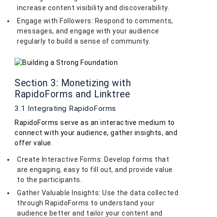
increase content visibility and discoverability.
Engage with Followers: Respond to comments,
messages, and engage with your audience
regularly to build a sense of community.
Section 3: Monetizing with
RapidoForms and Linktree
3.1 Integrating RapidoForms
RapidoForms serve as an interactive medium to
connect with your audience, gather insights, and
offer value.
Create Interactive Forms: Develop forms that
are engaging, easy to fill out, and provide value
to the participants.
Gather Valuable Insights: Use the data collected
through RapidoForms to understand your
audience better and tailor your content and