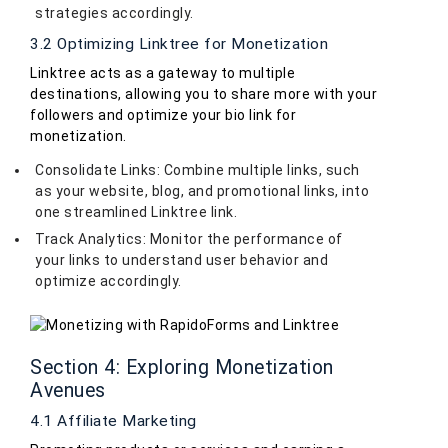
strategies accordingly.
3.2 Optimizing Linktree for Monetization
Linktree acts as a gateway to multiple
destinations, allowing you to share more with your
followers and optimize your bio link for
monetization.
Consolidate Links: Combine multiple links, such
as your website, blog, and promotional links, into
one streamlined Linktree link.
Track Analytics: Monitor the performance of
your links to understand user behavior and
optimize accordingly.
Section 4: Exploring Monetization
Avenues
4.1 Affiliate Marketing