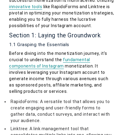
successful monetization is multifaceted. Utilizing
innovative tools
like RapidoForms and Linktree is
pivotal in optimizing your monetization strategies,
enabling you to fully harness the lucrative
possibilities of your Instagram account.
Section 1: Laying the Groundwork
1.1 Grasping the Essentials
Before diving into the monetization journey, it’s
crucial to understand the
fundamental
components of Instagram
monetization. It
involves leveraging your Instagram account to
generate income through various avenues such
as sponsored posts, affiliate marketing, and
selling products or services.
RapidoForms: A versatile tool that allows you to
create engaging and user-friendly forms to
gather data, conduct surveys, and interact with
your audience.
Linktree: A link management tool that