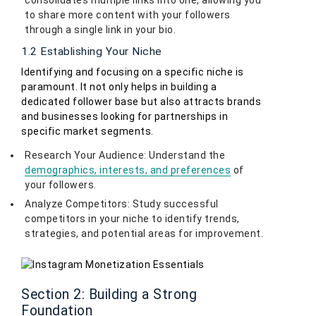
consolidates multiple links into one, allowing you
to share more content with your followers
through a single link in your bio.
1.2 Establishing Your Niche
Identifying and focusing on a specific niche is
paramount. It not only helps in building a
dedicated follower base but also attracts brands
and businesses looking for partnerships in
specific market segments.
Research Your Audience: Understand the
demographics, interests, and preferences
of
your followers.
Analyze Competitors: Study successful
competitors in your niche to identify trends,
strategies, and potential areas for improvement.
Section 2: Building a Strong
Foundation