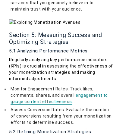
services that you genuinely believe in to
maintain trust with your audience.
Section 5: Measuring Success and
Optimizing Strategies
5.1 Analyzing Performance Metrics
Regularly analyzing key performance indicators
(KPIs) is crucial in assessing the effectiveness of
your monetization strategies and making
informed adjustments.
Monitor Engagement Rates: Track likes,
comments, shares, and overall
engagement to
gauge content effectiveness
.
Assess Conversion Rates: Evaluate the number
of conversions resulting from your monetization
efforts to determine success.
5.2 Refining Monetization Strategies