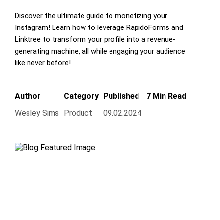
Discover the ultimate guide to monetizing your
Instagram! Learn how to leverage RapidoForms and
Linktree to transform your profile into a revenue-
generating machine, all while engaging your audience
like never before!
Author
Category
Published
7 Min Read
Wesley Sims
Product
09.02.2024