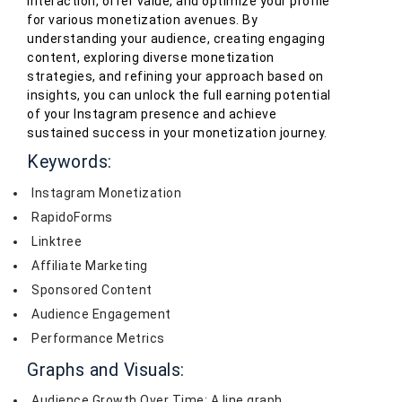
interaction, offer value, and optimize your profile
for various monetization avenues. By
understanding your audience, creating engaging
content, exploring diverse monetization
strategies, and refining your approach based on
insights, you can unlock the full earning potential
of your Instagram presence and achieve
sustained success in your monetization journey.
Keywords:
Instagram Monetization
RapidoForms
Linktree
Affiliate Marketing
Sponsored Content
Audience Engagement
Performance Metrics
Graphs and Visuals:
Audience Growth Over Time: A line graph