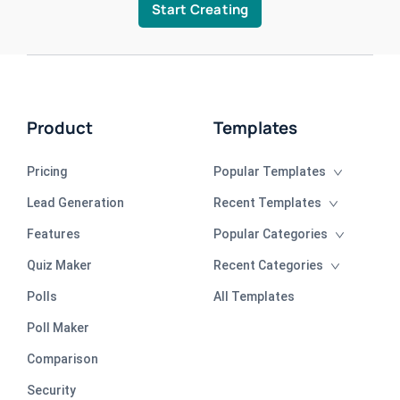
Start Creating
Product
Templates
Pricing
Popular Templates
Lead Generation
Recent Templates
Features
Popular Categories
Quiz Maker
Recent Categories
Polls
All Templates
Poll Maker
Comparison
Security