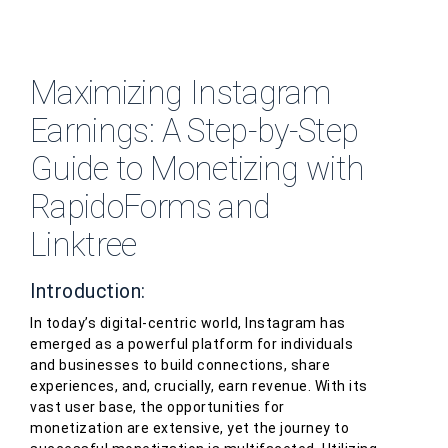
Maximizing Instagram
Earnings: A Step-by-Step
Guide to Monetizing with
RapidoForms and
Linktree
Introduction:
In today’s digital-centric world, Instagram has
emerged as a powerful platform for individuals
and businesses to build connections, share
experiences, and, crucially, earn revenue. With its
vast user base, the opportunities for
monetization are extensive, yet the journey to