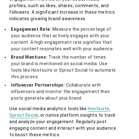
profiles, such as likes, shares, comments, and
followers. A significant increase in these metrics
indicates growing brand awareness.
Engagement Rate:
Measure the percentage of
your audience that actively engages with your
content. A high engagement rate signifies that
your content resonates well with your audience.
Brand Mentions:
Track the number of times
your brand is mentioned on social media. Use
tools like Hootsuite or Sprout Social to automate
this process.
Influencer Partnerships:
Collaborate with
influencers and monitor the engagement their
posts generate about your brand.
Use social media analytics tools like
Hootsuite
,
Sprout Social
, or native platform insights to track
and analyze your engagement. Regularly post
engaging content and interact with your audience
to boost these metrics.