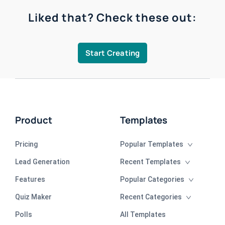
Liked that? Check these out:
Start Creating
Product
Templates
Pricing
Popular Templates
Lead Generation
Recent Templates
Features
Popular Categories
Quiz Maker
Recent Categories
Polls
All Templates