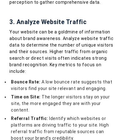
perception to gather comprehensive data.
3. Analyze Website Traffic
Your website can be a goldmine of information
about brand awareness. Analyze website traffic
data to determine the number of unique visitors
and their sources. Higher traffic from organic
search or direct visits often indicates strong
brand recognition. Key metrics to focus on
include:
Bounce Rate:
A low bounce rate suggests that
visitors find your site relevant and engaging.
Time on Site:
The longer visitors stay on your
site, the more engaged they are with your
content.
Referral Traffic:
Identify which websites or
platforms are driving traffic to your site. High
referral traffic from reputable sources can
boost your brand's credibility.