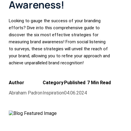
Awareness!
Looking to gauge the success of your branding
efforts? Dive into this comprehensive guide to
discover the six most effective strategies for
measuring brand awareness! From social listening
to surveys, these strategies will unveil the reach of
your brand, allowing you to refine your approach and
achieve unparalleled brand recognition!
Author
Category
Published
7 Min Read
Abraham Padron
Inspiration
04.06.2024