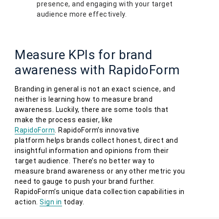
presence, and engaging with your target
audience more effectively.
Measure KPIs for brand
awareness with RapidoForm
Branding in general is not an exact science, and
neither is learning how to measure brand
awareness. Luckily, there are some tools that
make the process easier, like
RapidoForm
. RapidoForm’s innovative
platform helps brands collect honest, direct and
insightful information and opinions from their
target audience. There’s no better way to
measure brand awareness or any other metric you
need to gauge to push your brand further.
RapidoForm’s unique data collection capabilities in
action.
Sign in
today.