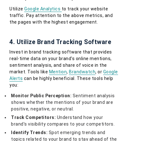
Utilize
Google Analytics
to track your website
traffic. Pay attention to the above metrics, and
the pages with the highest engagement.
4. Utilize Brand Tracking Software
Invest in brand tracking software that provides
real-time data on your brand's online mentions,
sentiment analysis, and share of voice in the
market. Tools like
Mention
,
Brandwatch
, or
Google
Alerts
can be highly beneficial. These tools help
you:
Monitor Public Perception:
Sentiment analysis
shows whether the mentions of your brand are
positive, negative, or neutral.
Track Competitors:
Understand how your
brand's visibility compares to your competitors.
Identify Trends:
Spot emerging trends and
topics related to your brand to stay ahead of the