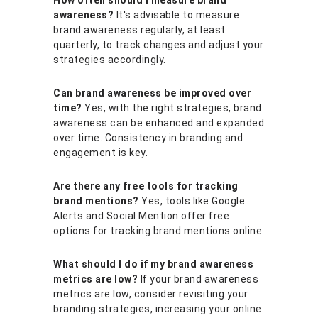
awareness?
It's advisable to measure
brand awareness regularly, at least
quarterly, to track changes and adjust your
strategies accordingly.
Can brand awareness be improved over
time?
Yes, with the right strategies, brand
awareness can be enhanced and expanded
over time. Consistency in branding and
engagement is key.
Are there any free tools for tracking
brand mentions?
Yes, tools like Google
Alerts and Social Mention offer free
options for tracking brand mentions online.
What should I do if my brand awareness
metrics are low?
If your brand awareness
metrics are low, consider revisiting your
branding strategies, increasing your online