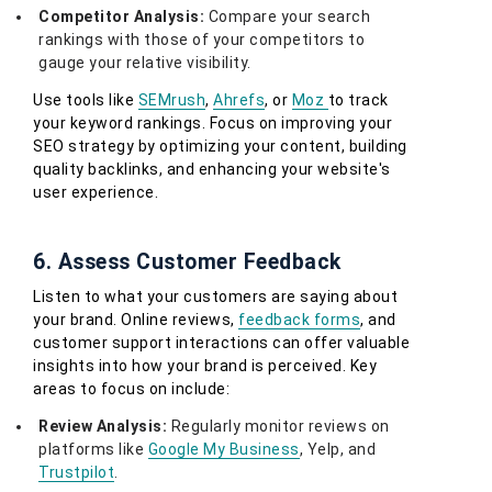
Competitor Analysis:
Compare your search
rankings with those of your competitors to
gauge your relative visibility.
Use tools like
SEMrush
,
Ahrefs
, or
Moz
to track
your keyword rankings. Focus on improving your
SEO strategy by optimizing your content, building
quality backlinks, and enhancing your website's
user experience.
6. Assess Customer Feedback
Listen to what your customers are saying about
your brand. Online reviews,
feedback forms
, and
customer support interactions can offer valuable
insights into how your brand is perceived. Key
areas to focus on include:
Review Analysis:
Regularly monitor reviews on
platforms like
Google My Business
, Yelp, and
Trustpilot
.