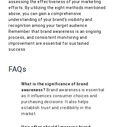
assessing the effectiveness of your marketing
efforts. By utilizing the eight methods mentioned
above, you can gain a comprehensive
understanding of your brand's visibility and
recognition among your target audience.
Remember that brand awareness is an ongoing
process, and consistent monitoring and
improvement are essential for sustained
success.
FAQs
What is the significance of brand
awareness?
Brand awareness is essential
as it influences consumer choices and
purchasing decisions. It also helps
establish trust and credibility in the
market.
How often should I measure brand