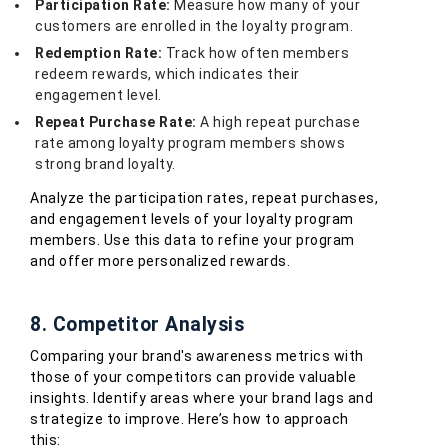
Participation Rate:
Measure how many of your
customers are enrolled in the loyalty program.
Redemption Rate:
Track how often members
redeem rewards, which indicates their
engagement level.
Repeat Purchase Rate:
A high repeat purchase
rate among loyalty program members shows
strong brand loyalty.
Analyze the participation rates, repeat purchases,
and engagement levels of your loyalty program
members. Use this data to refine your program
and offer more personalized rewards.
8. Competitor Analysis
Comparing your brand's awareness metrics with
those of your competitors can provide valuable
insights. Identify areas where your brand lags and
strategize to improve. Here’s how to approach
this: