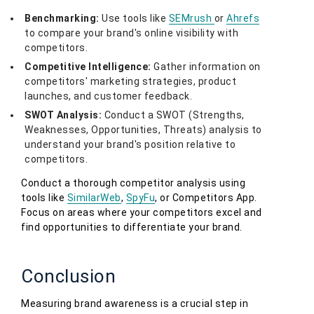
Benchmarking:
Use tools like
SEMrush
or
Ahrefs
to compare your brand's online visibility with
competitors.
Competitive Intelligence:
Gather information on
competitors' marketing strategies, product
launches, and customer feedback.
SWOT Analysis:
Conduct a SWOT (Strengths,
Weaknesses, Opportunities, Threats) analysis to
understand your brand's position relative to
competitors.
Conduct a thorough competitor analysis using
tools like
SimilarWeb
,
SpyFu
, or Competitors App.
Focus on areas where your competitors excel and
find opportunities to differentiate your brand.
Conclusion
Measuring brand awareness is a crucial step in