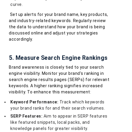
curve.
Set up alerts for your brand name, key products,
and industry-related keywords. Regularly review
the data to understand how your brand is being
discussed online and adjust your strategies
accordingly.
5. Measure Search Engine Rankings
Brand awareness is closely tied to your search
engine visibility. Monitor your brand's ranking in
search engine results pages (SERPs) for relevant
keywords. A higher ranking signifies increased
visibility. To enhance this measurement:
Keyword Performance:
Track which keywords
your brand ranks for and their search volumes.
SERP Features:
Aim to appear in SERP features
like featured snippets, local packs, and
knowledge panels for greater visibility.