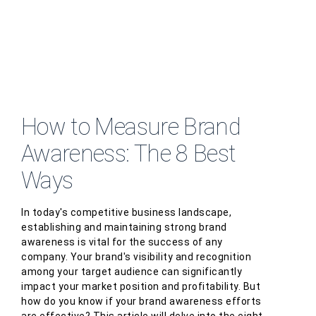
How to Measure Brand
Awareness: The 8 Best
Ways
In today's competitive business landscape,
establishing and maintaining strong brand
awareness is vital for the success of any
company. Your brand's visibility and recognition
among your target audience can significantly
impact your market position and profitability. But
how do you know if your brand awareness efforts