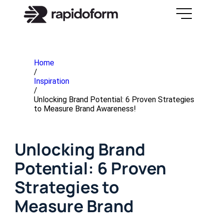
Home
/
Inspiration
/
Unlocking Brand Potential: 6 Proven Strategies
to Measure Brand Awareness!
Unlocking Brand
Potential: 6 Proven
Strategies to
Measure Brand