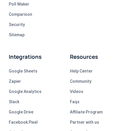
Poll Maker
Comparison
Security
Sitemap
Integrations
Resources
Google Sheets
Help Center
Zapier
Community
Google Analytics
Videos
Slack
Faqs
Google Drive
Affiliate Program
Facebook Pixel
Partner with us