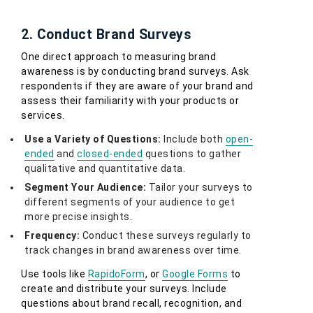
2. Conduct Brand Surveys
One direct approach to measuring brand
awareness is by conducting brand surveys. Ask
respondents if they are aware of your brand and
assess their familiarity with your products or
services.
Use a Variety of Questions:
Include both
open-
ended
and
closed-ended
questions to gather
qualitative and quantitative data.
Segment Your Audience:
Tailor your surveys to
different segments of your audience to get
more precise insights.
Frequency:
Conduct these surveys regularly to
track changes in brand awareness over time.
Use tools like
RapidoForm
, or
Google Forms
to
create and distribute your surveys. Include
questions about brand recall, recognition, and