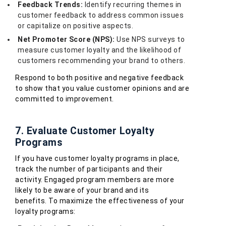
Feedback Trends:
Identify recurring themes in
customer feedback to address common issues
or capitalize on positive aspects.
Net Promoter Score (NPS):
Use NPS surveys to
measure customer loyalty and the likelihood of
customers recommending your brand to others.
Respond to both positive and negative feedback
to show that you value customer opinions and are
committed to improvement.
7. Evaluate Customer Loyalty
Programs
If you have customer loyalty programs in place,
track the number of participants and their
activity. Engaged program members are more
likely to be aware of your brand and its
benefits. To maximize the effectiveness of your
loyalty programs: