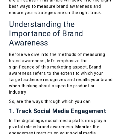
are effective? This article will delve into the eight
best ways to measure brand awareness and
ensure your strategies are on the right track.
Understanding the
Importance of Brand
Awareness
Before we dive into the methods of measuring
brand awareness, let's emphasize the
significance of this marketing aspect. Brand
awareness refers to the extent to which your
target audience recognizes and recalls your brand
when thinking about a specific product or
industry.
So, are the ways through which you can
1. Track Social Media Engagement
In the digital age, social media platforms play a
pivotal role in brand awareness. Monitor the
engagement metrics on your social media