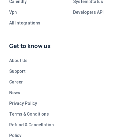
Calendly
System Status
Vpn
Developers API
All Integrations
Get to know us
About Us
Support
Career
News
Privacy Policy
Terms & Conditions
Refund & Cancellation
Policy