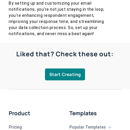
By setting up and customizing your email
notifications, you're not just staying in the loop;
you're enhancing respondent engagement,
improving your response time, and streamlining
your data collection process. So, set up your
notifications, and never miss a beat again!
Liked that? Check these out:
Start Creating
Product
Templates
Pricing
Popular Templates