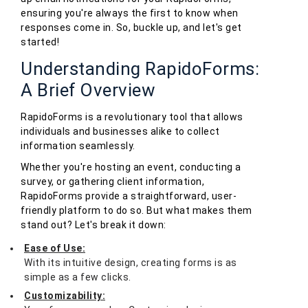
ensuring you're always the first to know when
responses come in. So, buckle up, and let's get
started!
Understanding RapidoForms:
A Brief Overview
RapidoForms is a revolutionary tool that allows
individuals and businesses alike to collect
information seamlessly.
Whether you're hosting an event, conducting a
survey, or gathering client information,
RapidoForms provide a straightforward, user-
friendly platform to do so. But what makes them
stand out? Let's break it down:
Ease of Use:
With its intuitive design, creating forms is as
simple as a few clicks.
Customizability: