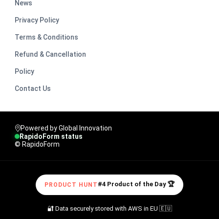
News
Privacy Policy
Terms & Conditions
Refund & Cancellation
Policy
Contact Us
Powered by Global Innovation
RapidoForm status
© RapidoForm
#4 Product of the Day 🏆
PRODUCT HUNT
🔐 Data securely stored with AWS in EU 🇪🇺