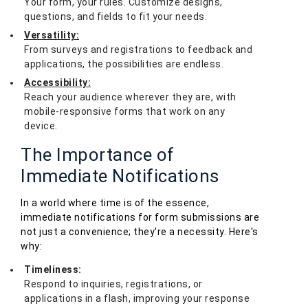
Your form, your rules. Customize designs,
questions, and fields to fit your needs.
Versatility:
From surveys and registrations to feedback and
applications, the possibilities are endless.
Accessibility:
Reach your audience wherever they are, with
mobile-responsive forms that work on any
device.
The Importance of
Immediate Notifications
In a world where time is of the essence,
immediate notifications for form submissions are
not just a convenience; they're a necessity. Here's
why:
Timeliness:
Respond to inquiries, registrations, or
applications in a flash, improving your response