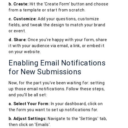
b. Create:
Hit the 'Create Form' button and choose
from a template or start from scratch.
c. Customize:
Add your questions, customize
fields, and tweak the design to match your brand
or event.
d. Share:
Once you're happy with your form, share
it with your audience via email, a link, or embed it
on your website.
Enabling Email Notifications
for New Submissions
Now, for the part you've been waiting for: setting
up those email notifications. Follow these steps,
and you'll be all set:
a. Select Your Form:
In your dashboard, click on
the form you want to set up notifications for.
b. Adjust Settings:
Navigate to the 'Settings' tab,
then click on 'Emails'.