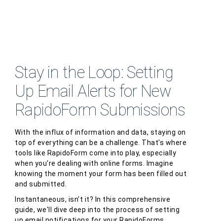
Stay in the Loop: Setting
Up Email Alerts for New
RapidoForm Submissions
With the influx of information and data, staying on
top of everything can be a challenge. That's where
tools like RapidoForm come into play, especially
when you're dealing with online forms. Imagine
knowing the moment your form has been filled out
and submitted.
Instantaneous, isn't it? In this comprehensive
guide, we'll dive deep into the process of setting
up email notifications for your RapidoForms,