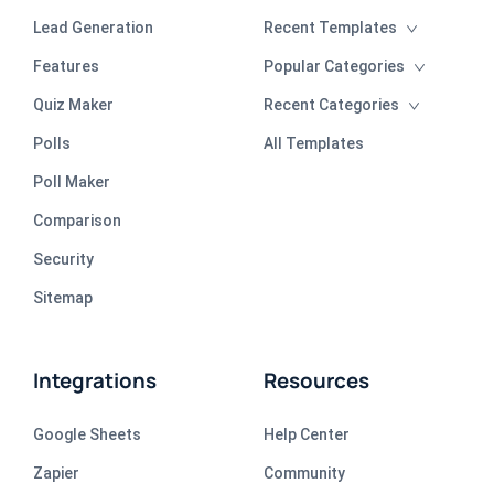
Lead Generation
Recent Templates
Features
Popular Categories
Quiz Maker
Recent Categories
Polls
All Templates
Poll Maker
Comparison
Security
Sitemap
Integrations
Resources
Google Sheets
Help Center
Zapier
Community