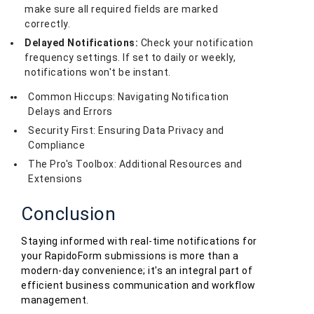
make sure all required fields are marked
correctly.
Delayed Notifications:
Check your notification
frequency settings. If set to daily or weekly,
notifications won't be instant.
Common Hiccups: Navigating Notification
Delays and Errors
Security First: Ensuring Data Privacy and
Compliance
The Pro's Toolbox: Additional Resources and
Extensions
Conclusion
Staying informed with real-time notifications for
your RapidoForm submissions is more than a
modern-day convenience; it's an integral part of
efficient business communication and workflow
management.