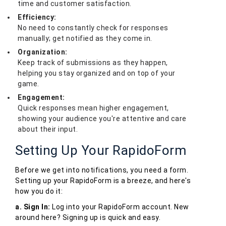
time and customer satisfaction.
Efficiency:
No need to constantly check for responses
manually; get notified as they come in.
Organization:
Keep track of submissions as they happen,
helping you stay organized and on top of your
game.
Engagement:
Quick responses mean higher engagement,
showing your audience you're attentive and care
about their input.
Setting Up Your RapidoForm
Before we get into notifications, you need a form.
Setting up your RapidoForm is a breeze, and here's
how you do it:
a. Sign In:
Log into your RapidoForm account. New
around here? Signing up is quick and easy.