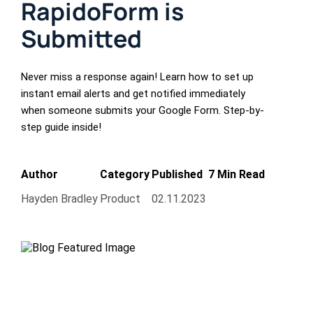
RapidoForm is
Submitted
Never miss a response again! Learn how to set up
instant email alerts and get notified immediately
when someone submits your Google Form. Step-by-
step guide inside!
Author
Category
Published
7 Min Read
Hayden Bradley
Product
02.11.2023