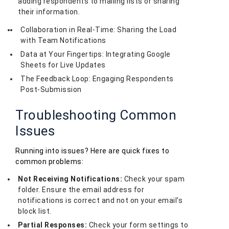
adding respondents to mailing lists or sharing
their information.
Collaboration in Real-Time: Sharing the Load
with Team Notifications
Data at Your Fingertips: Integrating Google
Sheets for Live Updates
The Feedback Loop: Engaging Respondents
Post-Submission
Troubleshooting Common
Issues
Running into issues? Here are quick fixes to
common problems:
Not Receiving Notifications:
Check your spam
folder. Ensure the email address for
notifications is correct and not on your email's
block list.
Partial Responses:
Check your form settings to