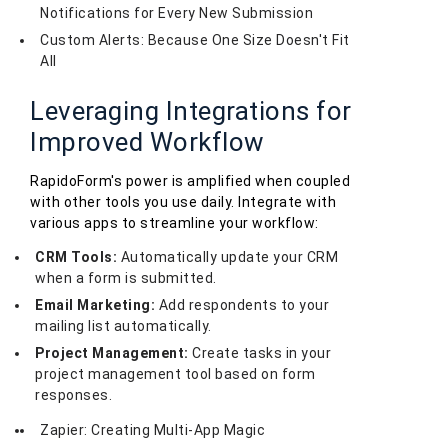
Notifications for Every New Submission
Custom Alerts: Because One Size Doesn't Fit
All
Leveraging Integrations for
Improved Workflow
RapidoForm's power is amplified when coupled
with other tools you use daily. Integrate with
various apps to streamline your workflow:
CRM Tools:
Automatically update your CRM
when a form is submitted.
Email Marketing:
Add respondents to your
mailing list automatically.
Project Management:
Create tasks in your
project management tool based on form
responses.
Zapier: Creating Multi-App Magic