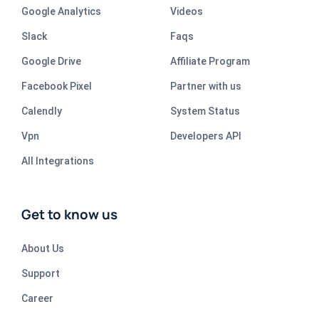
Google Analytics
Videos
Slack
Faqs
Google Drive
Affiliate Program
Facebook Pixel
Partner with us
Calendly
System Status
Vpn
Developers API
All Integrations
Get to know us
About Us
Support
Career