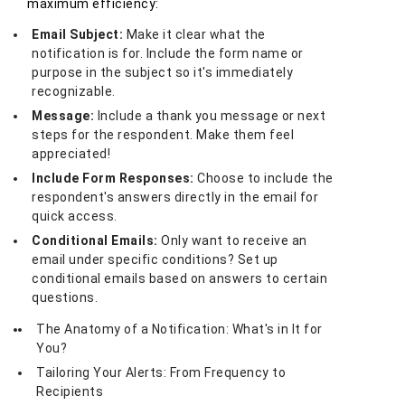
maximum efficiency:
Email Subject:
Make it clear what the
notification is for. Include the form name or
purpose in the subject so it's immediately
recognizable.
Message:
Include a thank you message or next
steps for the respondent. Make them feel
appreciated!
Include Form Responses:
Choose to include the
respondent's answers directly in the email for
quick access.
Conditional Emails:
Only want to receive an
email under specific conditions? Set up
conditional emails based on answers to certain
questions.
The Anatomy of a Notification: What's in It for
You?
Tailoring Your Alerts: From Frequency to
Recipients