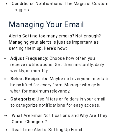
Conditional Notifications: The Magic of Custom
Triggers
Managing Your Email
Alerts Getting too many emails? Not enough?
Managing your alerts is just as important as
setting them up. Here's how:
Adjust Frequency:
Choose how often you
receive notifications. Get them instantly, daily,
weekly, or monthly.
Select Recipients:
Maybe not everyone needs to
be notified for every form. Manage who gets
what for maximum relevancy.
Categorize:
Use filters or folders in your email
to categorize notifications for easy access.
What Are Email Notifications and Why Are They
Game-Changers?
Real-Time Alerts: Setting Up Email