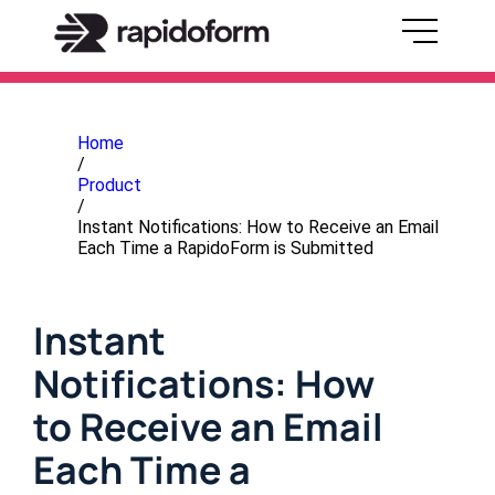
Home
/
Product
/
Instant Notifications: How to Receive an Email
Each Time a RapidoForm is Submitted
Instant
Notifications: How
to Receive an Email
Each Time a