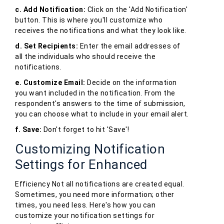
c. Add Notification:
Click on the 'Add Notification'
button. This is where you'll customize who
receives the notifications and what they look like.
d. Set Recipients:
Enter the email addresses of
all the individuals who should receive the
notifications.
e. Customize Email:
Decide on the information
you want included in the notification. From the
respondent's answers to the time of submission,
you can choose what to include in your email alert.
f. Save:
Don't forget to hit 'Save'!
Customizing Notification
Settings for Enhanced
Efficiency Not all notifications are created equal.
Sometimes, you need more information; other
times, you need less. Here's how you can
customize your notification settings for