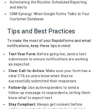
Automating the Routine: Scheduled Reporting
and Alerts
CRM Synergy: When Google Forms Talks to Your
Customer Database
Tips and Best Practices
To make the most of your RapidoForms and email
notifications, keep these tips in mind:
Test Your Form:
Before going live, send a test
submission to ensure notifications are working
as expected.
Clear Call-to-Action:
Make sure your form has a
clear CTA so users know when they've
successfully submitted their responses.
Follow-Up:
Use autoresponders to send a
follow-up message to respondents, letting them
know what to expect next.
Stay Compliant:
Always get consent before