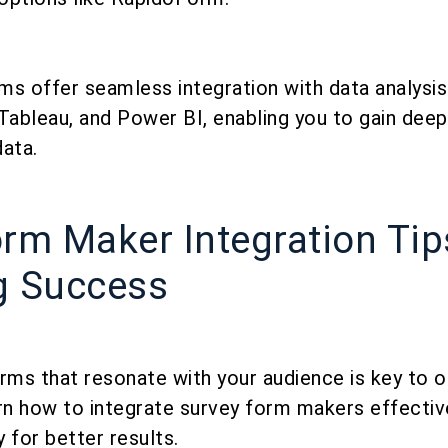
s offer seamless integration with data analysis 
Tableau, and Power BI, enabling you to gain deep
ata.
rm Maker Integration Tip
g Success
rms that resonate with your audience is key to o
rn how to integrate survey form makers effective
 for better results.