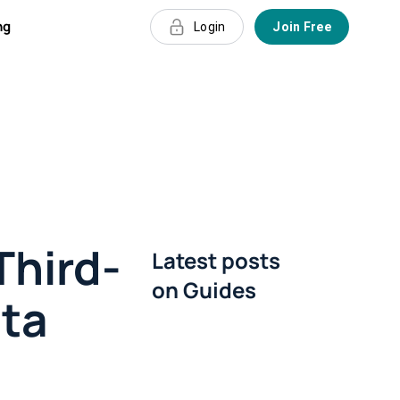
ng
Login
Join Free
Third-
Latest posts
on
Guides
ata