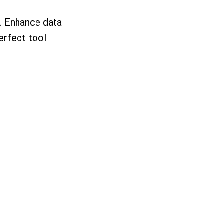
s. Enhance data
erfect tool