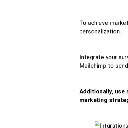
To achieve market
personalization.
Integrate your su
Mailchimp to send
Additionally, use
marketing strateg