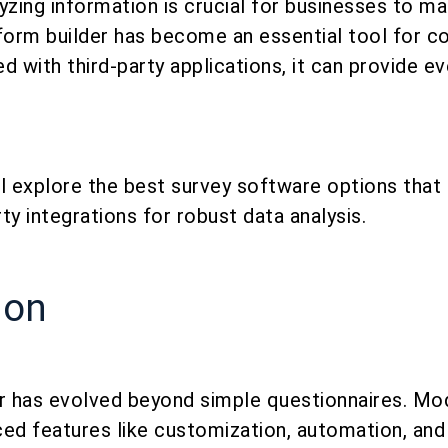
yzing information is crucial for businesses to m
form builder has become an essential tool for co
d with third-party applications, it can provide 
ill explore the best survey software options that
ty integrations for robust data analysis.
ion
 has evolved beyond simple questionnaires. Mo
ed features like customization, automation, and 