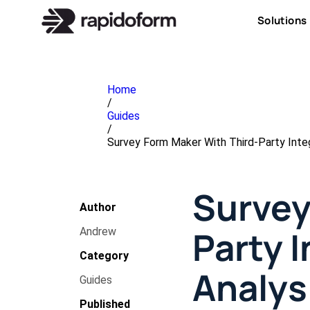
Solutions
Home
/
Guides
/
Survey Form Maker With Third-Party Integ
Survey
Author
Party I
Andrew
Category
Analys
Guides
Published