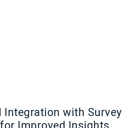
Integration with Survey
for Improved Insights