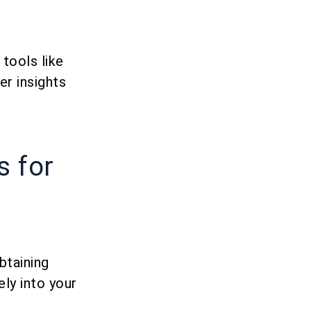
tools like
er insights
s for
btaining
ly into your