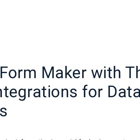
Form Maker with Th
ntegrations for Dat
is