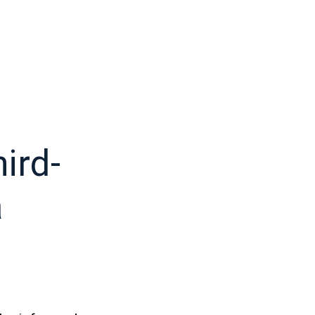
ird-
a