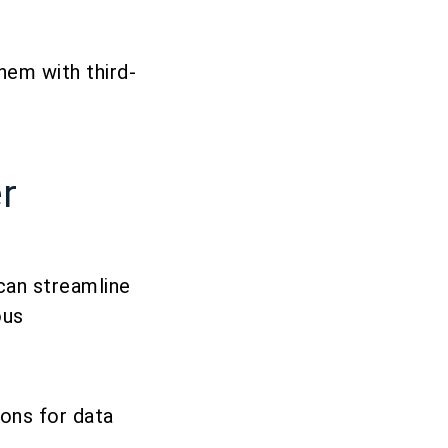
hem with third-
r
can streamline
ous
ions for data