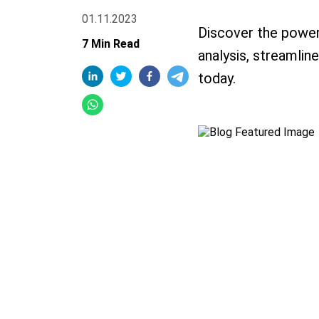
01.11.2023
Discover the power
7 Min Read
analysis, streamlin
today.