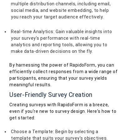
multiple distribution channels, including email,
social media, and website embedding, to help
you reach your target audience effectively.
Real-time Analytics: Gain valuable insights into
your survey's performance with real-time
analytics and reporting tools, allowing you to
make data-driven decisions on the fly.
By harnessing the power of RapidoForm, you can
efficiently collect responses from a wide range of
participants, ensuring that your survey yields
meaningful results.
User-Friendly Survey Creation
Creating surveys with RapidoForm is a breeze,
even if you're new to survey design. Here's how to
get started:
Choose a Template: Begin by selecting a
template that suits your survey's objectives.