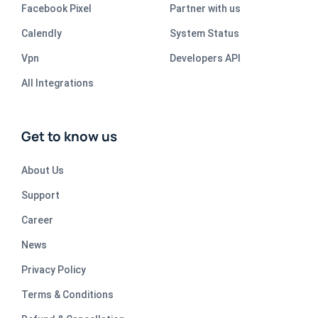
Facebook Pixel
Partner with us
Calendly
System Status
Vpn
Developers API
All Integrations
Get to know us
About Us
Support
Career
News
Privacy Policy
Terms & Conditions