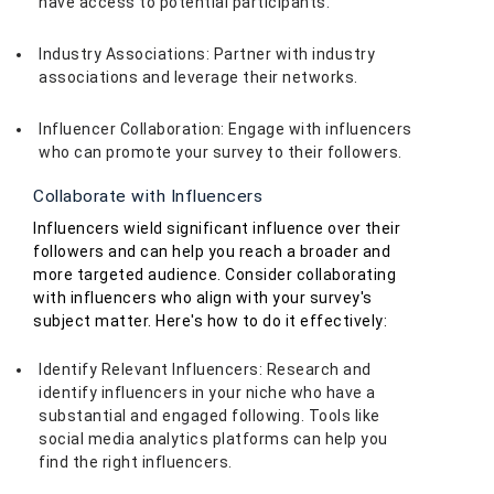
have access to potential participants.
Industry Associations: Partner with industry
associations and leverage their networks.
Influencer Collaboration: Engage with influencers
who can promote your survey to their followers.
Collaborate with Influencers
Influencers wield significant influence over their
followers and can help you reach a broader and
more targeted audience. Consider collaborating
with influencers who align with your survey's
subject matter. Here's how to do it effectively:
Identify Relevant Influencers: Research and
identify influencers in your niche who have a
substantial and engaged following. Tools like
social media analytics platforms can help you
find the right influencers.