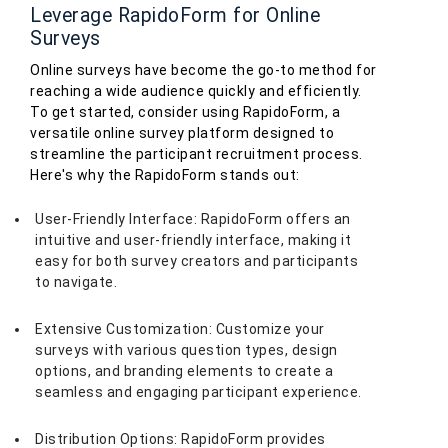
Leverage RapidoForm for Online
Surveys
Online surveys have become the go-to method for
reaching a wide audience quickly and efficiently.
To get started, consider using RapidoForm, a
versatile online survey platform designed to
streamline the participant recruitment process.
Here's why the RapidoForm stands out:
User-Friendly Interface: RapidoForm offers an
intuitive and user-friendly interface, making it
easy for both survey creators and participants
to navigate.
Extensive Customization: Customize your
surveys with various question types, design
options, and branding elements to create a
seamless and engaging participant experience.
Distribution Options: RapidoForm provides