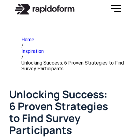
Home
/
Inspiration
/
Unlocking Success: 6 Proven Strategies to Find
Survey Participants
Unlocking Success:
6 Proven Strategies
to Find Survey
Participants