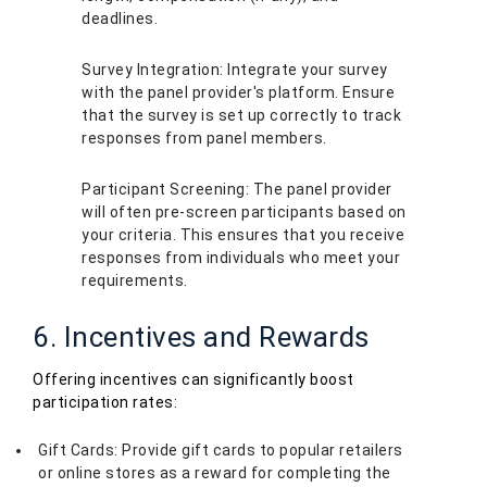
deadlines.
Survey Integration: Integrate your survey
with the panel provider's platform. Ensure
that the survey is set up correctly to track
responses from panel members.
Participant Screening: The panel provider
will often pre-screen participants based on
your criteria. This ensures that you receive
responses from individuals who meet your
requirements.
6. Incentives and Rewards
Offering incentives can significantly boost
participation rates:
Gift Cards: Provide gift cards to popular retailers
or online stores as a reward for completing the