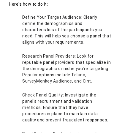
Here's how to do it:
Define Your Target Audience: Clearly
define the demographics and
characteristics of the participants you
need. This will help you choose a panel that
aligns with your requirements.
Research Panel Providers: Look for
reputable panel providers that specialize in
the demographic or niche you're targeting.
Popular options include Toluna,
SurveyMonkey Audience, and Cint.
Check Panel Quality: Investigate the
panel's recruitment and validation
methods. Ensure that they have
procedures in place to maintain data
quality and prevent fraudulent responses.