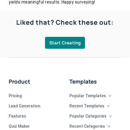
yields meaningful results. Happy surveying!
Liked that? Check these out:
Start Creating
Product
Templates
Pricing
Popular Templates
Lead Generation
Recent Templates
Features
Popular Categories
Quiz Maker
Recent Categories