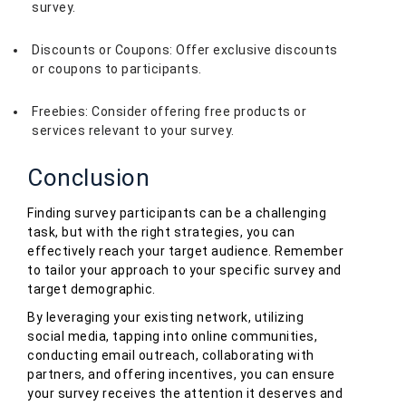
survey.
Discounts or Coupons: Offer exclusive discounts
or coupons to participants.
Freebies: Consider offering free products or
services relevant to your survey.
Conclusion
Finding survey participants can be a challenging
task, but with the right strategies, you can
effectively reach your target audience. Remember
to tailor your approach to your specific survey and
target demographic.
By leveraging your existing network, utilizing
social media, tapping into online communities,
conducting email outreach, collaborating with
partners, and offering incentives, you can ensure
your survey receives the attention it deserves and