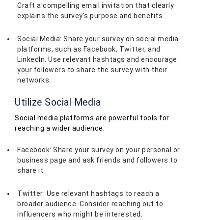
Craft a compelling email invitation that clearly
explains the survey's purpose and benefits.
Social Media: Share your survey on social media
platforms, such as Facebook, Twitter, and
LinkedIn. Use relevant hashtags and encourage
your followers to share the survey with their
networks.
Utilize Social Media
Social media platforms are powerful tools for
reaching a wider audience:
Facebook: Share your survey on your personal or
business page and ask friends and followers to
share it.
Twitter: Use relevant hashtags to reach a
broader audience. Consider reaching out to
influencers who might be interested.