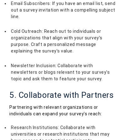
Email Subscribers: If you have an email list, send
out a survey invitation with a compelling subject
line.
Cold Outreach: Reach out to individuals or
organizations that align with your survey's
purpose. Craft a personalized message
explaining the survey's value.
Newsletter Inclusion: Collaborate with
newsletters or blogs relevant to your survey's
topic and ask them to feature your survey.
5. Collaborate with Partners
Partnering with relevant organizations or
individuals can expand your survey's reach:
Research Institutions: Collaborate with
universities or research institutions that may