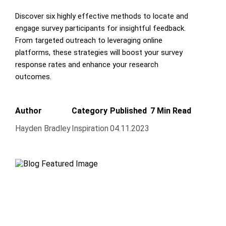
Discover six highly effective methods to locate and
engage survey participants for insightful feedback.
From targeted outreach to leveraging online
platforms, these strategies will boost your survey
response rates and enhance your research
outcomes.
Author
Category
Published
7 Min Read
Hayden Bradley
Inspiration
04.11.2023