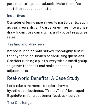
participants' input is valuable. Make them feel
that their responses matter.
Incentives
Consider offering incentives to participants, such
as cash rewards, gift cards, or entries into a prize
draw. Incentives can significantly boost response
rates.
Testing and Previews
Before launching your survey, thoroughly test it
for any technical issues or confusing questions.
Consider running a pilot survey with a small group
to gather feedback and make necessary
adjustments.
Real-world Benefits: A Case Study
Let's take a moment to explore how a
hypothetical business, "TrendyTech," leveraged
RapidoForm for a customer feedback survey.
The Challenge