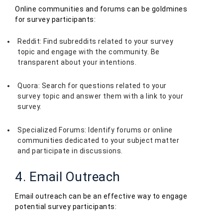
Online communities and forums can be goldmines
for survey participants:
Reddit: Find subreddits related to your survey
topic and engage with the community. Be
transparent about your intentions.
Quora: Search for questions related to your
survey topic and answer them with a link to your
survey.
Specialized Forums: Identify forums or online
communities dedicated to your subject matter
and participate in discussions.
4. Email Outreach
Email outreach can be an effective way to engage
potential survey participants: