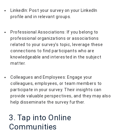
LinkedIn: Post your survey on your LinkedIn
profile and in relevant groups.
Professional Associations: If you belong to
professional organizations or associations
related to your survey's topic, leverage these
connections to find participants who are
knowledgeable and interested in the subject
matter.
Colleagues and Employees: Engage your
colleagues, employees, or team members to
participate in your survey. Their insights can
provide valuable perspectives, and they may also
help disseminate the survey further.
3. Tap into Online
Communities