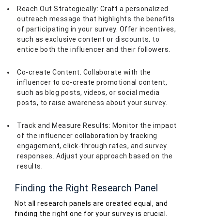
Reach Out Strategically: Craft a personalized
outreach message that highlights the benefits
of participating in your survey. Offer incentives,
such as exclusive content or discounts, to
entice both the influencer and their followers.
Co-create Content: Collaborate with the
influencer to co-create promotional content,
such as blog posts, videos, or social media
posts, to raise awareness about your survey.
Track and Measure Results: Monitor the impact
of the influencer collaboration by tracking
engagement, click-through rates, and survey
responses. Adjust your approach based on the
results.
Finding the Right Research Panel
Not all research panels are created equal, and
finding the right one for your survey is crucial.