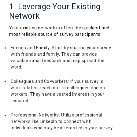
1. Leverage Your Existing
Network
Your existing network is often the quickest and
most reliable source of survey participants:
Friends and Family: Start by sharing your survey
with friends and family. They can provide
valuable initial feedback and help spread the
word.
Colleagues and Co-workers: If your survey is
work-related, reach out to colleagues and co-
workers. They have a vested interest in your
research.
Professional Networks: Utilize professional
networks like LinkedIn to connect with
individuals who may be interested in your survey.