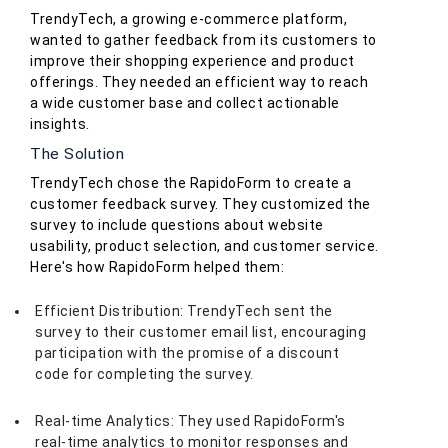
TrendyTech, a growing e-commerce platform,
wanted to gather feedback from its customers to
improve their shopping experience and product
offerings. They needed an efficient way to reach
a wide customer base and collect actionable
insights.
The Solution
TrendyTech chose the RapidoForm to create a
customer feedback survey. They customized the
survey to include questions about website
usability, product selection, and customer service.
Here's how RapidoForm helped them:
Efficient Distribution: TrendyTech sent the
survey to their customer email list, encouraging
participation with the promise of a discount
code for completing the survey.
Real-time Analytics: They used RapidoForm's
real-time analytics to monitor responses and