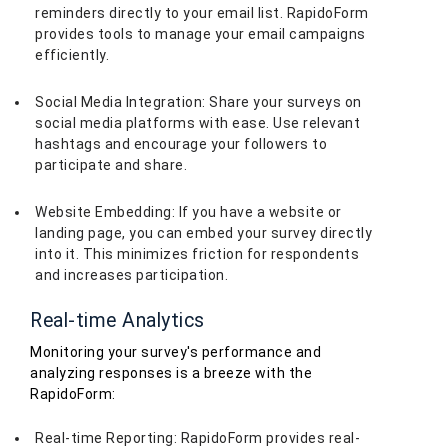
reminders directly to your email list. RapidoForm
provides tools to manage your email campaigns
efficiently.
Social Media Integration: Share your surveys on
social media platforms with ease. Use relevant
hashtags and encourage your followers to
participate and share.
Website Embedding: If you have a website or
landing page, you can embed your survey directly
into it. This minimizes friction for respondents
and increases participation.
Real-time Analytics
Monitoring your survey's performance and
analyzing responses is a breeze with the
RapidoForm:
Real-time Reporting: RapidoForm provides real-