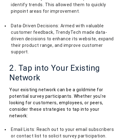
identify trends. This allowed them to quickly
pinpoint areas for improvement.
Data-Driven Decisions: Armed with valuable
customer feedback, TrendyTech made data-
driven decisions to enhance its website, expand
their product range, and improve customer
support.
2. Tap into Your Existing
Network
Your existing network can be a goldmine for
potential survey participants. Whether you're
looking for customers, employees, or peers,
consider these strategies to tap into your
network:
Email Lists: Reach out to your email subscribers
or contact list to solicit survey participation.