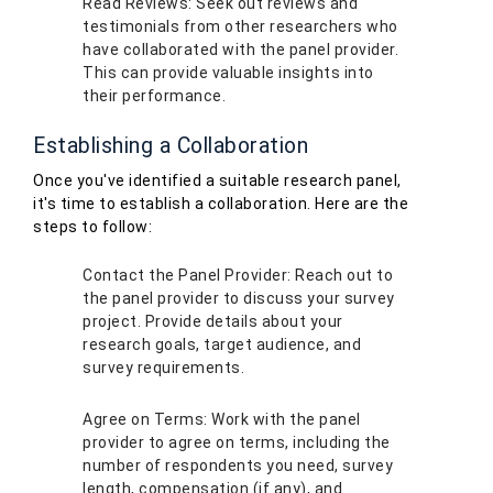
Read Reviews: Seek out reviews and
testimonials from other researchers who
have collaborated with the panel provider.
This can provide valuable insights into
their performance.
Establishing a Collaboration
Once you've identified a suitable research panel,
it's time to establish a collaboration. Here are the
steps to follow:
Contact the Panel Provider: Reach out to
the panel provider to discuss your survey
project. Provide details about your
research goals, target audience, and
survey requirements.
Agree on Terms: Work with the panel
provider to agree on terms, including the
number of respondents you need, survey
length, compensation (if any), and