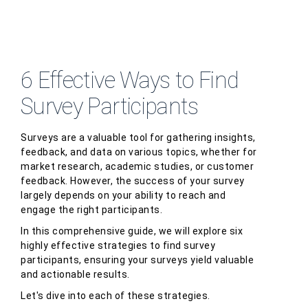
6 Effective Ways to Find
Survey Participants
Surveys are a valuable tool for gathering insights,
feedback, and data on various topics, whether for
market research, academic studies, or customer
feedback. However, the success of your survey
largely depends on your ability to reach and
engage the right participants.
In this comprehensive guide, we will explore six
highly effective strategies to find survey
participants, ensuring your surveys yield valuable
and actionable results.
Let's dive into each of these strategies.