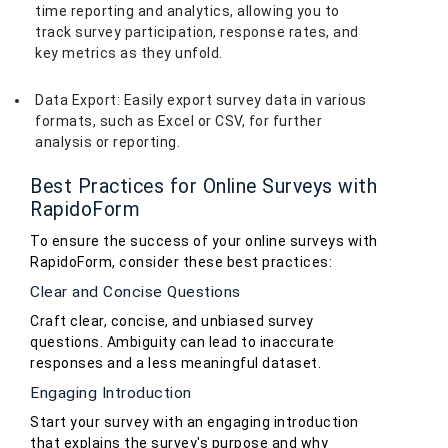
time reporting and analytics, allowing you to
track survey participation, response rates, and
key metrics as they unfold.
Data Export: Easily export survey data in various
formats, such as Excel or CSV, for further
analysis or reporting.
Best Practices for Online Surveys with
RapidoForm
To ensure the success of your online surveys with
RapidoForm, consider these best practices:
Clear and Concise Questions
Craft clear, concise, and unbiased survey
questions. Ambiguity can lead to inaccurate
responses and a less meaningful dataset.
Engaging Introduction
Start your survey with an engaging introduction
that explains the survey's purpose and why