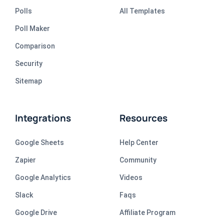
Polls
All Templates
Poll Maker
Comparison
Security
Sitemap
Integrations
Resources
Google Sheets
Help Center
Zapier
Community
Google Analytics
Videos
Slack
Faqs
Google Drive
Affiliate Program