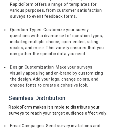
RapidoForm offers a range of templates for
various purposes, from customer satisfaction
surveys to event feedback forms.
Question Types: Customize your survey
questions with a diverse set of question types,
including multiple-choice, open-ended, rating
scales, and more. This variety ensures that you
can gather the specific data you need.
Design Customization: Make your surveys
visually appealing and on-brand by customizing
the design. Add your logo, change colors, and
choose fonts to create a cohesive look.
Seamless Distribution
RapidoForm makes it simple to distribute your
surveys to reach your target audience effectively:
Email Campaigns: Send survey invitations and