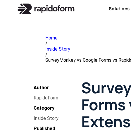
Solutions
Home
/
Inside Story
/
SurveyMonkey vs Google Forms vs Rapid
Survey
Author
Forms 
RapidoForm
Category
Extens
Inside Story
Published