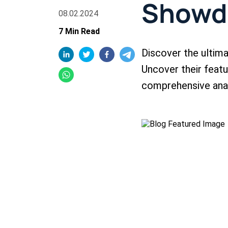
Show
08.02.2024
7 Min Read
Discover the ulti
Uncover their featur
comprehensive anal