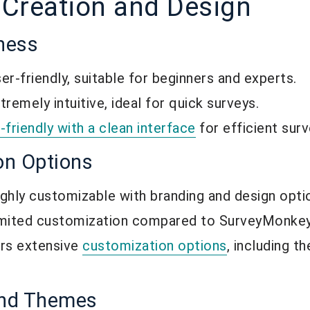
 Creation and Design
iness
r-friendly, suitable for beginners and experts.
emely intuitive, ideal for quick surveys.
-friendly with a clean interface
for efficient surv
on Options
hly customizable with branding and design opti
mited customization compared to SurveyMonkey
rs extensive
customization options
, including 
and Themes