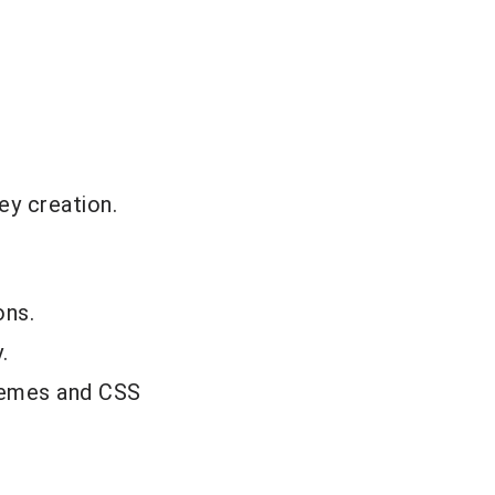
ey creation.
ons.
.
themes and CSS