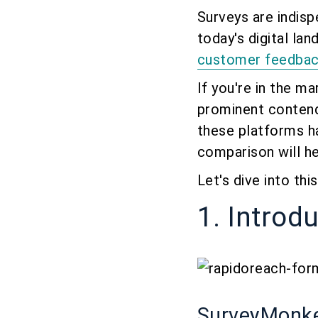
Surveys are indis
today's digital l
customer feedba
If you're in the m
prominent conten
these platforms h
comparison will h
Let's dive into th
1. Introd
SurveyMonk