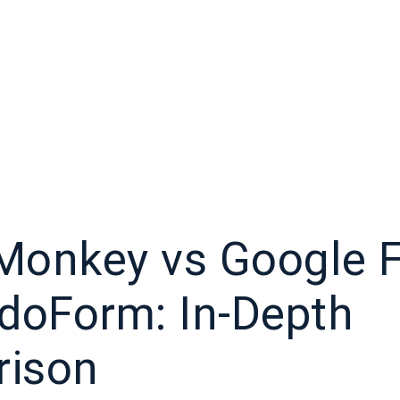
Monkey vs Google 
idoForm: In-Depth
ison