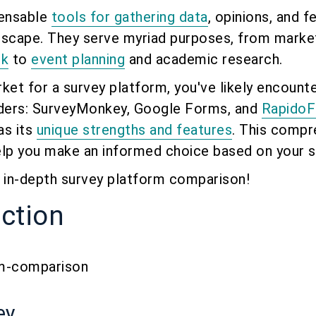
pensable
tools for gathering data
, opinions, and f
andscape. They serve myriad purposes, from marke
ck
to
event planning
and academic research.
arket for a survey platform, you've likely encount
ders: SurveyMonkey, Google Forms, and
Rapido
as its
unique strengths and features
. This compr
elp you make an informed choice based on your s
is in-depth survey platform comparison!
uction
ey