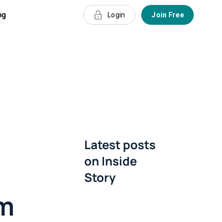
ng
Login
Join Free
e
Latest posts
on
Inside
Story
rm