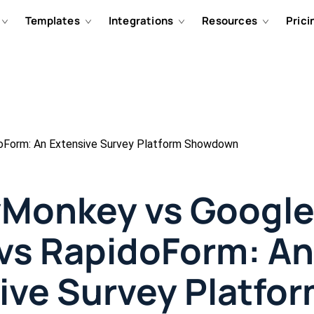
Templates
Integrations
Resources
Prici
oForm: An Extensive Survey Platform Showdown
Monkey vs Googl
vs RapidoForm: An
ive Survey Platfo