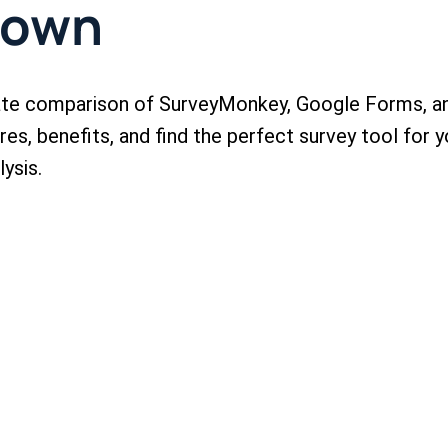
down
mate comparison of SurveyMonkey, Google Forms, a
es, benefits, and find the perfect survey tool for y
ysis.