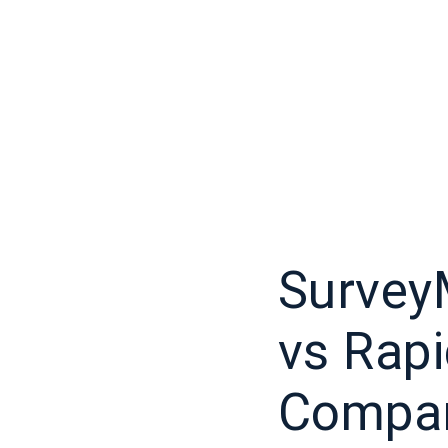
Survey
vs Rap
Compar