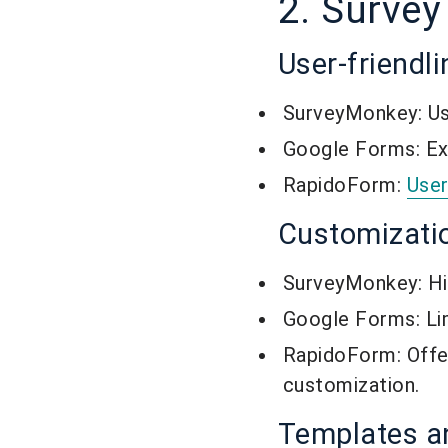
2. Survey
User-friendl
SurveyMonkey: Use
Google Forms: Extr
RapidoForm:
User
Customizati
SurveyMonkey: Hig
Google Forms: Li
RapidoForm: Offe
customization.
Templates 