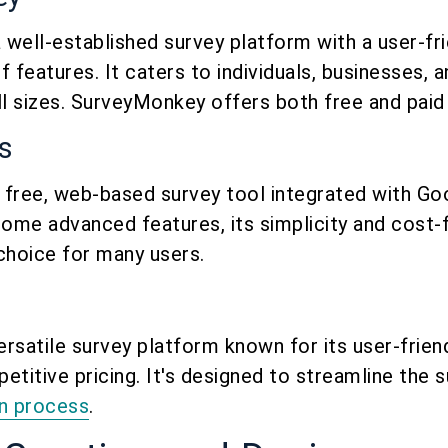
well-established survey platform with a user-fri
 features. It caters to individuals, businesses, 
ll sizes. SurveyMonkey offers both free and paid 
s
 free, web-based survey tool integrated with Goo
some advanced features, its simplicity and cost-
choice for many users.
ersatile survey platform known for its user-frien
etitive pricing. It's designed to streamline the 
on process
.