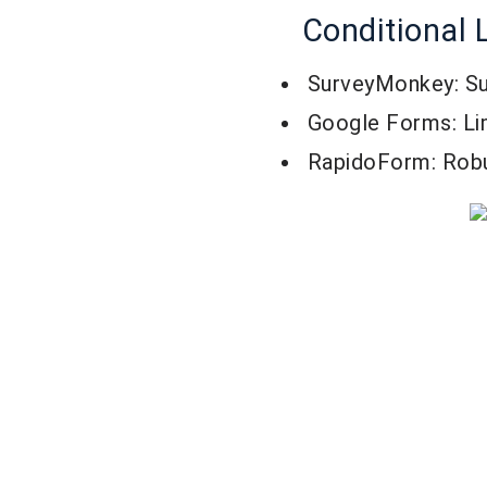
Conditional 
SurveyMonkey: Su
Google Forms: Lim
RapidoForm: Rob