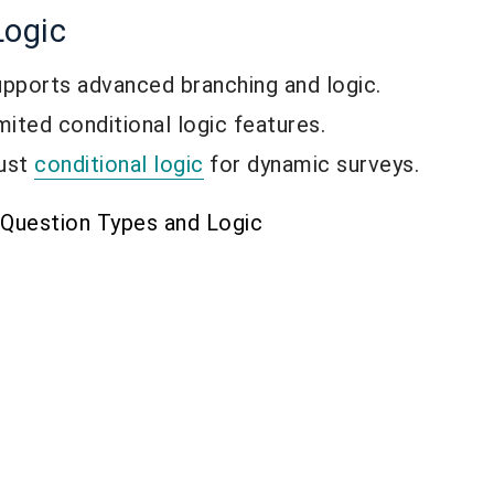
Logic
pports advanced branching and logic.
ited conditional logic features.
ust
conditional logic
for dynamic surveys.