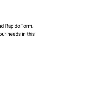
nd RapidoForm.
our needs in this