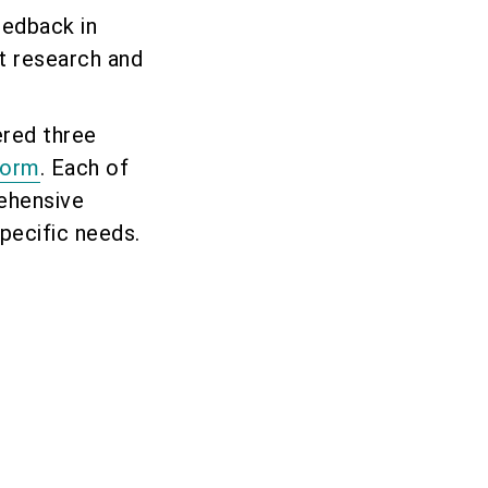
eedback in
t research and
ered three
Form
. Each of
ehensive
pecific needs.