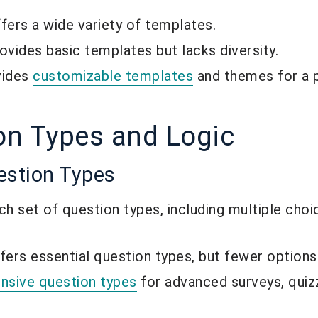
ers a wide variety of templates.
vides basic templates but lacks diversity.
vides
customizable templates
and themes for a 
on Types and Logic
estion Types
 set of question types, including multiple choic
ers essential question types, but fewer options
nsive question types
for advanced surveys, quiz