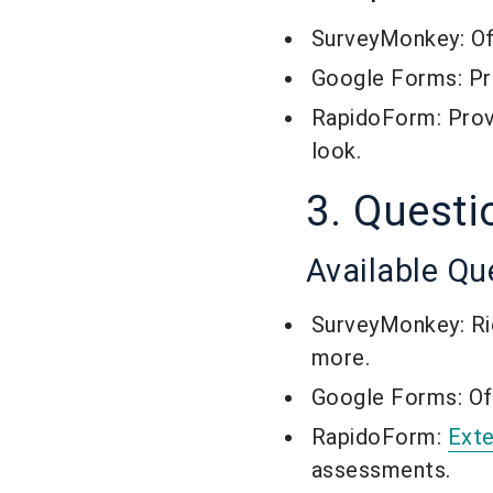
SurveyMonkey: Off
Google Forms: Pro
RapidoForm: Pro
look.
3. Questi
Available Qu
SurveyMonkey: Rich
more.
Google Forms: Off
RapidoForm:
Exte
assessments.