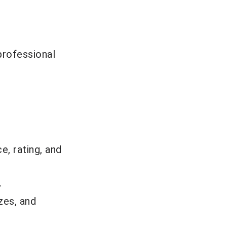
professional
e, rating, and
.
zes, and