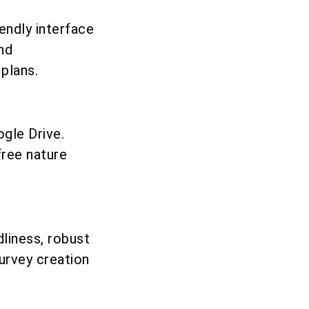
endly interface
and
plans.
gle Drive.
free nature
dliness, robust
survey creation