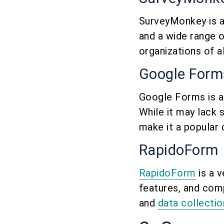
SurveyMonkey is a 
and a wide range of
organizations of a
Google Form
Google Forms is a
While it may lack 
make it a popular 
RapidoForm
RapidoForm
is a v
features, and comp
and
data collecti