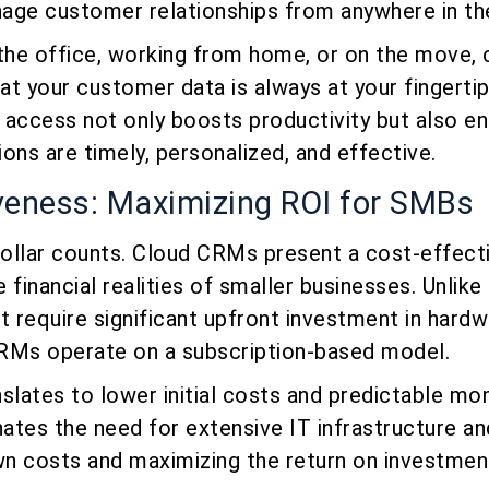
age customer relationships from anywhere in th
 the office, working from home, or on the move,
t your customer data is always at your fingertip
 access not only boosts productivity but also en
ons are timely, personalized, and effective.
veness: Maximizing ROI for SMBs
ollar counts. Cloud CRMs present a cost-effecti
e financial realities of smaller businesses. Unlike 
 require significant upfront investment in hardw
RMs operate on a subscription-based model.
slates to lower initial costs and predictable mo
nates the need for extensive IT infrastructure an
wn costs and maximizing the return on investmen