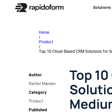
Solutions
Home
/
Product
/
Top 10 Cloud-Based CRM Solutions for S
Top 10
Author
Soluti
Rachel Mandex
Category
Mediu
Product
Published