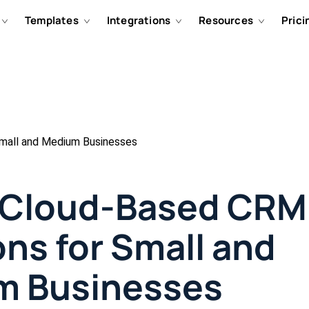
Templates
Integrations
Resources
Prici
mall and Medium Businesses
 Cloud-Based CRM
ons for Small and
m Businesses