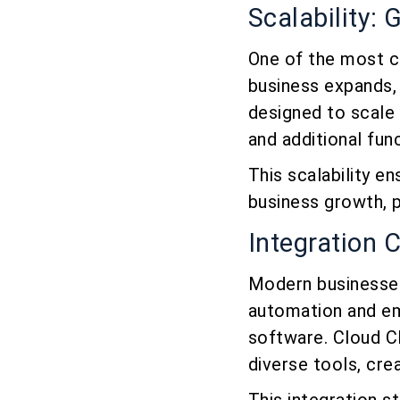
Scalability:
One of the most co
business expands,
designed to scale
and additional fun
This scalability e
business growth, p
Integration 
Modern businesses
automation and em
software. Cloud CR
diverse tools, cr