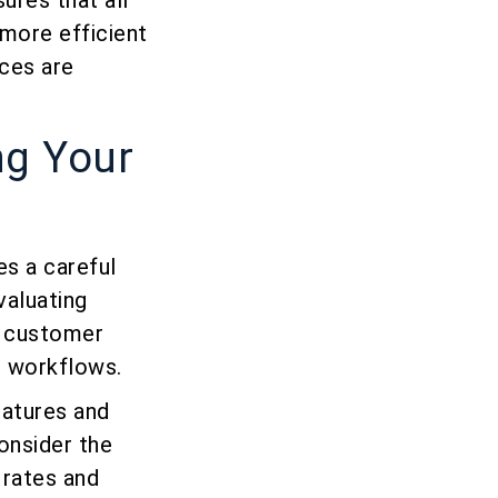
ures that all
 more efficient
ces are
ng Your
es a careful
valuating
r customer
e workflows.
eatures and
consider the
 rates and