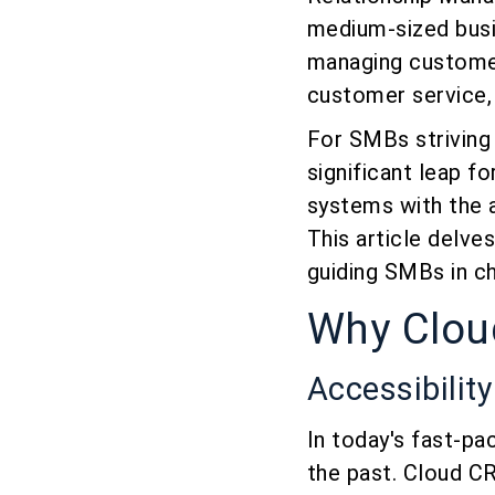
medium-sized busi
managing customer 
customer service, 
For SMBs striving
significant leap f
systems with the a
This article delve
guiding SMBs in ch
Why Clo
Accessibilit
In today's fast-pa
the past. Cloud CRM