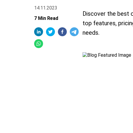
14.11.2023
Discover the best 
7 Min Read
top features, prici
needs.