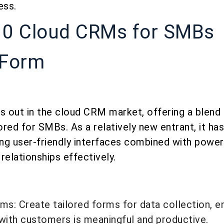
ess.
10 Cloud CRMs for SMBs
oForm
 out in the cloud CRM market, offering a blend o
lored for SMBs. As a relatively new entrant, it ha
ing user-friendly interfaces combined with power
elationships effectively.
s
s: Create tailored forms for data collection, en
 with customers is meaningful and productive.