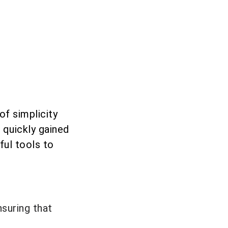
f simplicity
s quickly gained
ful tools to
suring that