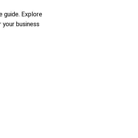
 guide. Explore
r your business