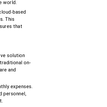
e world.
 cloud-based
s. This
sures that
ve solution
traditional on-
are and
nthly expenses.
d personnel,
t.