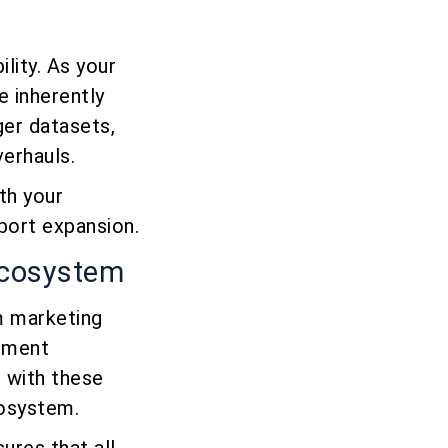
lity. As your
 inherently
ger datasets,
verhauls.
th your
port expansion.
 Ecosystem
m marketing
ement
e with these
cosystem.