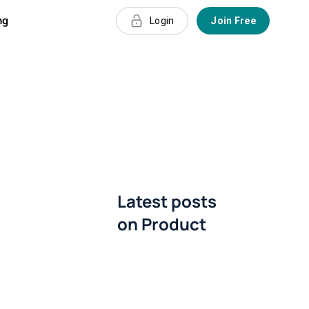
ng
Login
Join Free
Latest posts
on
Product