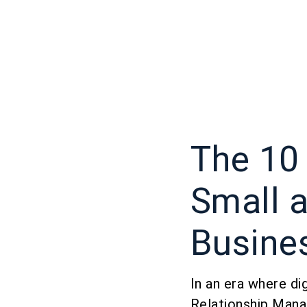
The 10
Small 
Busine
In an era where di
Relationship Man