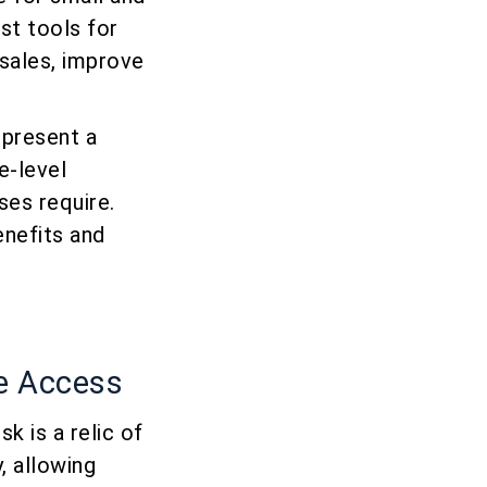
st tools for
 sales, improve
epresent a
e-level
ses require.
enefits and
re Access
k is a relic of
, allowing