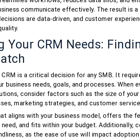
treamlines workflows, reduces data silos, and ens
siness communicate effectively. The result is a
decisions are data-driven, and customer experien
uality.
ng Your CRM Needs: Findi
Match
 CRM is a critical decision for any SMB. It requir
r business needs, goals, and processes. When e
utions, consider factors such as the size of you
sses, marketing strategies, and customer servic
t aligns with your business model, offers the f
 need, and fits within your budget. Additionally, 
ndliness, as the ease of use will impact adoption