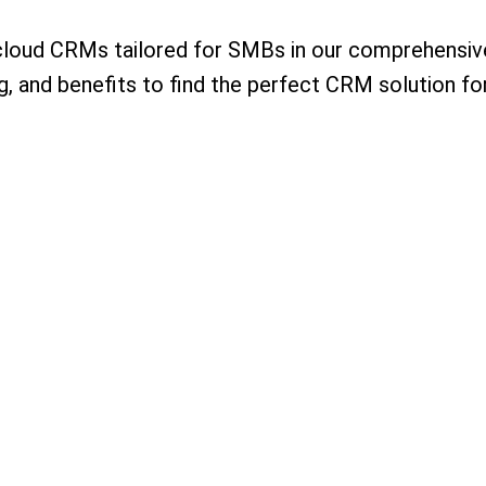
cloud CRMs tailored for SMBs in our comprehensive
ng, and benefits to find the perfect CRM solution fo