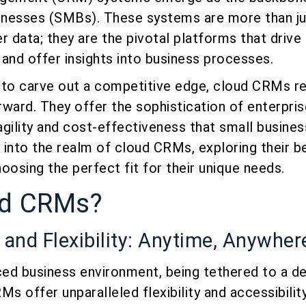
nesses (SMBs). These systems are more than ju
data; they are the pivotal platforms that drive
and offer insights into business processes.
 to carve out a competitive edge, cloud CRMs r
orward. They offer the sophistication of enterpris
gility and cost-effectiveness that small busines
s into the realm of cloud CRMs, exploring their b
oosing the perfect fit for their unique needs.
ud CRMs?
y and Flexibility: Anytime, Anywhe
ced business environment, being tethered to a des
s offer unparalleled flexibility and accessibility