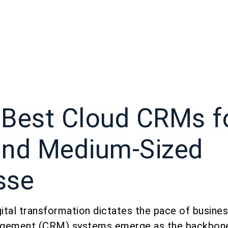
 Best Cloud CRMs f
and Medium-Sized
sse
gital transformation dictates the pace of busin
agement (CRM) systems emerge as the backbone