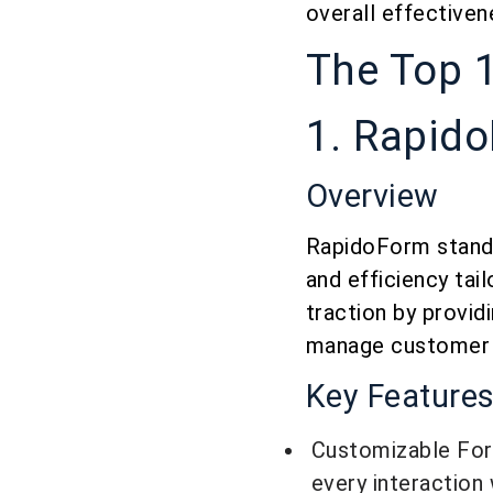
overall effectiven
The Top 
1. Rapid
Overview
RapidoForm stands
and efficiency tai
traction by provid
manage customer r
Key Feature
Customizable Form
every interaction