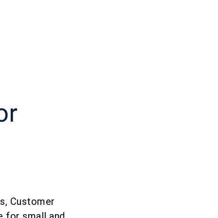
or
ess, Customer
 for small and