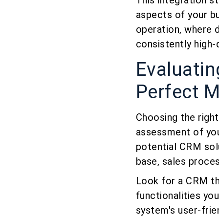
This integration s
aspects of your bu
operation, where 
consistently high-q
Evaluati
Perfect 
Choosing the right
assessment of you
potential CRM sol
base, sales proce
Look for a CRM tha
functionalities you
system's user-frie