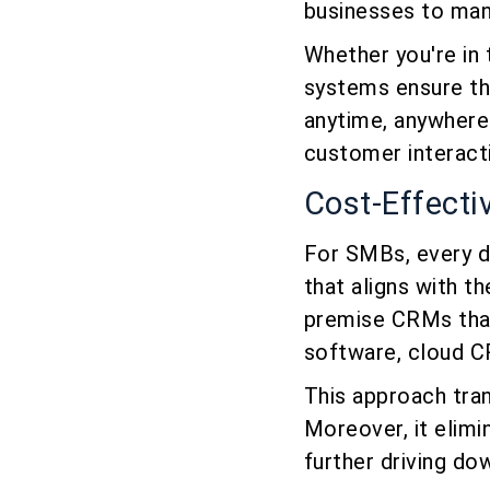
businesses to man
Whether you're in
systems ensure tha
anytime, anywhere
customer interacti
Cost-Effecti
For SMBs, every d
that aligns with th
premise CRMs that
software, cloud C
This approach tran
Moreover, it elimi
further driving do