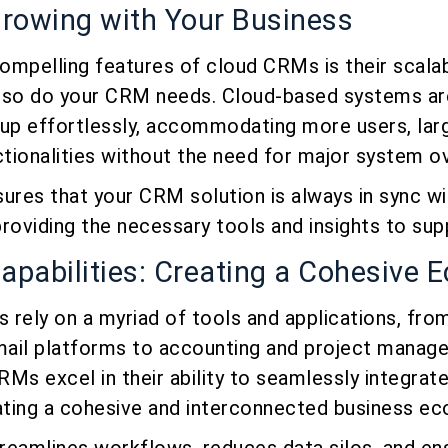
 Growing with Your Business
mpelling features of cloud CRMs is their scalabi
 so do your CRM needs. Cloud-based systems are
 up effortlessly, accommodating more users, lar
ctionalities without the need for major system o
nsures that your CRM solution is always in sync wi
roviding the necessary tools and insights to sup
Capabilities: Creating a Cohesive
 rely on a myriad of tools and applications, fro
ail platforms to accounting and project manag
Ms excel in their ability to seamlessly integrat
eating a cohesive and interconnected business e