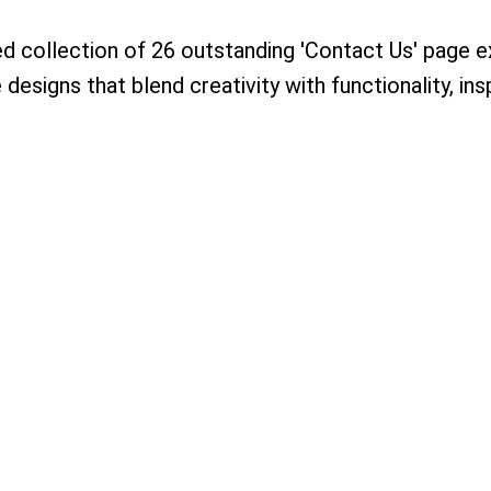
ed collection of 26 outstanding 'Contact Us' page 
designs that blend creativity with functionality, ins