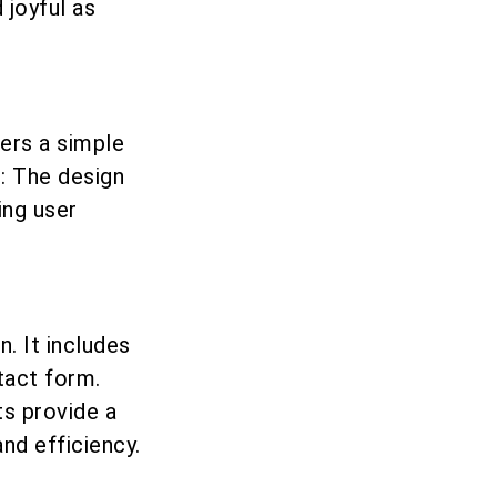
joyful as
ers a simple
t: The design
ing user
. It includes
tact form.
s provide a
nd efficiency.