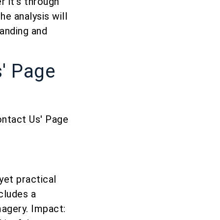
 it’s through
e analysis will
randing and
s' Page
ontact Us' Page
yet practical
ncludes a
magery. Impact: