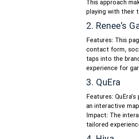
This approach mak
playing with their
2. Renee’s G
Features: This pa
contact form, soci
taps into the bran
experience for gar
3. QuEra
Features: QuEra’s 
an interactive map
Impact: The inter
tailored experienc
4. Hiya