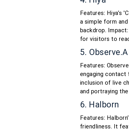
Features: Hiya’s '
a simple form and 
backdrop. Impact: 
for visitors to rea
5. Observe.A
Features: Observe.
engaging contact f
inclusion of live 
and portraying the
6. Halborn
Features: Halborn
friendliness. It f