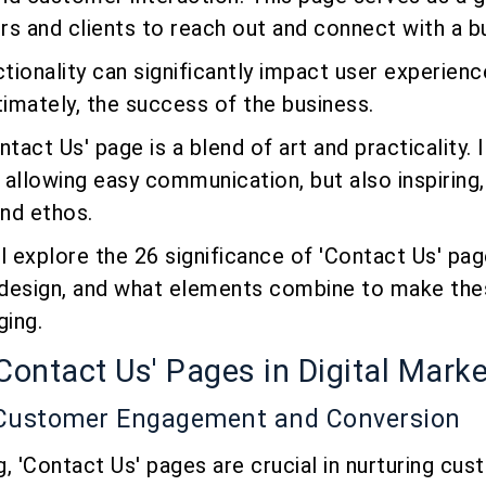
s and clients to reach out and connect with a b
ctionality can significantly impact user experienc
timately, the success of the business.
tact Us' page is a blend of art and practicality. 
, allowing easy communication, but also inspiring,
nd ethos.
ill explore the 26 significance of 'Contact Us' pa
design, and what elements combine to make the
ging.
'Contact Us' Pages in Digital Mark
 Customer Engagement and Conversion
ng, 'Contact Us' pages are crucial in nurturing cu