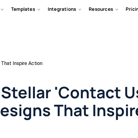
Templates
Integrations
Resources
Prici
 That Inspire Action
Stellar 'Contact U
esigns That Inspir