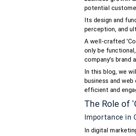
potential customer
Its design and fun
perception, and ul
A well-crafted 'Con
only be functional
company's brand a
In this blog, we w
business and web 
efficient and enga
The Role of 
Importance in
In digital marketi