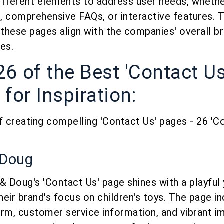
ifferent elements to address user needs, whether
 comprehensive FAQs, or interactive features. Th
 these pages align with the companies' overall b
es.
26 of the Best 'Contact U
for Inspiration:
f creating compelling 'Contact Us' pages - 26 'C
 Doug
& Doug's 'Contact Us' page shines with a playful 
their brand's focus on children's toys. The page i
rm, customer service information, and vibrant i