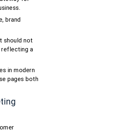
usiness.
e, brand
It should not
 reflecting a
ges in modern
se pages both
eting
stomer