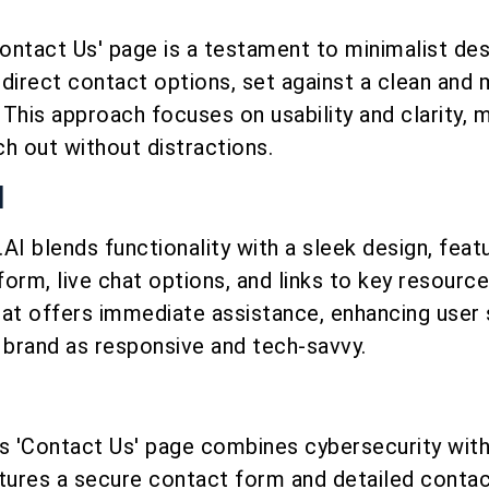
Contact Us' page is a testament to minimalist des
direct contact options, set against a clean and
This approach focuses on usability and clarity, m
ch out without distractions.
I
AI blends functionality with a sleek design, feat
orm, live chat options, and links to key resourc
chat offers immediate assistance, enhancing user 
 brand as responsive and tech-savvy.
’s 'Contact Us' page combines cybersecurity with
eatures a secure contact form and detailed contac