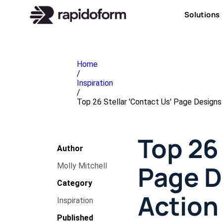
Solutions
Home
/
Inspiration
/
Top 26 Stellar 'Contact Us' Page Designs
Top 26 
Author
Page D
Molly Mitchell
Category
Action
Inspiration
Published