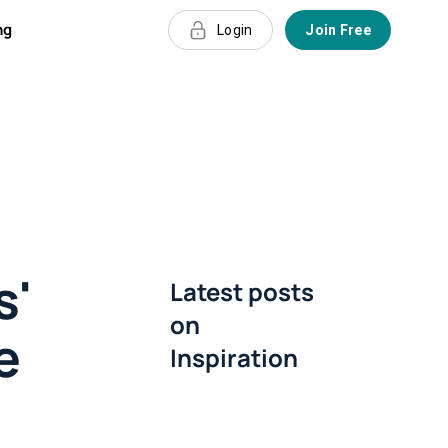
ng
Login
Join Free
s'
Latest posts
on
e
Inspiration