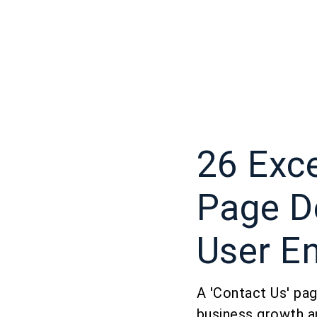
26 Exce
Page D
User E
A 'Contact Us' page
business growth a