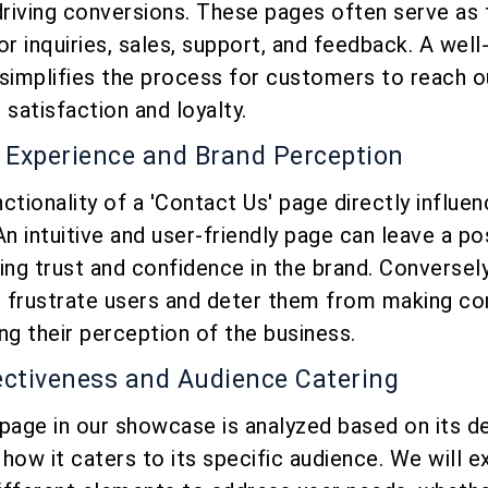
driving conversions. These pages often serve as 
or inquiries, sales, support, and feedback. A wel
simplifies the process for customers to reach o
atisfaction and loyalty.
 Experience and Brand Perception
ctionality of a 'Contact Us' page directly influe
An intuitive and user-friendly page can leave a po
ing trust and confidence in the brand. Conversely
 frustrate users and deter them from making co
ng their perception of the business.
fectiveness and Audience Catering
page in our showcase is analyzed based on its d
how it caters to its specific audience. We will 