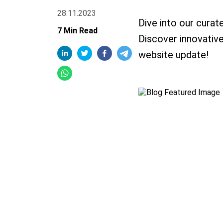
28.11.2023
Dive into our curat
7 Min Read
Discover innovative 
website update!