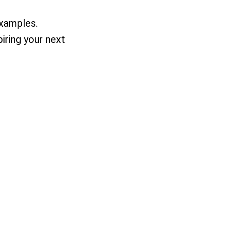
examples.
piring your next