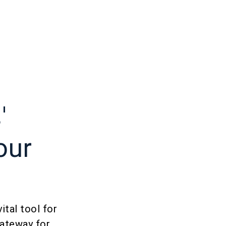
'
our
ital tool for
gateway for