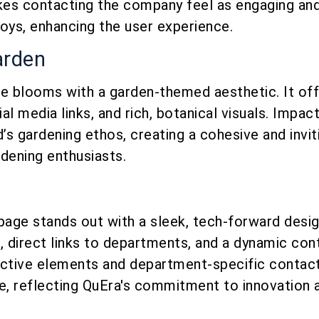
es contacting the company feel as engaging and 
 toys, enhancing the user experience.
arden
ge blooms with a garden-themed aesthetic. It off
al media links, and rich, botanical visuals. Impac
d’s gardening ethos, creating a cohesive and invit
dening enthusiasts.
page stands out with a sleek, tech-forward design
, direct links to departments, and a dynamic con
active elements and department-specific contact
e, reflecting QuEra's commitment to innovation a