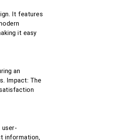
ign. It features
 modern
aking it easy
uring an
es. Impact: The
satisfaction
 user-
t information,