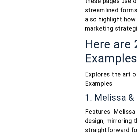
these pages use d
streamlined forms,
also highlight how
marketing strategi
Here are 
Examples 
Explores the art o
Examples
1. Melissa &
Features: Melissa 
design, mirroring 
straightforward fo