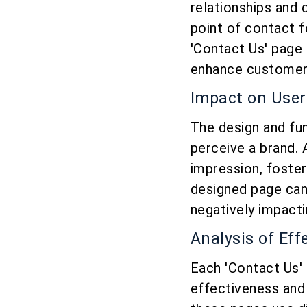
relationships and 
point of contact f
'Contact Us' page 
enhance customer s
Impact on User
The design and fun
perceive a brand. 
impression, foster
designed page can
negatively impacti
Analysis of Ef
Each 'Contact Us' 
effectiveness and 