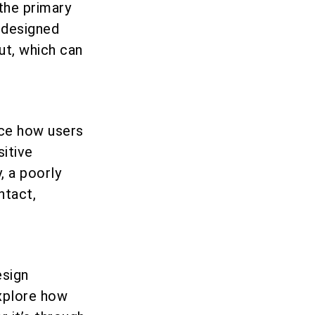
the primary
l-designed
ut, which can
nce how users
sitive
, a poorly
ntact,
esign
explore how