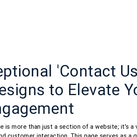
ptional 'Contact Us
esigns to Elevate Y
ngagement
 is more than just a section of a website; it's a v
nd customer interaction. This page serves as a 