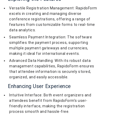
Versatile Registration Management: RapidoForm
excels in creating and managing diverse
conference registrations, offering a range of
features from customizable forms to real-time
data analytics.
Seamless Payment Integration: The software
simplifies the payment process, supporting
multiple payment gateways and currencies,
making it ideal for international events.
Advanced Data Handling: With its robust data
management capabilities, RapidoForm ensures
that attendee information is securely stored,
organized, and easily accessible.
Enhancing User Experience
Intuitive Interface: Both event organizers and
attendees benefit from RapidoForm’s user-
friendly interface, making the registration
process smooth and hassle-free.