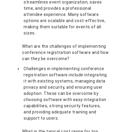
streamlines event organization, saves
time, and provides a professional
attendee experience. Many software
options are scalable and cost-effective,
making them suitable for events of all
sizes.
What are the challenges of implementing
conference registration software and how
can they be overcome?
Challenges in implementing conference
registration software include integrating
it with existing systems, managing data
privacy and security, and ensuring user
adoption. These can be overcome by
choosing software with easy integration
capabilities, strong security features,
and providing adequate training and
support to users.
What is the typical cost range for top