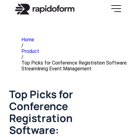
Home
/
Product
/
Top Picks for Conference Registration Software:
Streamlining Event Management
Top Picks for
Conference
Registration
Software: