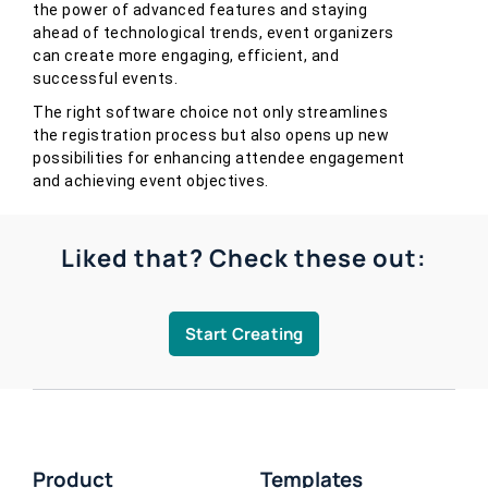
the power of advanced features and staying
ahead of technological trends, event organizers
can create more engaging, efficient, and
successful events.
The right software choice not only streamlines
the registration process but also opens up new
possibilities for enhancing attendee engagement
and achieving event objectives.
Liked that? Check these out:
Start Creating
Product
Templates