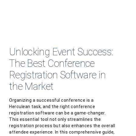
Unlocking Event Success:
The Best Conference
Registration Software in
the Market
Organizing a successful conference is a
Herculean task, and the right conference
registration software can be a game-changer.
This essential tool not only streamlines the
registration process but also enhances the overall
attendee experience. In this comprehensive guide,