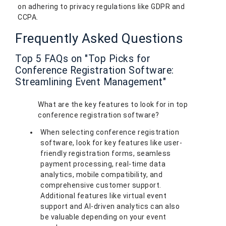
on adhering to privacy regulations like GDPR and
CCPA.
Frequently Asked Questions
Top 5 FAQs on "Top Picks for
Conference Registration Software:
Streamlining Event Management"
What are the key features to look for in top
conference registration software?
When selecting conference registration
software, look for key features like user-
friendly registration forms, seamless
payment processing, real-time data
analytics, mobile compatibility, and
comprehensive customer support.
Additional features like virtual event
support and AI-driven analytics can also
be valuable depending on your event