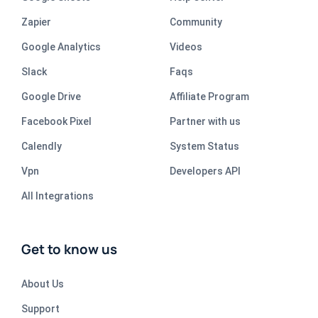
Zapier
Community
Google Analytics
Videos
Slack
Faqs
Google Drive
Affiliate Program
Facebook Pixel
Partner with us
Calendly
System Status
Vpn
Developers API
All Integrations
Get to know us
About Us
Support