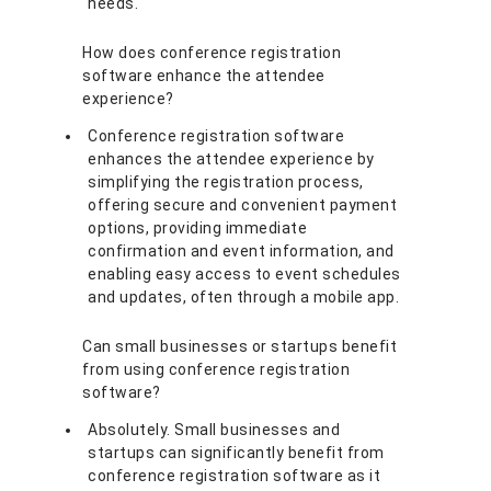
needs.
How does conference registration
software enhance the attendee
experience?
Conference registration software
enhances the attendee experience by
simplifying the registration process,
offering secure and convenient payment
options, providing immediate
confirmation and event information, and
enabling easy access to event schedules
and updates, often through a mobile app.
Can small businesses or startups benefit
from using conference registration
software?
Absolutely. Small businesses and
startups can significantly benefit from
conference registration software as it