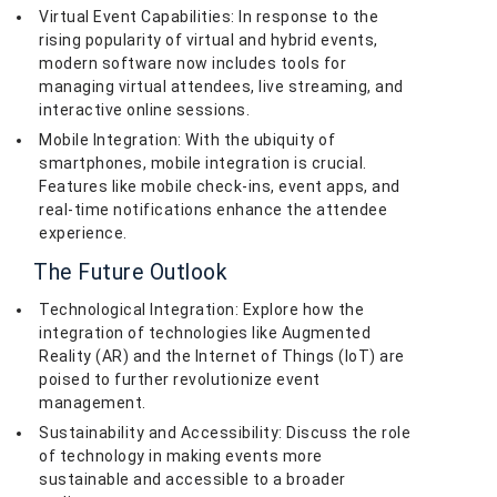
Virtual Event Capabilities: In response to the
rising popularity of virtual and hybrid events,
modern software now includes tools for
managing virtual attendees, live streaming, and
interactive online sessions.
Mobile Integration: With the ubiquity of
smartphones, mobile integration is crucial.
Features like mobile check-ins, event apps, and
real-time notifications enhance the attendee
experience.
The Future Outlook
Technological Integration: Explore how the
integration of technologies like Augmented
Reality (AR) and the Internet of Things (IoT) are
poised to further revolutionize event
management.
Sustainability and Accessibility: Discuss the role
of technology in making events more
sustainable and accessible to a broader