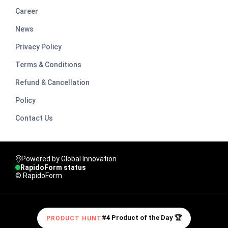
Career
News
Privacy Policy
Terms & Conditions
Refund & Cancellation
Policy
Contact Us
Powered by Global Innovation
RapidoForm status
© RapidoForm
#4 Product of the Day 🏆
PRODUCT HUNT