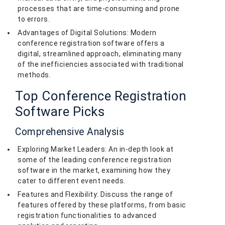
processes that are time-consuming and prone
to errors.
Advantages of Digital Solutions: Modern
conference registration software offers a
digital, streamlined approach, eliminating many
of the inefficiencies associated with traditional
methods.
Top Conference Registration
Software Picks
Comprehensive Analysis
Exploring Market Leaders: An in-depth look at
some of the leading conference registration
software in the market, examining how they
cater to different event needs.
Features and Flexibility: Discuss the range of
features offered by these platforms, from basic
registration functionalities to advanced