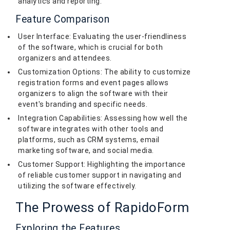
analytics and reporting.
Feature Comparison
User Interface: Evaluating the user-friendliness
of the software, which is crucial for both
organizers and attendees.
Customization Options: The ability to customize
registration forms and event pages allows
organizers to align the software with their
event's branding and specific needs.
Integration Capabilities: Assessing how well the
software integrates with other tools and
platforms, such as CRM systems, email
marketing software, and social media.
Customer Support: Highlighting the importance
of reliable customer support in navigating and
utilizing the software effectively.
The Prowess of RapidoForm
Exploring the Features