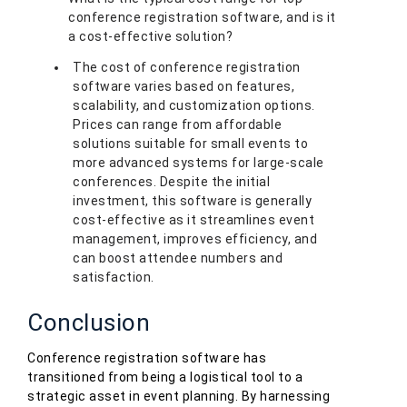
conference registration software, and is it
a cost-effective solution?
The cost of conference registration
software varies based on features,
scalability, and customization options.
Prices can range from affordable
solutions suitable for small events to
more advanced systems for large-scale
conferences. Despite the initial
investment, this software is generally
cost-effective as it streamlines event
management, improves efficiency, and
can boost attendee numbers and
satisfaction.
Conclusion
Conference registration software has
transitioned from being a logistical tool to a
strategic asset in event planning. By harnessing