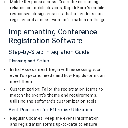
Mobile Responsiveness: Given the increasing
reliance on mobile devices, RapidoForm’s mobile-
responsive design ensures that attendees can
register and access event information on the go.
Implementing Conference
Registration Software
Step-by-Step Integration Guide
Planning and Setup
Initial Assessment: Begin with assessing your
event’s specific needs and how RapidoForm can
meet them.
Customization: Tailor the registration forms to
match the event’s theme and requirements,
utilizing the software’s customization tools.
Best Practices for Effective Utilization
Regular Updates: Keep the event information
and registration forms up-to-date to ensure