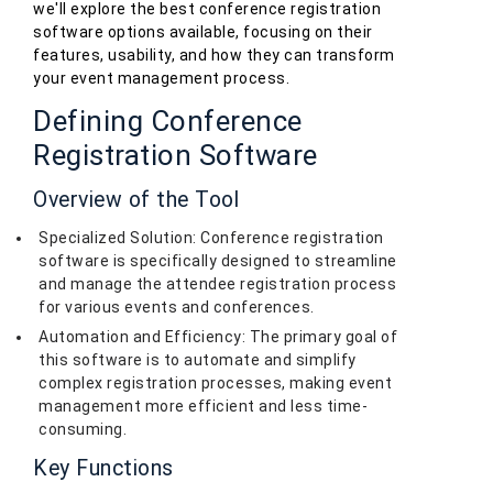
we'll explore the best conference registration
software options available, focusing on their
features, usability, and how they can transform
your event management process.
Defining Conference
Registration Software
Overview of the Tool
Specialized Solution: Conference registration
software is specifically designed to streamline
and manage the attendee registration process
for various events and conferences.
Automation and Efficiency: The primary goal of
this software is to automate and simplify
complex registration processes, making event
management more efficient and less time-
consuming.
Key Functions