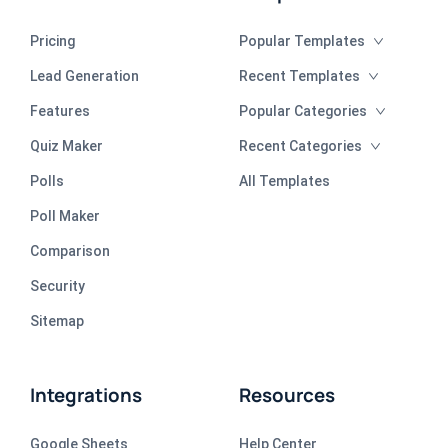
Pricing
Popular Templates
Lead Generation
Recent Templates
Features
Popular Categories
Quiz Maker
Recent Categories
Polls
All Templates
Poll Maker
Comparison
Security
Sitemap
Integrations
Resources
Google Sheets
Help Center