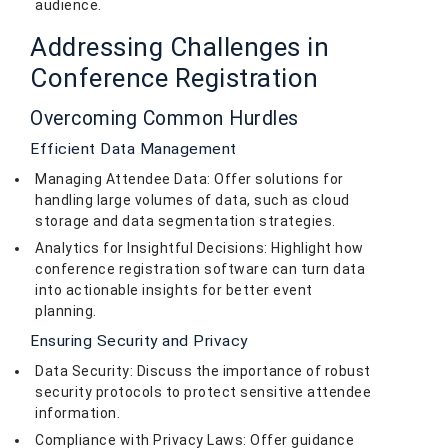
audience.
Addressing Challenges in
Conference Registration
Overcoming Common Hurdles
Efficient Data Management
Managing Attendee Data: Offer solutions for
handling large volumes of data, such as cloud
storage and data segmentation strategies.
Analytics for Insightful Decisions: Highlight how
conference registration software can turn data
into actionable insights for better event
planning.
Ensuring Security and Privacy
Data Security: Discuss the importance of robust
security protocols to protect sensitive attendee
information.
Compliance with Privacy Laws: Offer guidance