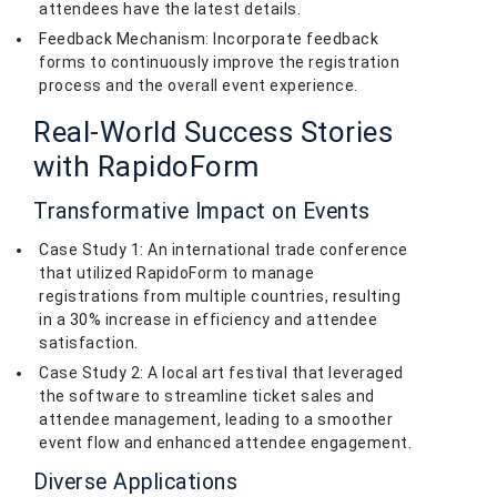
attendees have the latest details.
Feedback Mechanism: Incorporate feedback
forms to continuously improve the registration
process and the overall event experience.
Real-World Success Stories
with RapidoForm
Transformative Impact on Events
Case Study 1: An international trade conference
that utilized RapidoForm to manage
registrations from multiple countries, resulting
in a 30% increase in efficiency and attendee
satisfaction.
Case Study 2: A local art festival that leveraged
the software to streamline ticket sales and
attendee management, leading to a smoother
event flow and enhanced attendee engagement.
Diverse Applications