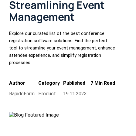
Streamlining Event
Management
Explore our curated list of the best conference
registration software solutions. Find the perfect
tool to streamline your event management, enhance
attendee experience, and simplify registration
processes.
Author
Category
Published
7 Min Read
RapidoForm
Product
19.11.2023