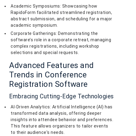
Academic Symposiums: Showcasing how
RapidoForm facilitated streamlined registration,
abstract submission, and scheduling for a major
academic symposium.
Corporate Gatherings: Demonstrating the
software’s role in a corporate retreat, managing
complex registrations, including workshop
selections and special requests.
Advanced Features and
Trends in Conference
Registration Software
Embracing Cutting-Edge Technologies
AI-Driven Analytics: Artificial Intelligence (AI) has
transformed data analysis, offering deeper
insights into attendee behavior and preferences.
This feature allows organizers to tailor events
to their audience's needs.