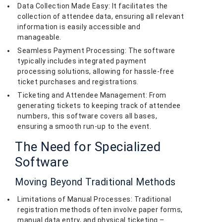
Data Collection Made Easy: It facilitates the
collection of attendee data, ensuring all relevant
information is easily accessible and
manageable.
Seamless Payment Processing: The software
typically includes integrated payment
processing solutions, allowing for hassle-free
ticket purchases and registrations.
Ticketing and Attendee Management: From
generating tickets to keeping track of attendee
numbers, this software covers all bases,
ensuring a smooth run-up to the event.
The Need for Specialized
Software
Moving Beyond Traditional Methods
Limitations of Manual Processes: Traditional
registration methods often involve paper forms,
manual data entry, and physical ticketing –