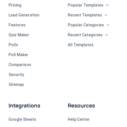
Pricing
Popular Templates
Lead Generation
Recent Templates
Features
Popular Categories
Quiz Maker
Recent Categories
Polls
All Templates
Poll Maker
Comparison
Security
Sitemap
Integrations
Resources
Google Sheets
Help Center