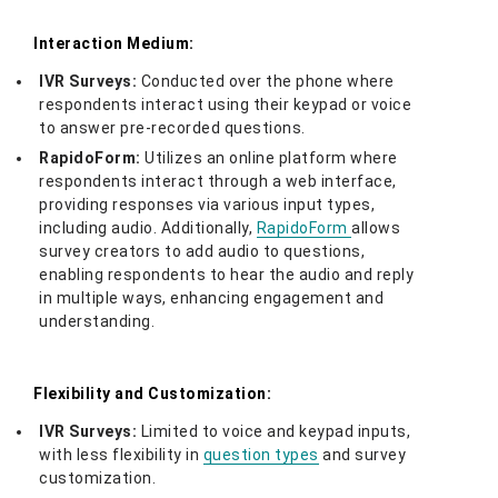
Interaction Medium:
IVR Surveys:
Conducted over the phone where
respondents interact using their keypad or voice
to answer pre-recorded questions.
RapidoForm:
Utilizes an online platform where
respondents interact through a web interface,
providing responses via various input types,
including audio. Additionally,
RapidoForm
allows
survey creators to add audio to questions,
enabling respondents to hear the audio and reply
in multiple ways, enhancing engagement and
understanding.
Flexibility and Customization:
IVR Surveys:
Limited to voice and keypad inputs,
with less flexibility in
question types
and survey
customization.