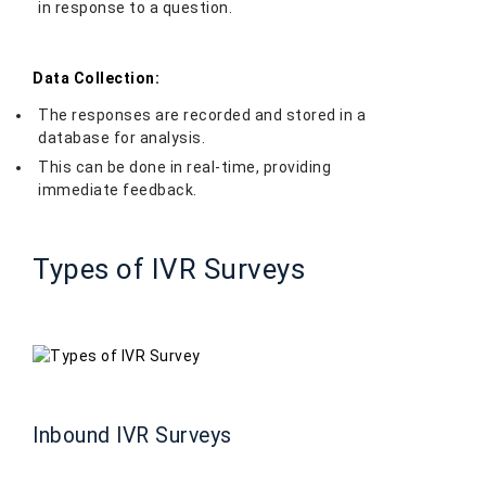
in response to a question.
Data Collection:
The responses are recorded and stored in a
database for analysis.
This can be done in real-time, providing
immediate feedback.
Types of IVR Surveys
Inbound IVR Surveys