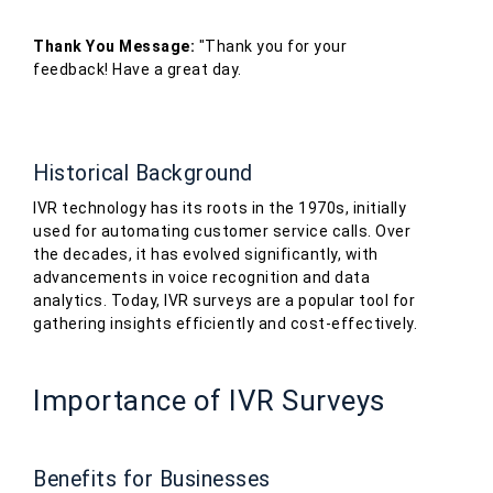
Thank You Message:
"Thank you for your
feedback! Have a great day.
Historical Background
IVR technology has its roots in the 1970s, initially
used for automating customer service calls. Over
the decades, it has evolved significantly, with
advancements in voice recognition and data
analytics. Today, IVR surveys are a popular tool for
gathering insights efficiently and cost-effectively.
Importance of IVR Surveys
Benefits for Businesses