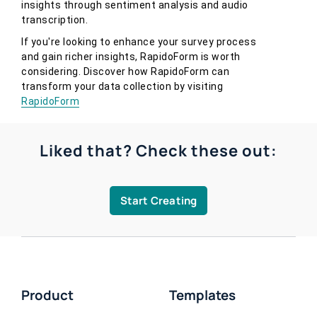
insights through sentiment analysis and audio
transcription.
If you're looking to enhance your survey process
and gain richer insights, RapidoForm is worth
considering. Discover how RapidoForm can
transform your data collection by visiting
RapidoForm
Liked that? Check these out:
Start Creating
Product
Templates