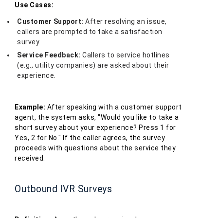
Use Cases:
Customer Support:
After resolving an issue,
callers are prompted to take a satisfaction
survey.
Service Feedback:
Callers to service hotlines
(e.g., utility companies) are asked about their
experience.
Example:
After speaking with a customer support
agent, the system asks, "Would you like to take a
short survey about your experience? Press 1 for
Yes, 2 for No." If the caller agrees, the survey
proceeds with questions about the service they
received.
Outbound IVR Surveys