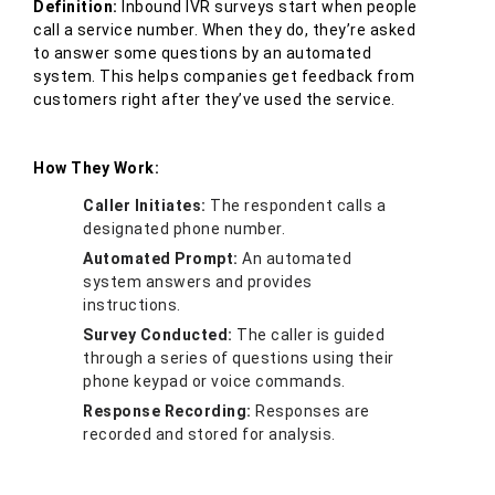
Definition:
Inbound IVR surveys start when people
call a service number. When they do, they’re asked
to answer some questions by an automated
system. This helps companies get feedback from
customers right after they’ve used the service.
How They Work:
Caller Initiates:
The respondent calls a
designated phone number.
Automated Prompt:
An automated
system answers and provides
instructions.
Survey Conducted:
The caller is guided
through a series of questions using their
phone keypad or voice commands.
Response Recording:
Responses are
recorded and stored for analysis.