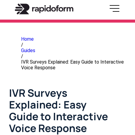
Home
/
Guides
/
IVR Surveys Explained: Easy Guide to Interactive
Voice Response
IVR Surveys
Explained: Easy
Guide to Interactive
Voice Response