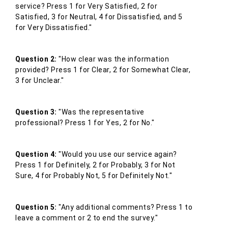
service? Press 1 for Very Satisfied, 2 for
Satisfied, 3 for Neutral, 4 for Dissatisfied, and 5
for Very Dissatisfied."
Question 2:
"How clear was the information
provided? Press 1 for Clear, 2 for Somewhat Clear,
3 for Unclear."
Question 3:
"Was the representative
professional? Press 1 for Yes, 2 for No."
Question 4:
"Would you use our service again?
Press 1 for Definitely, 2 for Probably, 3 for Not
Sure, 4 for Probably Not, 5 for Definitely Not."
Question 5:
"Any additional comments? Press 1 to
leave a comment or 2 to end the survey."