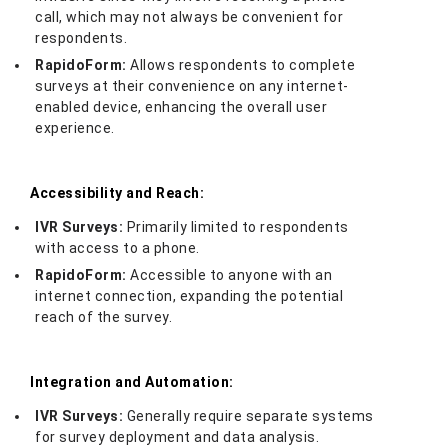
call, which may not always be convenient for
respondents.
RapidoForm:
Allows respondents to complete
surveys at their convenience on any internet-
enabled device, enhancing the overall user
experience.
Accessibility and Reach:
IVR Surveys:
Primarily limited to respondents
with access to a phone.
RapidoForm:
Accessible to anyone with an
internet connection, expanding the potential
reach of the survey.
Integration and Automation:
IVR Surveys:
Generally require separate systems
for survey deployment and data analysis.