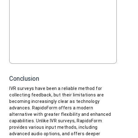
Conclusion
IVR surveys have been a reliable method for
collecting feedback, but their limitations are
becoming increasingly clear as technology
advances. RapidoForm offers a modern
alternative with greater flexibility and enhanced
capabilities. Unlike IVR surveys, RapidoForm
provides various input methods, including
advanced audio options, and offers deeper