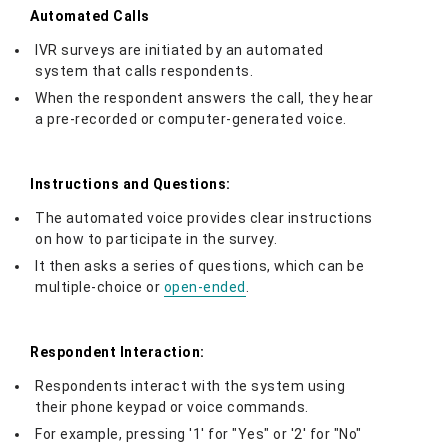
Automated Calls
IVR surveys are initiated by an automated
system that calls respondents.
When the respondent answers the call, they hear
a pre-recorded or computer-generated voice.
Instructions and Questions:
The automated voice provides clear instructions
on how to participate in the survey.
It then asks a series of questions, which can be
multiple-choice or
open-ended
.
Respondent Interaction:
Respondents interact with the system using
their phone keypad or voice commands.
For example, pressing '1' for "Yes" or '2' for "No"