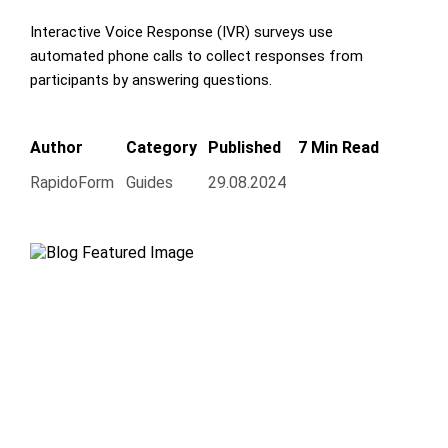
Interactive Voice Response (IVR) surveys use
automated phone calls to collect responses from
participants by answering questions.
Author
Category
Published
7 Min Read
RapidoForm
Guides
29.08.2024