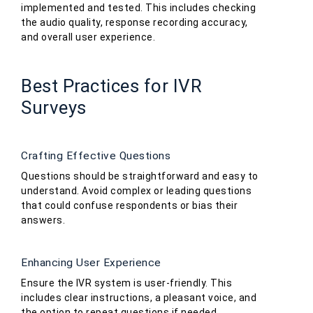
implemented and tested. This includes checking
the audio quality, response recording accuracy,
and overall user experience.
Best Practices for IVR
Surveys
Crafting Effective Questions
Questions should be straightforward and easy to
understand. Avoid complex or leading questions
that could confuse respondents or bias their
answers.
Enhancing User Experience
Ensure the IVR system is user-friendly. This
includes clear instructions, a pleasant voice, and
the option to repeat questions if needed.