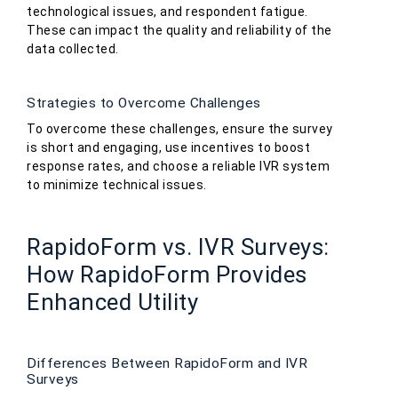
technological issues, and respondent fatigue.
These can impact the quality and reliability of the
data collected.
Strategies to Overcome Challenges
To overcome these challenges, ensure the survey
is short and engaging, use incentives to boost
response rates, and choose a reliable IVR system
to minimize technical issues.
RapidoForm vs. IVR Surveys:
How RapidoForm Provides
Enhanced Utility
Differences Between RapidoForm and IVR
Surveys