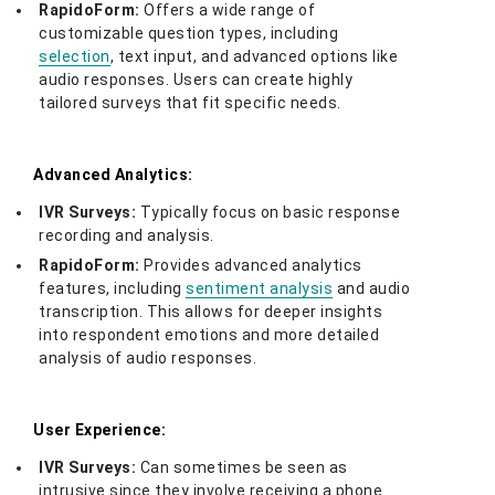
RapidoForm:
Offers a wide range of
customizable question types, including
selection
, text input, and advanced options like
audio responses. Users can create highly
tailored surveys that fit specific needs.
Advanced Analytics:
IVR Surveys:
Typically focus on basic response
recording and analysis.
RapidoForm:
Provides advanced analytics
features, including
sentiment analysis
and audio
transcription. This allows for deeper insights
into respondent emotions and more detailed
analysis of audio responses.
User Experience:
IVR Surveys:
Can sometimes be seen as
intrusive since they involve receiving a phone