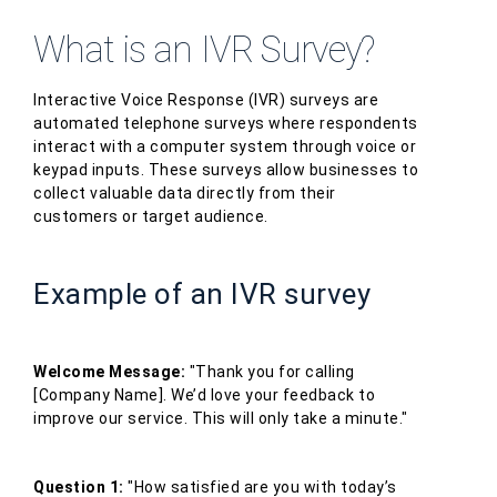
What is an IVR Survey?
Interactive Voice Response (IVR) surveys are
automated telephone surveys where respondents
interact with a computer system through voice or
keypad inputs. These surveys allow businesses to
collect valuable data directly from their
customers or target audience.
Example of an IVR survey
Welcome Message:
"Thank you for calling
[Company Name]. We’d love your feedback to
improve our service. This will only take a minute."
Question 1:
"How satisfied are you with today’s