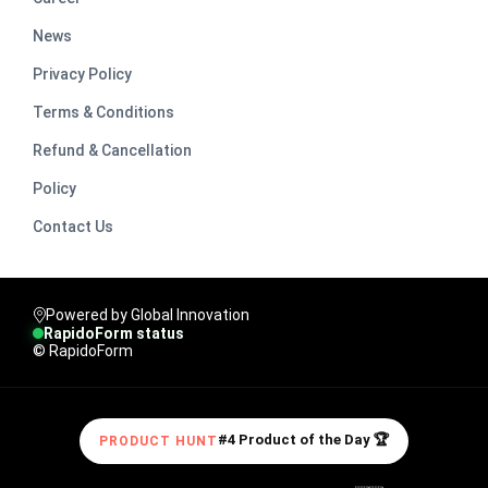
News
Privacy Policy
Terms & Conditions
Refund & Cancellation
Policy
Contact Us
Powered by Global Innovation
RapidoForm status
© RapidoForm
#4 Product of the Day 🏆
PRODUCT HUNT