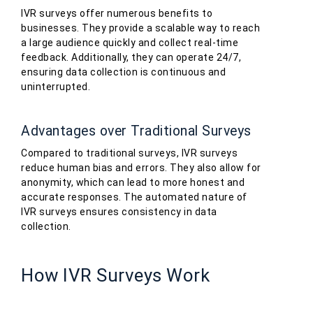
IVR surveys offer numerous benefits to
businesses. They provide a scalable way to reach
a large audience quickly and collect real-time
feedback. Additionally, they can operate 24/7,
ensuring data collection is continuous and
uninterrupted.
Advantages over Traditional Surveys
Compared to traditional surveys, IVR surveys
reduce human bias and errors. They also allow for
anonymity, which can lead to more honest and
accurate responses. The automated nature of
IVR surveys ensures consistency in data
collection.
How IVR Surveys Work