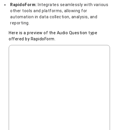
RapidoForm:
Integrates seamlessly with various
other tools and platforms, allowing for
automation in data collection, analysis, and
reporting.
Here is a preview of the Audio Question type
offered by RapidoForm.