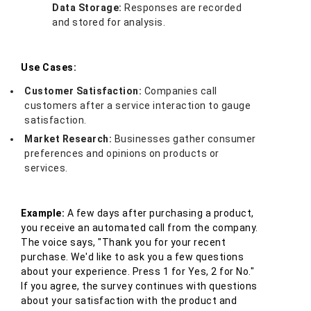
Data Storage:
Responses are recorded
and stored for analysis.
Use Cases:
Customer Satisfaction:
Companies call
customers after a service interaction to gauge
satisfaction.
Market Research:
Businesses gather consumer
preferences and opinions on products or
services.
Example:
A few days after purchasing a product,
you receive an automated call from the company.
The voice says, "Thank you for your recent
purchase. We'd like to ask you a few questions
about your experience. Press 1 for Yes, 2 for No."
If you agree, the survey continues with questions
about your satisfaction with the product and