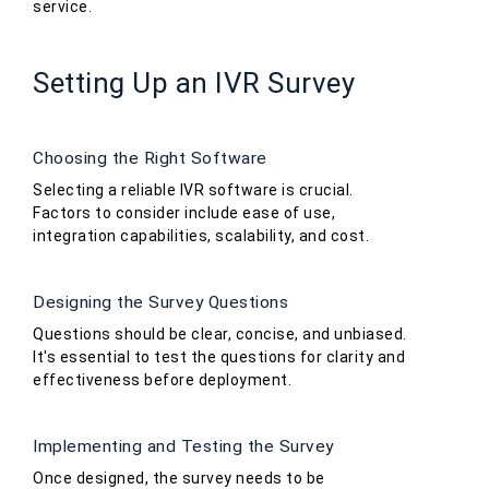
service.
Setting Up an IVR Survey
Choosing the Right Software
Selecting a reliable IVR software is crucial.
Factors to consider include ease of use,
integration capabilities, scalability, and cost.
Designing the Survey Questions
Questions should be clear, concise, and unbiased.
It's essential to test the questions for clarity and
effectiveness before deployment.
Implementing and Testing the Survey
Once designed, the survey needs to be