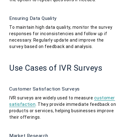
Ensuring Data Quality
To maintain high data quality, monitor the survey
responses for inconsistencies and follow up if
necessary. Regularly update and improve the
survey based on feedback and analysis.
Use Cases of IVR Surveys
Customer Satisfaction Surveys
IVR surveys are widely used to measure
customer
satisfaction
. They provide immediate feedback on
products or services, helping businesses improve
their offerings.
Market Research