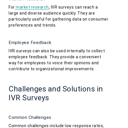
For
market research
, IVR surveys can reach a
large and diverse audience quickly. They are
particularly useful for gathering data on consumer
preferences and trends.
Employee Feedback
IVR surveys can also be used internally to collect
employee feedback. They provide a convenient
way for employees to voice their opinions and
contribute to organizational improvements.
Challenges and Solutions in
IVR Surveys
Common Challenges
Common challenges include low response rates,