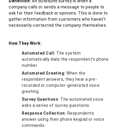
Definition:
An outbound survey is when a
company calls or sends a message to people to
ask for their feedback or opinions. This is done to
gather information from customers who haven’t
necessarily contacted the company themselves.
How They Work:
Automated Call:
The system
automatically dials the respondent's phone
number.
Automated Greeting:
When the
respondent answers, they hear a pre-
recorded or computer-generated voice
greeting.
Survey Questions:
The automated voice
asks a series of survey questions.
Response Collection:
Respondents
answer using their phone keypad or voice
commands.