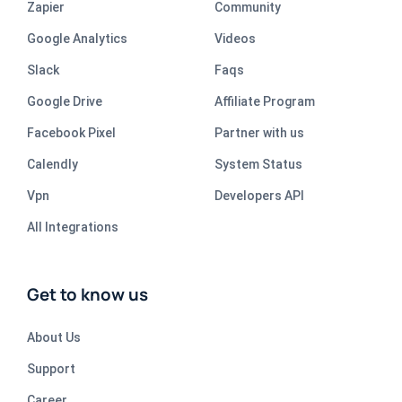
Zapier
Community
Google Analytics
Videos
Slack
Faqs
Google Drive
Affiliate Program
Facebook Pixel
Partner with us
Calendly
System Status
Vpn
Developers API
All Integrations
Get to know us
About Us
Support
Career