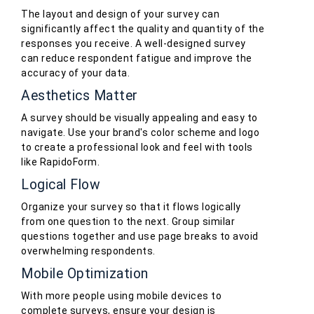
The layout and design of your survey can
significantly affect the quality and quantity of the
responses you receive. A well-designed survey
can reduce respondent fatigue and improve the
accuracy of your data.
Aesthetics Matter
A survey should be visually appealing and easy to
navigate. Use your brand's color scheme and logo
to create a professional look and feel with tools
like RapidoForm.
Logical Flow
Organize your survey so that it flows logically
from one question to the next. Group similar
questions together and use page breaks to avoid
overwhelming respondents.
Mobile Optimization
With more people using mobile devices to
complete surveys, ensure your design is