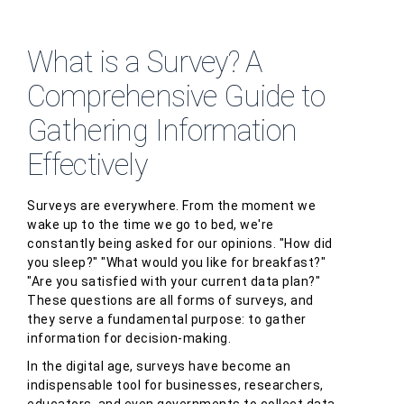
What is a Survey? A
Comprehensive Guide to
Gathering Information
Effectively
Surveys are everywhere. From the moment we
wake up to the time we go to bed, we're
constantly being asked for our opinions. "How did
you sleep?" "What would you like for breakfast?"
"Are you satisfied with your current data plan?"
These questions are all forms of surveys, and
they serve a fundamental purpose: to gather
information for decision-making.
In the digital age, surveys have become an
indispensable tool for businesses, researchers,