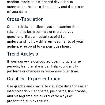
median, mode, and standard deviation to
summarize the central tendency and dispersion
of your data.
Cross-Tabulation
Cross-tabulation allows you to examine the
relationship between two or more survey
questions. It's particularly useful for
understanding how different segments of your
audience respond to various questions.
Trend Analysis
If your survey is conducted over multiple time
periods, trend analysis can help you identify
patterns or changes in responses over time.
Graphical Representation
Use graphs and charts to visualize data for easier
interpretation. Bar charts, pie charts, line graphs,
and histograms are all effective ways of
presenting survey results.