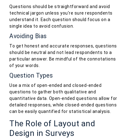
Questions should be straightforward and avoid
technical jargon unless you're sure respondents
understand it. Each question should focus on a
single idea to avoid confusion.
Avoiding Bias
To get honest and accurate responses, questions
should be neutral and not lead respondents to a
particular answer. Be mindful of the connotations
of your words.
Question Types
Use a mix of open-ended and closed-ended
questions to gather both qualitative and
quantitative data. Open-ended questions allow for
detailed responses, while closed-ended questions
can be easily quantified for statistical analysis.
The Role of Layout and
Design in Surveys