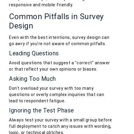
responsive and mobile-friendly.
Common Pitfalls in Survey
Design
Even with the best intentions, survey design can
go awry if you're not aware of common pitfalls.
Leading Questions
Avoid questions that suggest a "correct" answer
or that reflect your own opinions or biases.
Asking Too Much
Don't overload your survey with too many
questions or overly complex inquiries that can
lead to respondent fatigue.
Ignoring the Test Phase
Always test your survey with a small group before
full deployment to catch any issues with wording,
logic, or technical glitches.