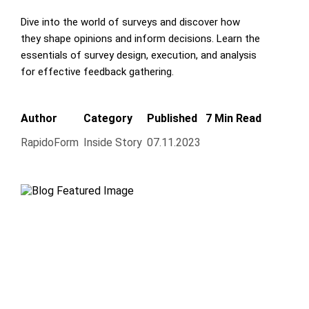
Dive into the world of surveys and discover how
they shape opinions and inform decisions. Learn the
essentials of survey design, execution, and analysis
for effective feedback gathering.
Author
Category
Published
7 Min Read
RapidoForm
Inside Story
07.11.2023