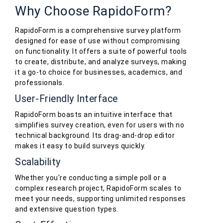
Why Choose RapidoForm?
RapidoForm is a comprehensive survey platform
designed for ease of use without compromising
on functionality. It offers a suite of powerful tools
to create, distribute, and analyze surveys, making
it a go-to choice for businesses, academics, and
professionals.
User-Friendly Interface
RapidoForm boasts an intuitive interface that
simplifies survey creation, even for users with no
technical background. Its drag-and-drop editor
makes it easy to build surveys quickly.
Scalability
Whether you're conducting a simple poll or a
complex research project, RapidoForm scales to
meet your needs, supporting unlimited responses
and extensive question types.