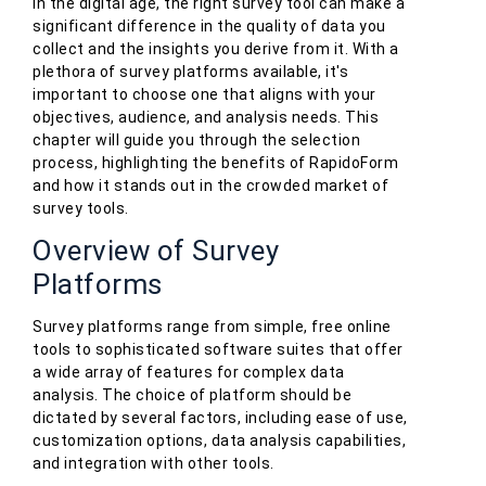
In the digital age, the right survey tool can make a
significant difference in the quality of data you
collect and the insights you derive from it. With a
plethora of survey platforms available, it's
important to choose one that aligns with your
objectives, audience, and analysis needs. This
chapter will guide you through the selection
process, highlighting the benefits of RapidoForm
and how it stands out in the crowded market of
survey tools.
Overview of Survey
Platforms
Survey platforms range from simple, free online
tools to sophisticated software suites that offer
a wide array of features for complex data
analysis. The choice of platform should be
dictated by several factors, including ease of use,
customization options, data analysis capabilities,
and integration with other tools.