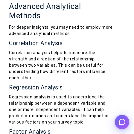
Advanced Analytical
Methods
For deeper insights, you may need to employ more
advanced analytical methods.
Correlation Analysis
Correlation analysis helps to measure the
strength and direction of the relationship
between two variables. This can be useful for
understanding how different factors influence
each other.
Regression Analysis
Regression analysis is used to understand the
relationship between a dependent variable and
one or more independent variables. It can help
predict outcomes and understand the impact of
various factors on your survey topic.
Factor Analysis