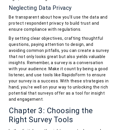
Neglecting Data Privacy
Be transparent about how you'll use the data and
protect respondent privacy to build trust and
ensure compliance with regulations.
By setting clear objectives, crafting thoughtful
questions, paying attention to design, and
avoiding common pitfalls, you can create a survey
that not only looks great but also yields valuable
insights. Remember, a survey is a conversation
with your audience. Make it count by being a good
listener, and use tools like RapidoForm to ensure
your survey is a success. With these strategies in
hand, you're well on your way to unlocking the rich
potential that surveys offer as a tool for insight
and engagement.
Chapter 3: Choosing the
Right Survey Tools