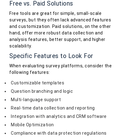
Free vs. Paid Solutions
Free tools are great for simple, small-scale
surveys, but they often lack advanced features
and customization. Paid solutions, on the other
hand, offer more robust data collection and
analysis features, better support, and higher
scalability.
Specific Features to Look For
When evaluating survey platforms, consider the
following features:
Customizable templates
Question branching and logic
Multi-language support
Real-time data collection and reporting
Integration with analytics and CRM software
Mobile Optimization
Compliance with data protection regulations