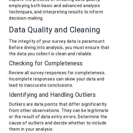
employing both basic and advanced analysis
techniques, and interpreting results to inform
decision-making.
Data Quality and Cleaning
The integrity of your survey data is paramount.
Before diving into analysis, you must ensure that
the data you collect is clean and reliable.
Checking for Completeness
Review all survey responses for completeness.
Incomplete responses can skew your data and
lead to inaccurate conclusions.
Identifying and Handling Outliers
Outliers are data points that differ significantly
from other observations. They can be legitimate
or the result of data entry errors. Determine the
cause of outliers and decide whether to include
them in your analysis.