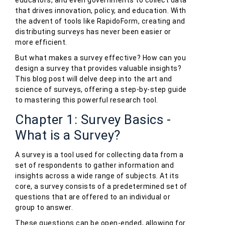
educators, and even governments to collect data
that drives innovation, policy, and education. With
the advent of tools like RapidoForm, creating and
distributing surveys has never been easier or
more efficient.
But what makes a survey effective? How can you
design a survey that provides valuable insights?
This blog post will delve deep into the art and
science of surveys, offering a step-by-step guide
to mastering this powerful research tool.
Chapter 1: Survey Basics -
What is a Survey?
A survey is a tool used for collecting data from a
set of respondents to gather information and
insights across a wide range of subjects. At its
core, a survey consists of a predetermined set of
questions that are offered to an individual or
group to answer.
These questions can be open-ended, allowing for