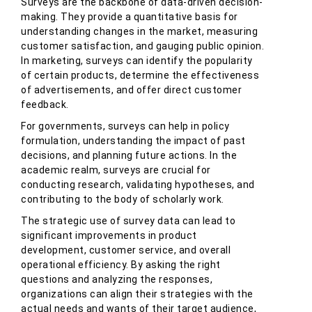
Surveys are the backbone of data-driven decision-
making. They provide a quantitative basis for
understanding changes in the market, measuring
customer satisfaction, and gauging public opinion.
In marketing, surveys can identify the popularity
of certain products, determine the effectiveness
of advertisements, and offer direct customer
feedback.
For governments, surveys can help in policy
formulation, understanding the impact of past
decisions, and planning future actions. In the
academic realm, surveys are crucial for
conducting research, validating hypotheses, and
contributing to the body of scholarly work.
The strategic use of survey data can lead to
significant improvements in product
development, customer service, and overall
operational efficiency. By asking the right
questions and analyzing the responses,
organizations can align their strategies with the
actual needs and wants of their target audience,