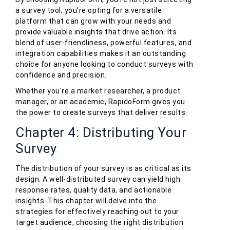
a survey tool; you're opting for a versatile
platform that can grow with your needs and
provide valuable insights that drive action. Its
blend of user-friendliness, powerful features, and
integration capabilities makes it an outstanding
choice for anyone looking to conduct surveys with
confidence and precision.
Whether you're a market researcher, a product
manager, or an academic, RapidoForm gives you
the power to create surveys that deliver results.
Chapter 4: Distributing Your
Survey
The distribution of your survey is as critical as its
design. A well-distributed survey can yield high
response rates, quality data, and actionable
insights. This chapter will delve into the
strategies for effectively reaching out to your
target audience, choosing the right distribution