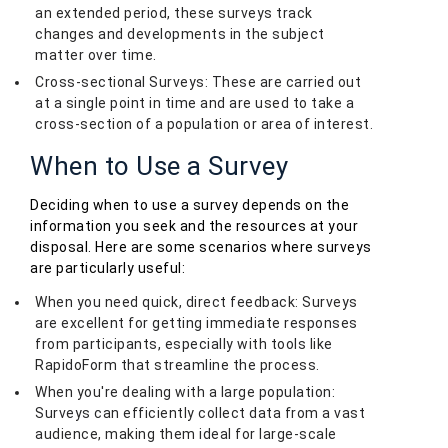
an extended period, these surveys track
changes and developments in the subject
matter over time.
Cross-sectional Surveys: These are carried out
at a single point in time and are used to take a
cross-section of a population or area of interest.
When to Use a Survey
Deciding when to use a survey depends on the
information you seek and the resources at your
disposal. Here are some scenarios where surveys
are particularly useful:
When you need quick, direct feedback: Surveys
are excellent for getting immediate responses
from participants, especially with tools like
RapidoForm that streamline the process.
When you're dealing with a large population:
Surveys can efficiently collect data from a vast
audience, making them ideal for large-scale