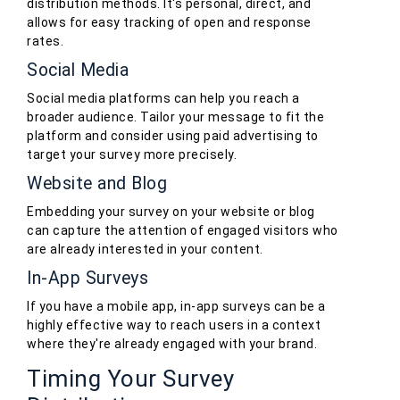
distribution methods. It's personal, direct, and
allows for easy tracking of open and response
rates.
Social Media
Social media platforms can help you reach a
broader audience. Tailor your message to fit the
platform and consider using paid advertising to
target your survey more precisely.
Website and Blog
Embedding your survey on your website or blog
can capture the attention of engaged visitors who
are already interested in your content.
In-App Surveys
If you have a mobile app, in-app surveys can be a
highly effective way to reach users in a context
where they're already engaged with your brand.
Timing Your Survey