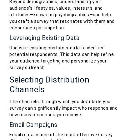
Beyond demographics, understanding your
audience's lifestyles, values, interests, and
attitudes—known as psychographics—can help
you craft a survey that resonates with them and
encourages participation.
Leveraging Existing Data
Use your existing customer data to identify
potential respondents. This data can help refine
your audience targeting and personalize your
survey outreach.
Selecting Distribution
Channels
The channels through which you distribute your
survey can significantly impact who responds and
how many responses you receive.
Email Campaigns
Email remains one of the most effective survey