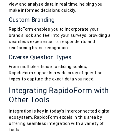
view and analyze data in real time, helping you
make informed decisions quickly.
Custom Branding
RapidoForm enables you to incorporate your
brand's look and feel into your surveys, providing a
seamless experience for respondents and
reinforcing brand recognition.
Diverse Question Types
From multiple-choice to sliding scales,
RapidoForm supports a wide array of question
types to capture the exact data you need.
Integrating RapidoForm with
Other Tools
Integration is key in today's interconnected digital
ecosystem. RapidoForm excels in this area by
offering seamless integration with a variety of
tools.