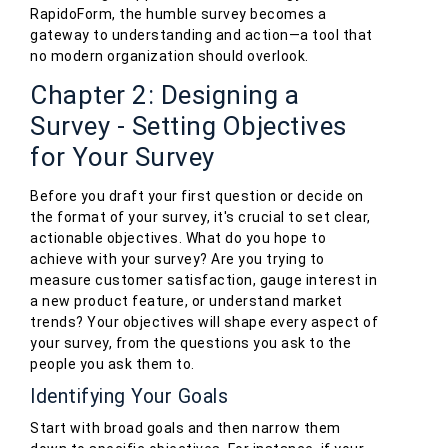
RapidoForm, the humble survey becomes a
gateway to understanding and action—a tool that
no modern organization should overlook.
Chapter 2: Designing a
Survey - Setting Objectives
for Your Survey
Before you draft your first question or decide on
the format of your survey, it's crucial to set clear,
actionable objectives. What do you hope to
achieve with your survey? Are you trying to
measure customer satisfaction, gauge interest in
a new product feature, or understand market
trends? Your objectives will shape every aspect of
your survey, from the questions you ask to the
people you ask them to.
Identifying Your Goals
Start with broad goals and then narrow them