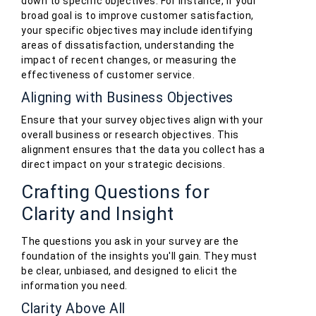
down to specific objectives. For instance, if your
broad goal is to improve customer satisfaction,
your specific objectives may include identifying
areas of dissatisfaction, understanding the
impact of recent changes, or measuring the
effectiveness of customer service.
Aligning with Business Objectives
Ensure that your survey objectives align with your
overall business or research objectives. This
alignment ensures that the data you collect has a
direct impact on your strategic decisions.
Crafting Questions for
Clarity and Insight
The questions you ask in your survey are the
foundation of the insights you'll gain. They must
be clear, unbiased, and designed to elicit the
information you need.
Clarity Above All