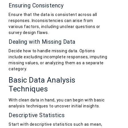
Ensuring Consistency
Ensure that the data is consistent across all
responses. Inconsistencies can arise from
various factors, including unclear questions or
survey design flaws.
Dealing with Missing Data
Decide how to handle missing data. Options
include excluding incomplete responses, imputing
missing values, or analyzing them as a separate
category.
Basic Data Analysis
Techniques
With clean data in hand, you can begin with basic
analysis techniques to uncover initial insights.
Descriptive Statistics
Start with descriptive statistics such as mean,