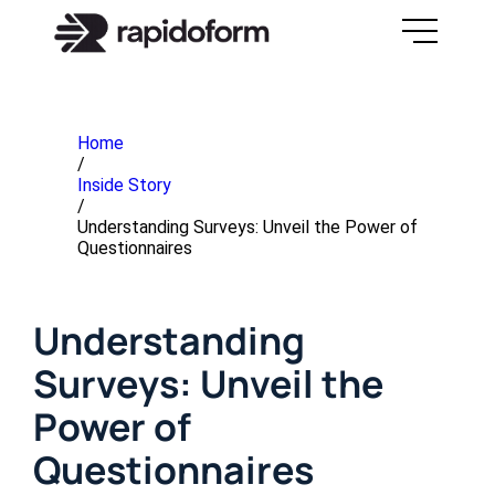
Home
/
Inside Story
/
Understanding Surveys: Unveil the Power of
Questionnaires
Understanding
Surveys: Unveil the
Power of
Questionnaires