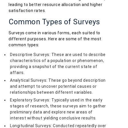
leading to better resource allocation and higher
satisfaction rates.
Common Types of Surveys
Surveys come in various forms, each suited to
different purposes. Here are some of the most
common types:
Descriptive Surveys: These are used to describe
characteristics of a population or phenomenon,
providing a snapshot of the current state of
affairs.
Analytical Surveys: These go beyond description
and attempt to uncover potential causes or
relationships between different variables.
Exploratory Surveys: Typically used in the early
stages of research, these surveys aim to gather
preliminary data and explore new areas of
interest without yielding conclusive results.
Longitudinal Surveys: Conducted repeatedly over