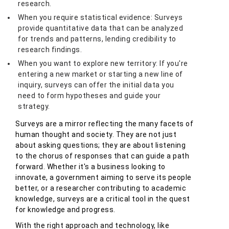
research.
When you require statistical evidence: Surveys
provide quantitative data that can be analyzed
for trends and patterns, lending credibility to
research findings.
When you want to explore new territory: If you're
entering a new market or starting a new line of
inquiry, surveys can offer the initial data you
need to form hypotheses and guide your
strategy.
Surveys are a mirror reflecting the many facets of
human thought and society. They are not just
about asking questions; they are about listening
to the chorus of responses that can guide a path
forward. Whether it's a business looking to
innovate, a government aiming to serve its people
better, or a researcher contributing to academic
knowledge, surveys are a critical tool in the quest
for knowledge and progress.
With the right approach and technology, like