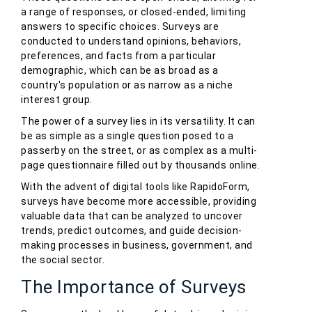
a range of responses, or closed-ended, limiting
answers to specific choices. Surveys are
conducted to understand opinions, behaviors,
preferences, and facts from a particular
demographic, which can be as broad as a
country's population or as narrow as a niche
interest group.
The power of a survey lies in its versatility. It can
be as simple as a single question posed to a
passerby on the street, or as complex as a multi-
page questionnaire filled out by thousands online.
With the advent of digital tools like RapidoForm,
surveys have become more accessible, providing
valuable data that can be analyzed to uncover
trends, predict outcomes, and guide decision-
making processes in business, government, and
the social sector.
The Importance of Surveys