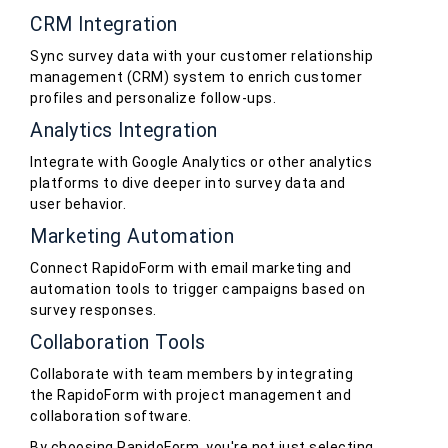
CRM Integration
Sync survey data with your customer relationship
management (CRM) system to enrich customer
profiles and personalize follow-ups.
Analytics Integration
Integrate with Google Analytics or other analytics
platforms to dive deeper into survey data and
user behavior.
Marketing Automation
Connect RapidoForm with email marketing and
automation tools to trigger campaigns based on
survey responses.
Collaboration Tools
Collaborate with team members by integrating
the RapidoForm with project management and
collaboration software.
By choosing RapidoForm, you're not just selecting