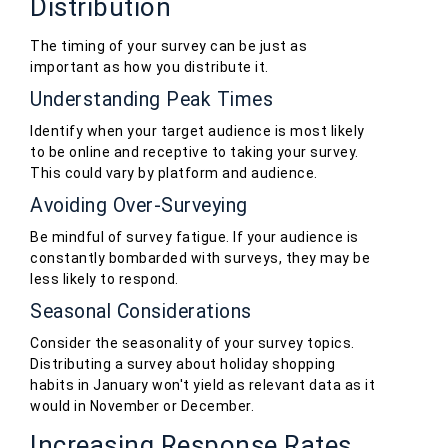
Distribution
The timing of your survey can be just as
important as how you distribute it.
Understanding Peak Times
Identify when your target audience is most likely
to be online and receptive to taking your survey.
This could vary by platform and audience.
Avoiding Over-Surveying
Be mindful of survey fatigue. If your audience is
constantly bombarded with surveys, they may be
less likely to respond.
Seasonal Considerations
Consider the seasonality of your survey topics.
Distributing a survey about holiday shopping
habits in January won't yield as relevant data as it
would in November or December.
Increasing Response Rates