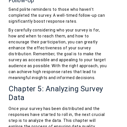
Follow-Up
Send polite reminders to those who haven't
completed the survey. A well-timed follow-up can
significantly boost response rates.
By carefully considering who your survey is for,
how and when to reach them, and how to
encourage their participation, you can greatly
enhance the effectiveness of your survey
distribution. Remember, the goal is to make the
survey as accessible and appealing to your target
audience as possible. With the right approach, you
can achieve high response rates that lead to
meaningful insights and informed decisions.
Chapter 5: Analyzing Survey
Data
Once your survey has been distributed and the
responses have started to roll in, the next crucial
step is to analyze the data. This chapter will
explore the process of ensuring data quality,