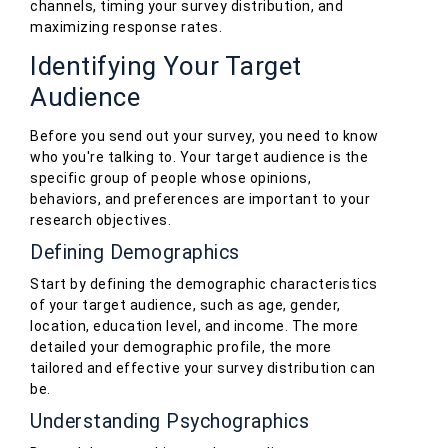
channels, timing your survey distribution, and
maximizing response rates.
Identifying Your Target
Audience
Before you send out your survey, you need to know
who you're talking to. Your target audience is the
specific group of people whose opinions,
behaviors, and preferences are important to your
research objectives.
Defining Demographics
Start by defining the demographic characteristics
of your target audience, such as age, gender,
location, education level, and income. The more
detailed your demographic profile, the more
tailored and effective your survey distribution can
be.
Understanding Psychographics