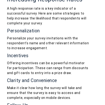
A high response rate is a key indicator of a
successful survey. Here are some strategies to
help increase the likelihood that respondents will
complete your survey.
Personalization
Personalize your survey invitations with the
respondent's name and other relevant information
to increase engagement.
Incentives
Offering incentives can be a powerful motivator
for participation. These can range from discounts
and gift cards to entry into a prize draw.
Clarity and Convenience
Make it clear how long the survey will take and
ensure that the survey is easy to access and
complete, especially on mobile devices.