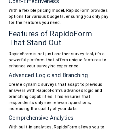
Cost-Effectiveness
With a flexible pricing model, RapidoForm provides
options for various budgets, ensuring you only pay
for the features you need.
Features of RapidoForm
That Stand Out
RapidoForm is not just another survey tool; it's a
powerful platform that offers unique features to
enhance your surveying experience.
Advanced Logic and Branching
Create dynamic surveys that adapt to previous
answers with RapidoForm's advanced logic and
branching capabilities. This ensures that
respondents only see relevant questions,
increasing the quality of your data.
Comprehensive Analytics
With built-in analytics, RapidoForm allows you to