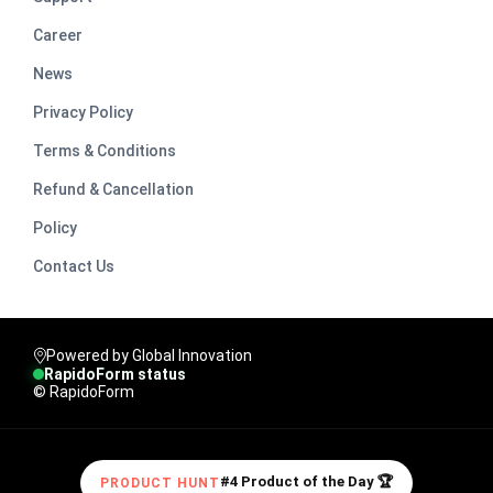
Career
News
Privacy Policy
Terms & Conditions
Refund & Cancellation
Policy
Contact Us
Powered by Global Innovation
RapidoForm status
© RapidoForm
#4 Product of the Day 🏆
PRODUCT HUNT