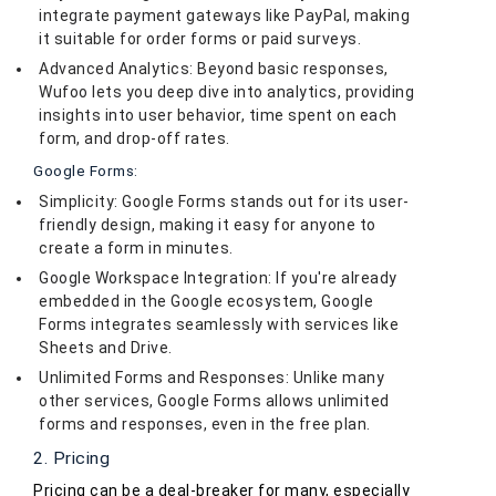
integrate payment gateways like PayPal, making
it suitable for order forms or paid surveys.
Advanced Analytics: Beyond basic responses,
Wufoo lets you deep dive into analytics, providing
insights into user behavior, time spent on each
form, and drop-off rates.
Google Forms:
Simplicity: Google Forms stands out for its user-
friendly design, making it easy for anyone to
create a form in minutes.
Google Workspace Integration: If you're already
embedded in the Google ecosystem, Google
Forms integrates seamlessly with services like
Sheets and Drive.
Unlimited Forms and Responses: Unlike many
other services, Google Forms allows unlimited
forms and responses, even in the free plan.
2. Pricing
Pricing can be a deal-breaker for many, especially