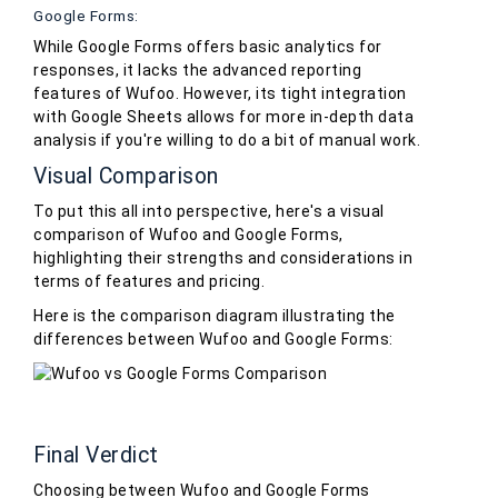
Google Forms:
While Google Forms offers basic analytics for
responses, it lacks the advanced reporting
features of Wufoo. However, its tight integration
with Google Sheets allows for more in-depth data
analysis if you're willing to do a bit of manual work.
Visual Comparison
To put this all into perspective, here's a visual
comparison of Wufoo and Google Forms,
highlighting their strengths and considerations in
terms of features and pricing.
Here is the comparison diagram illustrating the
differences between Wufoo and Google Forms:
Final Verdict
Choosing between Wufoo and Google Forms