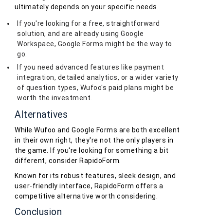
ultimately depends on your specific needs.
If you're looking for a free, straightforward
solution, and are already using Google
Workspace, Google Forms might be the way to
go.
If you need advanced features like payment
integration, detailed analytics, or a wider variety
of question types, Wufoo's paid plans might be
worth the investment.
Alternatives
While Wufoo and Google Forms are both excellent
in their own right, they're not the only players in
the game. If you're looking for something a bit
different, consider RapidoForm.
Known for its robust features, sleek design, and
user-friendly interface, RapidoForm offers a
competitive alternative worth considering.
Conclusion