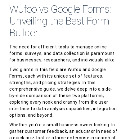
Wufoo vs Google Forms:
Unveiling the Best Form
Builder
The need for efficient tools to manage online
forms, surveys, and data collection is paramount
for businesses, researchers, and individuals alike.
Two giants in this field are Wufoo and Google
Forms, each with its unique set of features,
strengths, and pricing strategies. In this
comprehensive guide, we delve deep into a side-
by-side comparison of these two platforms,
exploring every nook and cranny from the user
interface to data analysis capabilities, integration
options, and beyond.
Whether you're a small business owner looking to
gather customer feedback, an educator in need of
a quick quiz tool, or a large enterprise in search of