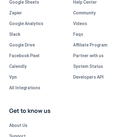
Google Sheets
Help Center
Zapier
Community
Google Analytics
Videos
Slack
Faqs
Google Drive
Affiliate Program
Facebook Pixel
Partner with us
Calendly
System Status
Vpn
Developers API
All Integrations
Get to know us
About Us
Support