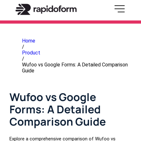
Home
/
Product
/
Wufoo vs Google Forms: A Detailed Comparison
Guide
Wufoo vs Google
Forms: A Detailed
Comparison Guide
Explore a comprehensive comparison of Wufoo vs