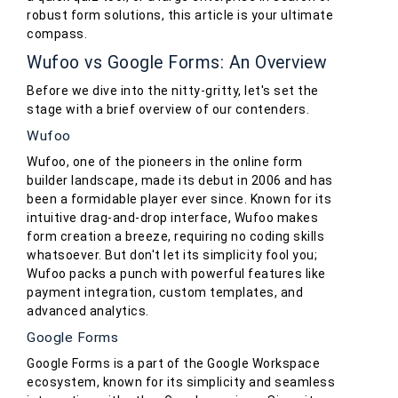
robust form solutions, this article is your ultimate
compass.
Wufoo vs Google Forms: An Overview
Before we dive into the nitty-gritty, let's set the
stage with a brief overview of our contenders.
Wufoo
Wufoo, one of the pioneers in the online form
builder landscape, made its debut in 2006 and has
been a formidable player ever since. Known for its
intuitive drag-and-drop interface, Wufoo makes
form creation a breeze, requiring no coding skills
whatsoever. But don't let its simplicity fool you;
Wufoo packs a punch with powerful features like
payment integration, custom templates, and
advanced analytics.
Google Forms
Google Forms is a part of the Google Workspace
ecosystem, known for its simplicity and seamless