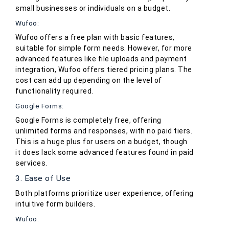
small businesses or individuals on a budget.
Wufoo:
Wufoo offers a free plan with basic features,
suitable for simple form needs. However, for more
advanced features like file uploads and payment
integration, Wufoo offers tiered pricing plans. The
cost can add up depending on the level of
functionality required.
Google Forms:
Google Forms is completely free, offering
unlimited forms and responses, with no paid tiers.
This is a huge plus for users on a budget, though
it does lack some advanced features found in paid
services.
3. Ease of Use
Both platforms prioritize user experience, offering
intuitive form builders.
Wufoo: