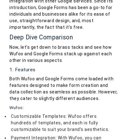
integration with other Google services. Since its
introduction, Google Forms has been a go-to for
individuals and businesses alike for its ease of
use, straightforward design, and, most
importantly, the fact that it's free.
Deep Dive Comparison
Now, let's get down to brass tacks and see how
Wufoo and Google Forms stack up against each
other in various aspects.
1. Features
Both Wufoo and Google Forms come loaded with
features designed to make form creation and
data collection as seamless as possible. However,
they cater to slightly different audiences.
Wufoo:
Customizable Templates: Wufoo offers
hundreds of templates, and each is fully
customizable to suit your brand's aesthetics.
Payment Integration: With Wufoo, you can