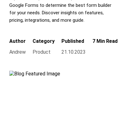
Google Forms to determine the best form builder
for your needs. Discover insights on features,
pricing, integrations, and more guide.
Author
Category
Published
7 Min Read
Andrew
Product
21.10.2023