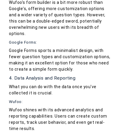
Wufoo's form builder is a bit more robust than
Google's, offering more customization options
and a wider variety of question types. However,
this can be a double-edged sword, potentially
overwhelming new users with its breadth of
options.
Google Forms:
Google Forms sports a minimalist design, with
fewer question types and customization options,
making it an excellent option for those who need
to create a simple form quickly.
4. Data Analysis and Reporting
What you can do with the data once you've
collected it is crucial.
Wufoo:
Wufoo shines with its advanced analytics and
reporting capabilities. Users can create custom
reports, track user behavior, and even get real-
time results.