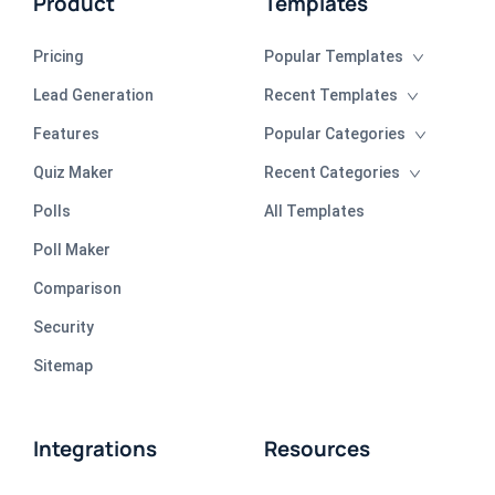
Product
Templates
Pricing
Popular Templates
Lead Generation
Recent Templates
Features
Popular Categories
Quiz Maker
Recent Categories
Polls
All Templates
Poll Maker
Comparison
Security
Sitemap
Integrations
Resources