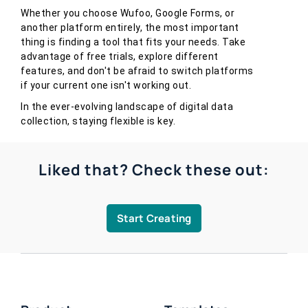
Whether you choose Wufoo, Google Forms, or
another platform entirely, the most important
thing is finding a tool that fits your needs. Take
advantage of free trials, explore different
features, and don't be afraid to switch platforms
if your current one isn't working out.
In the ever-evolving landscape of digital data
collection, staying flexible is key.
Liked that? Check these out:
Start Creating